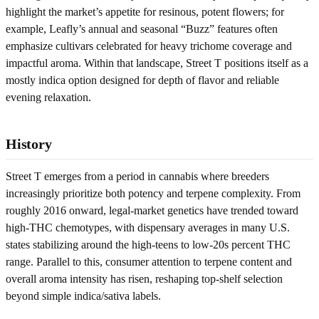
highlight the market’s appetite for resinous, potent flowers; for
example, Leafly’s annual and seasonal “Buzz” features often
emphasize cultivars celebrated for heavy trichome coverage and
impactful aroma. Within that landscape, Street T positions itself as a
mostly indica option designed for depth of flavor and reliable
evening relaxation.
History
Street T emerges from a period in cannabis where breeders
increasingly prioritize both potency and terpene complexity. From
roughly 2016 onward, legal-market genetics have trended toward
high-THC chemotypes, with dispensary averages in many U.S.
states stabilizing around the high-teens to low-20s percent THC
range. Parallel to this, consumer attention to terpene content and
overall aroma intensity has risen, reshaping top-shelf selection
beyond simple indica/sativa labels.