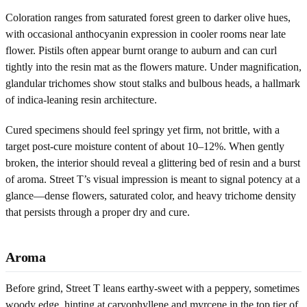
Coloration ranges from saturated forest green to darker olive hues,
with occasional anthocyanin expression in cooler rooms near late
flower. Pistils often appear burnt orange to auburn and can curl
tightly into the resin mat as the flowers mature. Under magnification,
glandular trichomes show stout stalks and bulbous heads, a hallmark
of indica-leaning resin architecture.
Cured specimens should feel springy yet firm, not brittle, with a
target post-cure moisture content of about 10–12%. When gently
broken, the interior should reveal a glittering bed of resin and a burst
of aroma. Street T’s visual impression is meant to signal potency at a
glance—dense flowers, saturated color, and heavy trichome density
that persists through a proper dry and cure.
Aroma
Before grind, Street T leans earthy-sweet with a peppery, sometimes
woody edge, hinting at caryophyllene and myrcene in the top tier of