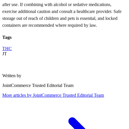
after use. If combining with alcohol or sedative medications,
exercise additional caution and consult a healthcare provider. Safe
storage out of reach of children and pets is essential, and locked
containers are recommended where required by law.
Tags
THC
JT
Written by
JointCommerce Trusted Editorial Team
More articles by
JointCommerce Trusted Editorial Team