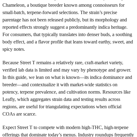
Chameleon, a boutique breeder known among connoisseurs for
small-batch, terpene-forward selections. The strain’s precise
parentage has not been released publicly, but its morphology and
reported effects strongly suggest a predominantly indica heritage.
For consumers, that typically translates into denser buds, a soothing
body effect, and a flavor profile that leans toward earthy, sweet, and
spicy notes.
Because Street T remains a relatively rare, craft-market variety,
verified lab data is limited and may vary by phenotype and grower.
In this guide, we lean on what is known—its indica dominance and
breeder—and contextualize it with market-wide statistics on
potency, terpene prevalence, and cultivation norms. Resources like
Leafly, which aggregates strain data and testing results across
regions, are useful for triangulating expectations when official
COAs are scarce.
Expect Street T to compete with modern high-THC, high-terpene
offerings that dominate today’s menus. Industry roundups frequently