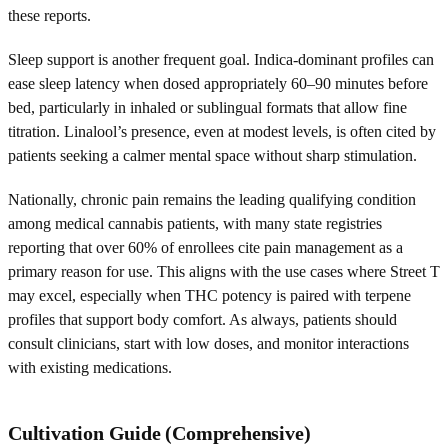
these reports.
Sleep support is another frequent goal. Indica-dominant profiles can
ease sleep latency when dosed appropriately 60–90 minutes before
bed, particularly in inhaled or sublingual formats that allow fine
titration. Linalool’s presence, even at modest levels, is often cited by
patients seeking a calmer mental space without sharp stimulation.
Nationally, chronic pain remains the leading qualifying condition
among medical cannabis patients, with many state registries
reporting that over 60% of enrollees cite pain management as a
primary reason for use. This aligns with the use cases where Street T
may excel, especially when THC potency is paired with terpene
profiles that support body comfort. As always, patients should
consult clinicians, start with low doses, and monitor interactions
with existing medications.
Cultivation Guide (Comprehensive)