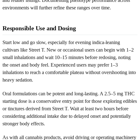
and retailer listings. Documenting phenotype performance across
environments will further refine these ranges over time.
Responsible Use and Dosing
Start low and go slow, especially for evening indica-leaning
cultivars like Street T. New or occasional users can begin with 1–2
small inhalations and wait 10–15 minutes before redosing, noting
the onset and body feel. Experienced users may prefer 1–3
inhalations to reach a comfortable plateau without overshooting into
heavy sedation.
Oral formulations can be potent and long-lasting. A 2.5–5 mg THC
starting dose is a conservative entry point for those exploring edibles
or tinctures derived from Street T. Wait at least two hours before
considering additional intake due to delayed onset and potentially
stronger body effects.
As with all cannabis products, avoid driving or operating machinery