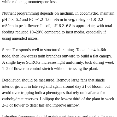
while reducing monoterpene loss.
Nutrient programming depends on medium. In coco/hydro, maintain
pH 5.8–6.2 and EC ~1.2–1.6 mS/cm in veg, rising to 1.8–2.2
mS/cm in peak flower. In soil, pH 6.2–6.8 is appropriate, with total
feeding reduced 10–20% compared to inert media, especially if
using amended mixes.
Street T responds well to structured training. Top at the 4th–6th
node, then low-stress train branches outward to build a flat canopy.
A single-layer SCROG increases light uniformity; tuck during week
1–2 of flower to control stretch without stressing the plant.
Defoliation should be measured. Remove large fans that shade
interior growth in late veg and again around day 21 of bloom, but
avoid overstripping indica phenotypes that rely on leaf area for
carbohydrate reserves. Lollipop the lowest third of the plant in week
2–3 of flower to deter larf and improve airflow.
Irrigation frequency should match container size and media. In coco,