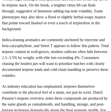
its terpene stack. On the break, a brighter citrus lift can flash
through, suggestive of limonene adding top-note volatility. Some
phenotypes may also show a floral or slightly herbal-soapy nuance
that points toward linalool or even a touch of terpinolene in the
background.
Indica-leaning aromatics are commonly anchored by myrcene and
beta-caryophyllene, and Street T appears to follow this pattern. Total
terpene content in well-grown, modern cultivars often falls between
1.5–3.5% by weight, with elite lots exceeding 4%. Consumers
chasing the loudest jars will want to prioritize batches with clearly
documented terpene totals and cold-chain handling to preserve these
volatiles.
As industry education has emphasized, terpenes themselves
contribute to the physical feel of a strain, not just its scent. Dutch
Passion’s terpene overview notes these compounds are produced by
the same glands as cannabinoids, and handling, storage, and post-
harvest technique dramatically shape the final aromatic profile. For