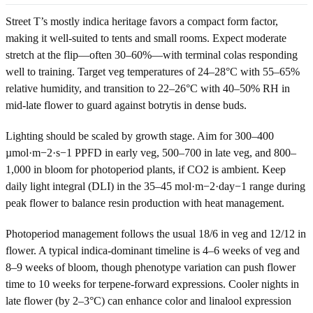
Street T’s mostly indica heritage favors a compact form factor,
making it well-suited to tents and small rooms. Expect moderate
stretch at the flip—often 30–60%—with terminal colas responding
well to training. Target veg temperatures of 24–28°C with 55–65%
relative humidity, and transition to 22–26°C with 40–50% RH in
mid-late flower to guard against botrytis in dense buds.
Lighting should be scaled by growth stage. Aim for 300–400
µmol·m−2·s−1 PPFD in early veg, 500–700 in late veg, and 800–
1,000 in bloom for photoperiod plants, if CO2 is ambient. Keep
daily light integral (DLI) in the 35–45 mol·m−2·day−1 range during
peak flower to balance resin production with heat management.
Photoperiod management follows the usual 18/6 in veg and 12/12 in
flower. A typical indica-dominant timeline is 4–6 weeks of veg and
8–9 weeks of bloom, though phenotype variation can push flower
time to 10 weeks for terpene-forward expressions. Cooler nights in
late flower (by 2–3°C) can enhance color and linalool expression