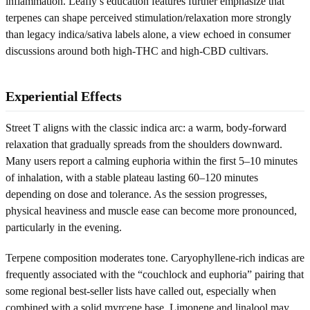
inflammation. Leafly’s education features further emphasize that
terpenes can shape perceived stimulation/relaxation more strongly
than legacy indica/sativa labels alone, a view echoed in consumer
discussions around both high-THC and high-CBD cultivars.
Experiential Effects
Street T aligns with the classic indica arc: a warm, body-forward
relaxation that gradually spreads from the shoulders downward.
Many users report a calming euphoria within the first 5–10 minutes
of inhalation, with a stable plateau lasting 60–120 minutes
depending on dose and tolerance. As the session progresses,
physical heaviness and muscle ease can become more pronounced,
particularly in the evening.
Terpene composition moderates tone. Caryophyllene-rich indicas are
frequently associated with the “couchlock and euphoria” pairing that
some regional best-seller lists have called out, especially when
combined with a solid myrcene base. Limonene and linalool may