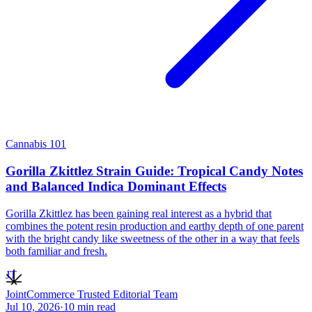
Cannabis 101
Gorilla Zkittlez Strain Guide: Tropical Candy Notes
and Balanced Indica Dominant Effects
Gorilla Zkittlez has been gaining real interest as a hybrid that
combines the potent resin production and earthy depth of one parent
with the bright candy like sweetness of the other in a way that feels
both familiar and fresh.
JT
JointCommerce Trusted Editorial Team
Jul 10, 2026
·
10
min read