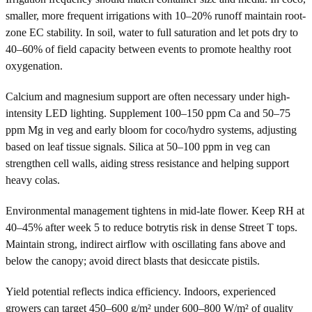
smaller, more frequent irrigations with 10–20% runoff maintain root-
zone EC stability. In soil, water to full saturation and let pots dry to
40–60% of field capacity between events to promote healthy root
oxygenation.
Calcium and magnesium support are often necessary under high-
intensity LED lighting. Supplement 100–150 ppm Ca and 50–75
ppm Mg in veg and early bloom for coco/hydro systems, adjusting
based on leaf tissue signals. Silica at 50–100 ppm in veg can
strengthen cell walls, aiding stress resistance and helping support
heavy colas.
Environmental management tightens in mid-late flower. Keep RH at
40–45% after week 5 to reduce botrytis risk in dense Street T tops.
Maintain strong, indirect airflow with oscillating fans above and
below the canopy; avoid direct blasts that desiccate pistils.
Yield potential reflects indica efficiency. Indoors, experienced
growers can target 450–600 g/m² under 600–800 W/m² of quality