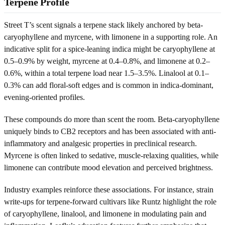
Terpene Profile
Street T’s scent signals a terpene stack likely anchored by beta-
caryophyllene and myrcene, with limonene in a supporting role. An
indicative split for a spice-leaning indica might be caryophyllene at
0.5–0.9% by weight, myrcene at 0.4–0.8%, and limonene at 0.2–
0.6%, within a total terpene load near 1.5–3.5%. Linalool at 0.1–
0.3% can add floral-soft edges and is common in indica-dominant,
evening-oriented profiles.
These compounds do more than scent the room. Beta-caryophyllene
uniquely binds to CB2 receptors and has been associated with anti-
inflammatory and analgesic properties in preclinical research.
Myrcene is often linked to sedative, muscle-relaxing qualities, while
limonene can contribute mood elevation and perceived brightness.
Industry examples reinforce these associations. For instance, strain
write-ups for terpene-forward cultivars like Runtz highlight the role
of caryophyllene, linalool, and limonene in modulating pain and