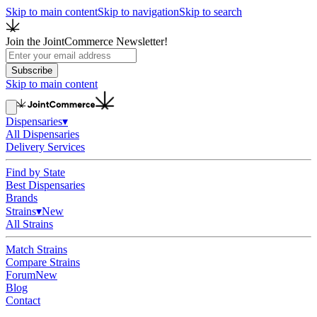
Skip to main content
Skip to navigation
Skip to search
Join the JointCommerce Newsletter!
Subscribe
Skip to main content
Dispensaries
▾
All Dispensaries
Delivery Services
Find by State
Best Dispensaries
Brands
Strains
▾
New
All Strains
Match Strains
Compare Strains
Forum
New
Blog
Contact