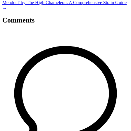
Mendo T by The High Chameleon: A Comprehensive Strain Guide
→
Comments