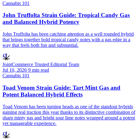
Cannabis 101
John Truffolta Strain Guide: Tropical Candy Gas
and Balanced Hybrid Potency
John Truffolta has been catching attention as a well rounded hybrid
that brings together bold tropical candy notes with a gas edge in a
way that feels both fun and substantial.
JT
JointCommerce Trusted Editorial Team
Jul 10, 2026
·
9
min read
Cannabis 101
Toad Venom Strain Guide: Tart Mint Gas and
Potent Balanced Hybrid Effects
Toad Venom has been turning heads as one of the standout hybrids
gaining real traction this year thanks to its distinctive combination of
sharp minty gas and bright sour lime notes wrapped around a potent
yet manageable experience.
JT