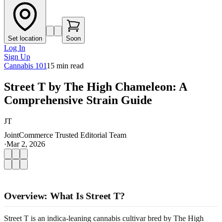
Set location
Soon
Log In
Sign Up
Cannabis 101
15
min read
Street T by The High Chameleon: A
Comprehensive Strain Guide
JT
JointCommerce Trusted Editorial Team
·
Mar 2, 2026
Overview: What Is Street T?
Street T is an indica-leaning cannabis cultivar bred by The High