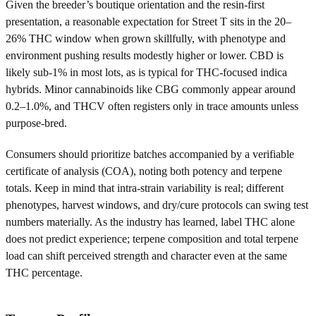
Given the breeder’s boutique orientation and the resin-first
presentation, a reasonable expectation for Street T sits in the 20–
26% THC window when grown skillfully, with phenotype and
environment pushing results modestly higher or lower. CBD is
likely sub-1% in most lots, as is typical for THC-focused indica
hybrids. Minor cannabinoids like CBG commonly appear around
0.2–1.0%, and THCV often registers only in trace amounts unless
purpose-bred.
Consumers should prioritize batches accompanied by a verifiable
certificate of analysis (COA), noting both potency and terpene
totals. Keep in mind that intra-strain variability is real; different
phenotypes, harvest windows, and dry/cure protocols can swing test
numbers materially. As the industry has learned, label THC alone
does not predict experience; terpene composition and total terpene
load can shift perceived strength and character even at the same
THC percentage.