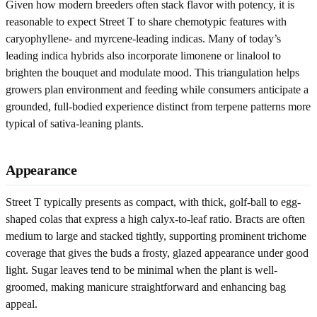
Given how modern breeders often stack flavor with potency, it is
reasonable to expect Street T to share chemotypic features with
caryophyllene- and myrcene-leading indicas. Many of today’s
leading indica hybrids also incorporate limonene or linalool to
brighten the bouquet and modulate mood. This triangulation helps
growers plan environment and feeding while consumers anticipate a
grounded, full-bodied experience distinct from terpene patterns more
typical of sativa-leaning plants.
Appearance
Street T typically presents as compact, with thick, golf-ball to egg-
shaped colas that express a high calyx-to-leaf ratio. Bracts are often
medium to large and stacked tightly, supporting prominent trichome
coverage that gives the buds a frosty, glazed appearance under good
light. Sugar leaves tend to be minimal when the plant is well-
groomed, making manicure straightforward and enhancing bag
appeal.