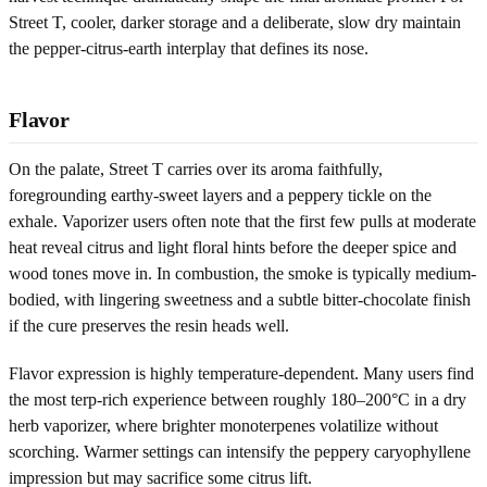
Street T, cooler, darker storage and a deliberate, slow dry maintain
the pepper-citrus-earth interplay that defines its nose.
Flavor
On the palate, Street T carries over its aroma faithfully,
foregrounding earthy-sweet layers and a peppery tickle on the
exhale. Vaporizer users often note that the first few pulls at moderate
heat reveal citrus and light floral hints before the deeper spice and
wood tones move in. In combustion, the smoke is typically medium-
bodied, with lingering sweetness and a subtle bitter-chocolate finish
if the cure preserves the resin heads well.
Flavor expression is highly temperature-dependent. Many users find
the most terp-rich experience between roughly 180–200°C in a dry
herb vaporizer, where brighter monoterpenes volatilize without
scorching. Warmer settings can intensify the peppery caryophyllene
impression but may sacrifice some citrus lift.