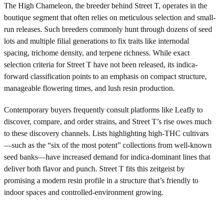
The High Chameleon, the breeder behind Street T, operates in the
boutique segment that often relies on meticulous selection and small-
run releases. Such breeders commonly hunt through dozens of seed
lots and multiple filial generations to fix traits like internodal
spacing, trichome density, and terpene richness. While exact
selection criteria for Street T have not been released, its indica-
forward classification points to an emphasis on compact structure,
manageable flowering times, and lush resin production.
Contemporary buyers frequently consult platforms like Leafly to
discover, compare, and order strains, and Street T’s rise owes much
to these discovery channels. Lists highlighting high-THC cultivars
—such as the “six of the most potent” collections from well-known
seed banks—have increased demand for indica-dominant lines that
deliver both flavor and punch. Street T fits this zeitgeist by
promising a modern resin profile in a structure that’s friendly to
indoor spaces and controlled-environment growing.