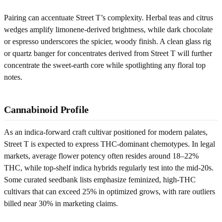
Pairing can accentuate Street T’s complexity. Herbal teas and citrus
wedges amplify limonene-derived brightness, while dark chocolate
or espresso underscores the spicier, woody finish. A clean glass rig
or quartz banger for concentrates derived from Street T will further
concentrate the sweet-earth core while spotlighting any floral top
notes.
Cannabinoid Profile
As an indica-forward craft cultivar positioned for modern palates,
Street T is expected to express THC-dominant chemotypes. In legal
markets, average flower potency often resides around 18–22%
THC, while top-shelf indica hybrids regularly test into the mid-20s.
Some curated seedbank lists emphasize feminized, high-THC
cultivars that can exceed 25% in optimized grows, with rare outliers
billed near 30% in marketing claims.