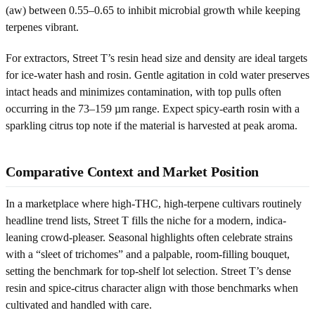
(aw) between 0.55–0.65 to inhibit microbial growth while keeping
terpenes vibrant.
For extractors, Street T’s resin head size and density are ideal targets
for ice-water hash and rosin. Gentle agitation in cold water preserves
intact heads and minimizes contamination, with top pulls often
occurring in the 73–159 µm range. Expect spicy-earth rosin with a
sparkling citrus top note if the material is harvested at peak aroma.
Comparative Context and Market Position
In a marketplace where high-THC, high-terpene cultivars routinely
headline trend lists, Street T fills the niche for a modern, indica-
leaning crowd-pleaser. Seasonal highlights often celebrate strains
with a “sleet of trichomes” and a palpable, room-filling bouquet,
setting the benchmark for top-shelf lot selection. Street T’s dense
resin and spice-citrus character align with those benchmarks when
cultivated and handled with care.