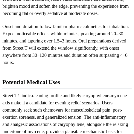
brighten mood and soften the edge, preventing the experience from
becoming flat or overly sedative at moderate doses.
Onset and duration follow familiar pharmacokinetics for inhalation.
Expect noticeable effects within minutes, peaking around 20–30
minutes, and tapering over 1.5–3 hours. Oral preparations derived
from Street T will extend the window significantly, with onset
anywhere from 30–120 minutes and duration often surpassing 4–6
hours.
Potential Medical Uses
Street T’s indica-leaning profile and likely caryophyllene-myrcene
axis make it a candidate for evening relief scenarios. Users
commonly seek such chemovars for musculoskeletal pain, post-
exertion soreness, and generalized tension. The anti-inflammatory
and analgesic associations of caryophyllene, alongside the relaxing
undertone of myrcene, provide a plausible mechanistic basis for