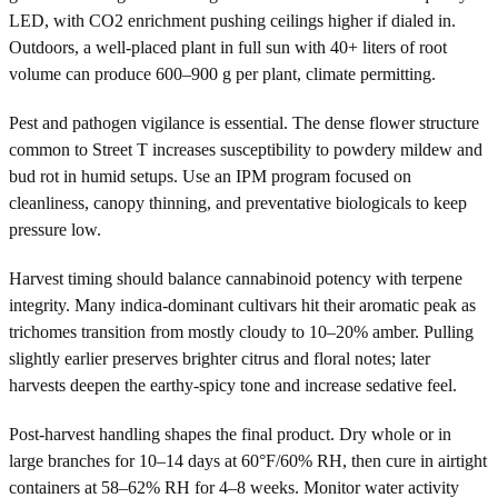
LED, with CO2 enrichment pushing ceilings higher if dialed in.
Outdoors, a well-placed plant in full sun with 40+ liters of root
volume can produce 600–900 g per plant, climate permitting.
Pest and pathogen vigilance is essential. The dense flower structure
common to Street T increases susceptibility to powdery mildew and
bud rot in humid setups. Use an IPM program focused on
cleanliness, canopy thinning, and preventative biologicals to keep
pressure low.
Harvest timing should balance cannabinoid potency with terpene
integrity. Many indica-dominant cultivars hit their aromatic peak as
trichomes transition from mostly cloudy to 10–20% amber. Pulling
slightly earlier preserves brighter citrus and floral notes; later
harvests deepen the earthy-spicy tone and increase sedative feel.
Post-harvest handling shapes the final product. Dry whole or in
large branches for 10–14 days at 60°F/60% RH, then cure in airtight
containers at 58–62% RH for 4–8 weeks. Monitor water activity