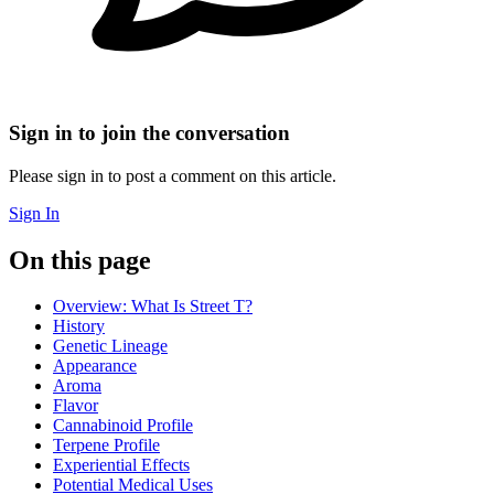
Sign in to join the conversation
Please sign in to post a comment on this article.
Sign In
On this page
Overview: What Is Street T?
History
Genetic Lineage
Appearance
Aroma
Flavor
Cannabinoid Profile
Terpene Profile
Experiential Effects
Potential Medical Uses