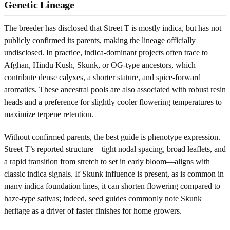
Genetic Lineage
The breeder has disclosed that Street T is mostly indica, but has not
publicly confirmed its parents, making the lineage officially
undisclosed. In practice, indica-dominant projects often trace to
Afghan, Hindu Kush, Skunk, or OG-type ancestors, which
contribute dense calyxes, a shorter stature, and spice-forward
aromatics. These ancestral pools are also associated with robust resin
heads and a preference for slightly cooler flowering temperatures to
maximize terpene retention.
Without confirmed parents, the best guide is phenotype expression.
Street T’s reported structure—tight nodal spacing, broad leaflets, and
a rapid transition from stretch to set in early bloom—aligns with
classic indica signals. If Skunk influence is present, as is common in
many indica foundation lines, it can shorten flowering compared to
haze-type sativas; indeed, seed guides commonly note Skunk
heritage as a driver of faster finishes for home growers.