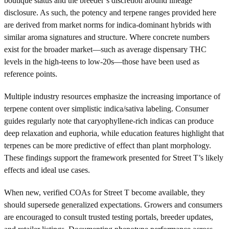
boutique status and the breeder’s discretion around lineage
disclosure. As such, the potency and terpene ranges provided here
are derived from market norms for indica-dominant hybrids with
similar aroma signatures and structure. Where concrete numbers
exist for the broader market—such as average dispensary THC
levels in the high-teens to low-20s—those have been used as
reference points.
Multiple industry resources emphasize the increasing importance of
terpene content over simplistic indica/sativa labeling. Consumer
guides regularly note that caryophyllene-rich indicas can produce
deep relaxation and euphoria, while education features highlight that
terpenes can be more predictive of effect than plant morphology.
These findings support the framework presented for Street T’s likely
effects and ideal use cases.
When new, verified COAs for Street T become available, they
should supersede generalized expectations. Growers and consumers
are encouraged to consult trusted testing portals, breeder updates,