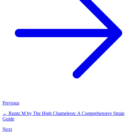
Previous
←
Runtz M by The High Chameleon: A Comprehensive Strain
Guide
Next