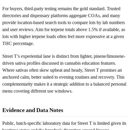
For buyers, third-party testing remains the gold standard. Trusted
directories and dispensary platforms aggregate COAs, and many
provide location-based search tools to compare lots by lab numbers
and user reviews. Aim for terpene totals above 1.5% if available, as
lots with higher terpene loads often feel more expressive at a given
THC percentage.
Street T’s experiential lane is distinct from lighter, pinene/limonene-
driven sativa profiles discussed in cannabis education features.
Where sativas often skew upbeat and heady, Street T promises an
anchored calm, better suited to evening routines and recovery. This
complementarity makes it a strategic addition to a balanced personal
menu covering different use windows.
Evidence and Data Notes
Public, batch-specific laboratory data for Street T is limited given its