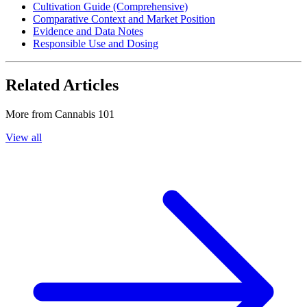
Cultivation Guide (Comprehensive)
Comparative Context and Market Position
Evidence and Data Notes
Responsible Use and Dosing
Related Articles
More from
Cannabis 101
View all