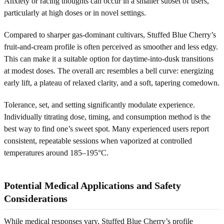
Anxiety or racing thoughts can occur in a smaller subset of users,
particularly at high doses or in novel settings.
Compared to sharper gas-dominant cultivars, Stuffed Blue Cherry’s
fruit-and-cream profile is often perceived as smoother and less edgy.
This can make it a suitable option for daytime-into-dusk transitions
at modest doses. The overall arc resembles a bell curve: energizing
early lift, a plateau of relaxed clarity, and a soft, tapering comedown.
Tolerance, set, and setting significantly modulate experience.
Individually titrating dose, timing, and consumption method is the
best way to find one’s sweet spot. Many experienced users report
consistent, repeatable sessions when vaporized at controlled
temperatures around 185–195°C.
Potential Medical Applications and Safety
Considerations
While medical responses vary, Stuffed Blue Cherry’s profile