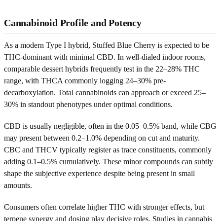
Cannabinoid Profile and Potency
As a modern Type I hybrid, Stuffed Blue Cherry is expected to be
THC-dominant with minimal CBD. In well-dialed indoor rooms,
comparable dessert hybrids frequently test in the 22–28% THC
range, with THCA commonly logging 24–30% pre-
decarboxylation. Total cannabinoids can approach or exceed 25–
30% in standout phenotypes under optimal conditions.
CBD is usually negligible, often in the 0.05–0.5% band, while CBG
may present between 0.2–1.0% depending on cut and maturity.
CBC and THCV typically register as trace constituents, commonly
adding 0.1–0.5% cumulatively. These minor compounds can subtly
shape the subjective experience despite being present in small
amounts.
Consumers often correlate higher THC with stronger effects, but
terpene synergy and dosing play decisive roles. Studies in cannabis