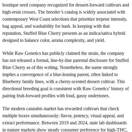
boutique seed company recognized for dessert-forward cultivars and
high-resin crosses. The breeder’s catalog is widely associated with
contemporary West Coast selections that prioritize terpene intensity,
bag appeal, and washability for hash. In keeping with that
reputation, Stuffed Blue Cherry presents as an indica/sativa hybrid
designed to balance color, aroma complexity, and yield.
While Raw Genetics has publicly claimed the strain, the company
has not released a formal, line-by-line parental disclosure for Stuffed
Blue Cherry as of this writing. Nonetheless, the name strongly
implies a convergence of a blue-leaning parent, often linked to
Blueberry family lines, with a cherry-scented dessert cultivar. This
directional breeding goal is consistent with Raw Genetics’ history of
pairing fruit-forward profiles with loud, gassy undertones.
The modern cannabis market has rewarded cultivars that check
multiple boxes simultaneously: flavor, potency, visual appeal, and
extract performance. Between 2019 and 2024, state lab dashboards
in mature markets show steady consumer preference for high-THC,