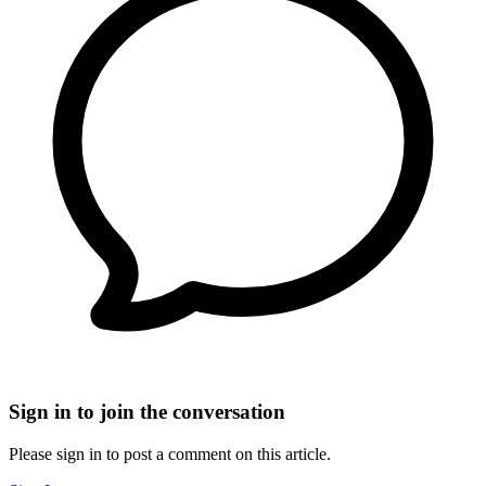
Sign in to join the conversation
Please sign in to post a comment on this article.