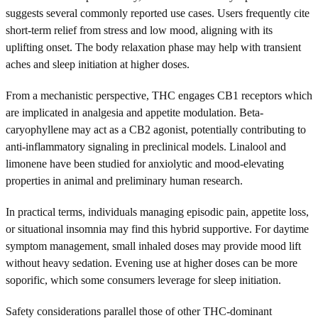
suggests several commonly reported use cases. Users frequently cite
short-term relief from stress and low mood, aligning with its
uplifting onset. The body relaxation phase may help with transient
aches and sleep initiation at higher doses.
From a mechanistic perspective, THC engages CB1 receptors which
are implicated in analgesia and appetite modulation. Beta-
caryophyllene may act as a CB2 agonist, potentially contributing to
anti-inflammatory signaling in preclinical models. Linalool and
limonene have been studied for anxiolytic and mood-elevating
properties in animal and preliminary human research.
In practical terms, individuals managing episodic pain, appetite loss,
or situational insomnia may find this hybrid supportive. For daytime
symptom management, small inhaled doses may provide mood lift
without heavy sedation. Evening use at higher doses can be more
soporific, which some consumers leverage for sleep initiation.
Safety considerations parallel those of other THC-dominant