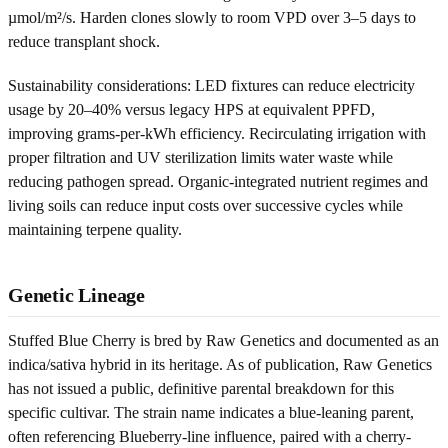
µmol/m²/s. Harden clones slowly to room VPD over 3–5 days to
reduce transplant shock.
Sustainability considerations: LED fixtures can reduce electricity
usage by 20–40% versus legacy HPS at equivalent PPFD,
improving grams-per-kWh efficiency. Recirculating irrigation with
proper filtration and UV sterilization limits water waste while
reducing pathogen spread. Organic-integrated nutrient regimes and
living soils can reduce input costs over successive cycles while
maintaining terpene quality.
Genetic Lineage
Stuffed Blue Cherry is bred by Raw Genetics and documented as an
indica/sativa hybrid in its heritage. As of publication, Raw Genetics
has not issued a public, definitive parental breakdown for this
specific cultivar. The strain name indicates a blue-leaning parent,
often referencing Blueberry-line influence, paired with a cherry-