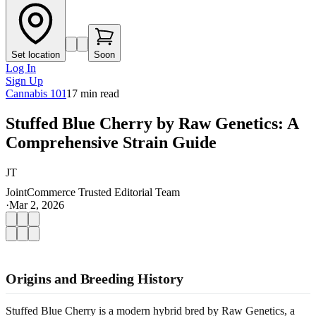
Set location
Soon
Log In
Sign Up
Cannabis 101
17
min read
Stuffed Blue Cherry by Raw Genetics: A
Comprehensive Strain Guide
JT
JointCommerce Trusted Editorial Team
·
Mar 2, 2026
Origins and Breeding History
Stuffed Blue Cherry is a modern hybrid bred by Raw Genetics, a