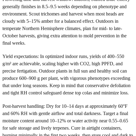
generally finishes in 8.5–9.5 weeks depending on phenotype and
environment. Scout trichomes and harvest when most heads are
cloudy with 5–15% amber for a balanced effect. Outdoors in
temperate Northern Hemisphere climates, plan for mid- to late-
October harvests, giving extra attention to mold prevention in the
final weeks.
Yield expectations: In optimized indoor runs, yields of 400–550
g/m² are achievable, scaling higher with CO2, high PPFD, and
precise fertigation. Outdoor plants in full sun and healthy soil can
produce 600–900 g per plant, with vigorous phenotypes exceeding
that under long seasons. Keep in mind that conservative defoliation
and tight RH control safeguard dense top colas and minimize loss.
Post-harvest handling: Dry for 10–14 days at approximately 60°F
and 60% RH with gentle airflow and total darkness. Target a final
moisture content around 10–12% or water activity near 0.55–0.65
for safe storage and lively terpenes. Cure in airtight containers,
burping minimally in the first two weeks, then store cool and dark to