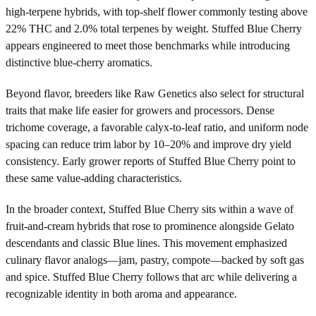
high-terpene hybrids, with top-shelf flower commonly testing above
22% THC and 2.0% total terpenes by weight. Stuffed Blue Cherry
appears engineered to meet those benchmarks while introducing
distinctive blue-cherry aromatics.
Beyond flavor, breeders like Raw Genetics also select for structural
traits that make life easier for growers and processors. Dense
trichome coverage, a favorable calyx-to-leaf ratio, and uniform node
spacing can reduce trim labor by 10–20% and improve dry yield
consistency. Early grower reports of Stuffed Blue Cherry point to
these same value-adding characteristics.
In the broader context, Stuffed Blue Cherry sits within a wave of
fruit-and-cream hybrids that rose to prominence alongside Gelato
descendants and classic Blue lines. This movement emphasized
culinary flavor analogs—jam, pastry, compote—backed by soft gas
and spice. Stuffed Blue Cherry follows that arc while delivering a
recognizable identity in both aroma and appearance.