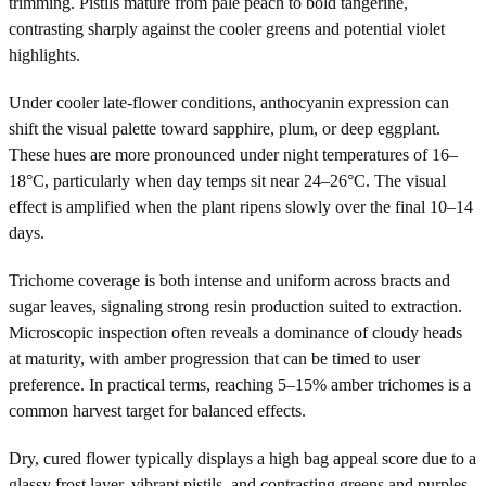
trimming. Pistils mature from pale peach to bold tangerine,
contrasting sharply against the cooler greens and potential violet
highlights.
Under cooler late-flower conditions, anthocyanin expression can
shift the visual palette toward sapphire, plum, or deep eggplant.
These hues are more pronounced under night temperatures of 16–
18°C, particularly when day temps sit near 24–26°C. The visual
effect is amplified when the plant ripens slowly over the final 10–14
days.
Trichome coverage is both intense and uniform across bracts and
sugar leaves, signaling strong resin production suited to extraction.
Microscopic inspection often reveals a dominance of cloudy heads
at maturity, with amber progression that can be timed to user
preference. In practical terms, reaching 5–15% amber trichomes is a
common harvest target for balanced effects.
Dry, cured flower typically displays a high bag appeal score due to a
glassy frost layer, vibrant pistils, and contrasting greens and purples.