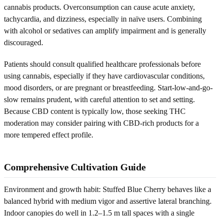
cannabis products. Overconsumption can cause acute anxiety,
tachycardia, and dizziness, especially in naïve users. Combining
with alcohol or sedatives can amplify impairment and is generally
discouraged.
Patients should consult qualified healthcare professionals before
using cannabis, especially if they have cardiovascular conditions,
mood disorders, or are pregnant or breastfeeding. Start-low-and-go-
slow remains prudent, with careful attention to set and setting.
Because CBD content is typically low, those seeking THC
moderation may consider pairing with CBD-rich products for a
more tempered effect profile.
Comprehensive Cultivation Guide
Environment and growth habit: Stuffed Blue Cherry behaves like a
balanced hybrid with medium vigor and assertive lateral branching.
Indoor canopies do well in 1.2–1.5 m tall spaces with a single