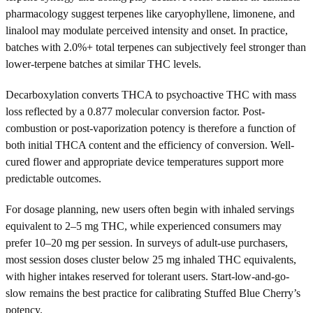
pharmacology suggest terpenes like caryophyllene, limonene, and
linalool may modulate perceived intensity and onset. In practice,
batches with 2.0%+ total terpenes can subjectively feel stronger than
lower-terpene batches at similar THC levels.
Decarboxylation converts THCA to psychoactive THC with mass
loss reflected by a 0.877 molecular conversion factor. Post-
combustion or post-vaporization potency is therefore a function of
both initial THCA content and the efficiency of conversion. Well-
cured flower and appropriate device temperatures support more
predictable outcomes.
For dosage planning, new users often begin with inhaled servings
equivalent to 2–5 mg THC, while experienced consumers may
prefer 10–20 mg per session. In surveys of adult-use purchasers,
most session doses cluster below 25 mg inhaled THC equivalents,
with higher intakes reserved for tolerant users. Start-low-and-go-
slow remains the best practice for calibrating Stuffed Blue Cherry’s
potency.