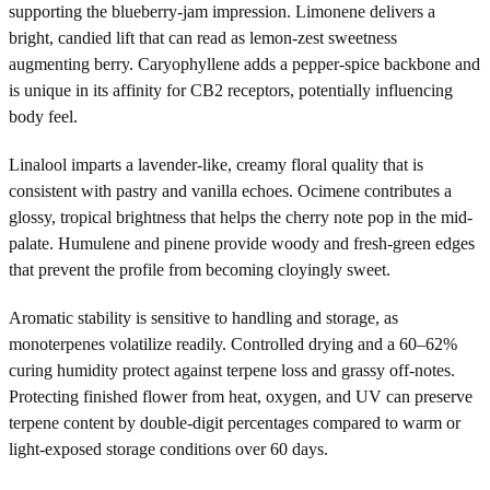
supporting the blueberry-jam impression. Limonene delivers a
bright, candied lift that can read as lemon-zest sweetness
augmenting berry. Caryophyllene adds a pepper-spice backbone and
is unique in its affinity for CB2 receptors, potentially influencing
body feel.
Linalool imparts a lavender-like, creamy floral quality that is
consistent with pastry and vanilla echoes. Ocimene contributes a
glossy, tropical brightness that helps the cherry note pop in the mid-
palate. Humulene and pinene provide woody and fresh-green edges
that prevent the profile from becoming cloyingly sweet.
Aromatic stability is sensitive to handling and storage, as
monoterpenes volatilize readily. Controlled drying and a 60–62%
curing humidity protect against terpene loss and grassy off-notes.
Protecting finished flower from heat, oxygen, and UV can preserve
terpene content by double-digit percentages compared to warm or
light-exposed storage conditions over 60 days.