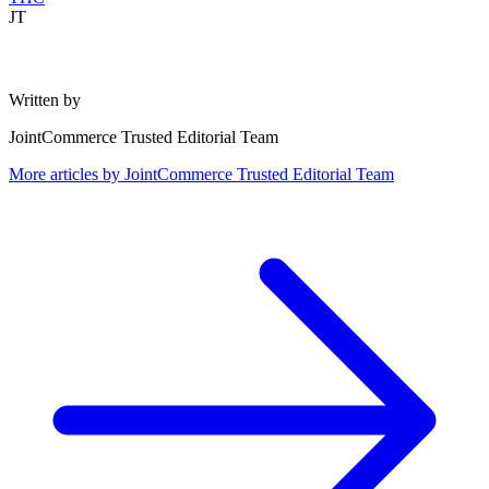
JT
Written by
JointCommerce Trusted Editorial Team
More articles by
JointCommerce Trusted Editorial Team