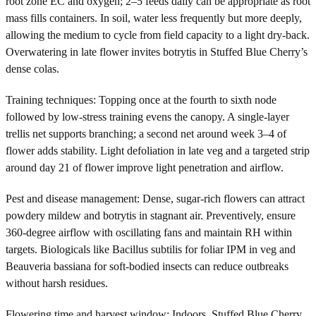
root zone EC and oxygen; 2–5 feeds daily can be appropriate as root
mass fills containers. In soil, water less frequently but more deeply,
allowing the medium to cycle from field capacity to a light dry-back.
Overwatering in late flower invites botrytis in Stuffed Blue Cherry’s
dense colas.
Training techniques: Topping once at the fourth to sixth node
followed by low-stress training evens the canopy. A single-layer
trellis net supports branching; a second net around week 3–4 of
flower adds stability. Light defoliation in late veg and a targeted strip
around day 21 of flower improve light penetration and airflow.
Pest and disease management: Dense, sugar-rich flowers can attract
powdery mildew and botrytis in stagnant air. Preventively, ensure
360-degree airflow with oscillating fans and maintain RH within
targets. Biologicals like Bacillus subtilis for foliar IPM in veg and
Beauveria bassiana for soft-bodied insects can reduce outbreaks
without harsh residues.
Flowering time and harvest window: Indoors, Stuffed Blue Cherry