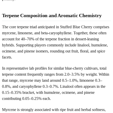
Terpene Composition and Aromatic Chemistry
The core terpene triad anticipated in Stuffed Blue Cherry comprises
myrcene, limonene, and beta-caryophyllene. Together, these often
account for 40–70% of the terpene fraction in dessert-leaning
hybrids. Supporting players commonly include linalool, humulene,
ocimene, and pinene isomers, rounding out fruit, floral, and spice
facets.
In representative lab profiles for similar blue-cherry cultivars, total
terpene content frequently ranges from 2.0–3.5% by weight. Within
that range, myrcene may land around 0.5–1.0%, limonene 0.3–
0.8%, and caryophyllene 0.3–0.7%. Linalool often appears in the
0.15–0.35% bracket, with humulene, ocimene, and pinene
contributing 0.05–0.25% each.
Myrcene is strongly associated with ripe fruit and herbal softness,