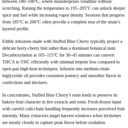
between 180–190°C, where monoterpenes volatilize without
scorching. Raising the temperature to 195–205°C can unlock deeper
spice and fuel while increasing vapor density. Sessions that progress
from 185°C to 200°C often provide a complete tour of the strain’s
layered profile.
Edible infusions made with Stuffed Blue Cherry typically project a
delicate berry-cherry hint rather than a dominant botanical taste.
Decarboxylation at 105–115°C for 30–45 minutes can convert
THCA to THC efficiently with minimal terpene loss compared to
open-pan high-heat techniques. Infusion into medium-chain
triglyceride oil provides consistent potency and smoother flavor in
confections and tinctures.
In concentrates, Stuffed Blue Cherry’s resin tends to preserve its
bakery-fruit character in live extracts and rosin. Fresh-frozen input
with careful cold-chain handling frequently increases perceived fruit
intensity. Many extractors target harvest windows when trichomes
are mostly cloudy to capture peak flavor before oxidation.