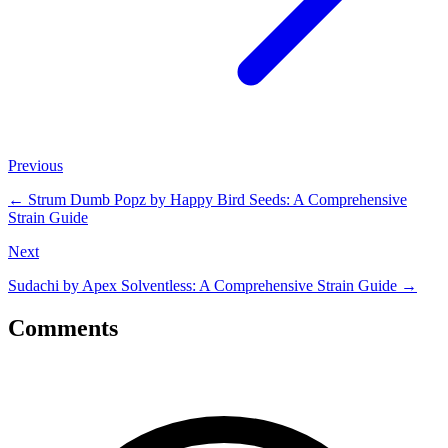
Previous
←
Strum Dumb Popz by Happy Bird Seeds: A Comprehensive
Strain Guide
Next
Sudachi by Apex Solventless: A Comprehensive Strain Guide
→
Comments