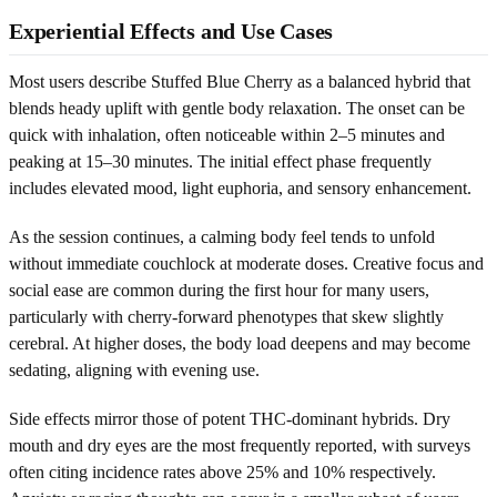
Experiential Effects and Use Cases
Most users describe Stuffed Blue Cherry as a balanced hybrid that
blends heady uplift with gentle body relaxation. The onset can be
quick with inhalation, often noticeable within 2–5 minutes and
peaking at 15–30 minutes. The initial effect phase frequently
includes elevated mood, light euphoria, and sensory enhancement.
As the session continues, a calming body feel tends to unfold
without immediate couchlock at moderate doses. Creative focus and
social ease are common during the first hour for many users,
particularly with cherry-forward phenotypes that skew slightly
cerebral. At higher doses, the body load deepens and may become
sedating, aligning with evening use.
Side effects mirror those of potent THC-dominant hybrids. Dry
mouth and dry eyes are the most frequently reported, with surveys
often citing incidence rates above 25% and 10% respectively.