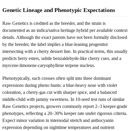
Genetic Lineage and Phenotypic Expectations
Raw Genetics is credited as the breeder, and the strain is
documented as an indica/sativa heritage hybrid per available context
details. Although the exact parents have not been formally disclosed
by the breeder, the label implies a blue-leaning progenitor
intersecting with a cherry dessert line. In practical terms, this usually
predicts berry esters, subtle benzaldehyde-like cherry cues, and a
myrcene-limonene-caryophyllene terpene nucleus.
Phenotypically, such crosses often split into three dominant
expressions during pheno hunts: a blue-heavy nose with violet
coloration, a cherry-gas cut with sharper spice, and a balanced
middle-child with jammy sweetness. In 10-seed test runs of similar
Raw Genetics projects, growers commonly report 2–3 keeper-grade
phenotypes, reflecting a 20–30% keeper rate under rigorous criteria.
Expect minor variation in internodal stretch and anthocyanin
expression depending on nighttime temperatures and nutrient