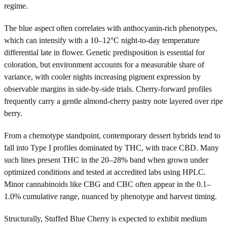
regime.
The blue aspect often correlates with anthocyanin-rich phenotypes,
which can intensify with a 10–12°C night-to-day temperature
differential late in flower. Genetic predisposition is essential for
coloration, but environment accounts for a measurable share of
variance, with cooler nights increasing pigment expression by
observable margins in side-by-side trials. Cherry-forward profiles
frequently carry a gentle almond-cherry pastry note layered over ripe
berry.
From a chemotype standpoint, contemporary dessert hybrids tend to
fall into Type I profiles dominated by THC, with trace CBD. Many
such lines present THC in the 20–28% band when grown under
optimized conditions and tested at accredited labs using HPLC.
Minor cannabinoids like CBG and CBC often appear in the 0.1–
1.0% cumulative range, nuanced by phenotype and harvest timing.
Structurally, Stuffed Blue Cherry is expected to exhibit medium