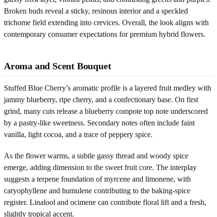
Broken buds reveal a sticky, resinous interior and a speckled
trichome field extending into crevices. Overall, the look aligns with
contemporary consumer expectations for premium hybrid flowers.
Aroma and Scent Bouquet
Stuffed Blue Cherry’s aromatic profile is a layered fruit medley with
jammy blueberry, ripe cherry, and a confectionary base. On first
grind, many cuts release a blueberry compote top note underscored
by a pastry-like sweetness. Secondary notes often include faint
vanilla, light cocoa, and a trace of peppery spice.
As the flower warms, a subtle gassy thread and woody spice
emerge, adding dimension to the sweet fruit core. The interplay
suggests a terpene foundation of myrcene and limonene, with
caryophyllene and humulene contributing to the baking-spice
register. Linalool and ocimene can contribute floral lift and a fresh,
slightly tropical accent.