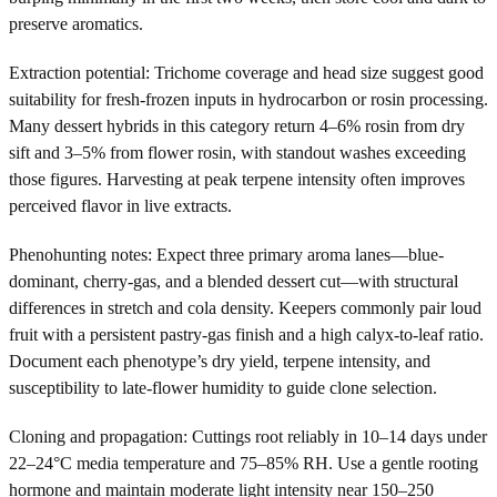
preserve aromatics.
Extraction potential: Trichome coverage and head size suggest good
suitability for fresh-frozen inputs in hydrocarbon or rosin processing.
Many dessert hybrids in this category return 4–6% rosin from dry
sift and 3–5% from flower rosin, with standout washes exceeding
those figures. Harvesting at peak terpene intensity often improves
perceived flavor in live extracts.
Phenohunting notes: Expect three primary aroma lanes—blue-
dominant, cherry-gas, and a blended dessert cut—with structural
differences in stretch and cola density. Keepers commonly pair loud
fruit with a persistent pastry-gas finish and a high calyx-to-leaf ratio.
Document each phenotype’s dry yield, terpene intensity, and
susceptibility to late-flower humidity to guide clone selection.
Cloning and propagation: Cuttings root reliably in 10–14 days under
22–24°C media temperature and 75–85% RH. Use a gentle rooting
hormone and maintain moderate light intensity near 150–250