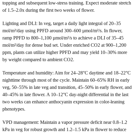
topping and subsequent low-stress training. Expect moderate stretch
of 1.5–2.0x during the first two weeks of flower.
Lighting and DLI: In veg, target a daily light integral of 20–35
mol/m²/day using PPFD around 300–600 µmol/m²/s. In flower,
ramp PPFD to 800–1,100 µmol/m²/s to achieve a DLI of 35–45
mol/m²/day for dense bud set. Under enriched CO2 at 900–1,200
ppm, plants can utilize higher PPFD and may yield 10–30% more
by weight compared to ambient CO2.
Temperature and humidity: Aim for 24–28°C daytime and 18–22°C
nighttime through most of the cycle. Maintain 60–65% RH in early
veg, 50–55% in late veg and transition, 45–50% in early flower, and
40–45% in late flower. A 10–12°C day-night differential in the last
two weeks can enhance anthocyanin expression in color-leaning
phenotypes.
VPD management: Maintain a vapor pressure deficit near 0.8–1.2
kPa in veg for robust growth and 1.2–1.5 kPa in flower to reduce