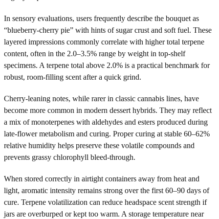
In sensory evaluations, users frequently describe the bouquet as
“blueberry-cherry pie” with hints of sugar crust and soft fuel. These
layered impressions commonly correlate with higher total terpene
content, often in the 2.0–3.5% range by weight in top-shelf
specimens. A terpene total above 2.0% is a practical benchmark for
robust, room-filling scent after a quick grind.
Cherry-leaning notes, while rarer in classic cannabis lines, have
become more common in modern dessert hybrids. They may reflect
a mix of monoterpenes with aldehydes and esters produced during
late-flower metabolism and curing. Proper curing at stable 60–62%
relative humidity helps preserve these volatile compounds and
prevents grassy chlorophyll bleed-through.
When stored correctly in airtight containers away from heat and
light, aromatic intensity remains strong over the first 60–90 days of
cure. Terpene volatilization can reduce headspace scent strength if
jars are overburped or kept too warm. A storage temperature near