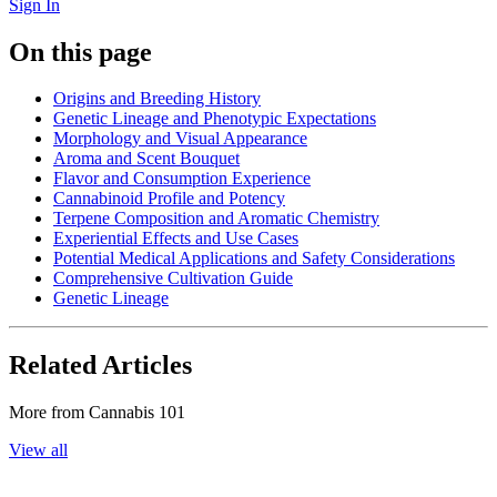
Sign In
On this page
Origins and Breeding History
Genetic Lineage and Phenotypic Expectations
Morphology and Visual Appearance
Aroma and Scent Bouquet
Flavor and Consumption Experience
Cannabinoid Profile and Potency
Terpene Composition and Aromatic Chemistry
Experiential Effects and Use Cases
Potential Medical Applications and Safety Considerations
Comprehensive Cultivation Guide
Genetic Lineage
Related Articles
More from
Cannabis 101
View all