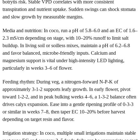
botrytis risk. Stable VPD correlates with more consistent
transpiration and nutrient uptake. Sudden swings can shock stomata
and slow growth by measurable margins.
Media and nutrition: In coco, run a pH of 5.8–6.0 and an EC of 1.6–
2.3 mS/cm depending on stage, with 10–20% runoff to limit salt
buildup. In living soil or soilless mixes, maintain a pH of 6.2–6.8
and favor balanced, microbe-friendly inputs. Calcium and
magnesium support is vital under high-intensity LED lighting,
particularly in weeks 3–6 of flower.
Feeding rhythm: During veg, a nitrogen-forward N-P-K of
approximately 3-1-2 supports leafy growth. In early flower, pivot
toward 1-2-2, and in peak bulking weeks 4–6, a 1-3-2 balance often
drives calyx expansion. Ease into a gentle ripening profile of 0-3-3
or similar in weeks 7–8, then taper EC 10–20% before harvest
depending on target resin and flavor.
Irrigation strategy: In coco, multiple small irrigations maintain stable