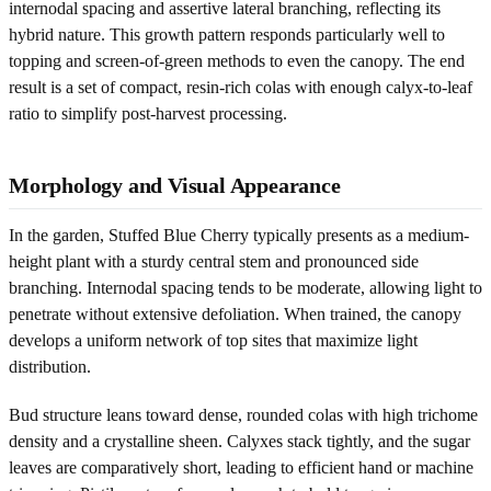
internodal spacing and assertive lateral branching, reflecting its
hybrid nature. This growth pattern responds particularly well to
topping and screen-of-green methods to even the canopy. The end
result is a set of compact, resin-rich colas with enough calyx-to-leaf
ratio to simplify post-harvest processing.
Morphology and Visual Appearance
In the garden, Stuffed Blue Cherry typically presents as a medium-
height plant with a sturdy central stem and pronounced side
branching. Internodal spacing tends to be moderate, allowing light to
penetrate without extensive defoliation. When trained, the canopy
develops a uniform network of top sites that maximize light
distribution.
Bud structure leans toward dense, rounded colas with high trichome
density and a crystalline sheen. Calyxes stack tightly, and the sugar
leaves are comparatively short, leading to efficient hand or machine