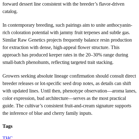
forward dessert line consistent with the breeder’s flavor-driven
catalog.
In contemporary breeding, such pairings aim to unite anthocyanin-
rich coloration potential with jammy fruit terpenes and subtle gas.
Similar Raw Genetics projects frequently balance resin production
for extraction with dense, high-appeal flower structure. This
approach has produced keeper rates in the 20–30% range during
small-batch phenohunts, reflecting targeted trait stacking.
Growers seeking absolute lineage confirmation should consult direct
breeder releases or lot-specific seed drop notes, as details can shift
with updated lines. Until then, phenotype observation—aroma lanes,
color expression, bud architecture—serves as the most practical
guide. The cultivar’s consistent fruit-and-cream signature supports
the inference of blue and cherry family inputs.
Tags
THC