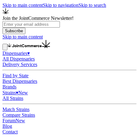
Skip to main content
Skip to navigation
Skip to search
Join the JointCommerce Newsletter!
Subscribe
Skip to main content
Dispensaries
▾
All Dispensaries
Delivery Services
Find by State
Best Dispensaries
Brands
Strains
▾
New
All Strains
Match Strains
Compare Strains
Forum
New
Blog
Contact