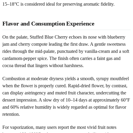
15–18°C is considered ideal for preserving aromatic fidelity.
Flavor and Consumption Experience
On the palate, Stuffed Blue Cherry echoes its nose with blueberry
jam and cherry compote leading the first draw. A gentle sweetness
rides through the mid-palate, punctuated by vanilla-cream and a soft
cardamom-pepper spice. The finish often carries a faint gas and
cocoa thread that lingers without harshness.
Combustion at moderate dryness yields a smooth, syrupy mouthfeel
when the flower is properly cured. Rapid-dried flower, by contrast,
can display astringency and muted fruit character, undercutting the
dessert impression. A slow dry of 10–14 days at approximately 60°F
and 60% relative humidity is widely regarded as optimal for flavor
retention.
For vaporization, many users report the most vivid fruit notes