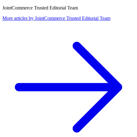
JointCommerce Trusted Editorial Team
More articles by
JointCommerce Trusted Editorial Team