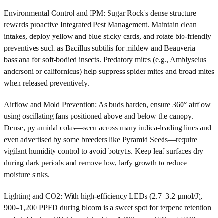
Environmental Control and IPM: Sugar Rock’s dense structure
rewards proactive Integrated Pest Management. Maintain clean
intakes, deploy yellow and blue sticky cards, and rotate bio-friendly
preventives such as Bacillus subtilis for mildew and Beauveria
bassiana for soft-bodied insects. Predatory mites (e.g., Amblyseius
andersoni or californicus) help suppress spider mites and broad mites
when released preventively.
Airflow and Mold Prevention: As buds harden, ensure 360° airflow
using oscillating fans positioned above and below the canopy.
Dense, pyramidal colas—seen across many indica-leading lines and
even advertised by some breeders like Pyramid Seeds—require
vigilant humidity control to avoid botrytis. Keep leaf surfaces dry
during dark periods and remove low, larfy growth to reduce
moisture sinks.
Lighting and CO2: With high-efficiency LEDs (2.7–3.2 µmol/J),
900–1,200 PPFD during bloom is a sweet spot for terpene retention