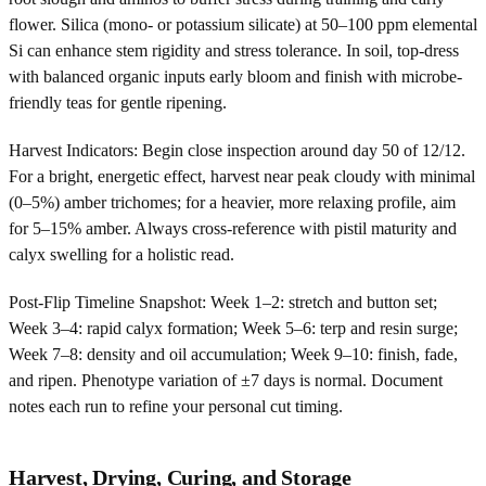
flower. Silica (mono- or potassium silicate) at 50–100 ppm elemental
Si can enhance stem rigidity and stress tolerance. In soil, top-dress
with balanced organic inputs early bloom and finish with microbe-
friendly teas for gentle ripening.
Harvest Indicators: Begin close inspection around day 50 of 12/12.
For a bright, energetic effect, harvest near peak cloudy with minimal
(0–5%) amber trichomes; for a heavier, more relaxing profile, aim
for 5–15% amber. Always cross-reference with pistil maturity and
calyx swelling for a holistic read.
Post-Flip Timeline Snapshot: Week 1–2: stretch and button set;
Week 3–4: rapid calyx formation; Week 5–6: terp and resin surge;
Week 7–8: density and oil accumulation; Week 9–10: finish, fade,
and ripen. Phenotype variation of ±7 days is normal. Document
notes each run to refine your personal cut timing.
Harvest, Drying, Curing, and Storage