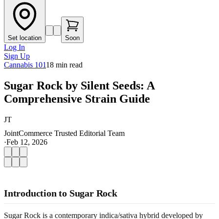
Set location
Soon
Log In
Sign Up
Cannabis 101
18
min read
Sugar Rock by Silent Seeds: A
Comprehensive Strain Guide
JT
JointCommerce Trusted Editorial Team
·
Feb 12, 2026
Introduction to Sugar Rock
Sugar Rock is a contemporary indica/sativa hybrid developed by