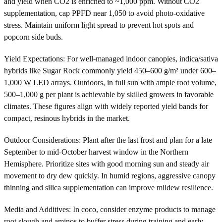
and yield when CO2 is enriched to ~1,000 ppm. Without CO2
supplementation, cap PPFD near 1,050 to avoid photo-oxidative
stress. Maintain uniform light spread to prevent hot spots and
popcorn side buds.
Yield Expectations: For well-managed indoor canopies, indica/sativa
hybrids like Sugar Rock commonly yield 450–600 g/m² under 600–
1,000 W LED arrays. Outdoors, in full sun with ample root volume,
500–1,000 g per plant is achievable by skilled growers in favorable
climates. These figures align with widely reported yield bands for
compact, resinous hybrids in the market.
Outdoor Considerations: Plant after the last frost and plan for a late
September to mid-October harvest window in the Northern
Hemisphere. Prioritize sites with good morning sun and steady air
movement to dry dew quickly. In humid regions, aggressive canopy
thinning and silica supplementation can improve mildew resilience.
Media and Additives: In coco, consider enzyme products to manage
root slough and aminos to buffer stress during training and early