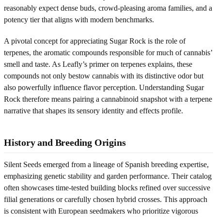
reasonably expect dense buds, crowd-pleasing aroma families, and a
potency tier that aligns with modern benchmarks.
A pivotal concept for appreciating Sugar Rock is the role of
terpenes, the aromatic compounds responsible for much of cannabis’
smell and taste. As Leafly’s primer on terpenes explains, these
compounds not only bestow cannabis with its distinctive odor but
also powerfully influence flavor perception. Understanding Sugar
Rock therefore means pairing a cannabinoid snapshot with a terpene
narrative that shapes its sensory identity and effects profile.
History and Breeding Origins
Silent Seeds emerged from a lineage of Spanish breeding expertise,
emphasizing genetic stability and garden performance. Their catalog
often showcases time-tested building blocks refined over successive
filial generations or carefully chosen hybrid crosses. This approach
is consistent with European seedmakers who prioritize vigorous