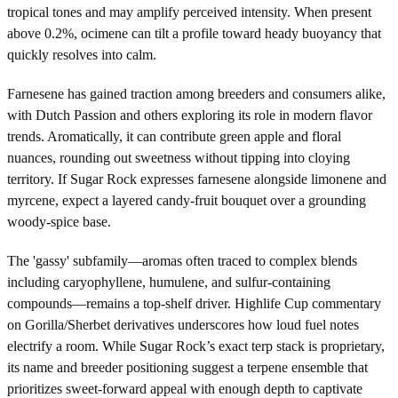
tropical tones and may amplify perceived intensity. When present
above 0.2%, ocimene can tilt a profile toward heady buoyancy that
quickly resolves into calm.
Farnesene has gained traction among breeders and consumers alike,
with Dutch Passion and others exploring its role in modern flavor
trends. Aromatically, it can contribute green apple and floral
nuances, rounding out sweetness without tipping into cloying
territory. If Sugar Rock expresses farnesene alongside limonene and
myrcene, expect a layered candy-fruit bouquet over a grounding
woody-spice base.
The 'gassy' subfamily—aromas often traced to complex blends
including caryophyllene, humulene, and sulfur-containing
compounds—remains a top-shelf driver. Highlife Cup commentary
on Gorilla/Sherbet derivatives underscores how loud fuel notes
electrify a room. While Sugar Rock’s exact terp stack is proprietary,
its name and breeder positioning suggest a terpene ensemble that
prioritizes sweet-forward appeal with enough depth to captivate