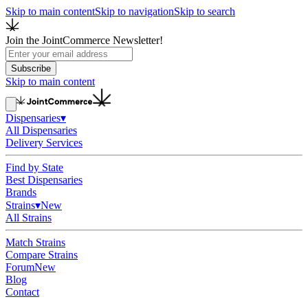
Skip to main content
Skip to navigation
Skip to search
Join the JointCommerce Newsletter!
Subscribe
Skip to main content
Dispensaries
▾
All Dispensaries
Delivery Services
Find by State
Best Dispensaries
Brands
Strains
▾
New
All Strains
Match Strains
Compare Strains
Forum
New
Blog
Contact