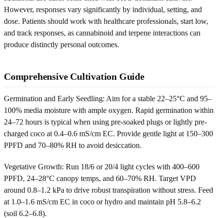
However, responses vary significantly by individual, setting, and
dose. Patients should work with healthcare professionals, start low,
and track responses, as cannabinoid and terpene interactions can
produce distinctly personal outcomes.
Comprehensive Cultivation Guide
Germination and Early Seedling: Aim for a stable 22–25°C and 95–
100% media moisture with ample oxygen. Rapid germination within
24–72 hours is typical when using pre-soaked plugs or lightly pre-
charged coco at 0.4–0.6 mS/cm EC. Provide gentle light at 150–300
PPFD and 70–80% RH to avoid desiccation.
Vegetative Growth: Run 18/6 or 20/4 light cycles with 400–600
PPFD, 24–28°C canopy temps, and 60–70% RH. Target VPD
around 0.8–1.2 kPa to drive robust transpiration without stress. Feed
at 1.0–1.6 mS/cm EC in coco or hydro and maintain pH 5.8–6.2
(soil 6.2–6.8).