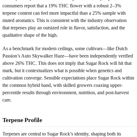
consumers report that a 19% THC flower with a robust 2–3%
terpene content can feel more impactful than a 25% sample with
muted aromatics. This is consistent with the industry observation
that terpenes play an outsized role in flavor, satisfaction, and the
qualitative shape of the high.
As a benchmark for modern ceilings, some cultivars—like Dutch
Passion’s Auto Skywalker Haze—have been independently verified
above 26% THC. This does not imply that Sugar Rock will hit that
mark, but it contextualizes what is possible when genetics and
cultivation converge. Sensible expectations place Sugar Rock within
the common hybrid band, with skilled growers coaxing upper-
percentile results through environment, nutrition, and post-harvest
care.
Terpene Profile
Terpenes are central to Sugar Rock’s identity, shaping both its