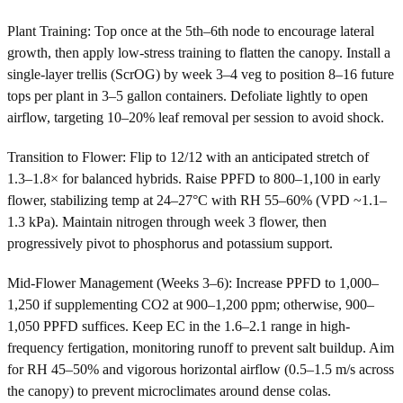
Plant Training: Top once at the 5th–6th node to encourage lateral
growth, then apply low-stress training to flatten the canopy. Install a
single-layer trellis (ScrOG) by week 3–4 veg to position 8–16 future
tops per plant in 3–5 gallon containers. Defoliate lightly to open
airflow, targeting 10–20% leaf removal per session to avoid shock.
Transition to Flower: Flip to 12/12 with an anticipated stretch of
1.3–1.8× for balanced hybrids. Raise PPFD to 800–1,100 in early
flower, stabilizing temp at 24–27°C with RH 55–60% (VPD ~1.1–
1.3 kPa). Maintain nitrogen through week 3 flower, then
progressively pivot to phosphorus and potassium support.
Mid-Flower Management (Weeks 3–6): Increase PPFD to 1,000–
1,250 if supplementing CO2 at 900–1,200 ppm; otherwise, 900–
1,050 PPFD suffices. Keep EC in the 1.6–2.1 range in high-
frequency fertigation, monitoring runoff to prevent salt buildup. Aim
for RH 45–50% and vigorous horizontal airflow (0.5–1.5 m/s across
the canopy) to prevent microclimates around dense colas.