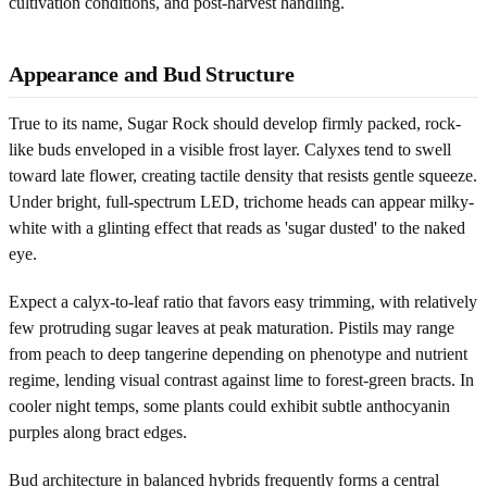
cultivation conditions, and post-harvest handling.
Appearance and Bud Structure
True to its name, Sugar Rock should develop firmly packed, rock-
like buds enveloped in a visible frost layer. Calyxes tend to swell
toward late flower, creating tactile density that resists gentle squeeze.
Under bright, full-spectrum LED, trichome heads can appear milky-
white with a glinting effect that reads as 'sugar dusted' to the naked
eye.
Expect a calyx-to-leaf ratio that favors easy trimming, with relatively
few protruding sugar leaves at peak maturation. Pistils may range
from peach to deep tangerine depending on phenotype and nutrient
regime, lending visual contrast against lime to forest-green bracts. In
cooler night temps, some plants could exhibit subtle anthocyanin
purples along bract edges.
Bud architecture in balanced hybrids frequently forms a central