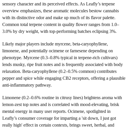
sensory character and its perceived effects. As Leafly’s terpene
overview emphasizes, these aromatic molecules bestow cannabis
with its distinctive odor and make up much of its flavor palette.
Common total terpene content in quality flower ranges from 1.0–
3.0% by dry weight, with top-performing batches eclipsing 3%.
Likely major players include myrcene, beta-caryophyllene,
limonene, and potentially ocimene or farnesene depending on
phenotype. Myrcene (0.3–0.8% typical in terpene-rich cultivars)
lends musky, ripe fruit notes and is frequently associated with body
relaxation. Beta-caryophyllene (0.2–0.5% common) contributes
pepper and spice while engaging CB2 receptors, offering a plausible
anti-inflammatory pathway.
Limonene (0.2–0.6% routine in citrusy lines) brightens aroma with
lemon-zest top notes and is correlated with mood-elevating, brisk
mental energy in many user reports. Ocimene, spotlighted in
Leafly’s consumer coverage for imparting a 'sit down, I just got
really high' effect in certain contexts, brings sweet, herbal, and