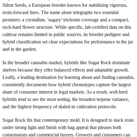
Silent Seeds, a European breeder known for stabilizing vigorous,
resin-forward lines. The name alone telegraphs two essential
promises: a crystalline, 'sugary' trichome coverage and a compact,
rock-hard flower structure. While specific, lab-certified data on this
cultivar remains limited in public sources, its breeder pedigree and
hybrid classification set clear expectations for performance in the jar
and in the garden.
In the broader cannabis market, hybrids like Sugar Rock dominate
shelves because they offer balanced effects and adaptable growth.
Leafly, a leading destination for learning about and finding cannabis,
consistently documents how hybrid chemotypes capture the largest
share of consumer interest in legal markets. As a result, well-bred
hybrids tend to see the most testing, the broadest terpene variance,
and the highest frequency of dialed-in cultivation protocols.
Sugar Rock fits that contemporary mold. It is designed to stack resin
under strong light and finish with bag appeal that pleases both
connoisseurs and commercial buyers. Growers and consumers can