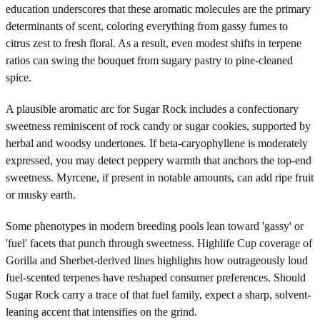
education underscores that these aromatic molecules are the primary
determinants of scent, coloring everything from gassy fumes to
citrus zest to fresh floral. As a result, even modest shifts in terpene
ratios can swing the bouquet from sugary pastry to pine-cleaned
spice.
A plausible aromatic arc for Sugar Rock includes a confectionary
sweetness reminiscent of rock candy or sugar cookies, supported by
herbal and woodsy undertones. If beta-caryophyllene is moderately
expressed, you may detect peppery warmth that anchors the top-end
sweetness. Myrcene, if present in notable amounts, can add ripe fruit
or musky earth.
Some phenotypes in modern breeding pools lean toward 'gassy' or
'fuel' facets that punch through sweetness. Highlife Cup coverage of
Gorilla and Sherbet-derived lines highlights how outrageously loud
fuel-scented terpenes have reshaped consumer preferences. Should
Sugar Rock carry a trace of that fuel family, expect a sharp, solvent-
leaning accent that intensifies on the grind.