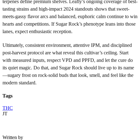
terpenes define premium shelves. Leafly’s ongoing coverage of best-
tasting strains and high-impact 2024 standouts shows that sweet-
meets-gassy flavor arcs and balanced, euphoric calm continue to win
hearts and competitions. If Sugar Rock’s phenotype leans into those
lanes, expect enthusiastic reception.
Ultimately, consistent environment, attentive IPM, and disciplined
post-harvest protocol are what reveal this cultivar’s ceiling. Start
with measured inputs, respect VPD and PPFD, and let the cure do
its quiet magic. Do that, and Sugar Rock should live up to its name
—sugary frost on rock-solid buds that look, smell, and feel like the
modern standard.
Tags
THC
JT
Written by