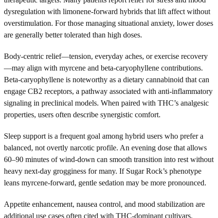
dysregulation with limonene-forward hybrids that lift affect without
overstimulation. For those managing situational anxiety, lower doses
are generally better tolerated than high doses.
Body-centric relief—tension, everyday aches, or exercise recovery
—may align with myrcene and beta-caryophyllene contributions.
Beta-caryophyllene is noteworthy as a dietary cannabinoid that can
engage CB2 receptors, a pathway associated with anti-inflammatory
signaling in preclinical models. When paired with THC’s analgesic
properties, users often describe synergistic comfort.
Sleep support is a frequent goal among hybrid users who prefer a
balanced, not overtly narcotic profile. An evening dose that allows
60–90 minutes of wind-down can smooth transition into rest without
heavy next-day grogginess for many. If Sugar Rock’s phenotype
leans myrcene-forward, gentle sedation may be more pronounced.
Appetite enhancement, nausea control, and mood stabilization are
additional use cases often cited with THC-dominant cultivars.