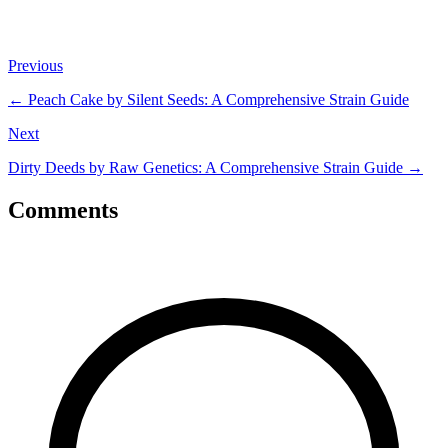
Previous
←
Peach Cake by Silent Seeds: A Comprehensive Strain Guide
Next
Dirty Deeds by Raw Genetics: A Comprehensive Strain Guide
→
Comments