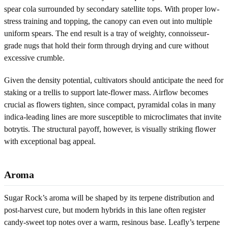
spear cola surrounded by secondary satellite tops. With proper low-
stress training and topping, the canopy can even out into multiple
uniform spears. The end result is a tray of weighty, connoisseur-
grade nugs that hold their form through drying and cure without
excessive crumble.
Given the density potential, cultivators should anticipate the need for
staking or a trellis to support late-flower mass. Airflow becomes
crucial as flowers tighten, since compact, pyramidal colas in many
indica-leading lines are more susceptible to microclimates that invite
botrytis. The structural payoff, however, is visually striking flower
with exceptional bag appeal.
Aroma
Sugar Rock’s aroma will be shaped by its terpene distribution and
post-harvest cure, but modern hybrids in this lane often register
candy-sweet top notes over a warm, resinous base. Leafly’s terpene