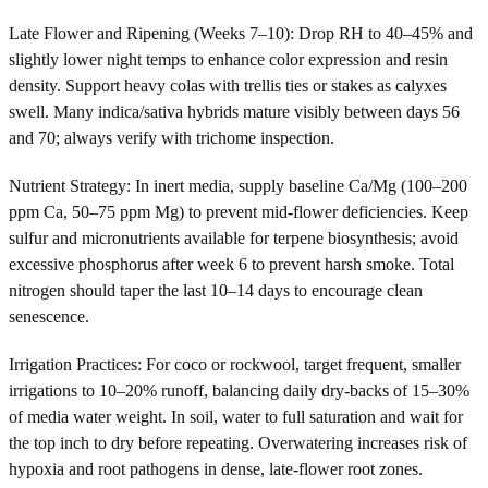
Late Flower and Ripening (Weeks 7–10): Drop RH to 40–45% and
slightly lower night temps to enhance color expression and resin
density. Support heavy colas with trellis ties or stakes as calyxes
swell. Many indica/sativa hybrids mature visibly between days 56
and 70; always verify with trichome inspection.
Nutrient Strategy: In inert media, supply baseline Ca/Mg (100–200
ppm Ca, 50–75 ppm Mg) to prevent mid-flower deficiencies. Keep
sulfur and micronutrients available for terpene biosynthesis; avoid
excessive phosphorus after week 6 to prevent harsh smoke. Total
nitrogen should taper the last 10–14 days to encourage clean
senescence.
Irrigation Practices: For coco or rockwool, target frequent, smaller
irrigations to 10–20% runoff, balancing daily dry-backs of 15–30%
of media water weight. In soil, water to full saturation and wait for
the top inch to dry before repeating. Overwatering increases risk of
hypoxia and root pathogens in dense, late-flower root zones.