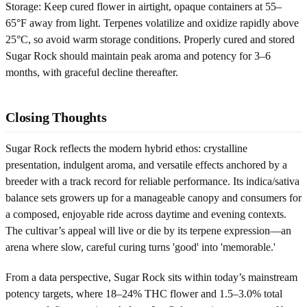
Storage: Keep cured flower in airtight, opaque containers at 55–
65°F away from light. Terpenes volatilize and oxidize rapidly above
25°C, so avoid warm storage conditions. Properly cured and stored
Sugar Rock should maintain peak aroma and potency for 3–6
months, with graceful decline thereafter.
Closing Thoughts
Sugar Rock reflects the modern hybrid ethos: crystalline
presentation, indulgent aroma, and versatile effects anchored by a
breeder with a track record for reliable performance. Its indica/sativa
balance sets growers up for a manageable canopy and consumers for
a composed, enjoyable ride across daytime and evening contexts.
The cultivar’s appeal will live or die by its terpene expression—an
arena where slow, careful curing turns 'good' into 'memorable.'
From a data perspective, Sugar Rock sits within today’s mainstream
potency targets, where 18–24% THC flower and 1.5–3.0% total