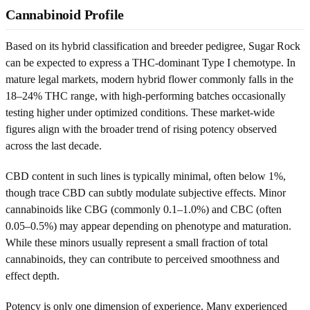
Cannabinoid Profile
Based on its hybrid classification and breeder pedigree, Sugar Rock
can be expected to express a THC-dominant Type I chemotype. In
mature legal markets, modern hybrid flower commonly falls in the
18–24% THC range, with high-performing batches occasionally
testing higher under optimized conditions. These market-wide
figures align with the broader trend of rising potency observed
across the last decade.
CBD content in such lines is typically minimal, often below 1%,
though trace CBD can subtly modulate subjective effects. Minor
cannabinoids like CBG (commonly 0.1–1.0%) and CBC (often
0.05–0.5%) may appear depending on phenotype and maturation.
While these minors usually represent a small fraction of total
cannabinoids, they can contribute to perceived smoothness and
effect depth.
Potency is only one dimension of experience. Many experienced