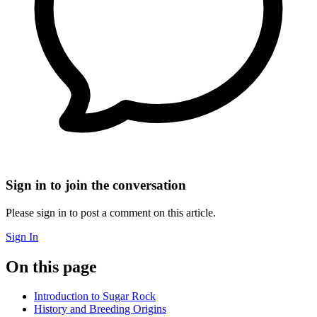
Sign in to join the conversation
Please sign in to post a comment on this article.
Sign In
On this page
Introduction to Sugar Rock
History and Breeding Origins