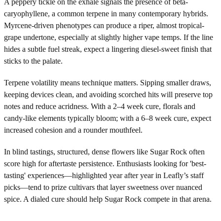
A peppery tickle on the exhale signals the presence of beta-
caryophyllene, a common terpene in many contemporary hybrids.
Myrcene-driven phenotypes can produce a riper, almost tropical-
grape undertone, especially at slightly higher vape temps. If the line
hides a subtle fuel streak, expect a lingering diesel-sweet finish that
sticks to the palate.
Terpene volatility means technique matters. Sipping smaller draws,
keeping devices clean, and avoiding scorched hits will preserve top
notes and reduce acridness. With a 2–4 week cure, florals and
candy-like elements typically bloom; with a 6–8 week cure, expect
increased cohesion and a rounder mouthfeel.
In blind tastings, structured, dense flowers like Sugar Rock often
score high for aftertaste persistence. Enthusiasts looking for 'best-
tasting' experiences—highlighted year after year in Leafly’s staff
picks—tend to prize cultivars that layer sweetness over nuanced
spice. A dialed cure should help Sugar Rock compete in that arena.