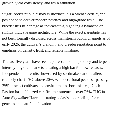
growth, yield consistency, and resin saturation.
Sugar Rock’s public history is succinct: it is a Silent Seeds hybrid
positioned to deliver modern potency and high-grade resin. The
breeder lists its heritage as indica/sativa, signaling a balanced or
slightly indica-leaning architecture. While the exact parentage has
not been formally disclosed across mainstream public channels as of
early 2026, the cultivar’s branding and breeder reputation point to
emphasis on density, frost, and reliable finishing.
The last five years have seen rapid escalation in potency and terpene
intensity in global markets, creating a high bar for new releases.
Independent lab results showcased by seedmakers and retailers
routinely chart THC above 20%, with occasional peaks surpassing
25% in select cultivars and environments. For instance, Dutch
Passion has publicized certified measurements over 26% THC in
Auto Skywalker Haze, illustrating today’s upper ceiling for elite
genetics and careful cultivation.