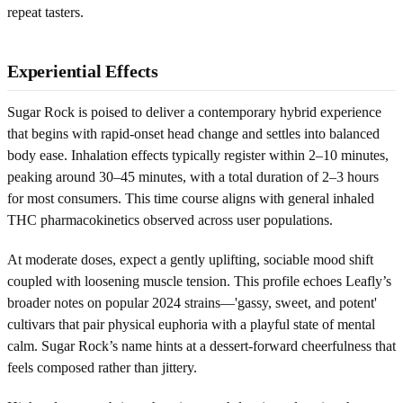
repeat tasters.
Experiential Effects
Sugar Rock is poised to deliver a contemporary hybrid experience
that begins with rapid-onset head change and settles into balanced
body ease. Inhalation effects typically register within 2–10 minutes,
peaking around 30–45 minutes, with a total duration of 2–3 hours
for most consumers. This time course aligns with general inhaled
THC pharmacokinetics observed across user populations.
At moderate doses, expect a gently uplifting, sociable mood shift
coupled with loosening muscle tension. This profile echoes Leafly’s
broader notes on popular 2024 strains—'gassy, sweet, and potent'
cultivars that pair physical euphoria with a playful state of mental
calm. Sugar Rock’s name hints at a dessert-forward cheerfulness that
feels composed rather than jittery.