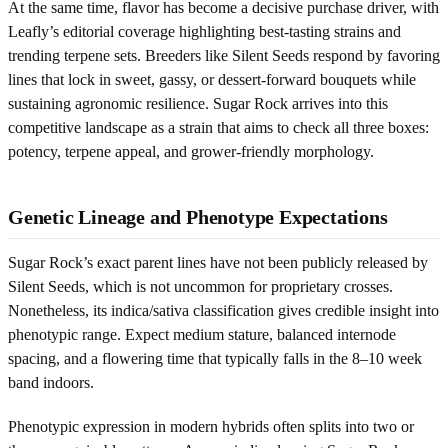
At the same time, flavor has become a decisive purchase driver, with
Leafly’s editorial coverage highlighting best-tasting strains and
trending terpene sets. Breeders like Silent Seeds respond by favoring
lines that lock in sweet, gassy, or dessert-forward bouquets while
sustaining agronomic resilience. Sugar Rock arrives into this
competitive landscape as a strain that aims to check all three boxes:
potency, terpene appeal, and grower-friendly morphology.
Genetic Lineage and Phenotype Expectations
Sugar Rock’s exact parent lines have not been publicly released by
Silent Seeds, which is not uncommon for proprietary crosses.
Nonetheless, its indica/sativa classification gives credible insight into
phenotypic range. Expect medium stature, balanced internode
spacing, and a flowering time that typically falls in the 8–10 week
band indoors.
Phenotypic expression in modern hybrids often splits into two or