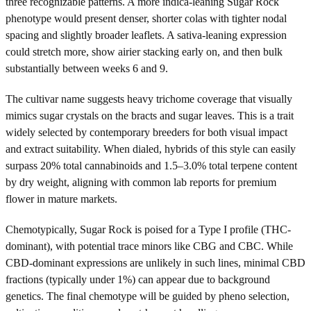
three recognizable patterns. A more indica-leaning Sugar Rock
phenotype would present denser, shorter colas with tighter nodal
spacing and slightly broader leaflets. A sativa-leaning expression
could stretch more, show airier stacking early on, and then bulk
substantially between weeks 6 and 9.
The cultivar name suggests heavy trichome coverage that visually
mimics sugar crystals on the bracts and sugar leaves. This is a trait
widely selected by contemporary breeders for both visual impact
and extract suitability. When dialed, hybrids of this style can easily
surpass 20% total cannabinoids and 1.5–3.0% total terpene content
by dry weight, aligning with common lab reports for premium
flower in mature markets.
Chemotypically, Sugar Rock is poised for a Type I profile (THC-
dominant), with potential trace minors like CBG and CBC. While
CBD-dominant expressions are unlikely in such lines, minimal CBD
fractions (typically under 1%) can appear due to background
genetics. The final chemotype will be guided by pheno selection,