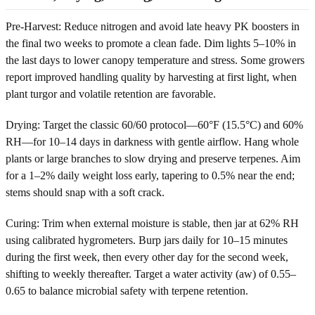
Pre-Harvest: Reduce nitrogen and avoid late heavy PK boosters in
the final two weeks to promote a clean fade. Dim lights 5–10% in
the last days to lower canopy temperature and stress. Some growers
report improved handling quality by harvesting at first light, when
plant turgor and volatile retention are favorable.
Drying: Target the classic 60/60 protocol—60°F (15.5°C) and 60%
RH—for 10–14 days in darkness with gentle airflow. Hang whole
plants or large branches to slow drying and preserve terpenes. Aim
for a 1–2% daily weight loss early, tapering to 0.5% near the end;
stems should snap with a soft crack.
Curing: Trim when external moisture is stable, then jar at 62% RH
using calibrated hygrometers. Burp jars daily for 10–15 minutes
during the first week, then every other day for the second week,
shifting to weekly thereafter. Target a water activity (aw) of 0.55–
0.65 to balance microbial safety with terpene retention.