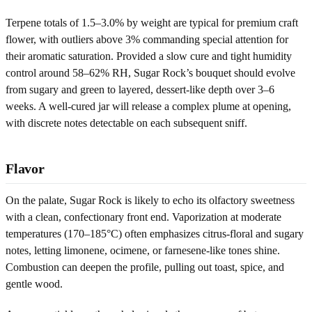
Terpene totals of 1.5–3.0% by weight are typical for premium craft
flower, with outliers above 3% commanding special attention for
their aromatic saturation. Provided a slow cure and tight humidity
control around 58–62% RH, Sugar Rock’s bouquet should evolve
from sugary and green to layered, dessert-like depth over 3–6
weeks. A well-cured jar will release a complex plume at opening,
with discrete notes detectable on each subsequent sniff.
Flavor
On the palate, Sugar Rock is likely to echo its olfactory sweetness
with a clean, confectionary front end. Vaporization at moderate
temperatures (170–185°C) often emphasizes citrus-floral and sugary
notes, letting limonene, ocimene, or farnesene-like tones shine.
Combustion can deepen the profile, pulling out toast, spice, and
gentle wood.