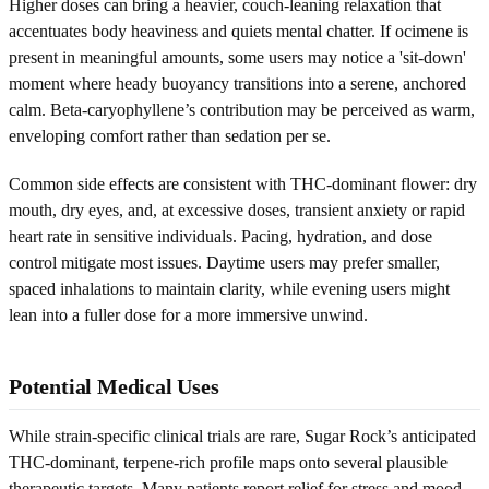
Higher doses can bring a heavier, couch-leaning relaxation that
accentuates body heaviness and quiets mental chatter. If ocimene is
present in meaningful amounts, some users may notice a 'sit-down'
moment where heady buoyancy transitions into a serene, anchored
calm. Beta-caryophyllene’s contribution may be perceived as warm,
enveloping comfort rather than sedation per se.
Common side effects are consistent with THC-dominant flower: dry
mouth, dry eyes, and, at excessive doses, transient anxiety or rapid
heart rate in sensitive individuals. Pacing, hydration, and dose
control mitigate most issues. Daytime users may prefer smaller,
spaced inhalations to maintain clarity, while evening users might
lean into a fuller dose for a more immersive unwind.
Potential Medical Uses
While strain-specific clinical trials are rare, Sugar Rock’s anticipated
THC-dominant, terpene-rich profile maps onto several plausible
therapeutic targets. Many patients report relief for stress and mood