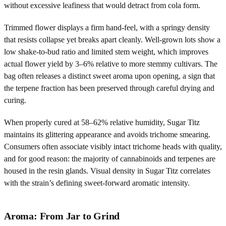
without excessive leafiness that would detract from cola form.
Trimmed flower displays a firm hand-feel, with a springy density
that resists collapse yet breaks apart cleanly. Well-grown lots show a
low shake-to-bud ratio and limited stem weight, which improves
actual flower yield by 3–6% relative to more stemmy cultivars. The
bag often releases a distinct sweet aroma upon opening, a sign that
the terpene fraction has been preserved through careful drying and
curing.
When properly cured at 58–62% relative humidity, Sugar Titz
maintains its glittering appearance and avoids trichome smearing.
Consumers often associate visibly intact trichome heads with quality,
and for good reason: the majority of cannabinoids and terpenes are
housed in the resin glands. Visual density in Sugar Titz correlates
with the strain’s defining sweet-forward aromatic intensity.
Aroma: From Jar to Grind