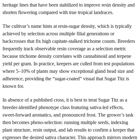
heritage lines that have been stabilized to improve resin density and
shorten flowering compared with true tropical landraces.
The cultivar’s name hints at resin-sugar density, which is typically
achieved by selection across multiple filial generations or
backcrosses that fix high capitate-stalked trichome counts. Breeders
frequently track observable resin coverage as a selection metric
because trichome density correlates with cannabinoid and terpene
yield per gram. In practice, keepers are culled from test populations
where 5–10% of plants may show exceptional gland head size and
adherence, providing the “sugar-coated” visual that Sugar Titz is
known for.
In absence of a published cross, it is best to treat Sugar Titz as a
breeder-identified phenotype class featuring sativa-led effects,
sweet-forward aromatics, and pronounced frost. The grower’s task
then becomes pheno-selection: running multiple seeds, indexing
plant structure, resin output, and lab results to confirm a keeper that
expresses the desired sativa character. This approach mirrors modern