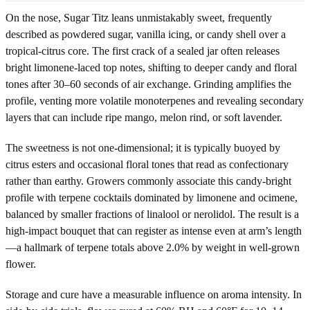
On the nose, Sugar Titz leans unmistakably sweet, frequently
described as powdered sugar, vanilla icing, or candy shell over a
tropical-citrus core. The first crack of a sealed jar often releases
bright limonene-laced top notes, shifting to deeper candy and floral
tones after 30–60 seconds of air exchange. Grinding amplifies the
profile, venting more volatile monoterpenes and revealing secondary
layers that can include ripe mango, melon rind, or soft lavender.
The sweetness is not one-dimensional; it is typically buoyed by
citrus esters and occasional floral tones that read as confectionary
rather than earthy. Growers commonly associate this candy-bright
profile with terpene cocktails dominated by limonene and ocimene,
balanced by smaller fractions of linalool or nerolidol. The result is a
high-impact bouquet that can register as intense even at arm’s length
—a hallmark of terpene totals above 2.0% by weight in well-grown
flower.
Storage and cure have a measurable influence on aroma intensity. In