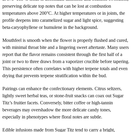
preserving delicate top notes that can be lost at combustion
temperatures above 200°C. At higher temperatures or in joints, the
profile deepens into caramelized sugar and light spice, suggesting
beta-caryophyllene or humulene in the background.
Mouthfeel is smooth when the flower is properly flushed and cured,
with minimal throat bite and a lingering sweet aftertaste. Many users
report that the flavor remains consistent through the first half of a
joint or two to three draws from a vaporizer crucible before tapering.
This persistence often correlates with higher terpene totals and even
drying that prevents terpene stratification within the bud.
Pairings can enhance the confectionary elements. Citrus seltzers,
lightly sweet herbal teas, or stone-fruit snacks can coax out Sugar
Titz’s fruitier facets. Conversely, bitter coffee or high-tannin
beverages may overshadow the more delicate candy tones,
especially in phenotypes where floral notes are subtle.
Edible infusions made from Sugar Titz tend to carry a bright,