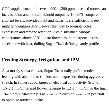
CO2 supplementation between 900–1,200 ppm in sealed rooms can
increase biomass and cannabinoid output by 10–20% compared to
ambient levels, provided light and nutrients are sufficient. Keep
night temperatures 3–5°C lower than day to promote color
expression and terpene retention. Avoid sustained canopy
temperatures above 30°C in late flower, as monoterpene losses
accelerate with heat, dulling Sugar Titz’s defining candy profile.
Feeding Strategy, Irrigation, and IPM
As a mostly sativa cultivar, Sugar Titz usually prefers moderate
feeding with attention to calcium and magnesium during aggressive
stretch. In soilless coco, target an electrical conductivity (EC) of
1.6–2.1 mS/cm in mid flower, tapering to 1.2–1.4 mS/cm in the final
10–14 days. Maintain pH at 5.8–6.2 in coco or 6.2–6.7 in peat/soil
to optimize nutrient uptake.