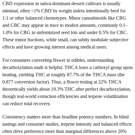
CBD expression in sativa-dominant dessert cultivars is usually
minimal, often <1% CBD by weight unless intentionally bred for
1:1 or other balanced chemotypes. Minor cannabinoids like CBG
and CBC may appear in trace to modest amounts, commonly 0.1–
1.0% for CBG in unfeminized seed lots and under 0.5% for CBC.
These minor fractions, while small, can subtly modulate subjective
effects and have growing interest among medical users.
For consumers converting flower to edibles, understanding
decarboxylation math is helpful. THCA loses a carboxyl group upon
heating, yielding THC at roughly 87.7% of the THCA mass (the
0.877 conversion factor). Thus, a flower testing at 22% THCA
theoretically yields about 19.3% THC after perfect decarboxylation,
though real-world extraction efficiencies and terpene volatilization
can reduce total recovery.
Consistency matters more than headline potency numbers. In blind
tastings and consumer studies, terpene intensity and balanced effects
often drive preference more than marginal differences above 20%