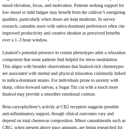
mood elevation, focus, and motivation. Patients seeking support for
low mood or mild fatigue may benefit from the cultivar’s energizing
qualities, particularly when doses are kept moderate. In survey
research, cannabis users with sativa-dominant preferences often cite
improved productivity and creative ideation as perceived benefits
over a 1–3 hour window.
Linalool’s potential presence in certain phenotypes adds a relaxation
component that some patients find helpful for stress modulation.
This aligns with broader observations that linalool-rich chemotypes
are associated with mental and physical relaxation commonly linked
to indica-dominant strains. For individuals prone to anxiety with
sharp, citrus-forward sativas, a Sugar Titz cut with a touch more
linalool may provide a smoother emotional contour.
Beta-caryophyllene’s activity at CB2 receptors suggests possible
anti-inflammatory support, though clinical outcomes vary and
depend on total chemovar composition. Minor cannabinoids such as
CBG, when present above trace amounts, are being researched for