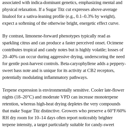
associated with indica-dominant genetics, emphasizing mental and
physical relaxation. If a Sugar Titz cut expresses above-average
linalool for a sativa-leaning profile (e.g., 0.1–0.3% by weight),
expect a softening of the otherwise bright, energetic effect curve.
By contrast, limonene-forward phenotypes typically read as
sparkling citrus and can produce a faster perceived onset. Ocimene
contributes tropical and candy notes but is highly volatile; losses of
20–40% can occur during aggressive drying, underscoring the need
for gentle post-harvest controls. Beta-caryophyllene adds a peppery-
sweet bass note and is unique for its activity at CB2 receptors,
potentially modulating inflammatory pathways.
Terpene expression is environmentally sensitive. Cooler late-flower
nights (18–20°C) and moderate VPD can increase monoterpene
retention, whereas high-heat drying depletes the very compounds
that make Sugar Titz distinctive. Growers who preserve a 60°F/60%
RH dry room for 10–14 days often report noticeably brighter
terpene intensity, a target particularly suitable for candy-sweet