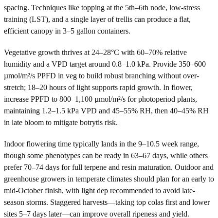
spacing. Techniques like topping at the 5th–6th node, low-stress
training (LST), and a single layer of trellis can produce a flat,
efficient canopy in 3–5 gallon containers.
Vegetative growth thrives at 24–28°C with 60–70% relative
humidity and a VPD target around 0.8–1.0 kPa. Provide 350–600
µmol/m²/s PPFD in veg to build robust branching without over-
stretch; 18–20 hours of light supports rapid growth. In flower,
increase PPFD to 800–1,100 µmol/m²/s for photoperiod plants,
maintaining 1.2–1.5 kPa VPD and 45–55% RH, then 40–45% RH
in late bloom to mitigate botrytis risk.
Indoor flowering time typically lands in the 9–10.5 week range,
though some phenotypes can be ready in 63–67 days, while others
prefer 70–74 days for full terpene and resin maturation. Outdoor and
greenhouse growers in temperate climates should plan for an early to
mid-October finish, with light dep recommended to avoid late-
season storms. Staggered harvests—taking top colas first and lower
sites 5–7 days later—can improve overall ripeness and yield.