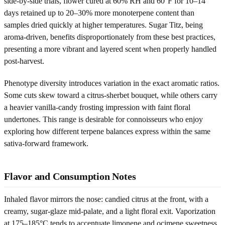
side-by-side trials, flower cured at 60% RH and 60°F for 10–14
days retained up to 20–30% more monoterpene content than
samples dried quickly at higher temperatures. Sugar Titz, being
aroma-driven, benefits disproportionately from these best practices,
presenting a more vibrant and layered scent when properly handled
post-harvest.
Phenotype diversity introduces variation in the exact aromatic ratios.
Some cuts skew toward a citrus-sherbet bouquet, while others carry
a heavier vanilla-candy frosting impression with faint floral
undertones. This range is desirable for connoisseurs who enjoy
exploring how different terpene balances express within the same
sativa-forward framework.
Flavor and Consumption Notes
Inhaled flavor mirrors the nose: candied citrus at the front, with a
creamy, sugar-glaze mid-palate, and a light floral exit. Vaporization
at 175–185°C tends to accentuate limonene and ocimene sweetness,