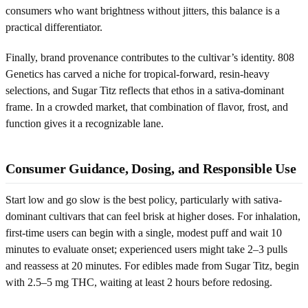
consumers who want brightness without jitters, this balance is a
practical differentiator.
Finally, brand provenance contributes to the cultivar’s identity. 808
Genetics has carved a niche for tropical-forward, resin-heavy
selections, and Sugar Titz reflects that ethos in a sativa-dominant
frame. In a crowded market, that combination of flavor, frost, and
function gives it a recognizable lane.
Consumer Guidance, Dosing, and Responsible Use
Start low and go slow is the best policy, particularly with sativa-
dominant cultivars that can feel brisk at higher doses. For inhalation,
first-time users can begin with a single, modest puff and wait 10
minutes to evaluate onset; experienced users might take 2–3 pulls
and reassess at 20 minutes. For edibles made from Sugar Titz, begin
with 2.5–5 mg THC, waiting at least 2 hours before redosing.