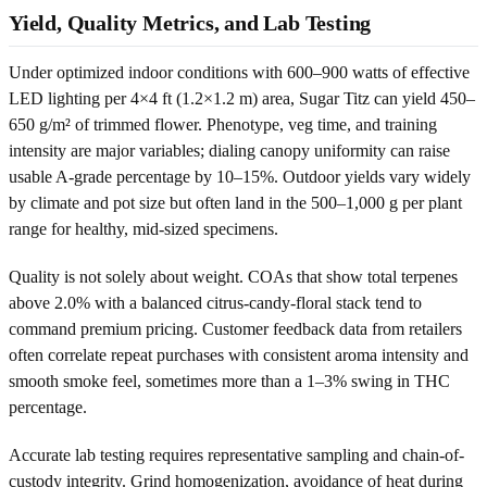
Yield, Quality Metrics, and Lab Testing
Under optimized indoor conditions with 600–900 watts of effective
LED lighting per 4×4 ft (1.2×1.2 m) area, Sugar Titz can yield 450–
650 g/m² of trimmed flower. Phenotype, veg time, and training
intensity are major variables; dialing canopy uniformity can raise
usable A-grade percentage by 10–15%. Outdoor yields vary widely
by climate and pot size but often land in the 500–1,000 g per plant
range for healthy, mid-sized specimens.
Quality is not solely about weight. COAs that show total terpenes
above 2.0% with a balanced citrus-candy-floral stack tend to
command premium pricing. Customer feedback data from retailers
often correlate repeat purchases with consistent aroma intensity and
smooth smoke feel, sometimes more than a 1–3% swing in THC
percentage.
Accurate lab testing requires representative sampling and chain-of-
custody integrity. Grind homogenization, avoidance of heat during