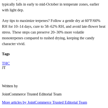
typically falls in early to mid-October in temperate zones, earlier
with light dep.
Any tips to maximize terpenes? Follow a gentle dry at 60°F/60%
RH for 10–14 days, cure to 58–62% RH, and avoid late-flower heat
stress. These steps can preserve 20–30% more volatile
monoterpenes compared to rushed drying, keeping the candy
character vivid.
Tags
THC
JT
Written by
JointCommerce Trusted Editorial Team
More articles by
JointCommerce Trusted Editorial Team