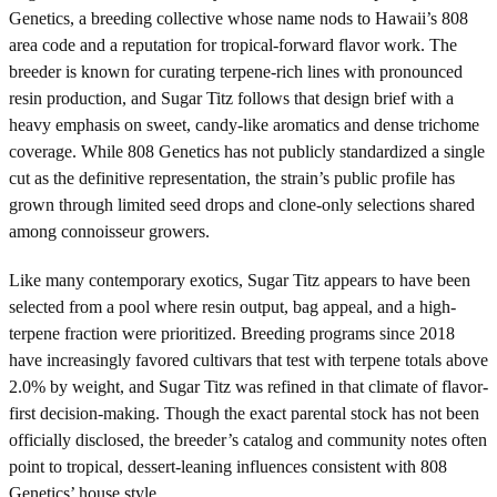
Genetics, a breeding collective whose name nods to Hawaii’s 808
area code and a reputation for tropical-forward flavor work. The
breeder is known for curating terpene-rich lines with pronounced
resin production, and Sugar Titz follows that design brief with a
heavy emphasis on sweet, candy-like aromatics and dense trichome
coverage. While 808 Genetics has not publicly standardized a single
cut as the definitive representation, the strain’s public profile has
grown through limited seed drops and clone-only selections shared
among connoisseur growers.
Like many contemporary exotics, Sugar Titz appears to have been
selected from a pool where resin output, bag appeal, and a high-
terpene fraction were prioritized. Breeding programs since 2018
have increasingly favored cultivars that test with terpene totals above
2.0% by weight, and Sugar Titz was refined in that climate of flavor-
first decision-making. Though the exact parental stock has not been
officially disclosed, the breeder’s catalog and community notes often
point to tropical, dessert-leaning influences consistent with 808
Genetics’ house style.