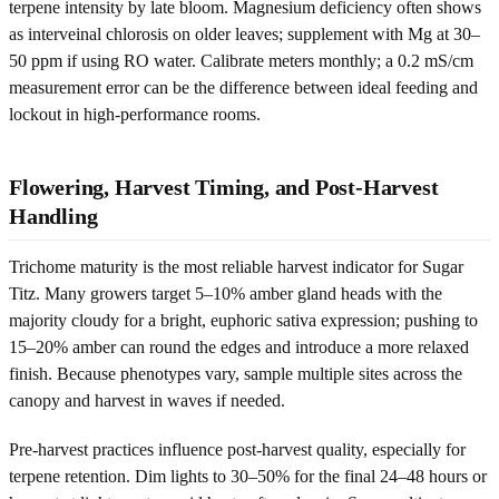
terpene intensity by late bloom. Magnesium deficiency often shows
as interveinal chlorosis on older leaves; supplement with Mg at 30–
50 ppm if using RO water. Calibrate meters monthly; a 0.2 mS/cm
measurement error can be the difference between ideal feeding and
lockout in high-performance rooms.
Flowering, Harvest Timing, and Post-Harvest
Handling
Trichome maturity is the most reliable harvest indicator for Sugar
Titz. Many growers target 5–10% amber gland heads with the
majority cloudy for a bright, euphoric sativa expression; pushing to
15–20% amber can round the edges and introduce a more relaxed
finish. Because phenotypes vary, sample multiple sites across the
canopy and harvest in waves if needed.
Pre-harvest practices influence post-harvest quality, especially for
terpene retention. Dim lights to 30–50% for the final 24–48 hours or