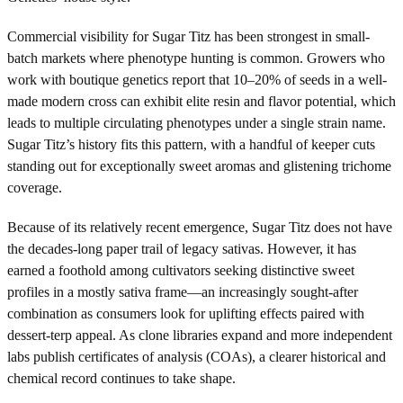
Commercial visibility for Sugar Titz has been strongest in small-
batch markets where phenotype hunting is common. Growers who
work with boutique genetics report that 10–20% of seeds in a well-
made modern cross can exhibit elite resin and flavor potential, which
leads to multiple circulating phenotypes under a single strain name.
Sugar Titz’s history fits this pattern, with a handful of keeper cuts
standing out for exceptionally sweet aromas and glistening trichome
coverage.
Because of its relatively recent emergence, Sugar Titz does not have
the decades-long paper trail of legacy sativas. However, it has
earned a foothold among cultivators seeking distinctive sweet
profiles in a mostly sativa frame—an increasingly sought-after
combination as consumers look for uplifting effects paired with
dessert-terp appeal. As clone libraries expand and more independent
labs publish certificates of analysis (COAs), a clearer historical and
chemical record continues to take shape.