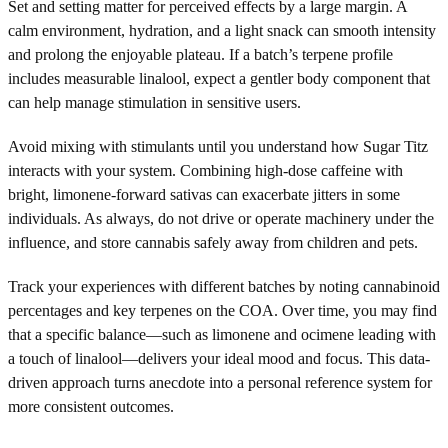
Set and setting matter for perceived effects by a large margin. A
calm environment, hydration, and a light snack can smooth intensity
and prolong the enjoyable plateau. If a batch’s terpene profile
includes measurable linalool, expect a gentler body component that
can help manage stimulation in sensitive users.
Avoid mixing with stimulants until you understand how Sugar Titz
interacts with your system. Combining high-dose caffeine with
bright, limonene-forward sativas can exacerbate jitters in some
individuals. As always, do not drive or operate machinery under the
influence, and store cannabis safely away from children and pets.
Track your experiences with different batches by noting cannabinoid
percentages and key terpenes on the COA. Over time, you may find
that a specific balance—such as limonene and ocimene leading with
a touch of linalool—delivers your ideal mood and focus. This data-
driven approach turns anecdote into a personal reference system for
more consistent outcomes.