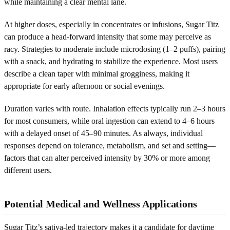
while maintaining a clear mental lane.
At higher doses, especially in concentrates or infusions, Sugar Titz
can produce a head-forward intensity that some may perceive as
racy. Strategies to moderate include microdosing (1–2 puffs), pairing
with a snack, and hydrating to stabilize the experience. Most users
describe a clean taper with minimal grogginess, making it
appropriate for early afternoon or social evenings.
Duration varies with route. Inhalation effects typically run 2–3 hours
for most consumers, while oral ingestion can extend to 4–6 hours
with a delayed onset of 45–90 minutes. As always, individual
responses depend on tolerance, metabolism, and set and setting—
factors that can alter perceived intensity by 30% or more among
different users.
Potential Medical and Wellness Applications
Sugar Titz’s sativa-led trajectory makes it a candidate for daytime