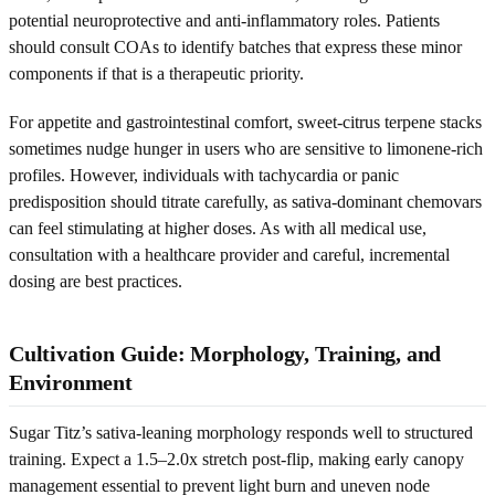
potential neuroprotective and anti-inflammatory roles. Patients
should consult COAs to identify batches that express these minor
components if that is a therapeutic priority.
For appetite and gastrointestinal comfort, sweet-citrus terpene stacks
sometimes nudge hunger in users who are sensitive to limonene-rich
profiles. However, individuals with tachycardia or panic
predisposition should titrate carefully, as sativa-dominant chemovars
can feel stimulating at higher doses. As with all medical use,
consultation with a healthcare provider and careful, incremental
dosing are best practices.
Cultivation Guide: Morphology, Training, and
Environment
Sugar Titz’s sativa-leaning morphology responds well to structured
training. Expect a 1.5–2.0x stretch post-flip, making early canopy
management essential to prevent light burn and uneven node