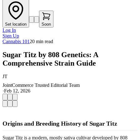
Set location
Soon
Log In
Sign Up
Cannabis 101
20
min read
Sugar Titz by 808 Genetics: A
Comprehensive Strain Guide
JT
JointCommerce Trusted Editorial Team
·
Feb 12, 2026
Origins and Breeding History of Sugar Titz
Sugar Titz is a modern, mostly sativa cultivar developed by 808