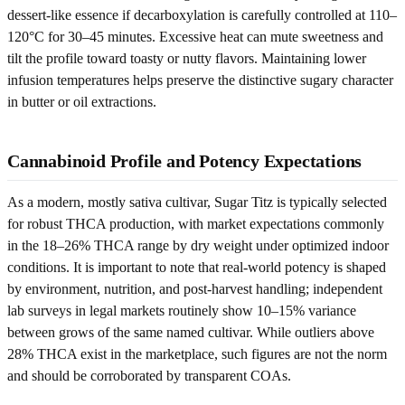
dessert-like essence if decarboxylation is carefully controlled at 110–
120°C for 30–45 minutes. Excessive heat can mute sweetness and
tilt the profile toward toasty or nutty flavors. Maintaining lower
infusion temperatures helps preserve the distinctive sugary character
in butter or oil extractions.
Cannabinoid Profile and Potency Expectations
As a modern, mostly sativa cultivar, Sugar Titz is typically selected
for robust THCA production, with market expectations commonly
in the 18–26% THCA range by dry weight under optimized indoor
conditions. It is important to note that real-world potency is shaped
by environment, nutrition, and post-harvest handling; independent
lab surveys in legal markets routinely show 10–15% variance
between grows of the same named cultivar. While outliers above
28% THCA exist in the marketplace, such figures are not the norm
and should be corroborated by transparent COAs.