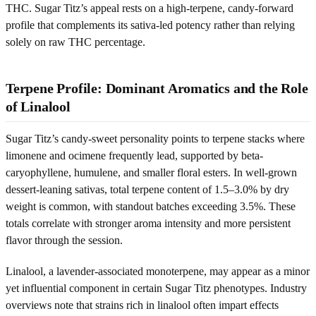
THC. Sugar Titz’s appeal rests on a high-terpene, candy-forward
profile that complements its sativa-led potency rather than relying
solely on raw THC percentage.
Terpene Profile: Dominant Aromatics and the Role
of Linalool
Sugar Titz’s candy-sweet personality points to terpene stacks where
limonene and ocimene frequently lead, supported by beta-
caryophyllene, humulene, and smaller floral esters. In well-grown
dessert-leaning sativas, total terpene content of 1.5–3.0% by dry
weight is common, with standout batches exceeding 3.5%. These
totals correlate with stronger aroma intensity and more persistent
flavor through the session.
Linalool, a lavender-associated monoterpene, may appear as a minor
yet influential component in certain Sugar Titz phenotypes. Industry
overviews note that strains rich in linalool often impart effects