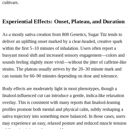
cultivars.
Experiential Effects: Onset, Plateau, and Duration
As a mostly sativa creation from 808 Genetics, Sugar Titz tends to
deliver an uplifting onset marked by a clear-headed, creative spark
within the first 5–10 minutes of inhalation. Users often report a
buoyant mood shift and increased sensory engagement—colors and
sounds feeling slightly more vivid—without the jitter of caffeine-like
strains. The plateau usually arrives by the 20–30 minute mark and
can sustain for 60–90 minutes depending on dose and tolerance.
Body effects are moderately light in most phenotypes, though a
linalool-influenced cut can introduce a gentle, indica-like relaxation
overlay. This is consistent with many reports that linalool-leaning
profiles promote both mental and physical calm, subtly reshaping a
sativa trajectory into something more balanced. In those cases, users
may experience an easy, relaxed posture and reduced muscle tension