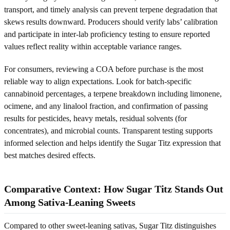
transport, and timely analysis can prevent terpene degradation that
skews results downward. Producers should verify labs’ calibration
and participate in inter-lab proficiency testing to ensure reported
values reflect reality within acceptable variance ranges.
For consumers, reviewing a COA before purchase is the most
reliable way to align expectations. Look for batch-specific
cannabinoid percentages, a terpene breakdown including limonene,
ocimene, and any linalool fraction, and confirmation of passing
results for pesticides, heavy metals, residual solvents (for
concentrates), and microbial counts. Transparent testing supports
informed selection and helps identify the Sugar Titz expression that
best matches desired effects.
Comparative Context: How Sugar Titz Stands Out
Among Sativa-Leaning Sweets
Compared to other sweet-leaning sativas, Sugar Titz distinguishes