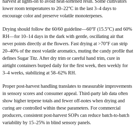
harvest at lights-on to avoid heat-softened resin. Some cultivators
lower room temperatures to 20–22°C in the last 3–4 days to
encourage color and preserve volatile monoterpenes.
Drying should follow the 60/60 guideline—60°F (15.5°C) and 60%
RH—for 10–14 days in the dark with gentle, oscillating air that
never points directly at the flowers. Fast drying at >70°F can strip
20–40% of the most volatile aromatics, muting the candy profile that
defines Sugar Titz. After dry trim or careful hand trim, cure in
airtight containers burped daily for the first week, then weekly for
3–4 weeks, stabilizing at 58–62% RH.
Proper post-harvest handling translates to measurable improvements
in sensory scores and consumer appeal. Third-party lab data often
show higher terpene totals and fewer off-notes when drying and
curing are controlled within these parameters. For commercial
producers, consistent post-harvest SOPs can reduce batch-to-batch
variability by 15–25% in blind sensory panels.