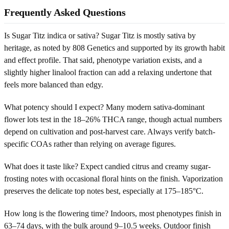
Frequently Asked Questions
Is Sugar Titz indica or sativa? Sugar Titz is mostly sativa by
heritage, as noted by 808 Genetics and supported by its growth habit
and effect profile. That said, phenotype variation exists, and a
slightly higher linalool fraction can add a relaxing undertone that
feels more balanced than edgy.
What potency should I expect? Many modern sativa-dominant
flower lots test in the 18–26% THCA range, though actual numbers
depend on cultivation and post-harvest care. Always verify batch-
specific COAs rather than relying on average figures.
What does it taste like? Expect candied citrus and creamy sugar-
frosting notes with occasional floral hints on the finish. Vaporization
preserves the delicate top notes best, especially at 175–185°C.
How long is the flowering time? Indoors, most phenotypes finish in
63–74 days, with the bulk around 9–10.5 weeks. Outdoor finish