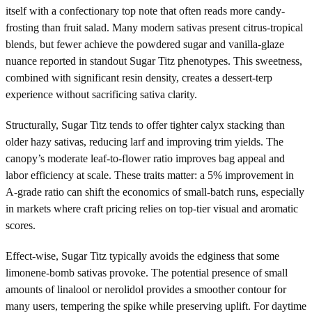
itself with a confectionary top note that often reads more candy-
frosting than fruit salad. Many modern sativas present citrus-tropical
blends, but fewer achieve the powdered sugar and vanilla-glaze
nuance reported in standout Sugar Titz phenotypes. This sweetness,
combined with significant resin density, creates a dessert-terp
experience without sacrificing sativa clarity.
Structurally, Sugar Titz tends to offer tighter calyx stacking than
older hazy sativas, reducing larf and improving trim yields. The
canopy’s moderate leaf-to-flower ratio improves bag appeal and
labor efficiency at scale. These traits matter: a 5% improvement in
A-grade ratio can shift the economics of small-batch runs, especially
in markets where craft pricing relies on top-tier visual and aromatic
scores.
Effect-wise, Sugar Titz typically avoids the edginess that some
limonene-bomb sativas provoke. The potential presence of small
amounts of linalool or nerolidol provides a smoother contour for
many users, tempering the spike while preserving uplift. For daytime