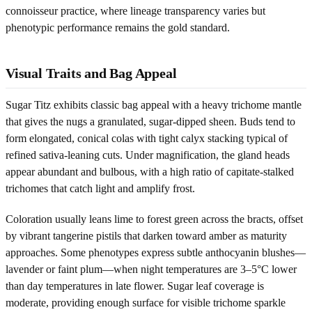
connoisseur practice, where lineage transparency varies but
phenotypic performance remains the gold standard.
Visual Traits and Bag Appeal
Sugar Titz exhibits classic bag appeal with a heavy trichome mantle
that gives the nugs a granulated, sugar-dipped sheen. Buds tend to
form elongated, conical colas with tight calyx stacking typical of
refined sativa-leaning cuts. Under magnification, the gland heads
appear abundant and bulbous, with a high ratio of capitate-stalked
trichomes that catch light and amplify frost.
Coloration usually leans lime to forest green across the bracts, offset
by vibrant tangerine pistils that darken toward amber as maturity
approaches. Some phenotypes express subtle anthocyanin blushes—
lavender or faint plum—when night temperatures are 3–5°C lower
than day temperatures in late flower. Sugar leaf coverage is
moderate, providing enough surface for visible trichome sparkle