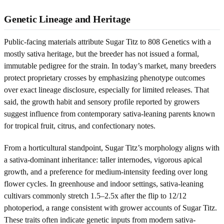
Genetic Lineage and Heritage
Public-facing materials attribute Sugar Titz to 808 Genetics with a
mostly sativa heritage, but the breeder has not issued a formal,
immutable pedigree for the strain. In today’s market, many breeders
protect proprietary crosses by emphasizing phenotype outcomes
over exact lineage disclosure, especially for limited releases. That
said, the growth habit and sensory profile reported by growers
suggest influence from contemporary sativa-leaning parents known
for tropical fruit, citrus, and confectionary notes.
From a horticultural standpoint, Sugar Titz’s morphology aligns with
a sativa-dominant inheritance: taller internodes, vigorous apical
growth, and a preference for medium-intensity feeding over long
flower cycles. In greenhouse and indoor settings, sativa-leaning
cultivars commonly stretch 1.5–2.5x after the flip to 12/12
photoperiod, a range consistent with grower accounts of Sugar Titz.
These traits often indicate genetic inputs from modern sativa-