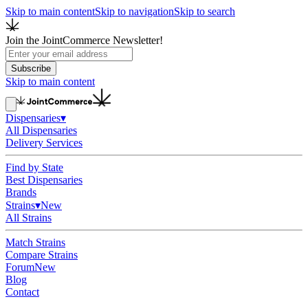
Skip to main content
Skip to navigation
Skip to search
Join the JointCommerce Newsletter!
Subscribe
Skip to main content
Dispensaries
▾
All Dispensaries
Delivery Services
Find by State
Best Dispensaries
Brands
Strains
▾
New
All Strains
Match Strains
Compare Strains
Forum
New
Blog
Contact