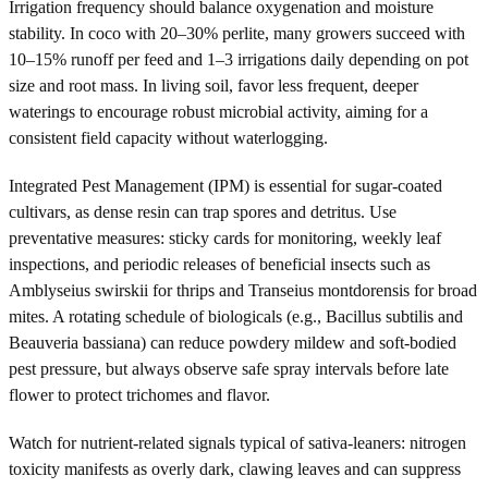
Irrigation frequency should balance oxygenation and moisture
stability. In coco with 20–30% perlite, many growers succeed with
10–15% runoff per feed and 1–3 irrigations daily depending on pot
size and root mass. In living soil, favor less frequent, deeper
waterings to encourage robust microbial activity, aiming for a
consistent field capacity without waterlogging.
Integrated Pest Management (IPM) is essential for sugar-coated
cultivars, as dense resin can trap spores and detritus. Use
preventative measures: sticky cards for monitoring, weekly leaf
inspections, and periodic releases of beneficial insects such as
Amblyseius swirskii for thrips and Transeius montdorensis for broad
mites. A rotating schedule of biologicals (e.g., Bacillus subtilis and
Beauveria bassiana) can reduce powdery mildew and soft-bodied
pest pressure, but always observe safe spray intervals before late
flower to protect trichomes and flavor.
Watch for nutrient-related signals typical of sativa-leaners: nitrogen
toxicity manifests as overly dark, clawing leaves and can suppress