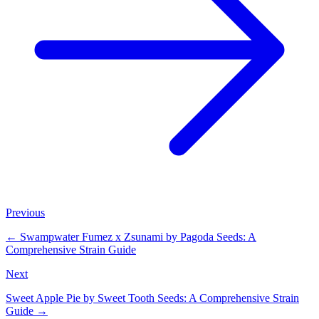
Previous
←
Swampwater Fumez x Zsunami by Pagoda Seeds: A
Comprehensive Strain Guide
Next
Sweet Apple Pie by Sweet Tooth Seeds: A Comprehensive Strain
Guide
→