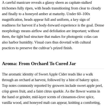
A careful manicure reveals a glassy sheen as capitate-stalked
trichomes fully ripen, with heads transitioning from clear to cloudy
and finally to a honeyed amber at maturity. Under 60–100x
magnification, heads appear full and uniform, a key sign of
readiness for harvest if a body-forward experience is the goal. Dense
morphology means airflow and defoliation are important; without
them, the tight bud structure that makes for photogenic colas can
also harbor humidity. Visual cues thus dovetail with cultural
practices to preserve the cultivar’s prized finish.
Aroma: From Orchard To Cured Jar
The aromatic identity of Sweet Apple Cider reads like a walk
through an orchard at harvest, followed by a hint of bakery spice.
Top notes commonly reported by growers include sweet apple peel,
crisp green fruit, and a faint citrus sparkle. As the flower warms in
the hand or grinder, mid-layer scents of cinnamon-clove spice,
vanilla wood, and honeyed malt can appear, knitting a comforting,