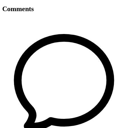
Comments