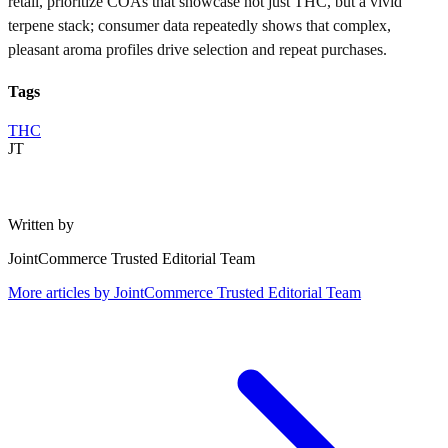
retail, prioritize COAs that showcase not just THC, but a vivid
terpene stack; consumer data repeatedly shows that complex,
pleasant aroma profiles drive selection and repeat purchases.
Tags
THC
JT
Written by
JointCommerce Trusted Editorial Team
More articles by
JointCommerce Trusted Editorial Team