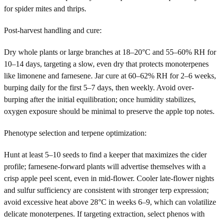
for spider mites and thrips.
Post-harvest handling and cure:
Dry whole plants or large branches at 18–20°C and 55–60% RH for
10–14 days, targeting a slow, even dry that protects monoterpenes
like limonene and farnesene. Jar cure at 60–62% RH for 2–6 weeks,
burping daily for the first 5–7 days, then weekly. Avoid over-
burping after the initial equilibration; once humidity stabilizes,
oxygen exposure should be minimal to preserve the apple top notes.
Phenotype selection and terpene optimization:
Hunt at least 5–10 seeds to find a keeper that maximizes the cider
profile; farnesene-forward plants will advertise themselves with a
crisp apple peel scent, even in mid-flower. Cooler late-flower nights
and sulfur sufficiency are consistent with stronger terp expression;
avoid excessive heat above 28°C in weeks 6–9, which can volatilize
delicate monoterpenes. If targeting extraction, select phenos with