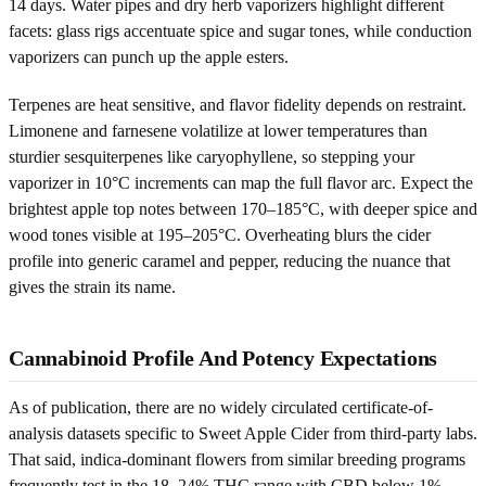
14 days. Water pipes and dry herb vaporizers highlight different
facets: glass rigs accentuate spice and sugar tones, while conduction
vaporizers can punch up the apple esters.
Terpenes are heat sensitive, and flavor fidelity depends on restraint.
Limonene and farnesene volatilize at lower temperatures than
sturdier sesquiterpenes like caryophyllene, so stepping your
vaporizer in 10°C increments can map the full flavor arc. Expect the
brightest apple top notes between 170–185°C, with deeper spice and
wood tones visible at 195–205°C. Overheating blurs the cider
profile into generic caramel and pepper, reducing the nuance that
gives the strain its name.
Cannabinoid Profile And Potency Expectations
As of publication, there are no widely circulated certificate-of-
analysis datasets specific to Sweet Apple Cider from third-party labs.
That said, indica-dominant flowers from similar breeding programs
frequently test in the 18–24% THC range with CBD below 1%,