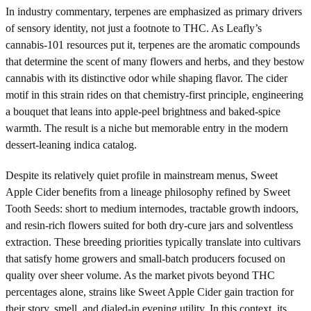
In industry commentary, terpenes are emphasized as primary drivers
of sensory identity, not just a footnote to THC. As Leafly’s
cannabis-101 resources put it, terpenes are the aromatic compounds
that determine the scent of many flowers and herbs, and they bestow
cannabis with its distinctive odor while shaping flavor. The cider
motif in this strain rides on that chemistry-first principle, engineering
a bouquet that leans into apple-peel brightness and baked-spice
warmth. The result is a niche but memorable entry in the modern
dessert-leaning indica catalog.
Despite its relatively quiet profile in mainstream menus, Sweet
Apple Cider benefits from a lineage philosophy refined by Sweet
Tooth Seeds: short to medium internodes, tractable growth indoors,
and resin-rich flowers suited for both dry-cure jars and solventless
extraction. These breeding priorities typically translate into cultivars
that satisfy home growers and small-batch producers focused on
quality over sheer volume. As the market pivots beyond THC
percentages alone, strains like Sweet Apple Cider gain traction for
their story, smell, and dialed-in evening utility. In this context, its