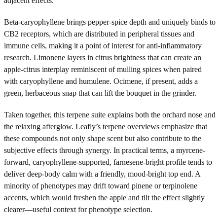
adjacent effects.
Beta-caryophyllene brings pepper-spice depth and uniquely binds to
CB2 receptors, which are distributed in peripheral tissues and
immune cells, making it a point of interest for anti-inflammatory
research. Limonene layers in citrus brightness that can create an
apple-citrus interplay reminiscent of mulling spices when paired
with caryophyllene and humulene. Ocimene, if present, adds a
green, herbaceous snap that can lift the bouquet in the grinder.
Taken together, this terpene suite explains both the orchard nose and
the relaxing afterglow. Leafly’s terpene overviews emphasize that
these compounds not only shape scent but also contribute to the
subjective effects through synergy. In practical terms, a myrcene-
forward, caryophyllene-supported, farnesene-bright profile tends to
deliver deep-body calm with a friendly, mood-bright top end. A
minority of phenotypes may drift toward pinene or terpinolene
accents, which would freshen the apple and tilt the effect slightly
clearer—useful context for phenotype selection.