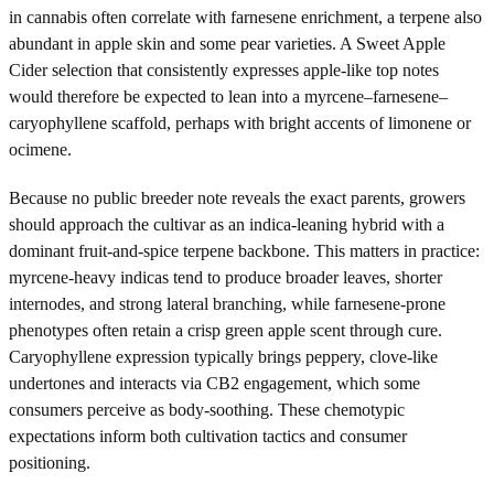
in cannabis often correlate with farnesene enrichment, a terpene also
abundant in apple skin and some pear varieties. A Sweet Apple
Cider selection that consistently expresses apple-like top notes
would therefore be expected to lean into a myrcene–farnesene–
caryophyllene scaffold, perhaps with bright accents of limonene or
ocimene.
Because no public breeder note reveals the exact parents, growers
should approach the cultivar as an indica-leaning hybrid with a
dominant fruit-and-spice terpene backbone. This matters in practice:
myrcene-heavy indicas tend to produce broader leaves, shorter
internodes, and strong lateral branching, while farnesene-prone
phenotypes often retain a crisp green apple scent through cure.
Caryophyllene expression typically brings peppery, clove-like
undertones and interacts via CB2 engagement, which some
consumers perceive as body-soothing. These chemotypic
expectations inform both cultivation tactics and consumer
positioning.