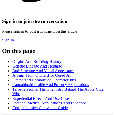
Sign in to join the conversation
Please sign in to post a comment on this article.
Sign In
On this page
Origins And Breeding History
Genetic Lineage And Heritage
Bud Structure And Visual Appearance
Aroma: From Orchard To Cured Jar
Flavor And Combustion Characteristics
Cannabinoid Profile And Potency Expectations
Terpene Profile: The Chemistry Behind The Apple-Cider
Vibe
Experiential Effects And Use-Cases
Potential Medical Applications And Evidence
Comprehensive Cultivation Guide