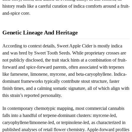
history reads like a careful curation of indica comforts around a fruit-
and-spice core.
Genetic Lineage And Heritage
According to context details, Sweet Apple Cider is mostly indica
and was bred by Sweet Tooth Seeds. While proprietary crosses are
not publicly disclosed, the trait stack hints at a combination of fruit-
forward and spice-forward parents, often associated with terpenes
like farnesene, limonene, myrcene, and beta-caryophyllene. Indica-
dominant frameworks typically contribute stout structure, faster
finish times, and a calming somatic signature, all of which align with
this strain’s reported personality.
In contemporary chemotypic mapping, most commercial cannabis
falls into a handful of terpene-dominant clusters: myrcene-led,
caryophyllene/limonene-led, or terpinolene-led, as characterized in
published analyses of retail flower chemistry. Apple-forward profiles