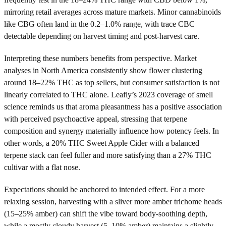
mirroring retail averages across mature markets. Minor cannabinoids
like CBG often land in the 0.2–1.0% range, with trace CBC
detectable depending on harvest timing and post-harvest care.
Interpreting these numbers benefits from perspective. Market
analyses in North America consistently show flower clustering
around 18–22% THC as top sellers, but consumer satisfaction is not
linearly correlated to THC alone. Leafly’s 2023 coverage of smell
science reminds us that aroma pleasantness has a positive association
with perceived psychoactive appeal, stressing that terpene
composition and synergy materially influence how potency feels. In
other words, a 20% THC Sweet Apple Cider with a balanced
terpene stack can feel fuller and more satisfying than a 27% THC
cultivar with a flat nose.
Expectations should be anchored to intended effect. For a more
relaxing session, harvesting with a sliver more amber trichome heads
(15–25% amber) can shift the vibe toward body-soothing depth,
while a mostly cloudy harvest (5–10% amber) maintains a slightly