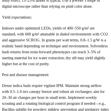
body effect, 15–25% amber is typical. Use a jeweler’s loupe or
digital microscope rather than relying on pistil color alone.
Yield expectations:
Indoors under optimized LEDs, yields of 400–550 g/m² are
standard, with 600 g/m² attainable in dialed environments with CO2
and aggressive SCROG. In grams per watt terms, 0.8–1.5 g/W is a
realistic band depending on technique and environment. Solventless
hash returns from resin-forward phenotypes can reach 3–5% of
starting material for ice water extraction; dry sift may yield slightly
higher but at the cost of purity.
Pest and disease management:
Dense indica buds require vigilant IPM. Maintain strong airflow
with 0.5–1.0 m/s canopy breeze and robust air exchanges; aim for
20–30 air changes per hour in small tents. Implement weekly
scouting and a rotating biological control program if needed—e.g.,
Bacillus subtilis for powdery mildew prevention and predatory mites