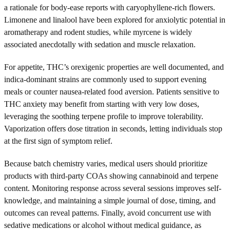
a rationale for body-ease reports with caryophyllene-rich flowers.
Limonene and linalool have been explored for anxiolytic potential in
aromatherapy and rodent studies, while myrcene is widely
associated anecdotally with sedation and muscle relaxation.
For appetite, THC’s orexigenic properties are well documented, and
indica-dominant strains are commonly used to support evening
meals or counter nausea-related food aversion. Patients sensitive to
THC anxiety may benefit from starting with very low doses,
leveraging the soothing terpene profile to improve tolerability.
Vaporization offers dose titration in seconds, letting individuals stop
at the first sign of symptom relief.
Because batch chemistry varies, medical users should prioritize
products with third-party COAs showing cannabinoid and terpene
content. Monitoring response across several sessions improves self-
knowledge, and maintaining a simple journal of dose, timing, and
outcomes can reveal patterns. Finally, avoid concurrent use with
sedative medications or alcohol without medical guidance, as