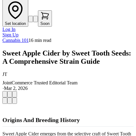
Set location
Soon
Log In
Sign Up
Cannabis 101
16
min read
Sweet Apple Cider by Sweet Tooth Seeds:
A Comprehensive Strain Guide
JT
JointCommerce Trusted Editorial Team
·
Mar 2, 2026
Origins And Breeding History
Sweet Apple Cider emerges from the selective craft of Sweet Tooth