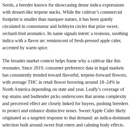
Seeds, a breeder known for showcasing dense indica expressions
with dessert-like terpene stacks. While the cultivar’s commercial
footprint is smaller than marquee names, it has been quietly
circulated in connoisseur and hobbyist circles that prize sweet,
orchard-fruit aromatics. Its name signals intent: a resinous, soothing
indica with a flavor arc reminiscent of fresh-pressed apple cider,
accented by warm spice.
The broader market context helps frame why a cultivar like this
resonates. Since 2019, consumer preference data in legal markets
has consistently trended toward flavorful, terpene-forward flowers,
with average THC in retail flower hovering around 18–24% in
North America depending on state and year. Leafly’s coverage of
top strains and budtender picks underscores that aroma complexity
and perceived effect are closely linked for buyers, pushing breeders
to protect and enhance distinctive noses. Sweet Apple Cider likely
originated as a targeted response to that demand: an indica-dominant
selection built around sweet fruit esters and calming body effects.