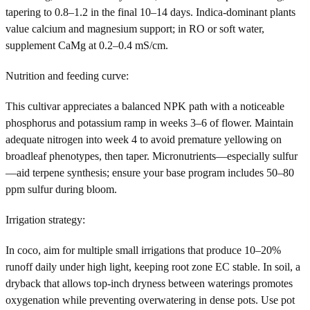
tapering to 0.8–1.2 in the final 10–14 days. Indica-dominant plants
value calcium and magnesium support; in RO or soft water,
supplement CaMg at 0.2–0.4 mS/cm.
Nutrition and feeding curve:
This cultivar appreciates a balanced NPK path with a noticeable
phosphorus and potassium ramp in weeks 3–6 of flower. Maintain
adequate nitrogen into week 4 to avoid premature yellowing on
broadleaf phenotypes, then taper. Micronutrients—especially sulfur
—aid terpene synthesis; ensure your base program includes 50–80
ppm sulfur during bloom.
Irrigation strategy:
In coco, aim for multiple small irrigations that produce 10–20%
runoff daily under high light, keeping root zone EC stable. In soil, a
dryback that allows top-inch dryness between waterings promotes
oxygenation while preventing overwatering in dense pots. Use pot