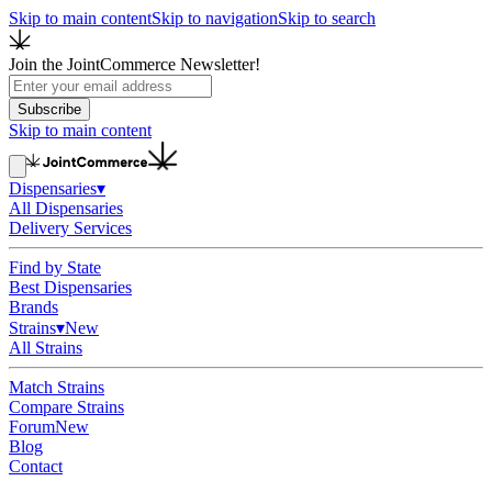
Skip to main content
Skip to navigation
Skip to search
Join the JointCommerce Newsletter!
Subscribe
Skip to main content
Dispensaries
▾
All Dispensaries
Delivery Services
Find by State
Best Dispensaries
Brands
Strains
▾
New
All Strains
Match Strains
Compare Strains
Forum
New
Blog
Contact