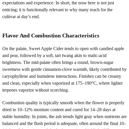
expectations and experience. In short, the nose here is not just
enticing; it is functionally relevant to why many reach for the
cultivar at day’s end.
Flavor And Combustion Characteristics
On the palate, Sweet Apple Cider tends to open with candied apple
and pear, followed by a soft, tart twang akin to malic-acid
brightness. The mid-palate often brings a round, brown-sugar
sweetness with gentle cinnamon-clove warmth, likely contributed by
caryophyllene and humulene interactions. Finishes can be creamy
and clean, especially when vaporized at 175–190°C, where lighter
terpenes vaporize without scorching.
Combustion quality is typically smooth when the flower is properly
dried to 10–12% moisture content and cured for 14–28 days at
stable humidity. In joints, the ash trends light gray when nutrients are
balanced and the flush period is adequate, often around the final 10–