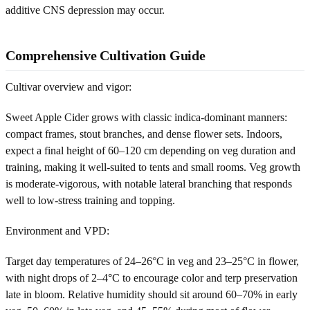
additive CNS depression may occur.
Comprehensive Cultivation Guide
Cultivar overview and vigor:
Sweet Apple Cider grows with classic indica-dominant manners:
compact frames, stout branches, and dense flower sets. Indoors,
expect a final height of 60–120 cm depending on veg duration and
training, making it well-suited to tents and small rooms. Veg growth
is moderate-vigorous, with notable lateral branching that responds
well to low-stress training and topping.
Environment and VPD:
Target day temperatures of 24–26°C in veg and 23–25°C in flower,
with night drops of 2–4°C to encourage color and terp preservation
late in bloom. Relative humidity should sit around 60–70% in early