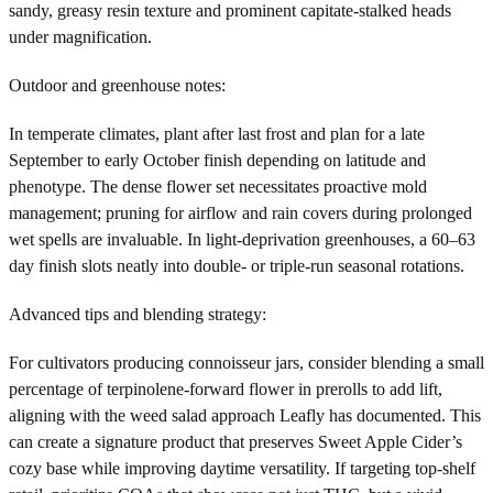
sandy, greasy resin texture and prominent capitate-stalked heads
under magnification.
Outdoor and greenhouse notes:
In temperate climates, plant after last frost and plan for a late
September to early October finish depending on latitude and
phenotype. The dense flower set necessitates proactive mold
management; pruning for airflow and rain covers during prolonged
wet spells are invaluable. In light-deprivation greenhouses, a 60–63
day finish slots neatly into double- or triple-run seasonal rotations.
Advanced tips and blending strategy:
For cultivators producing connoisseur jars, consider blending a small
percentage of terpinolene-forward flower in prerolls to add lift,
aligning with the weed salad approach Leafly has documented. This
can create a signature product that preserves Sweet Apple Cider’s
cozy base while improving daytime versatility. If targeting top-shelf