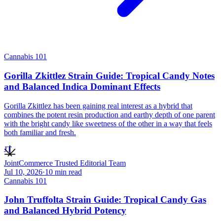
Cannabis 101
Gorilla Zkittlez Strain Guide: Tropical Candy Notes
and Balanced Indica Dominant Effects
Gorilla Zkittlez has been gaining real interest as a hybrid that
combines the potent resin production and earthy depth of one parent
with the bright candy like sweetness of the other in a way that feels
both familiar and fresh.
JT
JointCommerce Trusted Editorial Team
Jul 10, 2026
·
10
min read
Cannabis 101
John Truffolta Strain Guide: Tropical Candy Gas
and Balanced Hybrid Potency