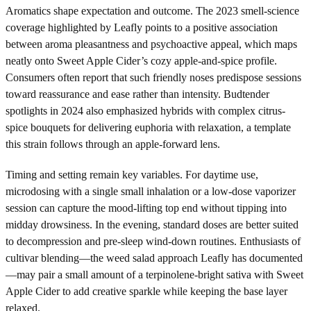
Aromatics shape expectation and outcome. The 2023 smell-science
coverage highlighted by Leafly points to a positive association
between aroma pleasantness and psychoactive appeal, which maps
neatly onto Sweet Apple Cider’s cozy apple-and-spice profile.
Consumers often report that such friendly noses predispose sessions
toward reassurance and ease rather than intensity. Budtender
spotlights in 2024 also emphasized hybrids with complex citrus-
spice bouquets for delivering euphoria with relaxation, a template
this strain follows through an apple-forward lens.
Timing and setting remain key variables. For daytime use,
microdosing with a single small inhalation or a low-dose vaporizer
session can capture the mood-lifting top end without tipping into
midday drowsiness. In the evening, standard doses are better suited
to decompression and pre-sleep wind-down routines. Enthusiasts of
cultivar blending—the weed salad approach Leafly has documented
—may pair a small amount of a terpinolene-bright sativa with Sweet
Apple Cider to add creative sparkle while keeping the base layer
relaxed.