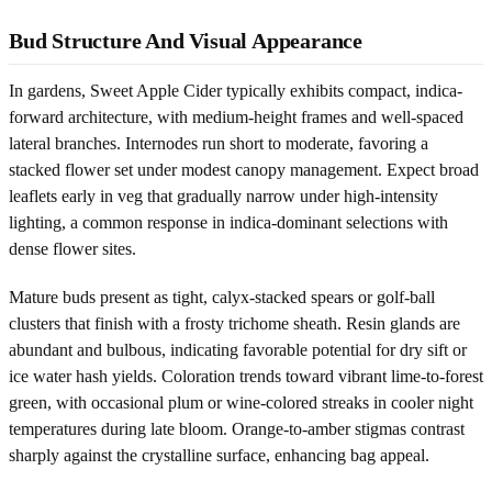
Bud Structure And Visual Appearance
In gardens, Sweet Apple Cider typically exhibits compact, indica-
forward architecture, with medium-height frames and well-spaced
lateral branches. Internodes run short to moderate, favoring a
stacked flower set under modest canopy management. Expect broad
leaflets early in veg that gradually narrow under high-intensity
lighting, a common response in indica-dominant selections with
dense flower sites.
Mature buds present as tight, calyx-stacked spears or golf-ball
clusters that finish with a frosty trichome sheath. Resin glands are
abundant and bulbous, indicating favorable potential for dry sift or
ice water hash yields. Coloration trends toward vibrant lime-to-forest
green, with occasional plum or wine-colored streaks in cooler night
temperatures during late bloom. Orange-to-amber stigmas contrast
sharply against the crystalline surface, enhancing bag appeal.