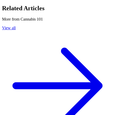
Related Articles
More from
Cannabis 101
View all