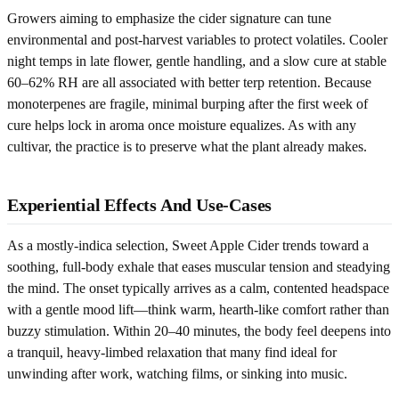
Growers aiming to emphasize the cider signature can tune
environmental and post-harvest variables to protect volatiles. Cooler
night temps in late flower, gentle handling, and a slow cure at stable
60–62% RH are all associated with better terp retention. Because
monoterpenes are fragile, minimal burping after the first week of
cure helps lock in aroma once moisture equalizes. As with any
cultivar, the practice is to preserve what the plant already makes.
Experiential Effects And Use-Cases
As a mostly-indica selection, Sweet Apple Cider trends toward a
soothing, full-body exhale that eases muscular tension and steadying
the mind. The onset typically arrives as a calm, contented headspace
with a gentle mood lift—think warm, hearth-like comfort rather than
buzzy stimulation. Within 20–40 minutes, the body feel deepens into
a tranquil, heavy-limbed relaxation that many find ideal for
unwinding after work, watching films, or sinking into music.