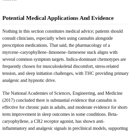
Potential Medical Applications And Evidence
Nothing in this section constitutes medical advice; patients should
consult clinicians, especially when using cannabis alongside
prescription medications. That said, the pharmacology of a
myrcene–caryophyllene–limonene–farnesene stack aligns with
several common symptom targets. Indica-dominant chemotypes are
frequently chosen for musculoskeletal discomfort, stress-related
tension, and sleep initiation challenges, with THC providing primary
analgesic and hypnotic drive.
The National Academies of Sciences, Engineering, and Medicine
(2017) concluded there is substantial evidence that cannabis is
effective for chronic pain in adults, and moderate evidence for short-
term improvement in sleep outcomes in some conditions. Beta-
caryophyllene, a CB2 receptor agonist, has shown anti-
inflammatory and analgesic signals in preclinical models, supporting