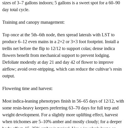
sizes of 3–7 gallons indoors; 5 gallons is a sweet spot for a 60–90
day total cycle.
Training and canopy management:
Top once at the 5th–6th node, then spread laterals with LST to
produce 6–12 even mains in a 2×2 or 3×3 foot footprint. Install a
trellis net before the flip to 12/12 to support colas; dense indica
flowers benefit from mechanical support to prevent lodging.
Defoliate modestly at day 21 and day 42 of flower to improve
airflow; avoid over-stripping, which can reduce the cultivar’s resin
output.
Flowering time and harvest:
Most indica-leaning phenotypes finish in 56–65 days of 12/12, with
some resin-heavy keepers preferring 63–70 days for full terp and
weight development. For a slightly more uplifting effect, harvest
when trichomes are 5–10% amber and mostly cloudy; for a deeper