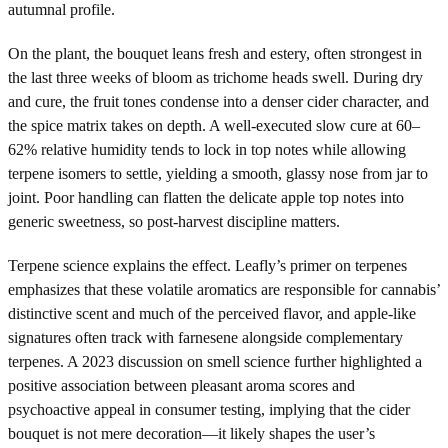
autumnal profile.
On the plant, the bouquet leans fresh and estery, often strongest in
the last three weeks of bloom as trichome heads swell. During dry
and cure, the fruit tones condense into a denser cider character, and
the spice matrix takes on depth. A well-executed slow cure at 60–
62% relative humidity tends to lock in top notes while allowing
terpene isomers to settle, yielding a smooth, glassy nose from jar to
joint. Poor handling can flatten the delicate apple top notes into
generic sweetness, so post-harvest discipline matters.
Terpene science explains the effect. Leafly’s primer on terpenes
emphasizes that these volatile aromatics are responsible for cannabis’
distinctive scent and much of the perceived flavor, and apple-like
signatures often track with farnesene alongside complementary
terpenes. A 2023 discussion on smell science further highlighted a
positive association between pleasant aroma scores and
psychoactive appeal in consumer testing, implying that the cider
bouquet is not mere decoration—it likely shapes the user’s