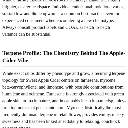
brighter, clearer headspace. Individual endocannabinoid tone varies,
so start low and titrate upward—a common best practice even for
experienced consumers when encountering a new chemotype.
Always consult product labels and COAs, as batch-to-batch
variance can be substantial.
Terpene Profile: The Chemistry Behind The Apple-
Cider Vibe
While exact ratios differ by phenotype and grow, a recurring terpene
topology for Sweet Apple Cider centers on farnesene, myrcene,
beta-caryophyllene, and limonene, with possible contributions from
humulene and ocimene. Farnesene is strongly associated with green
apple skin aroma in nature, and in cannabis it can impart crisp, juicy-
fruit top notes that persist into cure. Myrcene, historically the most
frequently dominant terpene in retail flower, provides earthy, musky
sweetness and has been linked anecdotally to relaxing, couchlock-