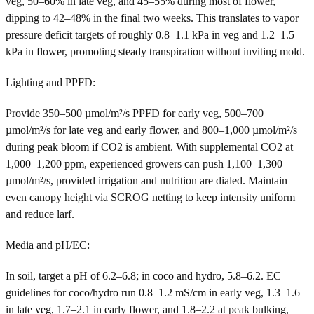
veg, 50–60% in late veg, and 45–55% during most of flower,
dipping to 42–48% in the final two weeks. This translates to vapor
pressure deficit targets of roughly 0.8–1.1 kPa in veg and 1.2–1.5
kPa in flower, promoting steady transpiration without inviting mold.
Lighting and PPFD:
Provide 350–500 µmol/m²/s PPFD for early veg, 500–700
µmol/m²/s for late veg and early flower, and 800–1,000 µmol/m²/s
during peak bloom if CO2 is ambient. With supplemental CO2 at
1,000–1,200 ppm, experienced growers can push 1,100–1,300
µmol/m²/s, provided irrigation and nutrition are dialed. Maintain
even canopy height via SCROG netting to keep intensity uniform
and reduce larf.
Media and pH/EC:
In soil, target a pH of 6.2–6.8; in coco and hydro, 5.8–6.2. EC
guidelines for coco/hydro run 0.8–1.2 mS/cm in early veg, 1.3–1.6
in late veg, 1.7–2.1 in early flower, and 1.8–2.2 at peak bulking,