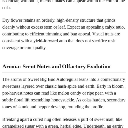
is crucial; without it, microclimates can appear within the core of the
cola.
Dry flower retains an orderly, high-density structure that grinds
cleanly without excess stem or leaf. Expect an appealing calyx ratio,
contributing to efficient trimming and bag appeal. Visual traits are
consistent with a yield-forward auto that does not sacrifice resin
coverage or cure quality.
Aroma: Scent Notes and Olfactory Evolution
The aroma of Sweet Big Bud Autoregular leans into a confectionary
sweetness layered over classic hash-spice and earth. Early in bloom,
pre-harvest notes can read like melon candy or ripe pear, with a
subtle floral lift resembling honeysuckle. As colas harden, secondary
tones of skunk and pepper develop, rounding the profile.
Breaking apart a cured nug often releases a puff of sweet malt, like
caramelized sugar with a green, herbal edge. Underneath, an earthy