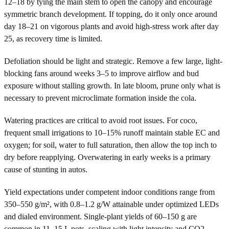
12–18 by tying the main stem to open the canopy and encourage
symmetric branch development. If topping, do it only once around
day 18–21 on vigorous plants and avoid high-stress work after day
25, as recovery time is limited.
Defoliation should be light and strategic. Remove a few large, light-
blocking fans around weeks 3–5 to improve airflow and bud
exposure without stalling growth. In late bloom, prune only what is
necessary to prevent microclimate formation inside the cola.
Watering practices are critical to avoid root issues. For coco,
frequent small irrigations to 10–15% runoff maintain stable EC and
oxygen; for soil, water to full saturation, then allow the top inch to
dry before reapplying. Overwatering in early weeks is a primary
cause of stunting in autos.
Yield expectations under competent indoor conditions range from
350–550 g/m², with 0.8–1.2 g/W attainable under optimized LEDs
and dialed environment. Single-plant yields of 60–150 g are
common in 11–15 L pots, scaling with light intensity and CO2.