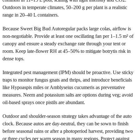
Outdoors in temperate climates, 50–200 g per plant is a realistic
range in 20–40 L containers.
Because Sweet Big Bud Autoregular packs large colas, airflow is
non-negotiable. Provide at least one oscillating fan per 1–1.5 m² of
canopy and ensure a steady exchange rate through your tent or
room. Keep late-flower RH at 45–50% to mitigate botrytis risk in
dense tops.
Integrated pest management (IPM) should be proactive. Use sticky
traps to monitor fungus gnats and thrips, and introduce beneficials
like Hypoaspis miles or Amblyseius cucumeris as preventative
measures. Neem and potassium salts are options during veg; avoid
oil-based sprays once pistils are abundant.
Outdoor and shoulder-season strategy takes advantage of the auto
clock. Because autos are day-neutral, they can be sown to finish
before seasonal rains or after a photoperiod harvest, providing two
or three cycles per warm season in many regions. Protect against