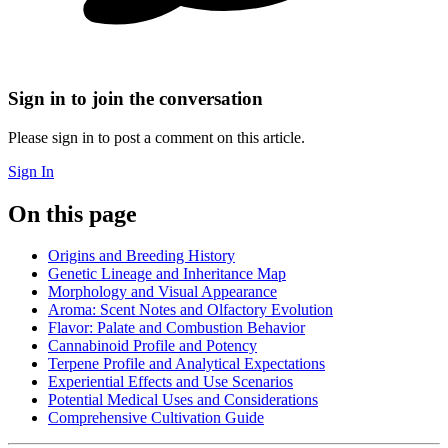
Sign in to join the conversation
Please sign in to post a comment on this article.
Sign In
On this page
Origins and Breeding History
Genetic Lineage and Inheritance Map
Morphology and Visual Appearance
Aroma: Scent Notes and Olfactory Evolution
Flavor: Palate and Combustion Behavior
Cannabinoid Profile and Potency
Terpene Profile and Analytical Expectations
Experiential Effects and Use Scenarios
Potential Medical Uses and Considerations
Comprehensive Cultivation Guide