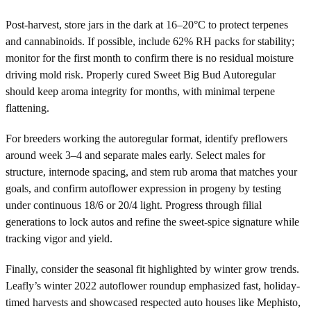
Post-harvest, store jars in the dark at 16–20°C to protect terpenes
and cannabinoids. If possible, include 62% RH packs for stability;
monitor for the first month to confirm there is no residual moisture
driving mold risk. Properly cured Sweet Big Bud Autoregular
should keep aroma integrity for months, with minimal terpene
flattening.
For breeders working the autoregular format, identify preflowers
around week 3–4 and separate males early. Select males for
structure, internode spacing, and stem rub aroma that matches your
goals, and confirm autoflower expression in progeny by testing
under continuous 18/6 or 20/4 light. Progress through filial
generations to lock autos and refine the sweet-spice signature while
tracking vigor and yield.
Finally, consider the seasonal fit highlighted by winter grow trends.
Leafly’s winter 2022 autoflower roundup emphasized fast, holiday-
timed harvests and showcased respected auto houses like Mephisto,