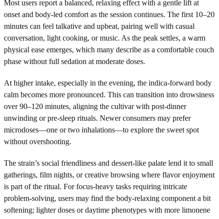
Most users report a balanced, relaxing effect with a gentle lift at
onset and body-led comfort as the session continues. The first 10–20
minutes can feel talkative and upbeat, pairing well with casual
conversation, light cooking, or music. As the peak settles, a warm
physical ease emerges, which many describe as a comfortable couch
phase without full sedation at moderate doses.
At higher intake, especially in the evening, the indica-forward body
calm becomes more pronounced. This can transition into drowsiness
over 90–120 minutes, aligning the cultivar with post-dinner
unwinding or pre-sleep rituals. Newer consumers may prefer
microdoses—one or two inhalations—to explore the sweet spot
without overshooting.
The strain’s social friendliness and dessert-like palate lend it to small
gatherings, film nights, or creative browsing where flavor enjoyment
is part of the ritual. For focus-heavy tasks requiring intricate
problem-solving, users may find the body-relaxing component a bit
softening; lighter doses or daytime phenotypes with more limonene