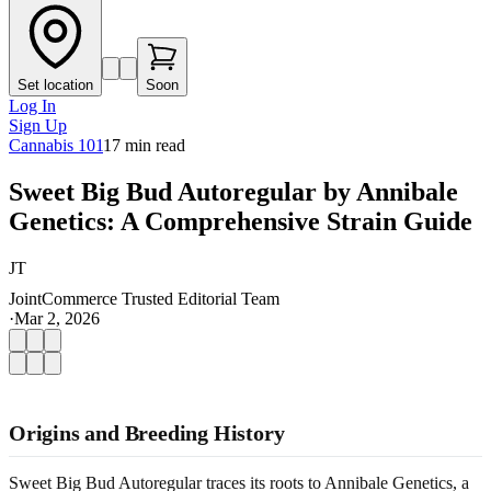
Set location
Soon
Log In
Sign Up
Cannabis 101
17
min read
Sweet Big Bud Autoregular by Annibale
Genetics: A Comprehensive Strain Guide
JT
JointCommerce Trusted Editorial Team
·
Mar 2, 2026
Origins and Breeding History
Sweet Big Bud Autoregular traces its roots to Annibale Genetics, a