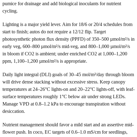
pumice for drainage and add biological inoculants for nutrient
cycling.
Lighting is a major yield lever. Aim for 18/6 or 20/4 schedules from
start to finish; autos do not require a 12/12 flip. Target
photosynthetic photon flux density (PPFD) of 350–500 µmol/m²/s in
early veg, 600–800 µmol/m²/s mid-veg, and 800–1,000 µmol/m²/s
in bloom if CO2 is ambient; under enriched CO2 at 1,000–1,200
ppm, 1,100–1,200 µmol/m²/s is appropriate.
Daily light integral (DLI) goals of 30–45 mol/m²/day through bloom
will drive dense stacking without excessive stress. Keep canopy
temperatures at 24–26°C lights-on and 20–22°C lights-off, with leaf-
surface temperatures roughly 1°C below air under strong LEDs.
Manage VPD at 0.8–1.2 kPa to encourage transpiration without
desiccation.
Nutrient management should favor a mild start and an assertive mid-
flower push. In coco, EC targets of 0.6–1.0 mS/cm for seedlings,