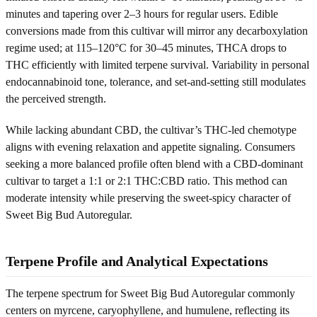
minutes and tapering over 2–3 hours for regular users. Edible
conversions made from this cultivar will mirror any decarboxylation
regime used; at 115–120°C for 30–45 minutes, THCA drops to
THC efficiently with limited terpene survival. Variability in personal
endocannabinoid tone, tolerance, and set-and-setting still modulates
the perceived strength.
While lacking abundant CBD, the cultivar’s THC-led chemotype
aligns with evening relaxation and appetite signaling. Consumers
seeking a more balanced profile often blend with a CBD-dominant
cultivar to target a 1:1 or 2:1 THC:CBD ratio. This method can
moderate intensity while preserving the sweet-spicy character of
Sweet Big Bud Autoregular.
Terpene Profile and Analytical Expectations
The terpene spectrum for Sweet Big Bud Autoregular commonly
centers on myrcene, caryophyllene, and humulene, reflecting its