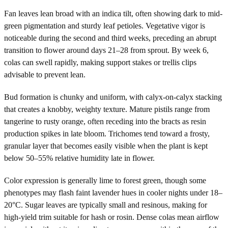
Fan leaves lean broad with an indica tilt, often showing dark to mid-
green pigmentation and sturdy leaf petioles. Vegetative vigor is
noticeable during the second and third weeks, preceding an abrupt
transition to flower around days 21–28 from sprout. By week 6,
colas can swell rapidly, making support stakes or trellis clips
advisable to prevent lean.
Bud formation is chunky and uniform, with calyx-on-calyx stacking
that creates a knobby, weighty texture. Mature pistils range from
tangerine to rusty orange, often receding into the bracts as resin
production spikes in late bloom. Trichomes tend toward a frosty,
granular layer that becomes easily visible when the plant is kept
below 50–55% relative humidity late in flower.
Color expression is generally lime to forest green, though some
phenotypes may flash faint lavender hues in cooler nights under 18–
20°C. Sugar leaves are typically small and resinous, making for
high-yield trim suitable for hash or rosin. Dense colas mean airflow