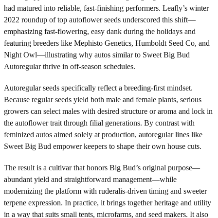
had matured into reliable, fast-finishing performers. Leafly’s winter
2022 roundup of top autoflower seeds underscored this shift—
emphasizing fast-flowering, easy dank during the holidays and
featuring breeders like Mephisto Genetics, Humboldt Seed Co, and
Night Owl—illustrating why autos similar to Sweet Big Bud
Autoregular thrive in off-season schedules.
Autoregular seeds specifically reflect a breeding-first mindset.
Because regular seeds yield both male and female plants, serious
growers can select males with desired structure or aroma and lock in
the autoflower trait through filial generations. By contrast with
feminized autos aimed solely at production, autoregular lines like
Sweet Big Bud empower keepers to shape their own house cuts.
The result is a cultivar that honors Big Bud’s original purpose—
abundant yield and straightforward management—while
modernizing the platform with ruderalis-driven timing and sweeter
terpene expression. In practice, it brings together heritage and utility
in a way that suits small tents, microfarms, and seed makers. It also