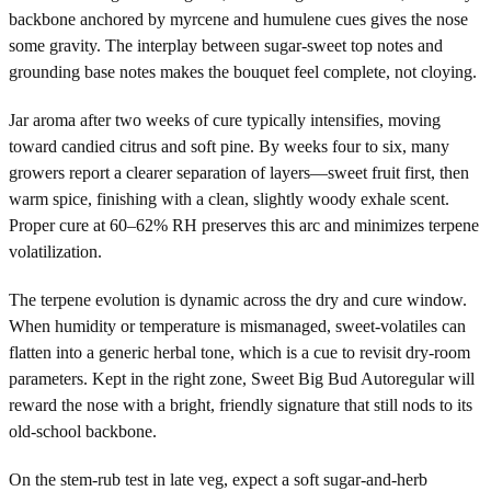
backbone anchored by myrcene and humulene cues gives the nose
some gravity. The interplay between sugar-sweet top notes and
grounding base notes makes the bouquet feel complete, not cloying.
Jar aroma after two weeks of cure typically intensifies, moving
toward candied citrus and soft pine. By weeks four to six, many
growers report a clearer separation of layers—sweet fruit first, then
warm spice, finishing with a clean, slightly woody exhale scent.
Proper cure at 60–62% RH preserves this arc and minimizes terpene
volatilization.
The terpene evolution is dynamic across the dry and cure window.
When humidity or temperature is mismanaged, sweet-volatiles can
flatten into a generic herbal tone, which is a cue to revisit dry-room
parameters. Kept in the right zone, Sweet Big Bud Autoregular will
reward the nose with a bright, friendly signature that still nods to its
old-school backbone.
On the stem-rub test in late veg, expect a soft sugar-and-herb