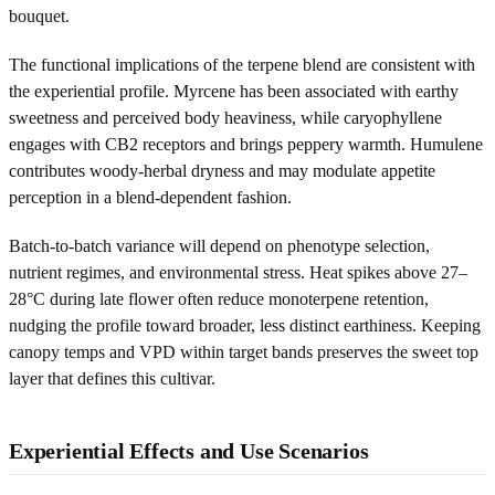
bouquet.
The functional implications of the terpene blend are consistent with
the experiential profile. Myrcene has been associated with earthy
sweetness and perceived body heaviness, while caryophyllene
engages with CB2 receptors and brings peppery warmth. Humulene
contributes woody-herbal dryness and may modulate appetite
perception in a blend-dependent fashion.
Batch-to-batch variance will depend on phenotype selection,
nutrient regimes, and environmental stress. Heat spikes above 27–
28°C during late flower often reduce monoterpene retention,
nudging the profile toward broader, less distinct earthiness. Keeping
canopy temps and VPD within target bands preserves the sweet top
layer that defines this cultivar.
Experiential Effects and Use Scenarios