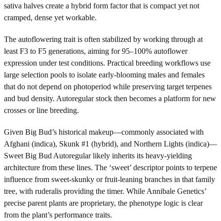
sativa halves create a hybrid form factor that is compact yet not
cramped, dense yet workable.
The autoflowering trait is often stabilized by working through at
least F3 to F5 generations, aiming for 95–100% autoflower
expression under test conditions. Practical breeding workflows use
large selection pools to isolate early-blooming males and females
that do not depend on photoperiod while preserving target terpenes
and bud density. Autoregular stock then becomes a platform for new
crosses or line breeding.
Given Big Bud’s historical makeup—commonly associated with
Afghani (indica), Skunk #1 (hybrid), and Northern Lights (indica)—
Sweet Big Bud Autoregular likely inherits its heavy-yielding
architecture from these lines. The ‘sweet’ descriptor points to terpene
influence from sweet-skunky or fruit-leaning branches in that family
tree, with ruderalis providing the timer. While Annibale Genetics’
precise parent plants are proprietary, the phenotype logic is clear
from the plant’s performance traits.