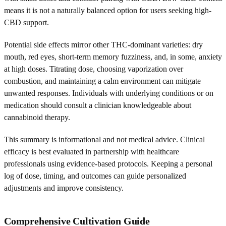
means it is not a naturally balanced option for users seeking high-
CBD support.
Potential side effects mirror other THC-dominant varieties: dry
mouth, red eyes, short-term memory fuzziness, and, in some, anxiety
at high doses. Titrating dose, choosing vaporization over
combustion, and maintaining a calm environment can mitigate
unwanted responses. Individuals with underlying conditions or on
medication should consult a clinician knowledgeable about
cannabinoid therapy.
This summary is informational and not medical advice. Clinical
efficacy is best evaluated in partnership with healthcare
professionals using evidence-based protocols. Keeping a personal
log of dose, timing, and outcomes can guide personalized
adjustments and improve consistency.
Comprehensive Cultivation Guide