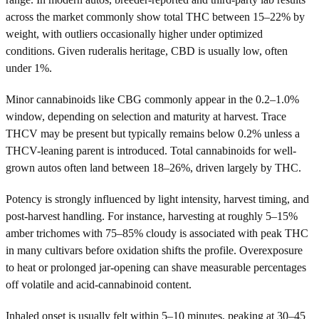
across the market commonly show total THC between 15–22% by
weight, with outliers occasionally higher under optimized
conditions. Given ruderalis heritage, CBD is usually low, often
under 1%.
Minor cannabinoids like CBG commonly appear in the 0.2–1.0%
window, depending on selection and maturity at harvest. Trace
THCV may be present but typically remains below 0.2% unless a
THCV-leaning parent is introduced. Total cannabinoids for well-
grown autos often land between 18–26%, driven largely by THC.
Potency is strongly influenced by light intensity, harvest timing, and
post-harvest handling. For instance, harvesting at roughly 5–15%
amber trichomes with 75–85% cloudy is associated with peak THC
in many cultivars before oxidation shifts the profile. Overexposure
to heat or prolonged jar-opening can shave measurable percentages
off volatile and acid-cannabinoid content.
Inhaled onset is usually felt within 5–10 minutes, peaking at 30–45