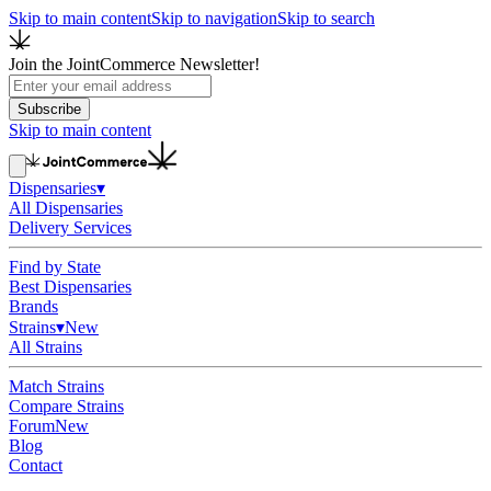
Skip to main content
Skip to navigation
Skip to search
Join the JointCommerce Newsletter!
Subscribe
Skip to main content
Dispensaries
▾
All Dispensaries
Delivery Services
Find by State
Best Dispensaries
Brands
Strains
▾
New
All Strains
Match Strains
Compare Strains
Forum
New
Blog
Contact