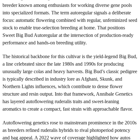
breeder known among enthusiasts for working diverse gene pools
into specialized formats. The term autoregular signals a deliberate
focus: automatic flowering combined with regular, unfeminized seed
stock to enable true-selection breeding at home. That positions
Sweet Big Bud Autoregular at the intersection of production-ready
performance and hands-on breeding utility.
The historical backbone for this cultivar is the yield-legend Big Bud,
a line celebrated since the late 1980s and 1990s for producing
unusually large colas and heavy harvests. Big Bud’s classic pedigree
is typically described in industry lore as Afghani, Skunk, and
Northern Lights influences, which contribute to dense flower
structure and resin output. Into that framework, Annibale Genetics
has layered autoflowering ruderalis traits and sweet-leaning
aromatics to create a compact, fast strain with approachable flavor.
Autoflowering genetics rose to mainstream prominence in the 2010s
as breeders refined ruderalis hybrids to rival photoperiod potency
and bag appeal. A 2022 wave of coverage highlighted how autos