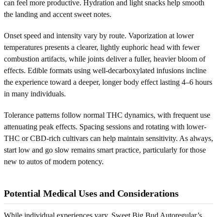
can feel more productive. Hydration and light snacks help smooth
the landing and accent sweet notes.
Onset speed and intensity vary by route. Vaporization at lower
temperatures presents a clearer, lightly euphoric head with fewer
combustion artifacts, while joints deliver a fuller, heavier bloom of
effects. Edible formats using well-decarboxylated infusions incline
the experience toward a deeper, longer body effect lasting 4–6 hours
in many individuals.
Tolerance patterns follow normal THC dynamics, with frequent use
attenuating peak effects. Spacing sessions and rotating with lower-
THC or CBD-rich cultivars can help maintain sensitivity. As always,
start low and go slow remains smart practice, particularly for those
new to autos of modern potency.
Potential Medical Uses and Considerations
While individual experiences vary, Sweet Big Bud Autoregular’s