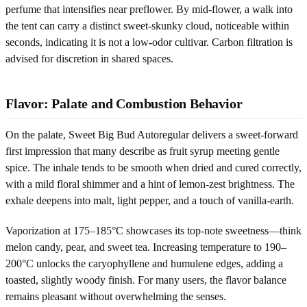
perfume that intensifies near preflower. By mid-flower, a walk into
the tent can carry a distinct sweet-skunky cloud, noticeable within
seconds, indicating it is not a low-odor cultivar. Carbon filtration is
advised for discretion in shared spaces.
Flavor: Palate and Combustion Behavior
On the palate, Sweet Big Bud Autoregular delivers a sweet-forward
first impression that many describe as fruit syrup meeting gentle
spice. The inhale tends to be smooth when dried and cured correctly,
with a mild floral shimmer and a hint of lemon-zest brightness. The
exhale deepens into malt, light pepper, and a touch of vanilla-earth.
Vaporization at 175–185°C showcases its top-note sweetness—think
melon candy, pear, and sweet tea. Increasing temperature to 190–
200°C unlocks the caryophyllene and humulene edges, adding a
toasted, slightly woody finish. For many users, the flavor balance
remains pleasant without overwhelming the senses.