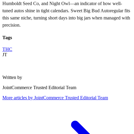
Humboldt Seed Co, and Night Owl—an indicator of how well-
tuned autos shine in tight calendars. Sweet Big Bud Autoregular fits
this same niche, turning short days into big jars when managed with
precision.
Tags
THC
JT
Written by
JointCommerce Trusted Editorial Team
More articles by
JointCommerce Trusted Editorial Team