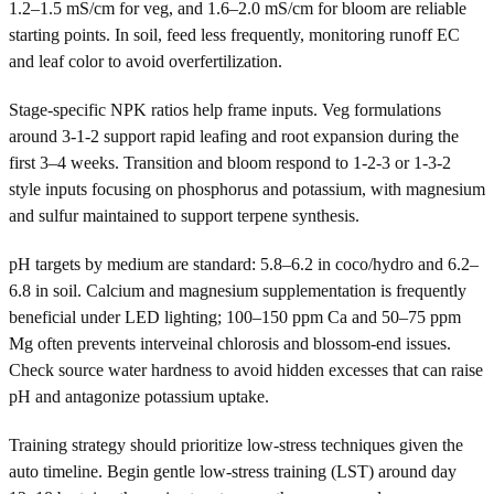
1.2–1.5 mS/cm for veg, and 1.6–2.0 mS/cm for bloom are reliable
starting points. In soil, feed less frequently, monitoring runoff EC
and leaf color to avoid overfertilization.
Stage-specific NPK ratios help frame inputs. Veg formulations
around 3-1-2 support rapid leafing and root expansion during the
first 3–4 weeks. Transition and bloom respond to 1-2-3 or 1-3-2
style inputs focusing on phosphorus and potassium, with magnesium
and sulfur maintained to support terpene synthesis.
pH targets by medium are standard: 5.8–6.2 in coco/hydro and 6.2–
6.8 in soil. Calcium and magnesium supplementation is frequently
beneficial under LED lighting; 100–150 ppm Ca and 50–75 ppm
Mg often prevents interveinal chlorosis and blossom-end issues.
Check source water hardness to avoid hidden excesses that can raise
pH and antagonize potassium uptake.
Training strategy should prioritize low-stress techniques given the
auto timeline. Begin gentle low-stress training (LST) around day