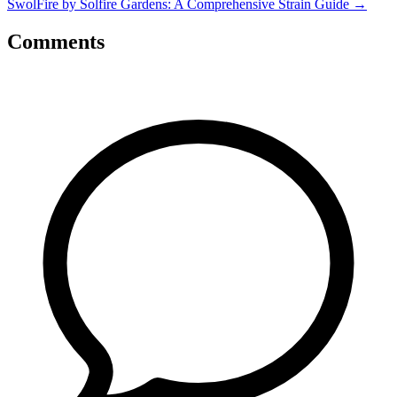
SwolFire by Solfire Gardens: A Comprehensive Strain Guide
→
Comments