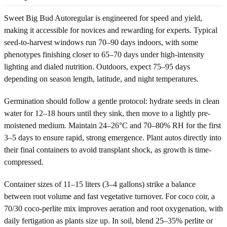
Sweet Big Bud Autoregular is engineered for speed and yield,
making it accessible for novices and rewarding for experts. Typical
seed-to-harvest windows run 70–90 days indoors, with some
phenotypes finishing closer to 65–70 days under high-intensity
lighting and dialed nutrition. Outdoors, expect 75–95 days
depending on season length, latitude, and night temperatures.
Germination should follow a gentle protocol: hydrate seeds in clean
water for 12–18 hours until they sink, then move to a lightly pre-
moistened medium. Maintain 24–26°C and 70–80% RH for the first
3–5 days to ensure rapid, strong emergence. Plant autos directly into
their final containers to avoid transplant shock, as growth is time-
compressed.
Container sizes of 11–15 liters (3–4 gallons) strike a balance
between root volume and fast vegetative turnover. For coco coir, a
70/30 coco-perlite mix improves aeration and root oxygenation, with
daily fertigation as plants size up. In soil, blend 25–35% perlite or