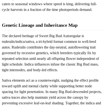
caters to seasonal windows where speed is king, delivering full-
cycle harvests in a fraction of the time photoperiods demand.
Genetic Lineage and Inheritance Map
The declared heritage of Sweet Big Bud Autoregular is
ruderalis/indica/sativa, a tri-hybrid format common to well-bred
autos. Ruderalis contributes the day-neutral, autoflowering trait
governed by recessive genetics, which breeders typically fix by
repeated selection until nearly all offspring flower independent of
light schedule. Indica influences infuse the classic Big Bud mass,
tight internodes, and body-led effects.
Sativa elements act as a counterweight, nudging the effect profile
toward uplift and mental clarity while supporting better node
spacing for light penetration. In many Big Bud-descended projects,
sativa traces also help maintain yield across the canopy by
preventing excessive leaf-on-leaf shading. Together, the indica and