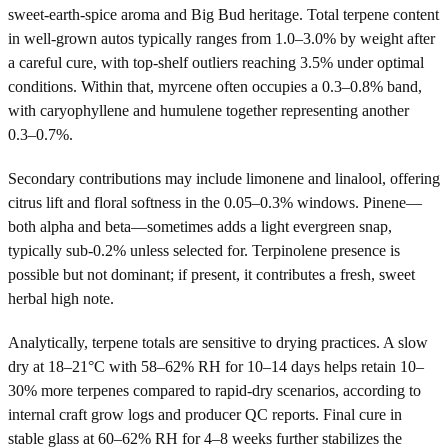
sweet-earth-spice aroma and Big Bud heritage. Total terpene content
in well-grown autos typically ranges from 1.0–3.0% by weight after
a careful cure, with top-shelf outliers reaching 3.5% under optimal
conditions. Within that, myrcene often occupies a 0.3–0.8% band,
with caryophyllene and humulene together representing another
0.3–0.7%.
Secondary contributions may include limonene and linalool, offering
citrus lift and floral softness in the 0.05–0.3% windows. Pinene—
both alpha and beta—sometimes adds a light evergreen snap,
typically sub-0.2% unless selected for. Terpinolene presence is
possible but not dominant; if present, it contributes a fresh, sweet
herbal high note.
Analytically, terpene totals are sensitive to drying practices. A slow
dry at 18–21°C with 58–62% RH for 10–14 days helps retain 10–
30% more terpenes compared to rapid-dry scenarios, according to
internal craft grow logs and producer QC reports. Final cure in
stable glass at 60–62% RH for 4–8 weeks further stabilizes the