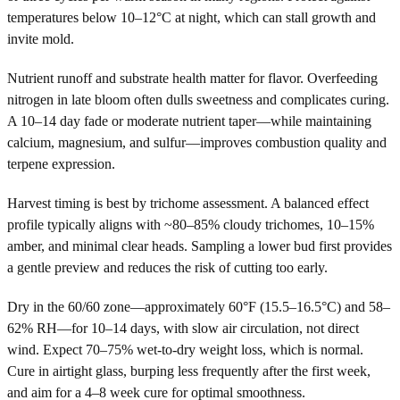
temperatures below 10–12°C at night, which can stall growth and
invite mold.
Nutrient runoff and substrate health matter for flavor. Overfeeding
nitrogen in late bloom often dulls sweetness and complicates curing.
A 10–14 day fade or moderate nutrient taper—while maintaining
calcium, magnesium, and sulfur—improves combustion quality and
terpene expression.
Harvest timing is best by trichome assessment. A balanced effect
profile typically aligns with ~80–85% cloudy trichomes, 10–15%
amber, and minimal clear heads. Sampling a lower bud first provides
a gentle preview and reduces the risk of cutting too early.
Dry in the 60/60 zone—approximately 60°F (15.5–16.5°C) and 58–
62% RH—for 10–14 days, with slow air circulation, not direct
wind. Expect 70–75% wet-to-dry weight loss, which is normal.
Cure in airtight glass, burping less frequently after the first week,
and aim for a 4–8 week cure for optimal smoothness.