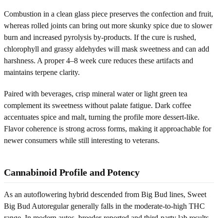
Combustion in a clean glass piece preserves the confection and fruit,
whereas rolled joints can bring out more skunky spice due to slower
burn and increased pyrolysis by-products. If the cure is rushed,
chlorophyll and grassy aldehydes will mask sweetness and can add
harshness. A proper 4–8 week cure reduces these artifacts and
maintains terpene clarity.
Paired with beverages, crisp mineral water or light green tea
complement its sweetness without palate fatigue. Dark coffee
accentuates spice and malt, turning the profile more dessert-like.
Flavor coherence is strong across forms, making it approachable for
newer consumers while still interesting to veterans.
Cannabinoid Profile and Potency
As an autoflowering hybrid descended from Big Bud lines, Sweet
Big Bud Autoregular generally falls in the moderate-to-high THC
range. In modern autos, breeder-reported and third-party lab results