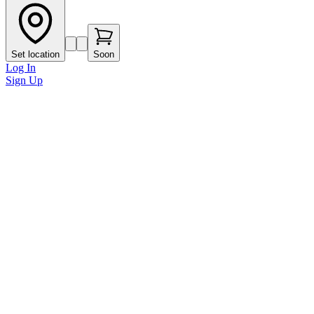
Set location
Soon
Log In
Sign Up