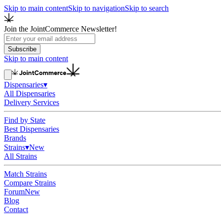
Skip to main content
Skip to navigation
Skip to search
Join the JointCommerce Newsletter!
Subscribe
Skip to main content
Dispensaries
▾
All Dispensaries
Delivery Services
Find by State
Best Dispensaries
Brands
Strains
▾
New
All Strains
Match Strains
Compare Strains
Forum
New
Blog
Contact