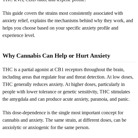
This guide covers the strains most consistently associated with
anxiety relief, explains the mechanisms behind why they work, and
helps you choose based on your specific anxiety profile and
experience level.
Why Cannabis Can Help or Hurt Anxiety
THC is a partial agonist at CB1 receptors throughout the brain,
including areas that regulate fear and threat detection. At low doses,
THC generally reduces anxiety. At higher doses, particularly in
people with lower tolerance or genetic sensitivity, THC stimulates
the amygdala and can produce acute anxiety, paranoia, and panic.
This dose-dependence is the single most important concept for
cannabis and anxiety. The same strain, at different doses, can be
anxiolytic or anxiogenic for the same person.