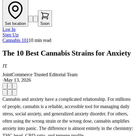
Set location
Soon
Log In
Sign Up
Cannabis 101
10
min read
The 10 Best Cannabis Strains for Anxiety
JT
JointCommerce Trusted Editorial Team
·
May 13, 2026
Cannabis and anxiety have a complicated relationship. For millions
of people, cannabis is a reliable, accessible tool for managing daily
stress, social anxiety, and generalized anxiety disorder. For others,
often using the wrong strain or the wrong dose, cannabis amplifies
anxiety into panic. The difference is almost entirely in the chemistry:
THC level, CBD ratio, and terpene profile.