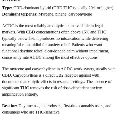
Type:
CBD-dominant hybrid (CBD:THC typically 20:1 or higher)
Dominant terpenes:
Myrcene, pinene, caryophyllene
ACDC is the most reliably anxiolytic strain available in legal
markets. With CBD concentrations often above 15% and THC
typically below 1%, it produces no intoxication while delivering
meaningful cannabidiol for anxiety relief. Patients who want
functional daytime relief, clear-headed calm without impairment,
consistently rate ACDC among the most effective options.
The myrcene and caryophyllene in ACDC work synergistically with
CBD. Caryophyllene is a direct CB2 receptor agonist with
documented anxiolytic effects in research settings. The absence of
significant THC removes the risk of dose-dependent anxiety
amplification entirely.
Best for:
Daytime use, microdosers, first-time cannabis users, and
consumers who are THC-sensitive.