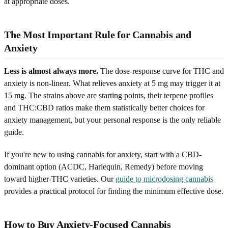
at appropriate doses.
The Most Important Rule for Cannabis and
Anxiety
Less is almost always more.
The dose-response curve for THC and
anxiety is non-linear. What relieves anxiety at 5 mg may trigger it at
15 mg. The strains above are starting points, their terpene profiles
and THC:CBD ratios make them statistically better choices for
anxiety management, but your personal response is the only reliable
guide.
If you're new to using cannabis for anxiety, start with a CBD-
dominant option (ACDC, Harlequin, Remedy) before moving
toward higher-THC varieties. Our
guide to microdosing cannabis
provides a practical protocol for finding the minimum effective dose.
How to Buy Anxiety-Focused Cannabis