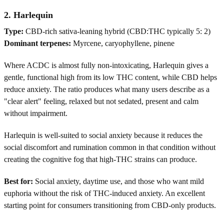
2. Harlequin
Type:
CBD-rich sativa-leaning hybrid (CBD:THC typically 5: 2)
Dominant terpenes:
Myrcene, caryophyllene, pinene
Where ACDC is almost fully non-intoxicating, Harlequin gives a
gentle, functional high from its low THC content, while CBD helps
reduce anxiety. The ratio produces what many users describe as a
"clear alert" feeling, relaxed but not sedated, present and calm
without impairment.
Harlequin is well-suited to social anxiety because it reduces the
social discomfort and rumination common in that condition without
creating the cognitive fog that high-THC strains can produce.
Best for:
Social anxiety, daytime use, and those who want mild
euphoria without the risk of THC-induced anxiety. An excellent
starting point for consumers transitioning from CBD-only products.