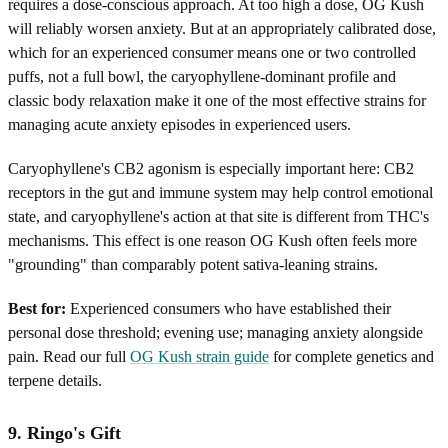
requires a dose-conscious approach. At too high a dose, OG Kush
will reliably worsen anxiety. But at an appropriately calibrated dose,
which for an experienced consumer means one or two controlled
puffs, not a full bowl, the caryophyllene-dominant profile and
classic body relaxation make it one of the most effective strains for
managing acute anxiety episodes in experienced users.
Caryophyllene's CB2 agonism is especially important here: CB2
receptors in the gut and immune system may help control emotional
state, and caryophyllene's action at that site is different from THC's
mechanisms. This effect is one reason OG Kush often feels more
"grounding" than comparably potent sativa-leaning strains.
Best for:
Experienced consumers who have established their
personal dose threshold; evening use; managing anxiety alongside
pain. Read our full
OG Kush strain guide
for complete genetics and
terpene details.
9. Ringo's Gift