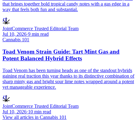
that brings together bold tropical candy notes with a gas edge in a
way that feels both fun and substantial.
JT
JointCommerce Trusted Editorial Team
Jul 10, 2026
·
9
min read
Cannabis 101
Toad Venom Strain Guide: Tart Mint Gas and
Potent Balanced Hybrid Effects
Toad Venom has been turning heads as one of the standout hybrids
gaining real traction this year thanks to its distinctive combination of
sharp minty gas and bright sour lime notes wrapped around a potent
yet manageable experience.
JT
JointCommerce Trusted Editorial Team
Jul 10, 2026
·
10
min read
View all articles in
Cannabis 101