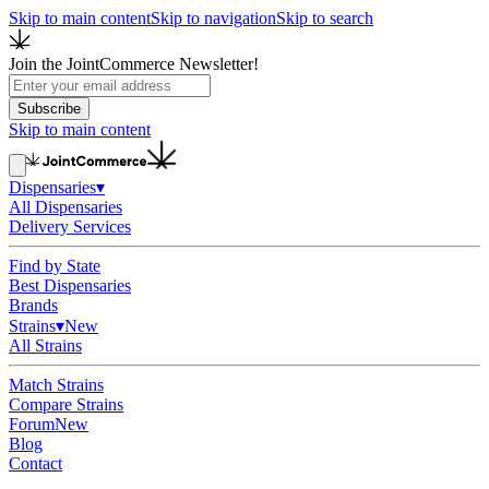
Skip to main content
Skip to navigation
Skip to search
Join the JointCommerce Newsletter!
Subscribe
Skip to main content
Dispensaries
▾
All Dispensaries
Delivery Services
Find by State
Best Dispensaries
Brands
Strains
▾
New
All Strains
Match Strains
Compare Strains
Forum
New
Blog
Contact