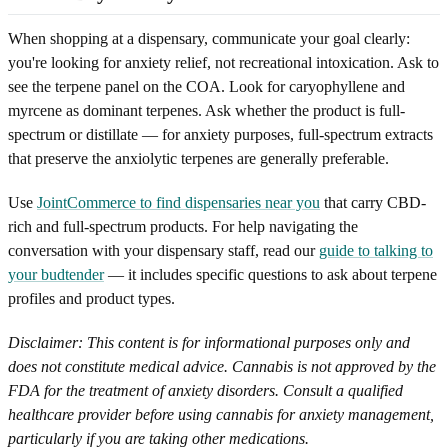
When shopping at a dispensary, communicate your goal clearly:
you're looking for anxiety relief, not recreational intoxication. Ask to
see the terpene panel on the COA. Look for caryophyllene and
myrcene as dominant terpenes. Ask whether the product is full-
spectrum or distillate — for anxiety purposes, full-spectrum extracts
that preserve the anxiolytic terpenes are generally preferable.
Use
JointCommerce to find dispensaries near you
that carry CBD-
rich and full-spectrum products. For help navigating the
conversation with your dispensary staff, read our
guide to talking to
your budtender
— it includes specific questions to ask about terpene
profiles and product types.
Disclaimer: This content is for informational purposes only and
does not constitute medical advice. Cannabis is not approved by the
FDA for the treatment of anxiety disorders. Consult a qualified
healthcare provider before using cannabis for anxiety management,
particularly if you are taking other medications.