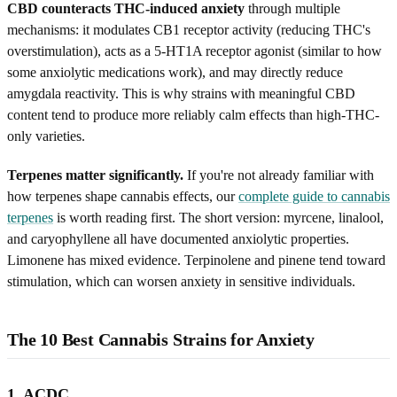
CBD counteracts THC-induced anxiety
through multiple
mechanisms: it modulates CB1 receptor activity (reducing THC's
overstimulation), acts as a 5-HT1A receptor agonist (similar to how
some anxiolytic medications work), and may directly reduce
amygdala reactivity. This is why strains with meaningful CBD
content tend to produce more reliably calm effects than high-THC-
only varieties.
Terpenes matter significantly.
If you're not already familiar with
how terpenes shape cannabis effects, our
complete guide to cannabis
terpenes
is worth reading first. The short version: myrcene, linalool,
and caryophyllene all have documented anxiolytic properties.
Limonene has mixed evidence. Terpinolene and pinene tend toward
stimulation, which can worsen anxiety in sensitive individuals.
The 10 Best Cannabis Strains for Anxiety
1. ACDC