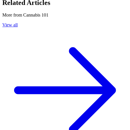
Related Articles
More from
Cannabis 101
View all