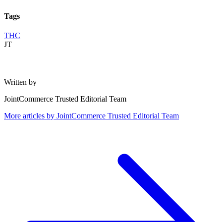
Tags
THC
JT
Written by
JointCommerce Trusted Editorial Team
More articles by
JointCommerce Trusted Editorial Team