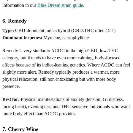
information in our
Blue Dream strain guide
.
6. Remedy
Type:
CBD-dominant indica hybrid (CBD:THC often 15:1)
Dominant terpenes:
Myrcene, caryophyllene
Remedy is very similar to ACDC in the high-CBD, low-THC
category, but it tends to have even more calming, body-focused
effects because of its indica-leaning genetics. Where ACDC can feel
slightly more alert, Remedy typically produces a warmer, more
physical relaxation, still non-intoxicating but with more body
presence.
Best for:
Physical manifestations of anxiety (tension, GI distress,
racing heart), evening use, and THC-sensitive individuals who want
more body effect than ACDC provides.
7. Cherry Wine