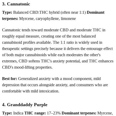
3. Cannatonic
Type:
Balanced CBD:THC hybrid (often near 1:1)
Dominant
terpenes:
Myrcene, caryophyllene, limonene
Cannatonic tends toward moderate CBD and moderate THC in
roughly equal measure, creating one of the most balanced
cannabinoid profiles available. The 1:1 ratio is widely used in
therapeutic settings precisely because it delivers the entourage effect
of both major cannabinoids while each moderates the other's
extremes, CBD softens THC's anxiety potential, and THC enhances
CBD's mood-lifting properties.
Best for:
Generalized anxiety with a mood component, mild
depression that occurs alongside anxiety, and consumers who are
comfortable with mild intoxication.
4. Granddaddy Purple
Type:
Indica
THC range:
17–23%
Dominant terpenes:
Myrcene,