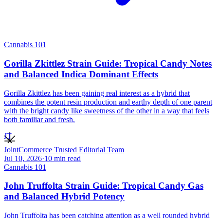
Cannabis 101
Gorilla Zkittlez Strain Guide: Tropical Candy Notes
and Balanced Indica Dominant Effects
Gorilla Zkittlez has been gaining real interest as a hybrid that
combines the potent resin production and earthy depth of one parent
with the bright candy like sweetness of the other in a way that feels
both familiar and fresh.
JT
JointCommerce Trusted Editorial Team
Jul 10, 2026
·
10
min read
Cannabis 101
John Truffolta Strain Guide: Tropical Candy Gas
and Balanced Hybrid Potency
John Truffolta has been catching attention as a well rounded hybrid