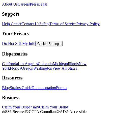
About Us
Careers
Press
Legal
Support
Help Center
Contact Us
Safety
Terms of Service
Privacy Policy
Your Privacy
Do Not Sell My Info
Cookie Settings
Dispensaries
California
Los Angeles
Colorado
Michigan
Illinois
New
York
Florida
Oregon
Washington
View All States
Resources
Blog
Strains Guide
Documentation
Forum
Business
Claim Your Dispensary
Claim Your Brand
SSL Secured
CCPA Compliant
ADA Accessible