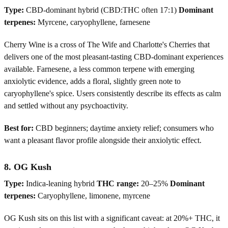
Type:
CBD-dominant hybrid (CBD:THC often 17:1)
Dominant
terpenes:
Myrcene, caryophyllene, farnesene
Cherry Wine is a cross of The Wife and Charlotte's Cherries that
delivers one of the most pleasant-tasting CBD-dominant experiences
available. Farnesene, a less common terpene with emerging
anxiolytic evidence, adds a floral, slightly green note to
caryophyllene's spice. Users consistently describe its effects as calm
and settled without any psychoactivity.
Best for:
CBD beginners; daytime anxiety relief; consumers who
want a pleasant flavor profile alongside their anxiolytic effect.
8. OG Kush
Type:
Indica-leaning hybrid
THC range:
20–25%
Dominant
terpenes:
Caryophyllene, limonene, myrcene
OG Kush sits on this list with a significant caveat: at 20%+ THC, it