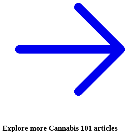
Explore more
Cannabis 101
articles