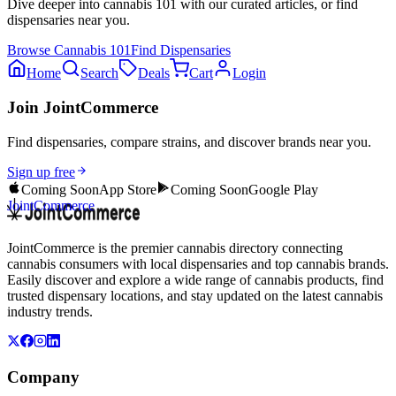
Dive deeper into
cannabis 101
with our curated articles, or find
dispensaries near you.
Browse
Cannabis 101
Find Dispensaries
Home
Search
Deals
Cart
Login
Join JointCommerce
Find dispensaries, compare strains, and discover brands near you.
Sign up free
Coming Soon
App Store
Coming Soon
Google Play
JointCommerce
JointCommerce is the premier cannabis directory connecting
cannabis consumers with local dispensaries and top cannabis brands.
Easily discover and explore a wide range of cannabis products, find
trusted dispensary locations, and stay updated on the latest cannabis
industry trends.
Company