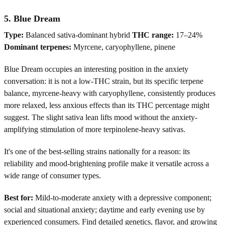
5. Blue Dream
Type:
Balanced sativa-dominant hybrid
THC range:
17–24%
Dominant terpenes:
Myrcene, caryophyllene, pinene
Blue Dream occupies an interesting position in the anxiety
conversation: it is not a low-THC strain, but its specific terpene
balance, myrcene-heavy with caryophyllene, consistently produces
more relaxed, less anxious effects than its THC percentage might
suggest. The slight sativa lean lifts mood without the anxiety-
amplifying stimulation of more terpinolene-heavy sativas.
It's one of the best-selling strains nationally for a reason: its
reliability and mood-brightening profile make it versatile across a
wide range of consumer types.
Best for:
Mild-to-moderate anxiety with a depressive component;
social and situational anxiety; daytime and early evening use by
experienced consumers. Find detailed genetics, flavor, and growing