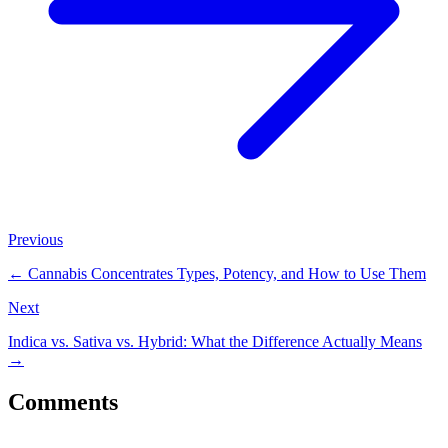
Previous
←
Cannabis Concentrates Types, Potency, and How to Use Them
Next
Indica vs. Sativa vs. Hybrid: What the Difference Actually Means
→
Comments