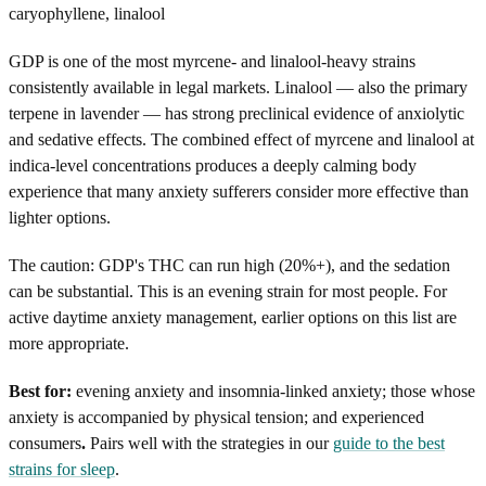
caryophyllene, linalool
GDP is one of the most myrcene- and linalool-heavy strains
consistently available in legal markets. Linalool — also the primary
terpene in lavender — has strong preclinical evidence of anxiolytic
and sedative effects. The combined effect of myrcene and linalool at
indica-level concentrations produces a deeply calming body
experience that many anxiety sufferers consider more effective than
lighter options.
The caution: GDP's THC can run high (20%+), and the sedation
can be substantial. This is an evening strain for most people. For
active daytime anxiety management, earlier options on this list are
more appropriate.
Best for:
evening anxiety and insomnia-linked anxiety; those whose
anxiety is accompanied by physical tension; and experienced
consumers
.
Pairs well with the strategies in our
guide to the best
strains for sleep
.