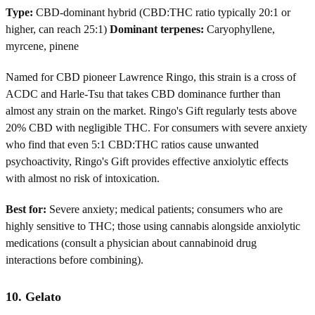
Type:
CBD-dominant hybrid (CBD:THC ratio typically 20:1 or
higher, can reach 25:1)
Dominant terpenes:
Caryophyllene,
myrcene, pinene
Named for CBD pioneer Lawrence Ringo, this strain is a cross of
ACDC and Harle-Tsu that takes CBD dominance further than
almost any strain on the market. Ringo's Gift regularly tests above
20% CBD with negligible THC. For consumers with severe anxiety
who find that even 5:1 CBD:THC ratios cause unwanted
psychoactivity, Ringo's Gift provides effective anxiolytic effects
with almost no risk of intoxication.
Best for:
Severe anxiety; medical patients; consumers who are
highly sensitive to THC; those using cannabis alongside anxiolytic
medications (consult a physician about cannabinoid drug
interactions before combining).
10. Gelato