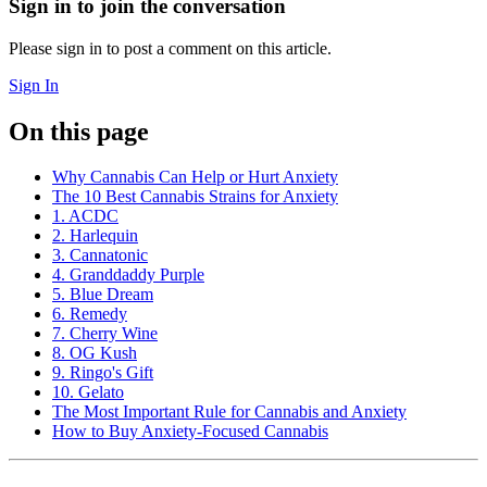
Sign in to join the conversation
Please sign in to post a comment on this article.
Sign In
On this page
Why Cannabis Can Help or Hurt Anxiety
The 10 Best Cannabis Strains for Anxiety
1. ACDC
2. Harlequin
3. Cannatonic
4. Granddaddy Purple
5. Blue Dream
6. Remedy
7. Cherry Wine
8. OG Kush
9. Ringo's Gift
10. Gelato
The Most Important Rule for Cannabis and Anxiety
How to Buy Anxiety-Focused Cannabis