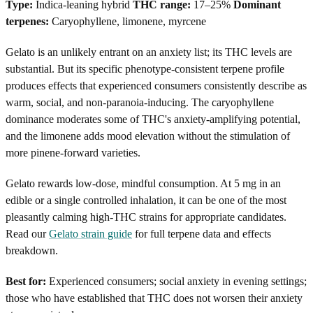
Type:
Indica-leaning hybrid
THC range:
17–25%
Dominant
terpenes:
Caryophyllene, limonene, myrcene
Gelato is an unlikely entrant on an anxiety list; its THC levels are
substantial. But its specific phenotype-consistent terpene profile
produces effects that experienced consumers consistently describe as
warm, social, and non-paranoia-inducing. The caryophyllene
dominance moderates some of THC's anxiety-amplifying potential,
and the limonene adds mood elevation without the stimulation of
more pinene-forward varieties.
Gelato rewards low-dose, mindful consumption. At 5 mg in an
edible or a single controlled inhalation, it can be one of the most
pleasantly calming high-THC strains for appropriate candidates.
Read our
Gelato strain guide
for full terpene data and effects
breakdown.
Best for:
Experienced consumers; social anxiety in evening settings;
those who have established that THC does not worsen their anxiety