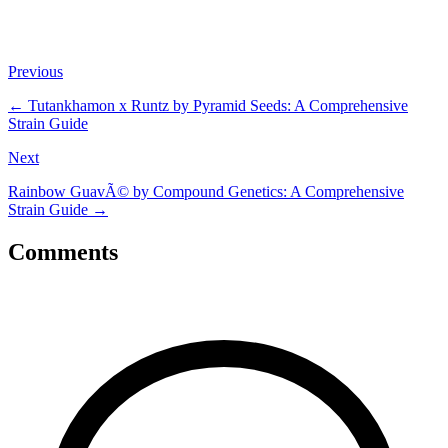
Previous
←
Tutankhamon x Runtz by Pyramid Seeds: A Comprehensive
Strain Guide
Next
Rainbow GuavÃ© by Compound Genetics: A Comprehensive
Strain Guide
→
Comments