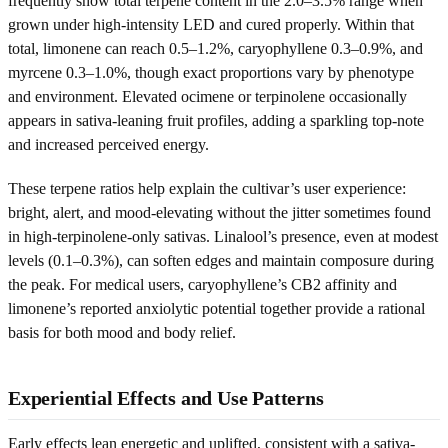
frequently show total terpene content in the 2.0–3.5% range when
grown under high-intensity LED and cured properly. Within that
total, limonene can reach 0.5–1.2%, caryophyllene 0.3–0.9%, and
myrcene 0.3–1.0%, though exact proportions vary by phenotype
and environment. Elevated ocimene or terpinolene occasionally
appears in sativa-leaning fruit profiles, adding a sparkling top-note
and increased perceived energy.
These terpene ratios help explain the cultivar’s user experience:
bright, alert, and mood-elevating without the jitter sometimes found
in high-terpinolene-only sativas. Linalool’s presence, even at modest
levels (0.1–0.3%), can soften edges and maintain composure during
the peak. For medical users, caryophyllene’s CB2 affinity and
limonene’s reported anxiolytic potential together provide a rational
basis for both mood and body relief.
Experiential Effects and Use Patterns
Early effects lean energetic and uplifted, consistent with a sativa-