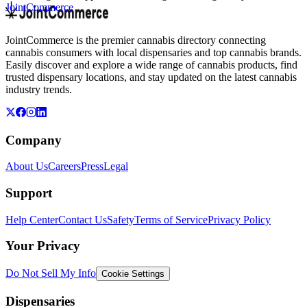
JointCommerce
JointCommerce is the premier cannabis directory connecting
cannabis consumers with local dispensaries and top cannabis brands.
Easily discover and explore a wide range of cannabis products, find
trusted dispensary locations, and stay updated on the latest cannabis
industry trends.
Company
About Us
Careers
Press
Legal
Support
Help Center
Contact Us
Safety
Terms of Service
Privacy Policy
Your Privacy
Do Not Sell My Info
Cookie Settings
Dispensaries