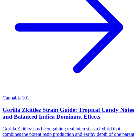
Cannabis 101
Gorilla Zkittlez Strain Guide: Tropical Candy Notes
and Balanced Indica Dominant Effects
Gorilla Zkittlez has been gaining real interest as a hybrid that
combines the potent resin production and earthy depth of one parent