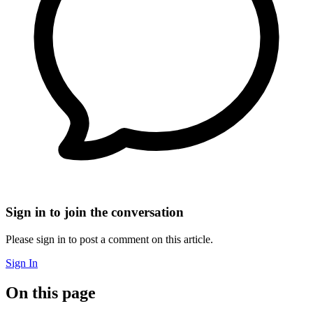
Sign in to join the conversation
Please sign in to post a comment on this article.
Sign In
On this page