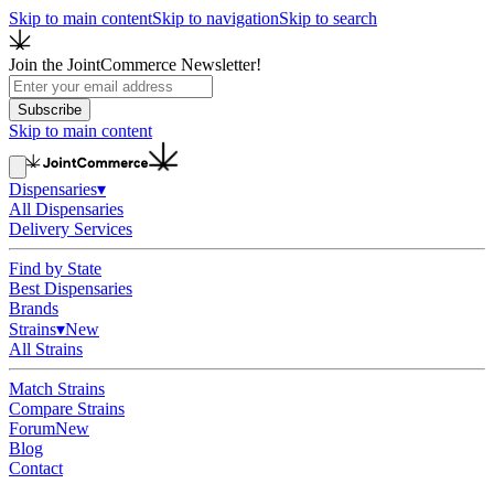
Skip to main content
Skip to navigation
Skip to search
Join the JointCommerce Newsletter!
Subscribe
Skip to main content
Dispensaries
▾
All Dispensaries
Delivery Services
Find by State
Best Dispensaries
Brands
Strains
▾
New
All Strains
Match Strains
Compare Strains
Forum
New
Blog
Contact