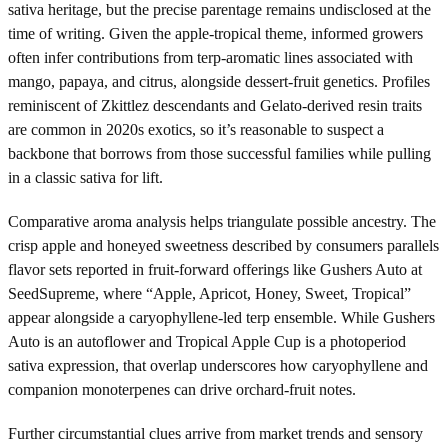
sativa heritage, but the precise parentage remains undisclosed at the
time of writing. Given the apple-tropical theme, informed growers
often infer contributions from terp-aromatic lines associated with
mango, papaya, and citrus, alongside dessert-fruit genetics. Profiles
reminiscent of Zkittlez descendants and Gelato-derived resin traits
are common in 2020s exotics, so it’s reasonable to suspect a
backbone that borrows from those successful families while pulling
in a classic sativa for lift.
Comparative aroma analysis helps triangulate possible ancestry. The
crisp apple and honeyed sweetness described by consumers parallels
flavor sets reported in fruit-forward offerings like Gushers Auto at
SeedSupreme, where “Apple, Apricot, Honey, Sweet, Tropical”
appear alongside a caryophyllene-led terp ensemble. While Gushers
Auto is an autoflower and Tropical Apple Cup is a photoperiod
sativa expression, that overlap underscores how caryophyllene and
companion monoterpenes can drive orchard-fruit notes.
Further circumstantial clues arrive from market trends and sensory