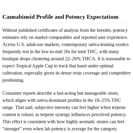
Cannabinoid Profile and Potency Expectations
Without published certificates of analysis from the breeder, potency
estimates rely on market comparables and reported user experience.
Across U.S. adult-use markets, contemporary sativa-leaning exotics
frequently test in the low-to-mid 20s for total THC, with many
boutique drops clustering around 22–26% THCA. It is reasonable to
expect Tropical Apple Cup to track that band under optimal
cultivation, especially given its dense resin coverage and competitive
positioning.
Consumer reports describe a fast-acting but manageable onset,
which aligns with sativa-dominant profiles in the 18–25% THC
range. That said, subjective intensity can feel higher when terpene
content is robust, as terpene synergy influences perceived potency.
This effect is consistent with how highly aromatic strains can feel
“stronger” even when lab potency is average for the category.