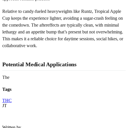
Relative to candy-fueled heavyweights like Runtz, Tropical Apple
Cup keeps the experience lighter, avoiding a sugar-crash feeling on
the comedown. The aftereffects are typically clean, with minimal
lethargy and an appetite bump that’s present but not overwhelming.
This makes it a reliable choice for daytime sessions, social hikes, or
collaborative work.
Potential Medical Applications
The
Tags
THC
JT
Written by