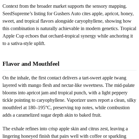
Context from the broader market supports the sensory mapping.
SeedSupreme’s listing for Gushers Auto cites apple, apricot, honey,
sweet, and tropical flavors alongside caryophyllene, showing how
this combination is naturally achievable in modern genetics. Tropical
Apple Cup echoes that orchard-tropical synergy while anchoring it
to a sativa-style uplift.
Flavor and Mouthfeel
On the inhale, the first contact delivers a tart-sweet apple twang
layered with mango flesh and nectar-like sweetness. The mid-palate
blooms into apricot jam and tropical punch, with a light peppery
tickle pointing to caryophyllene. Vaporizer users report a clean, silky
mouthfeel at 180–195°C, preserving top notes, while combustion
adds a caramelized sugar depth akin to baked fruit.
The exhale refines into crisp apple skin and citrus zest, leaving a
lingering honeyed finish that pairs well with coffee or sparkling