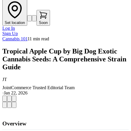
Set location
Soon
Log In
Sign Up
Cannabis 101
11
min read
Tropical Apple Cup by Big Dog Exotic
Cannabis Seeds: A Comprehensive Strain
Guide
JT
JointCommerce Trusted Editorial Team
·
Jan 22, 2026
Overview