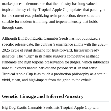
marketplaces—demonstrate that the industry has long valued
tropical, citrusy clarity. Tropical Apple Cup updates that paradigm
for the current era, prioritizing resin production, dense structure
suitable for modern trimming, and terpene intensity that holds
through cure.
Although Big Dog Exotic Cannabis Seeds has not publicized a
specific release date, the cultivar’s emergence aligns with the 2023–
2025 cycle of retail demand for fruit-forward, Instagram-ready
genetics. The “Cup” in its name suggests competitive aesthetic
standards and high terpene preservation for judges, which influences
how cultivators handle harvest and post-harvest. In that sense,
Tropical Apple Cup is as much a production philosophy as a strain:
vivid, clean, and high-impact from the grind to the exhale.
Genetic Lineage and Inferred Ancestry
Big Dog Exotic Cannabis Seeds lists Tropical Apple Cup with