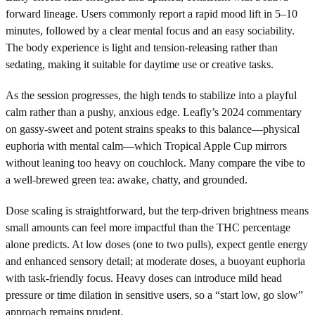
forward lineage. Users commonly report a rapid mood lift in 5–10
minutes, followed by a clear mental focus and an easy sociability.
The body experience is light and tension-releasing rather than
sedating, making it suitable for daytime use or creative tasks.
As the session progresses, the high tends to stabilize into a playful
calm rather than a pushy, anxious edge. Leafly’s 2024 commentary
on gassy-sweet and potent strains speaks to this balance—physical
euphoria with mental calm—which Tropical Apple Cup mirrors
without leaning too heavy on couchlock. Many compare the vibe to
a well-brewed green tea: awake, chatty, and grounded.
Dose scaling is straightforward, but the terp-driven brightness means
small amounts can feel more impactful than the THC percentage
alone predicts. At low doses (one to two pulls), expect gentle energy
and enhanced sensory detail; at moderate doses, a buoyant euphoria
with task-friendly focus. Heavy doses can introduce mild head
pressure or time dilation in sensitive users, so a “start low, go slow”
approach remains prudent.