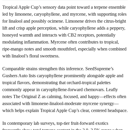
Tropical Apple Cup’s sensory data point toward a terpene ensemble
led by limonene, caryophyllene, and myrcene, with supporting roles
for linalool and possibly ocimene. Limonene drives the citrus-bright
lift and crisp apple perception, while caryophyllene adds a peppery,
honeyed warmth and interacts with CB2 receptors, potentially
modulating inflammation. Myrcene often contributes to tropical,
ripe-mango notes and smooth mouthfeel, especially when combined
with linalool’s floral sweetness.
Comparable strains strengthen this inference. SeedSupreme’s
Gushers Auto lists caryophyllene prominently alongside apple and
tropical flavors, demonstrating that orchard-tropical palettes
commonly appear in caryophyllene-forward chemovars. Leafly
notes The Original Z as calming, focused, and happy—effects often
associated with limonene-linalool-moderate myrcene synergy—
which helps explain Tropical Apple Cup’s clear, centered headspace.
In contemporary lab surveys, top-tier fruit-forward exotics