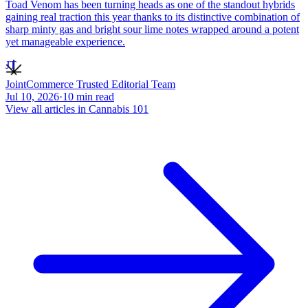
Toad Venom has been turning heads as one of the standout hybrids
gaining real traction this year thanks to its distinctive combination of
sharp minty gas and bright sour lime notes wrapped around a potent
yet manageable experience.
JT
JointCommerce Trusted Editorial Team
Jul 10, 2026
·
10
min read
View all articles in
Cannabis 101