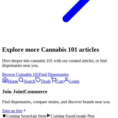
Explore more
Cannabis 101
articles
Dive deeper into
cannabis 101
with our curated articles, or find
dispensaries near you.
Browse
Cannabis 101
Find Dispensaries
Home
Search
Deals
Cart
Login
Join JointCommerce
Find dispensaries, compare strains, and discover brands near you.
Sign up free
Coming Soon
App Store
Coming Soon
Google Play