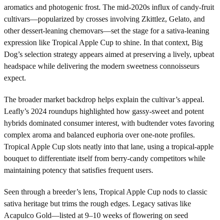
aromatics and photogenic frost. The mid-2020s influx of candy-fruit
cultivars—popularized by crosses involving Zkittlez, Gelato, and
other dessert-leaning chemovars—set the stage for a sativa-leaning
expression like Tropical Apple Cup to shine. In that context, Big
Dog’s selection strategy appears aimed at preserving a lively, upbeat
headspace while delivering the modern sweetness connoisseurs
expect.
The broader market backdrop helps explain the cultivar’s appeal.
Leafly’s 2024 roundups highlighted how gassy-sweet and potent
hybrids dominated consumer interest, with budtender votes favoring
complex aroma and balanced euphoria over one-note profiles.
Tropical Apple Cup slots neatly into that lane, using a tropical-apple
bouquet to differentiate itself from berry-candy competitors while
maintaining potency that satisfies frequent users.
Seen through a breeder’s lens, Tropical Apple Cup nods to classic
sativa heritage but trims the rough edges. Legacy sativas like
Acapulco Gold—listed at 9–10 weeks of flowering on seed