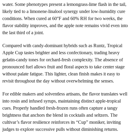
water. Some phenotypes present a lemongrass-lime flash in the tail,
likely tied to a limonene-linalool synergy under low-humidity cure
conditions. When cured at 60°F and 60% RH for two weeks, the
flavor stability improves, and the apple note remains vivid even into
the last third of a joint.
Compared with candy-dominant hybrids such as Runtz, Tropical
Apple Cup tastes brighter and less confectionary, trading heavy
gelatin-candy tones for orchard-fresh complexity. The absence of
pronounced fuel allows fruit and floral aspects to take center stage
without palate fatigue. This lighter, clean finish makes it easy to
revisit throughout the day without overwhelming the senses.
For edible makers and solventless artisans, the flavor translates well
into rosin and infused syrups, maintaining distinct apple-tropical
cues. Properly handled fresh-frozen runs often capture a tangy
brightness that anchors the blend in cocktails and seltzers. The
cultivar’s flavor resilience reinforces its “Cup” moniker, inviting
judges to explore successive pulls without diminishing returns.