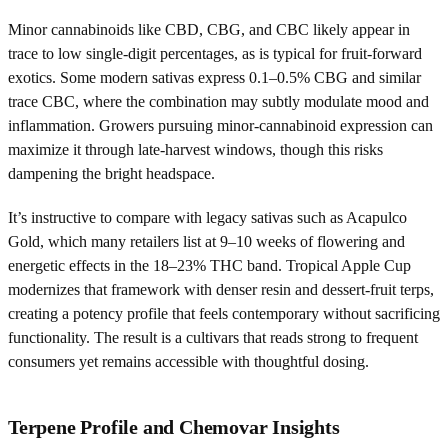
Minor cannabinoids like CBD, CBG, and CBC likely appear in
trace to low single-digit percentages, as is typical for fruit-forward
exotics. Some modern sativas express 0.1–0.5% CBG and similar
trace CBC, where the combination may subtly modulate mood and
inflammation. Growers pursuing minor-cannabinoid expression can
maximize it through late-harvest windows, though this risks
dampening the bright headspace.
It’s instructive to compare with legacy sativas such as Acapulco
Gold, which many retailers list at 9–10 weeks of flowering and
energetic effects in the 18–23% THC band. Tropical Apple Cup
modernizes that framework with denser resin and dessert-fruit terps,
creating a potency profile that feels contemporary without sacrificing
functionality. The result is a cultivars that reads strong to frequent
consumers yet remains accessible with thoughtful dosing.
Terpene Profile and Chemovar Insights