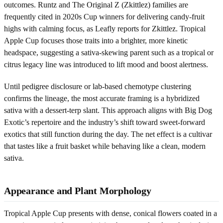
outcomes. Runtz and The Original Z (Zkittlez) families are
frequently cited in 2020s Cup winners for delivering candy-fruit
highs with calming focus, as Leafly reports for Zkittlez. Tropical
Apple Cup focuses those traits into a brighter, more kinetic
headspace, suggesting a sativa-skewing parent such as a tropical or
citrus legacy line was introduced to lift mood and boost alertness.
Until pedigree disclosure or lab-based chemotype clustering
confirms the lineage, the most accurate framing is a hybridized
sativa with a dessert-terp slant. This approach aligns with Big Dog
Exotic’s repertoire and the industry’s shift toward sweet-forward
exotics that still function during the day. The net effect is a cultivar
that tastes like a fruit basket while behaving like a clean, modern
sativa.
Appearance and Plant Morphology
Tropical Apple Cup presents with dense, conical flowers coated in a