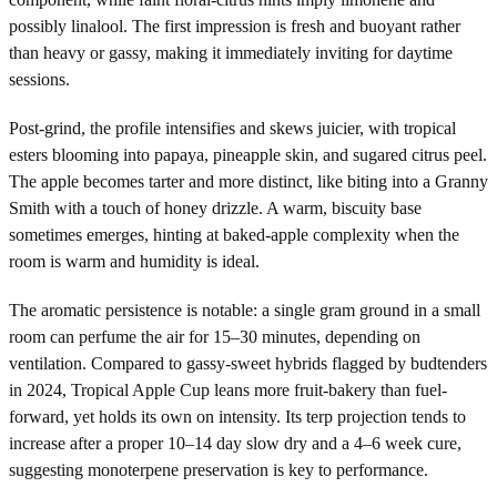
possibly linalool. The first impression is fresh and buoyant rather
than heavy or gassy, making it immediately inviting for daytime
sessions.
Post-grind, the profile intensifies and skews juicier, with tropical
esters blooming into papaya, pineapple skin, and sugared citrus peel.
The apple becomes tarter and more distinct, like biting into a Granny
Smith with a touch of honey drizzle. A warm, biscuity base
sometimes emerges, hinting at baked-apple complexity when the
room is warm and humidity is ideal.
The aromatic persistence is notable: a single gram ground in a small
room can perfume the air for 15–30 minutes, depending on
ventilation. Compared to gassy-sweet hybrids flagged by budtenders
in 2024, Tropical Apple Cup leans more fruit-bakery than fuel-
forward, yet holds its own on intensity. Its terp projection tends to
increase after a proper 10–14 day slow dry and a 4–6 week cure,
suggesting monoterpene preservation is key to performance.