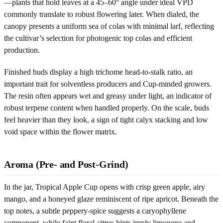
—plants that hold leaves at a 45–60° angle under ideal VPD
commonly translate to robust flowering later. When dialed, the
canopy presents a uniform sea of colas with minimal larf, reflecting
the cultivar’s selection for photogenic top colas and efficient
production.
Finished buds display a high trichome head-to-stalk ratio, an
important trait for solventless producers and Cup-minded growers.
The resin often appears wet and greasy under light, an indicator of
robust terpene content when handled properly. On the scale, buds
feel heavier than they look, a sign of tight calyx stacking and low
void space within the flower matrix.
Aroma (Pre- and Post-Grind)
In the jar, Tropical Apple Cup opens with crisp green apple, airy
mango, and a honeyed glaze reminiscent of ripe apricot. Beneath the
top notes, a subtle peppery-spice suggests a caryophyllene
component, while faint floral-citrus hints imply limonene and