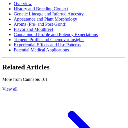
Overview
History and Breeding Context
Genetic Lineage and Inferred Ancestry
Appearance and Plant Morphology
Aroma (Pre- and Post-Grind)
Flavor and Mouthfeel
Cannabinoid Profile and Potency Expectations
Terpene Profile and Chemovar Insights
Experiential Effects and Use Patterns
Potential Medical Applications
Related Articles
More from
Cannabis 101
View all