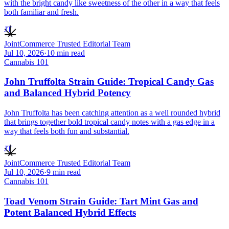
with the bright candy like sweetness of the other in a way that feels
both familiar and fresh.
JT
JointCommerce Trusted Editorial Team
Jul 10, 2026
·
10
min read
Cannabis 101
John Truffolta Strain Guide: Tropical Candy Gas
and Balanced Hybrid Potency
John Truffolta has been catching attention as a well rounded hybrid
that brings together bold tropical candy notes with a gas edge in a
way that feels both fun and substantial.
JT
JointCommerce Trusted Editorial Team
Jul 10, 2026
·
9
min read
Cannabis 101
Toad Venom Strain Guide: Tart Mint Gas and
Potent Balanced Hybrid Effects