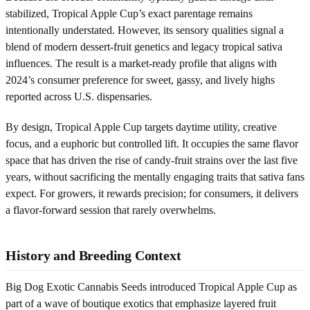
stabilized, Tropical Apple Cup’s exact parentage remains
intentionally understated. However, its sensory qualities signal a
blend of modern dessert-fruit genetics and legacy tropical sativa
influences. The result is a market-ready profile that aligns with
2024’s consumer preference for sweet, gassy, and lively highs
reported across U.S. dispensaries.
By design, Tropical Apple Cup targets daytime utility, creative
focus, and a euphoric but controlled lift. It occupies the same flavor
space that has driven the rise of candy-fruit strains over the last five
years, without sacrificing the mentally engaging traits that sativa fans
expect. For growers, it rewards precision; for consumers, it delivers
a flavor-forward session that rarely overwhelms.
History and Breeding Context
Big Dog Exotic Cannabis Seeds introduced Tropical Apple Cup as
part of a wave of boutique exotics that emphasize layered fruit