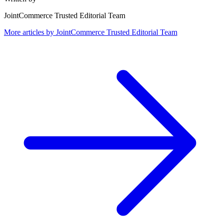
JointCommerce Trusted Editorial Team
More articles by
JointCommerce Trusted Editorial Team