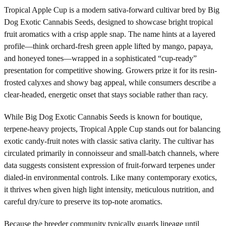
Tropical Apple Cup is a modern sativa-forward cultivar bred by Big
Dog Exotic Cannabis Seeds, designed to showcase bright tropical
fruit aromatics with a crisp apple snap. The name hints at a layered
profile—think orchard-fresh green apple lifted by mango, papaya,
and honeyed tones—wrapped in a sophisticated “cup-ready”
presentation for competitive showing. Growers prize it for its resin-
frosted calyxes and showy bag appeal, while consumers describe a
clear-headed, energetic onset that stays sociable rather than racy.
While Big Dog Exotic Cannabis Seeds is known for boutique,
terpene-heavy projects, Tropical Apple Cup stands out for balancing
exotic candy-fruit notes with classic sativa clarity. The cultivar has
circulated primarily in connoisseur and small-batch channels, where
data suggests consistent expression of fruit-forward terpenes under
dialed-in environmental controls. Like many contemporary exotics,
it thrives when given high light intensity, meticulous nutrition, and
careful dry/cure to preserve its top-note aromatics.
Because the breeder community typically guards lineage until