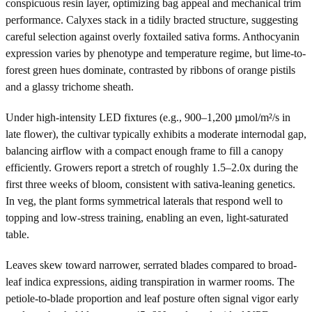
conspicuous resin layer, optimizing bag appeal and mechanical trim
performance. Calyxes stack in a tidily bracted structure, suggesting
careful selection against overly foxtailed sativa forms. Anthocyanin
expression varies by phenotype and temperature regime, but lime-to-
forest green hues dominate, contrasted by ribbons of orange pistils
and a glassy trichome sheath.
Under high-intensity LED fixtures (e.g., 900–1,200 µmol/m²/s in
late flower), the cultivar typically exhibits a moderate internodal gap,
balancing airflow with a compact enough frame to fill a canopy
efficiently. Growers report a stretch of roughly 1.5–2.0x during the
first three weeks of bloom, consistent with sativa-leaning genetics.
In veg, the plant forms symmetrical laterals that respond well to
topping and low-stress training, enabling an even, light-saturated
table.
Leaves skew toward narrower, serrated blades compared to broad-
leaf indica expressions, aiding transpiration in warmer rooms. The
petiole-to-blade proportion and leaf posture often signal vigor early