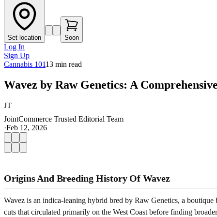
Set location
Soon
Log In
Sign Up
Cannabis 101
13
min read
Wavez by Raw Genetics: A Comprehensive
JT
JointCommerce Trusted Editorial Team
·
Feb 12, 2026
Origins And Breeding History Of Wavez
Wavez is an indica-leaning hybrid bred by Raw Genetics, a boutique b
cuts that circulated primarily on the West Coast before finding broad