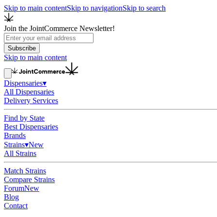
Skip to main content
Skip to navigation
Skip to search
Join the JointCommerce Newsletter!
Subscribe
Skip to main content
Dispensaries
▾
All Dispensaries
Delivery Services
Find by State
Best Dispensaries
Brands
Strains
▾
New
All Strains
Match Strains
Compare Strains
Forum
New
Blog
Contact