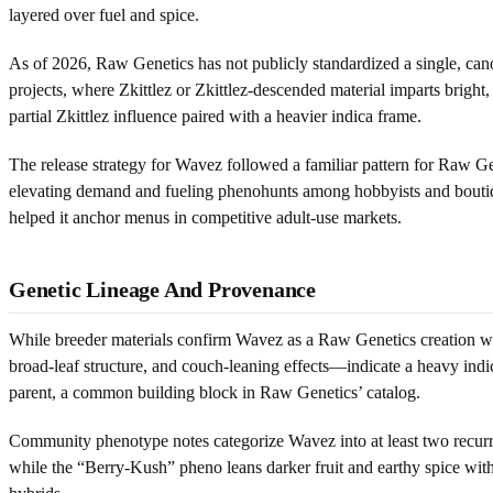
layered over fuel and spice.
As of 2026, Raw Genetics has not publicly standardized a single, cano
projects, where Zkittlez or Zkittlez-descended material imparts bright
partial Zkittlez influence paired with a heavier indica frame.
The release strategy for Wavez followed a familiar pattern for Raw Gen
elevating demand and fueling phenohunts among hobbyists and boutique
helped it anchor menus in competitive adult-use markets.
Genetic Lineage And Provenance
While breeder materials confirm Wavez as a Raw Genetics creation with
broad-leaf structure, and couch-leaning effects—indicate a heavy indi
parent, a common building block in Raw Genetics’ catalog.
Community phenotype notes categorize Wavez into at least two recurr
while the “Berry-Kush” pheno leans darker fruit and earthy spice wi