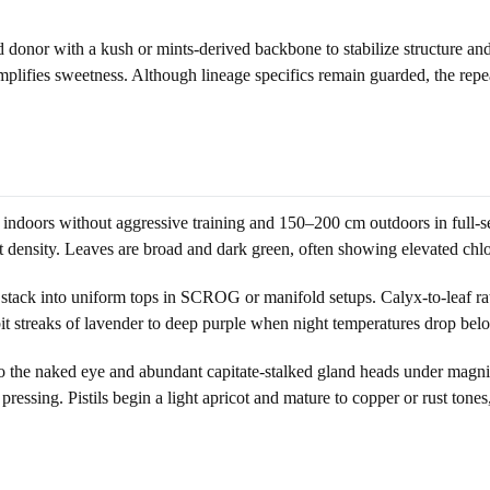
donor with a kush or mints-derived backbone to stabilize structure and
t amplifies sweetness. Although lineage specifics remain guarded, the re
indoors without aggressive training and 150–200 cm outdoors in full-sea
 density. Leaves are broad and dark green, often showing elevated chlo
t stack into uniform tops in SCROG or manifold setups. Calyx-to-leaf ra
it streaks of lavender to deep purple when night temperatures drop bel
 to the naked eye and abundant capitate-stalked gland heads under magnif
ressing. Pistils begin a light apricot and mature to copper or rust tones