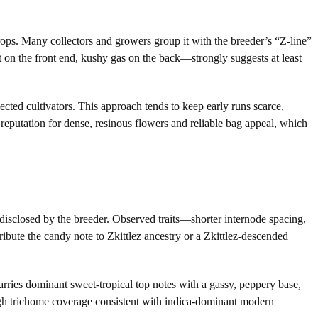
rops. Many collectors and growers group it with the breeder’s “Z-line”
t on the front end, kushy gas on the back—strongly suggests at least
cted cultivators. This approach tends to keep early runs scarce,
eputation for dense, resinous flowers and reliable bag appeal, which
disclosed by the breeder. Observed traits—shorter internode spacing,
bute the candy note to Zkittlez ancestry or a Zkittlez-descended
ies dominant sweet-tropical top notes with a gassy, peppery base,
igh trichome coverage consistent with indica-dominant modern