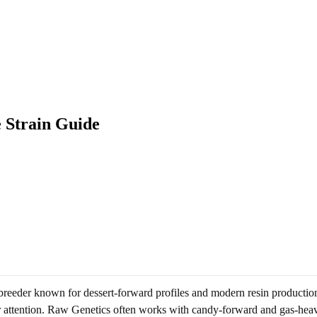
 Strain Guide
reeder known for dessert-forward profiles and modern resin production.
er attention. Raw Genetics often works with candy-forward and gas-heavy