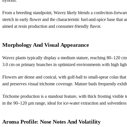
hybrids.
From a breeding standpoint, Wavez likely blends a confection-forward 
stretch in early flower and the characteristic fuel-and-spice base tha
aimed at resin production and consumer-friendly flavor.
Morphology And Visual Appearance
Wavez plants typically display a medium stature, reaching 80–120 cm 
3.0 cm on primary branches in optimized environments with high light
Flowers are dense and conical, with golf-ball to small-spear colas tha
and preserves visual trichome coverage. Mature buds frequently exhib
Trichome production is a standout feature, with thick frosting visible
in the 90–120 µm range, ideal for ice-water extraction and solventless p
Aroma Profile: Nose Notes And Volatility