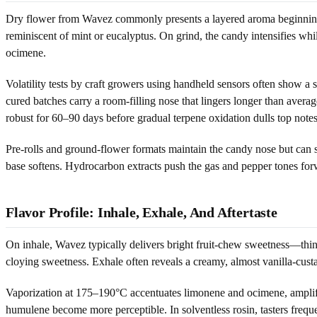
Dry flower from Wavez commonly presents a layered aroma beginning wit
reminiscent of mint or eucalyptus. On grind, the candy intensifies wh
ocimene.
Volatility tests by craft growers using handheld sensors often show a s
cured batches carry a room-filling nose that lingers longer than aver
robust for 60–90 days before gradual terpene oxidation dulls top notes
Pre-rolls and ground-flower formats maintain the candy nose but can sk
base softens. Hydrocarbon extracts push the gas and pepper tones for
Flavor Profile: Inhale, Exhale, And Aftertaste
On inhale, Wavez typically delivers bright fruit-chew sweetness—think t
cloying sweetness. Exhale often reveals a creamy, almost vanilla-custa
Vaporization at 175–190°C accentuates limonene and ocimene, amplifyi
humulene become more perceptible. In solventless rosin, tasters frequen