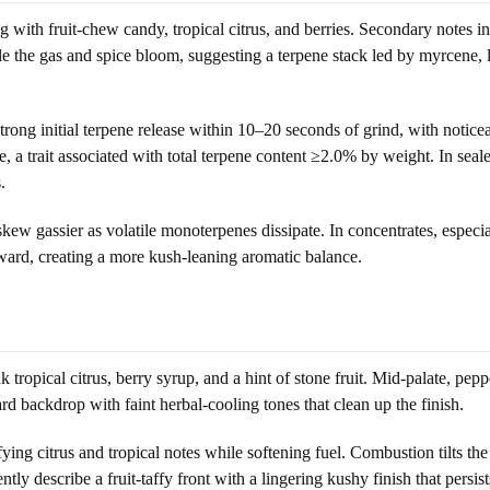
h fruit-chew candy, tropical citrus, and berries. Secondary notes incl
ile the gas and spice bloom, suggesting a terpene stack led by myrcene,
trong initial terpene release within 10–20 seconds of grind, with noticeab
age, a trait associated with total terpene content ≥2.0% by weight. In 
.
ew gassier as volatile monoterpenes dissipate. In concentrates, especial
ward, creating a more kush-leaning aromatic balance.
ropical citrus, berry syrup, and a hint of stone fruit. Mid-palate, pepp
rd backdrop with faint herbal-cooling tones that clean up the finish.
ng citrus and tropical notes while softening fuel. Combustion tilts the
tly describe a fruit-taffy front with a lingering kushy finish that persi