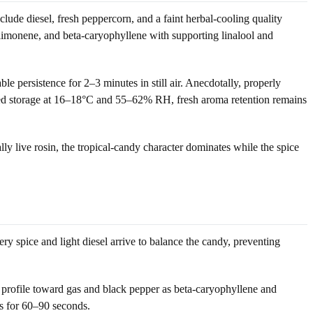
ude diesel, fresh peppercorn, and a faint herbal-cooling quality
 limonene, and beta-caryophyllene with supporting linalool and
le persistence for 2–3 minutes in still air. Anecdotally, properly
sealed storage at 16–18°C and 55–62% RH, fresh aroma retention remains
ly live rosin, the tropical-candy character dominates while the spice
ery spice and light diesel arrive to balance the candy, preventing
 profile toward gas and black pepper as beta-caryophyllene and
sts for 60–90 seconds.