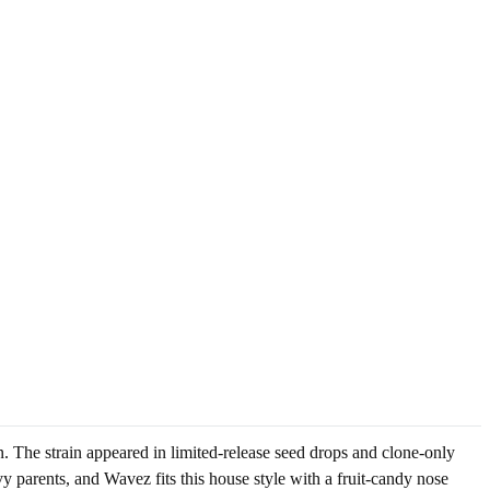
 The strain appeared in limited-release seed drops and clone-only
 parents, and Wavez fits this house style with a fruit-candy nose