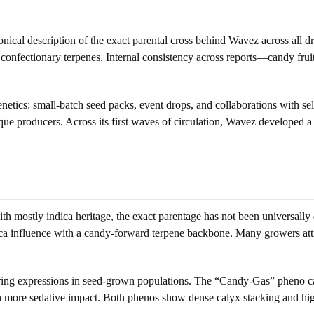
nical description of the exact parental cross behind Wavez across all d
, confectionary terpenes. Internal consistency across reports—candy frui
etics: small-batch seed packs, event drops, and collaborations with sele
 producers. Across its first waves of circulation, Wavez developed a r
 mostly indica heritage, the exact parentage has not been universally 
ca influence with a candy-forward terpene backbone. Many growers attri
ing expressions in seed-grown populations. The “Candy-Gas” pheno carr
th more sedative impact. Both phenos show dense calyx stacking and h