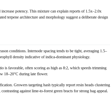
 increase potency. This mixture can explain reports of 1.5x–2.0x
peated terpene architecture and morphology suggest a deliberate design
son conditions. Internode spacing tends to be tight, averaging 1.5–
rophyll density indicative of indica-dominant physiology.
tio is favorable, often scoring as high as 8:2, which speeds trimming
ow 18–20°C during late flower.
ication. Growers targeting hash typically report resin heads clustering
, contrasting against lime-to-forest green bracts for strong bag appeal.