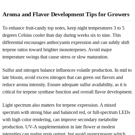
Aroma and Flavor Development Tips for Growers
To enhance fruit-candy top notes, keep night temperatures 3 to 5
degrees Celsius cooler than day during weeks six to nine. This
differential encourages anthocyanin expression and can subtly shift
terpene ratios toward brighter monoterpenes. Avoid major
temperature swings that cause stress or slow maturation.
Sulfur and nitrogen balance influences volatile production. In mid to
late bloom, avoid excess nitrogen that can green out flavors and
reduce aroma intensity. Ensure adequate sulfur availability, as it is
critical for terpene synthase function and overall flavor development.
Light spectrum also matters for terpene expression. A mixed
spectrum with strong blue and balanced red, or full-spectrum LEDs
with high color rendering, can improve secondary metabolite
production. UV-A supplementation in late flower at modest
intensities can nudge resin output, but avoid overexposure which