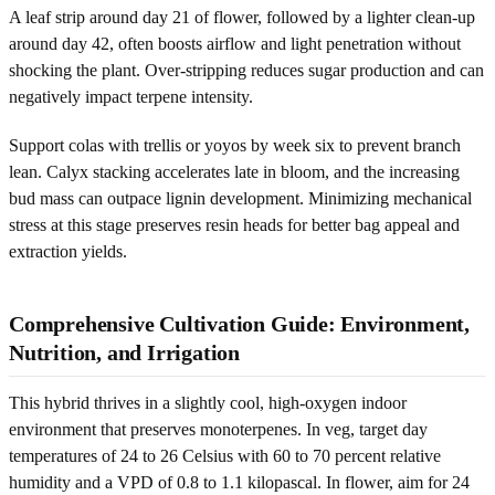
A leaf strip around day 21 of flower, followed by a lighter clean-up
around day 42, often boosts airflow and light penetration without
shocking the plant. Over-stripping reduces sugar production and can
negatively impact terpene intensity.
Support colas with trellis or yoyos by week six to prevent branch
lean. Calyx stacking accelerates late in bloom, and the increasing
bud mass can outpace lignin development. Minimizing mechanical
stress at this stage preserves resin heads for better bag appeal and
extraction yields.
Comprehensive Cultivation Guide: Environment,
Nutrition, and Irrigation
This hybrid thrives in a slightly cool, high-oxygen indoor
environment that preserves monoterpenes. In veg, target day
temperatures of 24 to 26 Celsius with 60 to 70 percent relative
humidity and a VPD of 0.8 to 1.1 kilopascal. In flower, aim for 24