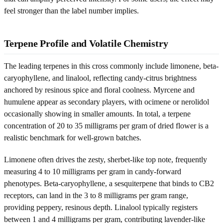
feel stronger than the label number implies.
Terpene Profile and Volatile Chemistry
The leading terpenes in this cross commonly include limonene, beta-
caryophyllene, and linalool, reflecting candy-citrus brightness
anchored by resinous spice and floral coolness. Myrcene and
humulene appear as secondary players, with ocimene or nerolidol
occasionally showing in smaller amounts. In total, a terpene
concentration of 20 to 35 milligrams per gram of dried flower is a
realistic benchmark for well-grown batches.
Limonene often drives the zesty, sherbet-like top note, frequently
measuring 4 to 10 milligrams per gram in candy-forward
phenotypes. Beta-caryophyllene, a sesquiterpene that binds to CB2
receptors, can land in the 3 to 8 milligrams per gram range,
providing peppery, resinous depth. Linalool typically registers
between 1 and 4 milligrams per gram, contributing lavender-like