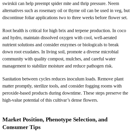
swirskii can help preempt spider mite and thrip pressure. Neem
alternatives such as rosemary oil or thyme oil can be used in veg, but
discontinue foliar applications two to three weeks before flower set.
Root health is critical for high brix and terpene production. In coco
and hydro, maintain dissolved oxygen with cool, well-aerated
nutrient solutions and consider enzymes or biologicals to break
down root exudates. In living soil, promote a diverse microbial
community with quality compost, mulches, and careful water
management to stabilize moisture and reduce pathogen risk.
Sanitation between cycles reduces inoculum loads. Remove plant
matter promptly, sterilize tools, and consider fogging rooms with
peroxide-based products during downtime. These steps preserve the
high-value potential of this cultivar’s dense flowers.
Market Position, Phenotype Selection, and
Consumer Tips