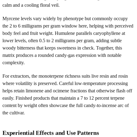
calm and a cooling floral veil.
Myrcene levels vary widely by phenotype but commonly occupy
the 2 to 6 milligrams per gram window here, helping with perceived
body feel and fruit weight. Humulene parallels caryophyllene at
lower levels, often 0.5 to 2 milligrams per gram, adding subtle
woody bitterness that keeps sweetness in check. Together, this
matrix produces a rounded candy-gas expression with notable
complexity.
For extractors, the monoterpene richness suits live resin and rosin
where volatility is preserved. Careful low-temperature processing
helps retain limonene and ocimene fractions that otherwise flash off
easily. Finished products that maintain a 7 to 12 percent terpene
content by weight often showcase the full candy-to-incense arc of
the cultivar.
Experiential Effects and Use Patterns