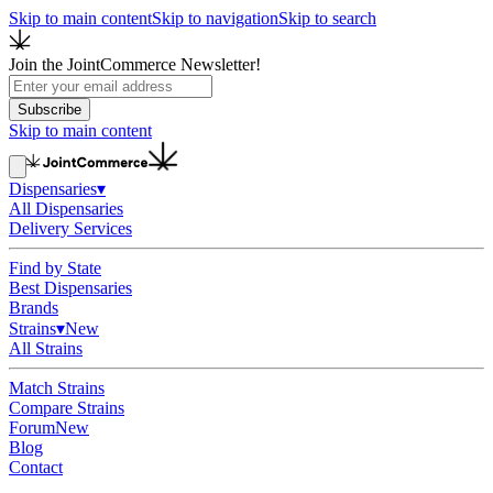
Skip to main content
Skip to navigation
Skip to search
Join the JointCommerce Newsletter!
Subscribe
Skip to main content
Dispensaries
▾
All Dispensaries
Delivery Services
Find by State
Best Dispensaries
Brands
Strains
▾
New
All Strains
Match Strains
Compare Strains
Forum
New
Blog
Contact