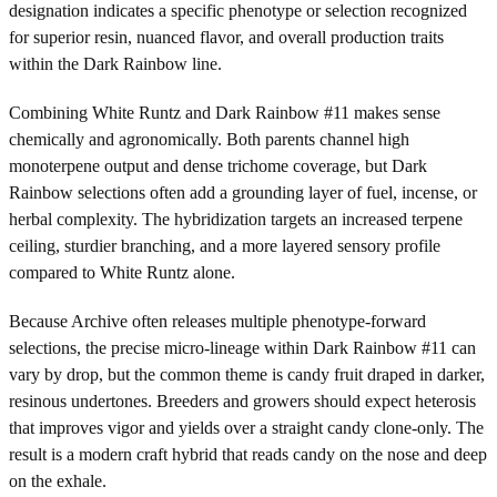
designation indicates a specific phenotype or selection recognized
for superior resin, nuanced flavor, and overall production traits
within the Dark Rainbow line.
Combining White Runtz and Dark Rainbow #11 makes sense
chemically and agronomically. Both parents channel high
monoterpene output and dense trichome coverage, but Dark
Rainbow selections often add a grounding layer of fuel, incense, or
herbal complexity. The hybridization targets an increased terpene
ceiling, sturdier branching, and a more layered sensory profile
compared to White Runtz alone.
Because Archive often releases multiple phenotype-forward
selections, the precise micro-lineage within Dark Rainbow #11 can
vary by drop, but the common theme is candy fruit draped in darker,
resinous undertones. Breeders and growers should expect heterosis
that improves vigor and yields over a straight candy clone-only. The
result is a modern craft hybrid that reads candy on the nose and deep
on the exhale.