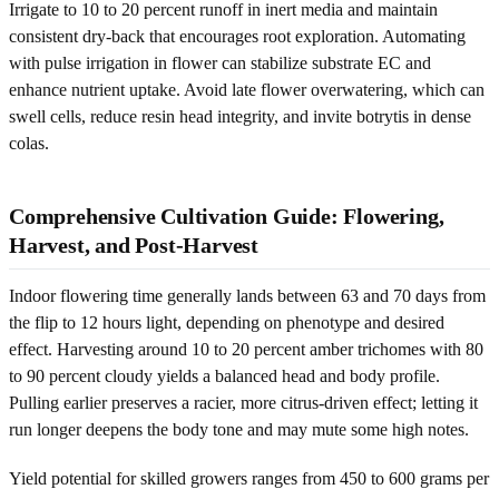
Irrigate to 10 to 20 percent runoff in inert media and maintain
consistent dry-back that encourages root exploration. Automating
with pulse irrigation in flower can stabilize substrate EC and
enhance nutrient uptake. Avoid late flower overwatering, which can
swell cells, reduce resin head integrity, and invite botrytis in dense
colas.
Comprehensive Cultivation Guide: Flowering,
Harvest, and Post-Harvest
Indoor flowering time generally lands between 63 and 70 days from
the flip to 12 hours light, depending on phenotype and desired
effect. Harvesting around 10 to 20 percent amber trichomes with 80
to 90 percent cloudy yields a balanced head and body profile.
Pulling earlier preserves a racier, more citrus-driven effect; letting it
run longer deepens the body tone and may mute some high notes.
Yield potential for skilled growers ranges from 450 to 600 grams per