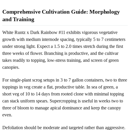
Comprehensive Cultivation Guide: Morphology
and Training
White Runtz x Dark Rainbow #11 exhibits vigorous vegetative
growth with medium internode spacing, typically 5 to 7 centimeters
under strong light. Expect a 1.5 to 2.0 times stretch during the first
three weeks of flower. Branching is productive, and the cultivar
takes readily to topping, low-stress training, and screen of green
canopies.
For single-plant scrog setups in 3 to 7 gallon containers, two to three
toppings in veg create a flat, productive table. In sea of green, a
short veg of 10 to 14 days from rooted clone with minimal topping
can stack uniform spears. Supercropping is useful in weeks two to
three of bloom to manage apical dominance and keep the canopy
even.
Defoliation should be moderate and targeted rather than aggressive.