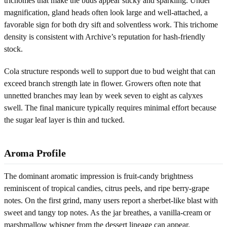
trichomes that make the buds appear sticky and sparkling. Under
magnification, gland heads often look large and well-attached, a
favorable sign for both dry sift and solventless work. This trichome
density is consistent with Archive’s reputation for hash-friendly
stock.
Cola structure responds well to support due to bud weight that can
exceed branch strength late in flower. Growers often note that
unnetted branches may lean by week seven to eight as calyxes
swell. The final manicure typically requires minimal effort because
the sugar leaf layer is thin and tucked.
Aroma Profile
The dominant aromatic impression is fruit-candy brightness
reminiscent of tropical candies, citrus peels, and ripe berry-grape
notes. On the first grind, many users report a sherbet-like blast with
sweet and tangy top notes. As the jar breathes, a vanilla-cream or
marshmallow whisper from the dessert lineage can appear.