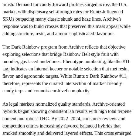
finish. Demand for candy-forward profiles surged across the U.S.
market, with dispensary sell-through rates for Runtz-influenced
SKUs outpacing many classic skunk and haze lines. Archive’s
response was to build crosses that preserved this mass appeal while
adding structure, resin, and a more sophisticated flavor arc.
The Dark Rainbow program from Archive reflects that objective,
exploring selections that bridge Rainbow Belt style fruit with
moodier, gas-laced undertones. Phenotype numbering, like the #11
tag, indicates an internal keeper or notable selection that met resin,
flavor, and agronomic targets. White Runtz x Dark Rainbow #11,
therefore, represents the curated intersection of market-friendly
candy terps and connoisseur-level complexity.
As legal markets normalized quality standards, Archive-oriented
hybrids began showing consistent lab results with high total terpene
content and robust THC. By 2022–2024, consumer reviews and
competition entries increasingly favored balanced hybrids that
smoked smoothly and delivered layered effects. This cross emerged