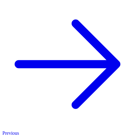
Previous