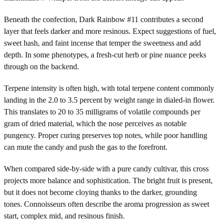
Beneath the confection, Dark Rainbow #11 contributes a second
layer that feels darker and more resinous. Expect suggestions of fuel,
sweet hash, and faint incense that temper the sweetness and add
depth. In some phenotypes, a fresh-cut herb or pine nuance peeks
through on the backend.
Terpene intensity is often high, with total terpene content commonly
landing in the 2.0 to 3.5 percent by weight range in dialed-in flower.
This translates to 20 to 35 milligrams of volatile compounds per
gram of dried material, which the nose perceives as notable
pungency. Proper curing preserves top notes, while poor handling
can mute the candy and push the gas to the forefront.
When compared side-by-side with a pure candy cultivar, this cross
projects more balance and sophistication. The bright fruit is present,
but it does not become cloying thanks to the darker, grounding
tones. Connoisseurs often describe the aroma progression as sweet
start, complex mid, and resinous finish.