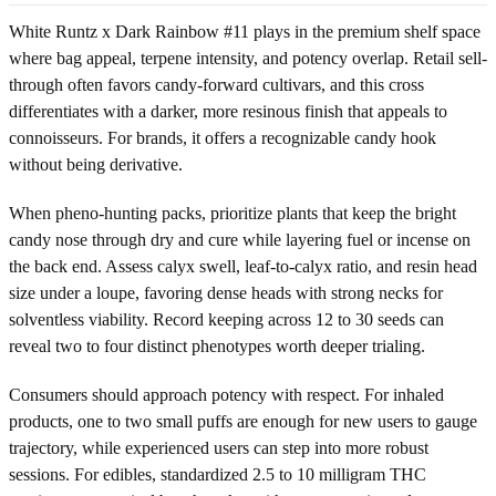
White Runtz x Dark Rainbow #11 plays in the premium shelf space
where bag appeal, terpene intensity, and potency overlap. Retail sell-
through often favors candy-forward cultivars, and this cross
differentiates with a darker, more resinous finish that appeals to
connoisseurs. For brands, it offers a recognizable candy hook
without being derivative.
When pheno-hunting packs, prioritize plants that keep the bright
candy nose through dry and cure while layering fuel or incense on
the back end. Assess calyx swell, leaf-to-calyx ratio, and resin head
size under a loupe, favoring dense heads with strong necks for
solventless viability. Record keeping across 12 to 30 seeds can
reveal two to four distinct phenotypes worth deeper trialing.
Consumers should approach potency with respect. For inhaled
products, one to two small puffs are enough for new users to gauge
trajectory, while experienced users can step into more robust
sessions. For edibles, standardized 2.5 to 10 milligram THC