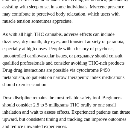
assisting with sleep onset in some individuals. Myrcene presence
may contribute to perceived body relaxation, which users with
muscle tension sometimes appreciate.
As with all high-THC cannabis, adverse effects can include
dizziness, dry mouth, dry eyes, and transient anxiety or paranoia,
especially at high doses. People with a history of psychosis,
uncontrolled cardiovascular issues, or pregnancy should consult
qualified professionals and consider avoiding THC-rich products.
Drug-drug interactions are possible via cytochrome P450
metabolism, so patients on narrow-therapeutic-index medications
should exercise caution.
Dose discipline remains the most reliable safety tool. Beginners
should consider 2.5 to 5 milligrams THC orally or one small
inhalation and wait to assess effects. Experienced patients can titrate
upward, but consistent timing and tracking can improve outcomes
and reduce unwanted experiences.