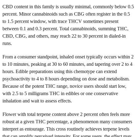
CBD content in this family is usually minimal, commonly below 0.5
percent. Minor cannabinoids such as CBG often register in the 0.5
to 1.5 percent window, with trace THCV sometimes present
between 0.1 and 0.3 percent. Total cannabinoids, summing THC,
CBD, CBG, and others, may reach 22 to 30 percent in dialed-in
runs.
From a consumer standpoint, inhaled onset typically occurs within 2
to 10 minutes, peaking at 30 to 60 minutes, and tapering over 2 to 4
hours. Edible preparations using this chemotype can extend
psychoactivity to 4 to 8 hours depending on dose and metabolism.
Because of the potent THC range, novice users should start low,
with 2.5 to 5 milligrams THC in edibles or one conservative
inhalation and wait to assess effects.
Flower with total terpene content above 2 percent often feels more
robust at a given THC percentage, a phenomenon many consumers
interpret as entourage. This cross routinely achieves terpene levels
that can amplify perceived intensity. For some users, the effect may