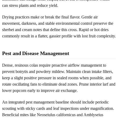
can stress plants and reduce yield.
Drying practices make or break the final flavor. Gentle air
movement, darkness, and stable environmental control preserve the
sherbet and cream notes that define this cross. Rapid or hot dries
commonly result in a flatter, gassier profile with lost fruit complexity.
Pest and Disease Management
Dense, resinous colas require proactive airflow management to
prevent botrytis and powdery mildew. Maintain clean intake filters,
keep a slight positive pressure in sealed rooms when possible, and
rotate oscillating fans to eliminate dead zones. Prune interior larf and
lower popcorn early to improve air exchange.
An integrated pest management baseline should include periodic
scouting with sticky cards and leaf inspections under magnification.
Beneficial mites like Neoseiulus californicus and Amblyseius