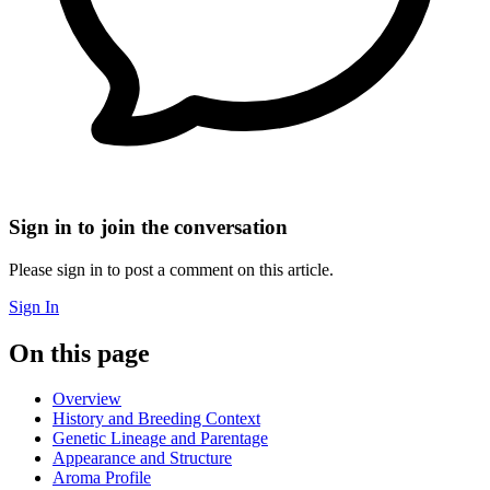
Sign in to join the conversation
Please sign in to post a comment on this article.
Sign In
On this page
Overview
History and Breeding Context
Genetic Lineage and Parentage
Appearance and Structure
Aroma Profile