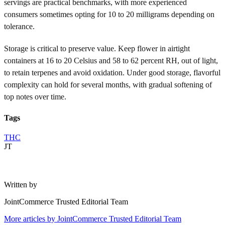
servings are practical benchmarks, with more experienced
consumers sometimes opting for 10 to 20 milligrams depending on
tolerance.
Storage is critical to preserve value. Keep flower in airtight
containers at 16 to 20 Celsius and 58 to 62 percent RH, out of light,
to retain terpenes and avoid oxidation. Under good storage, flavorful
complexity can hold for several months, with gradual softening of
top notes over time.
Tags
THC
JT
Written by
JointCommerce Trusted Editorial Team
More articles by
JointCommerce Trusted Editorial Team