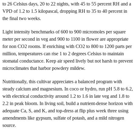
to 26 Celsius days, 20 to 22 nights, with 45 to 55 percent RH and a
VPD of 1.2 to 1.5 kilopascal, dropping RH to 35 to 40 percent in
the final two weeks.
Light intensity benchmarks of 600 to 900 micromoles per square
meter per second in veg and 900 to 1100 in flower are appropriate
for non CO2 rooms. If enriching with CO2 to 800 to 1200 parts per
million, temperatures can rise 1 to 2 degrees Celsius to maintain
stomatal conductance. Keep air speed lively but not harsh to prevent
microclimates that harbor powdery mildew.
Nutritionally, this cultivar appreciates a balanced program with
steady calcium and magnesium. In coco or hydro, run pH 5.8 to 6.2,
with electrical conductivity around 1.2 to 1.6 in late veg and 1.8 to
2.2 in peak bloom. In living soil, build a nutrient-dense horizon with
adequate Ca, S, and K, and top-dress at flip plus week three using
amendments like gypsum, sulfate of potash, and a mild nitrogen
source.