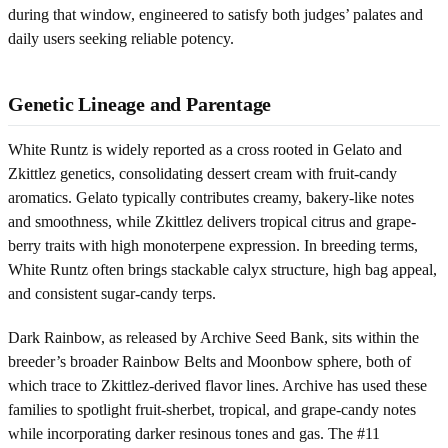
during that window, engineered to satisfy both judges’ palates and
daily users seeking reliable potency.
Genetic Lineage and Parentage
White Runtz is widely reported as a cross rooted in Gelato and
Zkittlez genetics, consolidating dessert cream with fruit-candy
aromatics. Gelato typically contributes creamy, bakery-like notes
and smoothness, while Zkittlez delivers tropical citrus and grape-
berry traits with high monoterpene expression. In breeding terms,
White Runtz often brings stackable calyx structure, high bag appeal,
and consistent sugar-candy terps.
Dark Rainbow, as released by Archive Seed Bank, sits within the
breeder’s broader Rainbow Belts and Moonbow sphere, both of
which trace to Zkittlez-derived flavor lines. Archive has used these
families to spotlight fruit-sherbet, tropical, and grape-candy notes
while incorporating darker resinous tones and gas. The #11