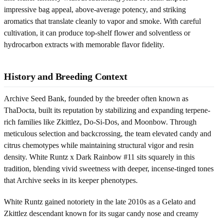
impressive bag appeal, above-average potency, and striking
aromatics that translate cleanly to vapor and smoke. With careful
cultivation, it can produce top-shelf flower and solventless or
hydrocarbon extracts with memorable flavor fidelity.
History and Breeding Context
Archive Seed Bank, founded by the breeder often known as
ThaDocta, built its reputation by stabilizing and expanding terpene-
rich families like Zkittlez, Do-Si-Dos, and Moonbow. Through
meticulous selection and backcrossing, the team elevated candy and
citrus chemotypes while maintaining structural vigor and resin
density. White Runtz x Dark Rainbow #11 sits squarely in this
tradition, blending vivid sweetness with deeper, incense-tinged tones
that Archive seeks in its keeper phenotypes.
White Runtz gained notoriety in the late 2010s as a Gelato and
Zkittlez descendant known for its sugar candy nose and creamy