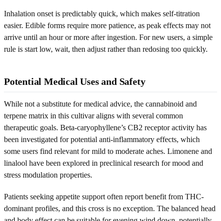
Inhalation onset is predictably quick, which makes self-titration
easier. Edible forms require more patience, as peak effects may not
arrive until an hour or more after ingestion. For new users, a simple
rule is start low, wait, then adjust rather than redosing too quickly.
Potential Medical Uses and Safety
While not a substitute for medical advice, the cannabinoid and
terpene matrix in this cultivar aligns with several common
therapeutic goals. Beta-caryophyllene’s CB2 receptor activity has
been investigated for potential anti-inflammatory effects, which
some users find relevant for mild to moderate aches. Limonene and
linalool have been explored in preclinical research for mood and
stress modulation properties.
Patients seeking appetite support often report benefit from THC-
dominant profiles, and this cross is no exception. The balanced head
and body effect can be suitable for evening wind down, potentially