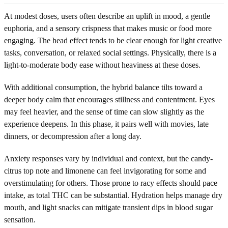
At modest doses, users often describe an uplift in mood, a gentle
euphoria, and a sensory crispness that makes music or food more
engaging. The head effect tends to be clear enough for light creative
tasks, conversation, or relaxed social settings. Physically, there is a
light-to-moderate body ease without heaviness at these doses.
With additional consumption, the hybrid balance tilts toward a
deeper body calm that encourages stillness and contentment. Eyes
may feel heavier, and the sense of time can slow slightly as the
experience deepens. In this phase, it pairs well with movies, late
dinners, or decompression after a long day.
Anxiety responses vary by individual and context, but the candy-
citrus top note and limonene can feel invigorating for some and
overstimulating for others. Those prone to racy effects should pace
intake, as total THC can be substantial. Hydration helps manage dry
mouth, and light snacks can mitigate transient dips in blood sugar
sensation.