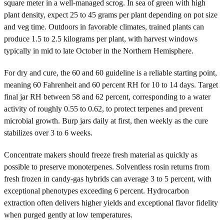
square meter in a well-managed scrog. In sea of green with high
plant density, expect 25 to 45 grams per plant depending on pot size
and veg time. Outdoors in favorable climates, trained plants can
produce 1.5 to 2.5 kilograms per plant, with harvest windows
typically in mid to late October in the Northern Hemisphere.
For dry and cure, the 60 and 60 guideline is a reliable starting point,
meaning 60 Fahrenheit and 60 percent RH for 10 to 14 days. Target
final jar RH between 58 and 62 percent, corresponding to a water
activity of roughly 0.55 to 0.62, to protect terpenes and prevent
microbial growth. Burp jars daily at first, then weekly as the cure
stabilizes over 3 to 6 weeks.
Concentrate makers should freeze fresh material as quickly as
possible to preserve monoterpenes. Solventless rosin returns from
fresh frozen in candy-gas hybrids can average 3 to 5 percent, with
exceptional phenotypes exceeding 6 percent. Hydrocarbon
extraction often delivers higher yields and exceptional flavor fidelity
when purged gently at low temperatures.