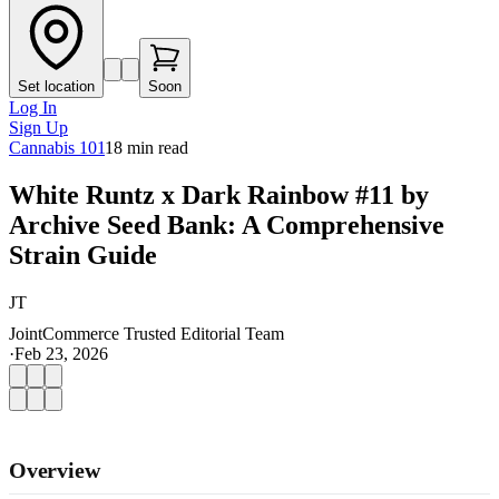
Set location
Soon
Log In
Sign Up
Cannabis 101
18
min read
White Runtz x Dark Rainbow #11 by
Archive Seed Bank: A Comprehensive
Strain Guide
JT
JointCommerce Trusted Editorial Team
·
Feb 23, 2026
Overview