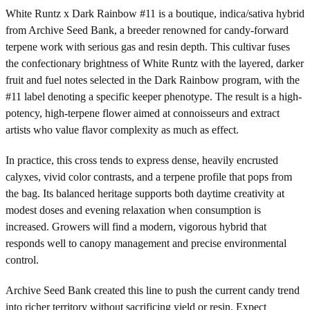
White Runtz x Dark Rainbow #11 is a boutique, indica/sativa hybrid
from Archive Seed Bank, a breeder renowned for candy-forward
terpene work with serious gas and resin depth. This cultivar fuses
the confectionary brightness of White Runtz with the layered, darker
fruit and fuel notes selected in the Dark Rainbow program, with the
#11 label denoting a specific keeper phenotype. The result is a high-
potency, high-terpene flower aimed at connoisseurs and extract
artists who value flavor complexity as much as effect.
In practice, this cross tends to express dense, heavily encrusted
calyxes, vivid color contrasts, and a terpene profile that pops from
the bag. Its balanced heritage supports both daytime creativity at
modest doses and evening relaxation when consumption is
increased. Growers will find a modern, vigorous hybrid that
responds well to canopy management and precise environmental
control.
Archive Seed Bank created this line to push the current candy trend
into richer territory without sacrificing yield or resin. Expect