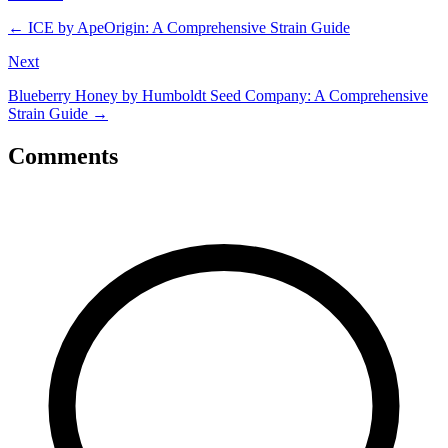
←
ICE by ApeOrigin: A Comprehensive Strain Guide
Next
Blueberry Honey by Humboldt Seed Company: A Comprehensive
Strain Guide
→
Comments