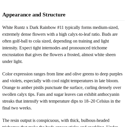
Appearance and Structure
White Runtz x Dark Rainbow #11 typically forms medium-sized,
extremely dense flowers with a high calyx-to-leaf ratio. Buds are
often golf-ball to cola sized, depending on training and light
intensity. Expect tight internodes and pronounced trichome
encrustation that gives the flowers a frosted, almost white sheen
under light.
Color expression ranges from lime and olive greens to deep purples
and violets, especially with cool night temperatures in late bloom.
Orange to amber pistils punctuate the surface, curling densely over
swollen calyx tips. Fans and sugar leaves can exhibit anthocyanin
streaks that intensify with temperature dips to 18–20 Celsius in the
final two weeks.
The resin output is conspicuous, with thick, bulbous-headed