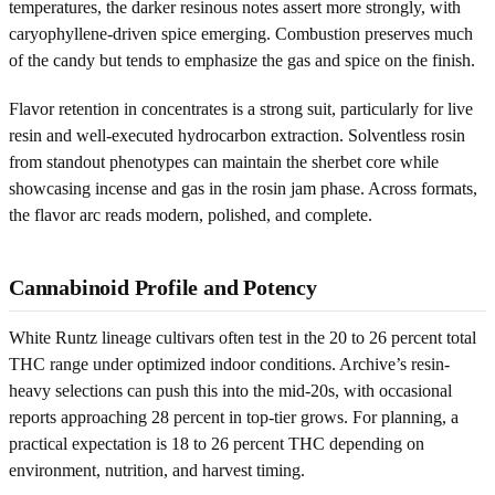
temperatures, the darker resinous notes assert more strongly, with
caryophyllene-driven spice emerging. Combustion preserves much
of the candy but tends to emphasize the gas and spice on the finish.
Flavor retention in concentrates is a strong suit, particularly for live
resin and well-executed hydrocarbon extraction. Solventless rosin
from standout phenotypes can maintain the sherbet core while
showcasing incense and gas in the rosin jam phase. Across formats,
the flavor arc reads modern, polished, and complete.
Cannabinoid Profile and Potency
White Runtz lineage cultivars often test in the 20 to 26 percent total
THC range under optimized indoor conditions. Archive’s resin-
heavy selections can push this into the mid-20s, with occasional
reports approaching 28 percent in top-tier grows. For planning, a
practical expectation is 18 to 26 percent THC depending on
environment, nutrition, and harvest timing.