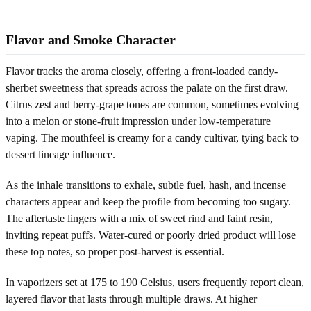
Flavor and Smoke Character
Flavor tracks the aroma closely, offering a front-loaded candy-
sherbet sweetness that spreads across the palate on the first draw.
Citrus zest and berry-grape tones are common, sometimes evolving
into a melon or stone-fruit impression under low-temperature
vaping. The mouthfeel is creamy for a candy cultivar, tying back to
dessert lineage influence.
As the inhale transitions to exhale, subtle fuel, hash, and incense
characters appear and keep the profile from becoming too sugary.
The aftertaste lingers with a mix of sweet rind and faint resin,
inviting repeat puffs. Water-cured or poorly dried product will lose
these top notes, so proper post-harvest is essential.
In vaporizers set at 175 to 190 Celsius, users frequently report clean,
layered flavor that lasts through multiple draws. At higher