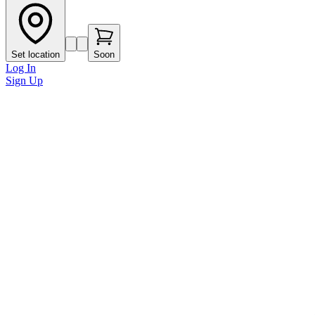
Set location
Soon
Log In
Sign Up