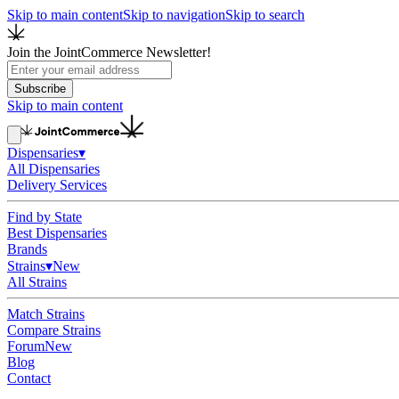
Skip to main content
Skip to navigation
Skip to search
Join the JointCommerce Newsletter!
Subscribe
Skip to main content
Dispensaries
▾
All Dispensaries
Delivery Services
Find by State
Best Dispensaries
Brands
Strains
▾
New
All Strains
Match Strains
Compare Strains
Forum
New
Blog
Contact