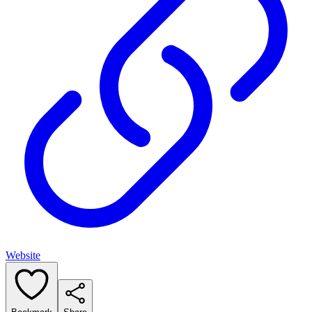
Website