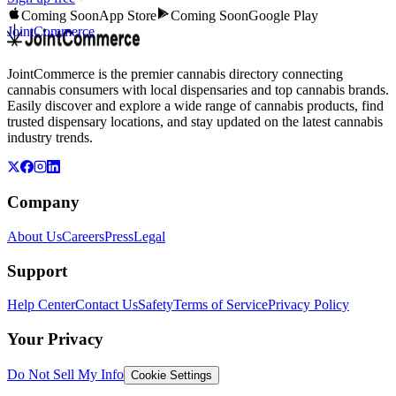
Coming Soon
App Store
Coming Soon
Google Play
JointCommerce
JointCommerce is the premier cannabis directory connecting
cannabis consumers with local dispensaries and top cannabis brands.
Easily discover and explore a wide range of cannabis products, find
trusted dispensary locations, and stay updated on the latest cannabis
industry trends.
Company
About Us
Careers
Press
Legal
Support
Help Center
Contact Us
Safety
Terms of Service
Privacy Policy
Your Privacy
Do Not Sell My Info
Cookie Settings