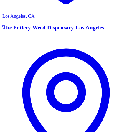
Los Angeles
,
CA
T
The Pottery Weed Dispensary Los Angeles