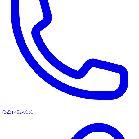
(323) 402-0131