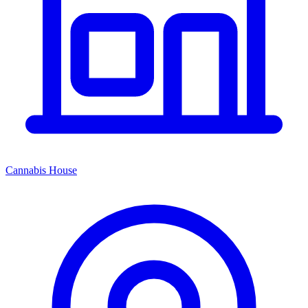
Cannabis House