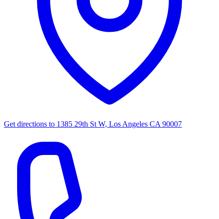
Get directions to
1385 29th St W, Los Angeles CA 90007