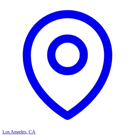
Los Angeles
,
CA