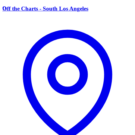
O
Off the Charts - South Los Angeles