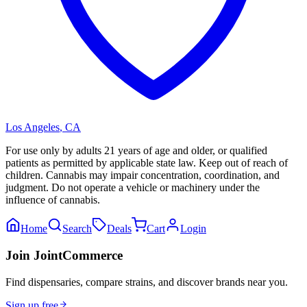
Los Angeles
,
CA
For use only by adults 21 years of age and older, or qualified
patients as permitted by applicable state law. Keep out of reach of
children. Cannabis may impair concentration, coordination, and
judgment. Do not operate a vehicle or machinery under the
influence of cannabis.
Home
Search
Deals
Cart
Login
Join JointCommerce
Find dispensaries, compare strains, and discover brands near you.
Sign up free