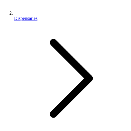
Dispensaries