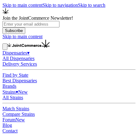
Skip to main content
Skip to navigation
Skip to search
Join the JointCommerce Newsletter!
Subscribe
Skip to main content
Dispensaries
▾
All Dispensaries
Delivery Services
Find by State
Best Dispensaries
Brands
Strains
▾
New
All Strains
Match Strains
Compare Strains
Forum
New
Blog
Contact