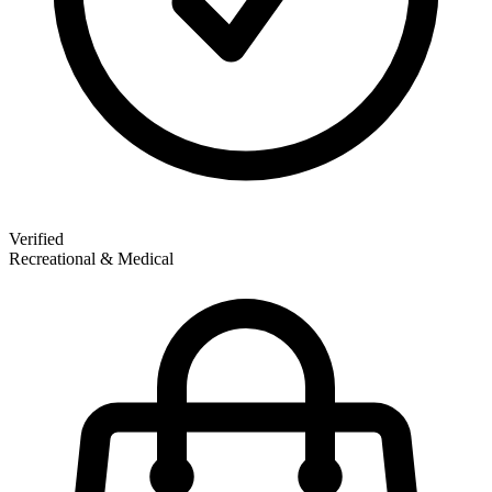
Verified
Recreational & Medical