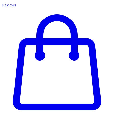
Reviews