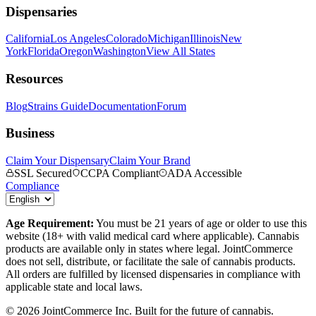
Dispensaries
California
Los Angeles
Colorado
Michigan
Illinois
New
York
Florida
Oregon
Washington
View All States
Resources
Blog
Strains Guide
Documentation
Forum
Business
Claim Your Dispensary
Claim Your Brand
SSL Secured
CCPA Compliant
ADA Accessible
Compliance
Age Requirement:
You must be 21 years of age or older to use this
website (18+ with valid medical card where applicable). Cannabis
products are available only in states where legal. JointCommerce
does not sell, distribute, or facilitate the sale of cannabis products.
All orders are fulfilled by licensed dispensaries in compliance with
applicable state and local laws.
©
2026
JointCommerce Inc. Built for the future of cannabis.