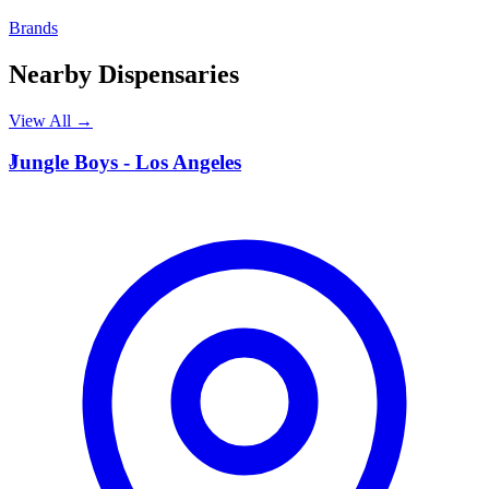
Brands
Nearby Dispensaries
View All →
J
Jungle Boys - Los Angeles