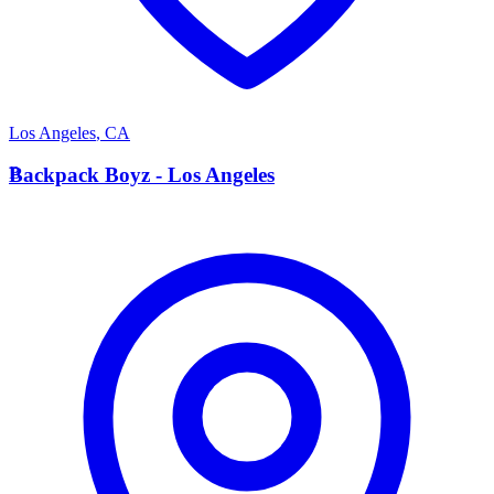
Los Angeles
,
CA
B
Backpack Boyz - Los Angeles