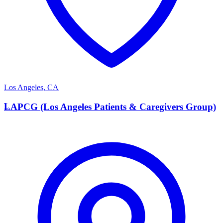
Los Angeles
,
CA
L
LAPCG (Los Angeles Patients & Caregivers Group)