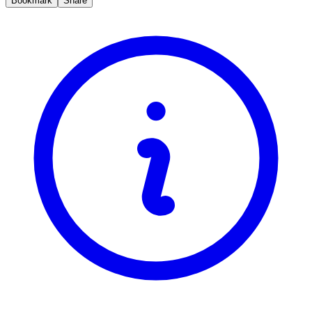
Bookmark
Share