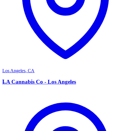
Los Angeles
,
CA
L
LA Cannabis Co - Los Angeles