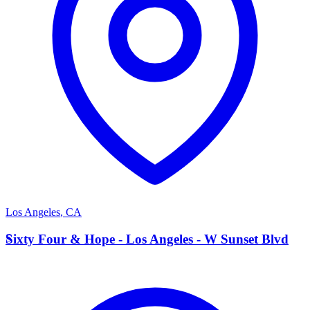
Los Angeles
,
CA
S
Sixty Four & Hope - Los Angeles - W Sunset Blvd