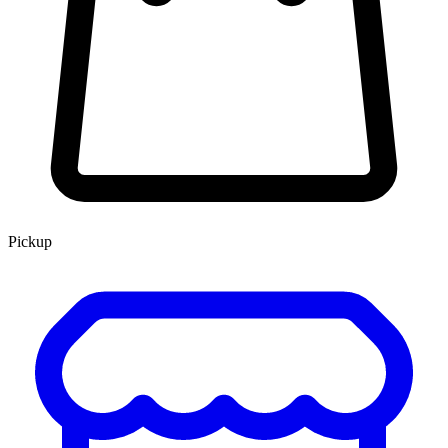
Pickup