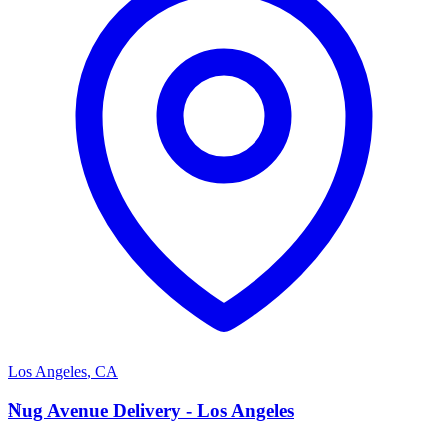
Los Angeles
,
CA
N
Nug Avenue Delivery - Los Angeles