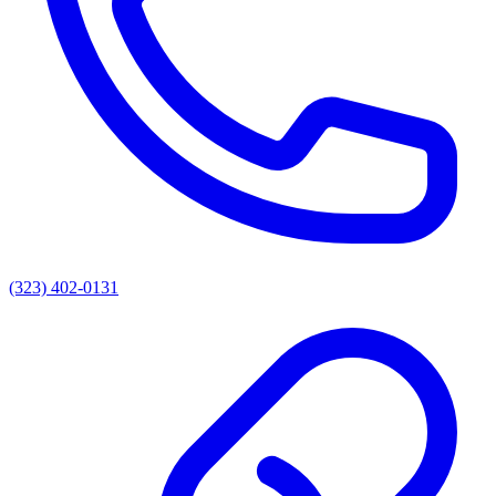
(323) 402-0131