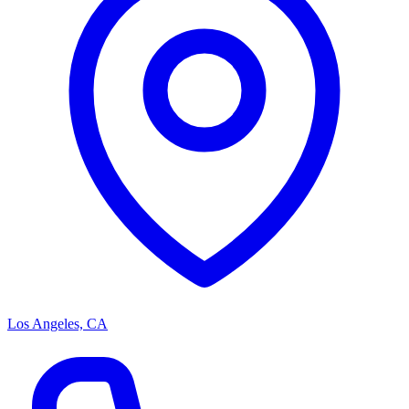
Los Angeles, CA