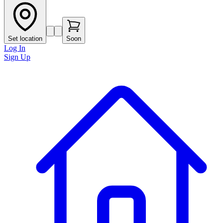
Set location
Soon
Log In
Sign Up