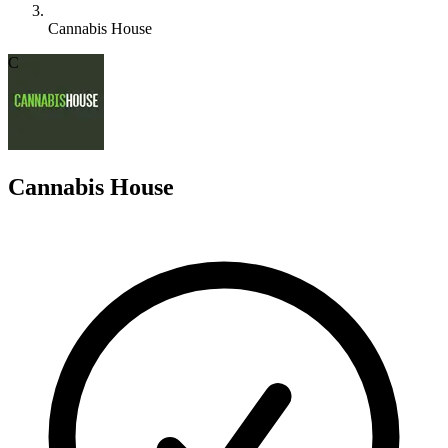
Cannabis House
C
Cannabis House