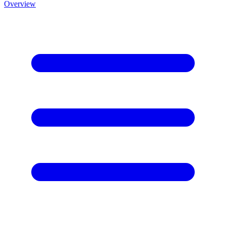
Overview