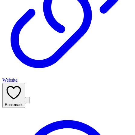
Website
Bookmark