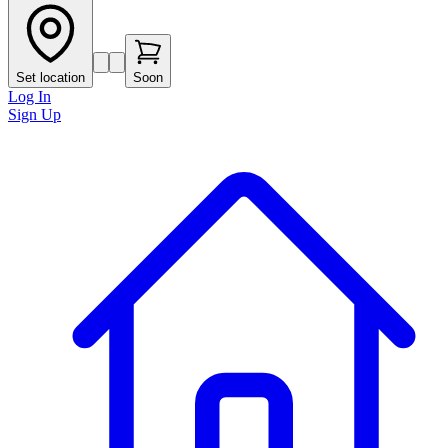
Set location
Soon
Log In
Sign Up