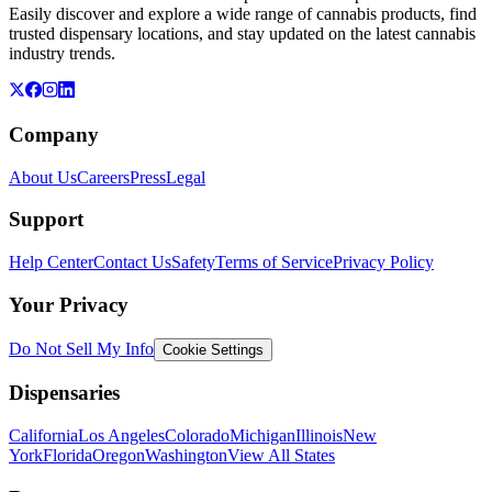
Easily discover and explore a wide range of cannabis products, find
trusted dispensary locations, and stay updated on the latest cannabis
industry trends.
Company
About Us
Careers
Press
Legal
Support
Help Center
Contact Us
Safety
Terms of Service
Privacy Policy
Your Privacy
Do Not Sell My Info
Cookie Settings
Dispensaries
California
Los Angeles
Colorado
Michigan
Illinois
New
York
Florida
Oregon
Washington
View All States