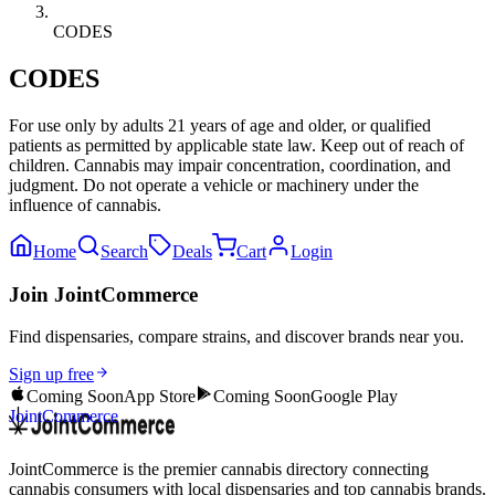
CODES
CODES
For use only by adults 21 years of age and older, or qualified
patients as permitted by applicable state law. Keep out of reach of
children. Cannabis may impair concentration, coordination, and
judgment. Do not operate a vehicle or machinery under the
influence of cannabis.
Home
Search
Deals
Cart
Login
Join JointCommerce
Find dispensaries, compare strains, and discover brands near you.
Sign up free
Coming Soon
App Store
Coming Soon
Google Play
JointCommerce
JointCommerce is the premier cannabis directory connecting
cannabis consumers with local dispensaries and top cannabis brands.