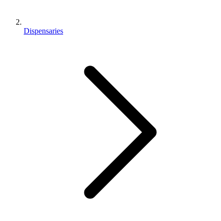
Dispensaries