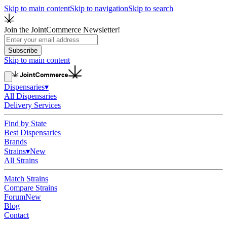
Skip to main content
Skip to navigation
Skip to search
Join the JointCommerce Newsletter!
Subscribe
Skip to main content
Dispensaries
▾
All Dispensaries
Delivery Services
Find by State
Best Dispensaries
Brands
Strains
▾
New
All Strains
Match Strains
Compare Strains
Forum
New
Blog
Contact