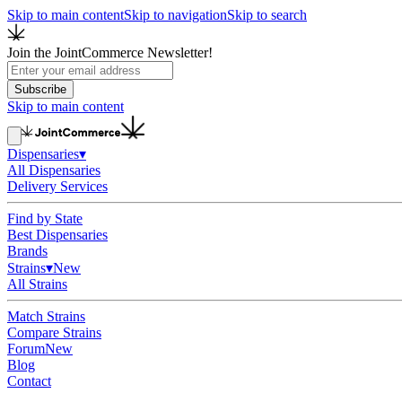
Skip to main content
Skip to navigation
Skip to search
Join the JointCommerce Newsletter!
Subscribe
Skip to main content
Dispensaries
▾
All Dispensaries
Delivery Services
Find by State
Best Dispensaries
Brands
Strains
▾
New
All Strains
Match Strains
Compare Strains
Forum
New
Blog
Contact