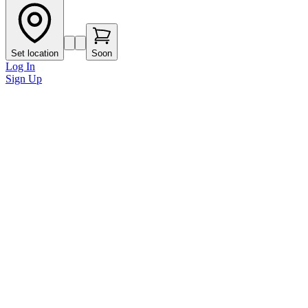
Set location
Soon
Log In
Sign Up