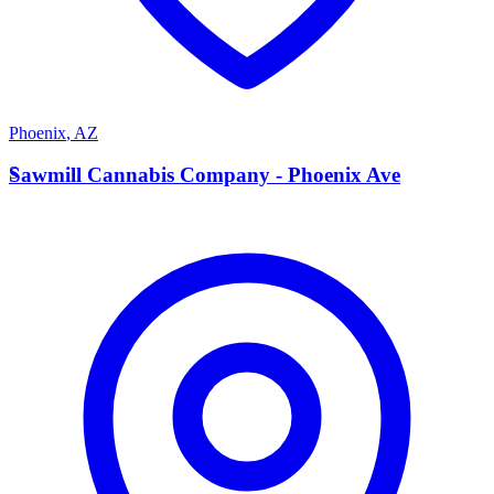
Phoenix
,
AZ
S
Sawmill Cannabis Company - Phoenix Ave