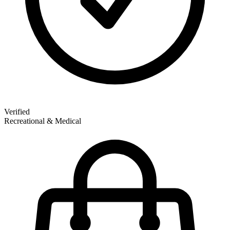
Verified
Recreational & Medical