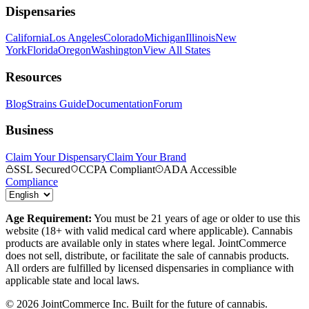
Dispensaries
California
Los Angeles
Colorado
Michigan
Illinois
New
York
Florida
Oregon
Washington
View All States
Resources
Blog
Strains Guide
Documentation
Forum
Business
Claim Your Dispensary
Claim Your Brand
SSL Secured
CCPA Compliant
ADA Accessible
Compliance
Age Requirement:
You must be 21 years of age or older to use this
website (18+ with valid medical card where applicable). Cannabis
products are available only in states where legal. JointCommerce
does not sell, distribute, or facilitate the sale of cannabis products.
All orders are fulfilled by licensed dispensaries in compliance with
applicable state and local laws.
©
2026
JointCommerce Inc. Built for the future of cannabis.