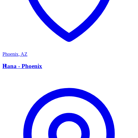
Phoenix
,
AZ
H
Hana - Phoenix