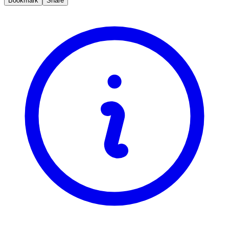
Bookmark
Share