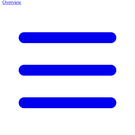
Overview