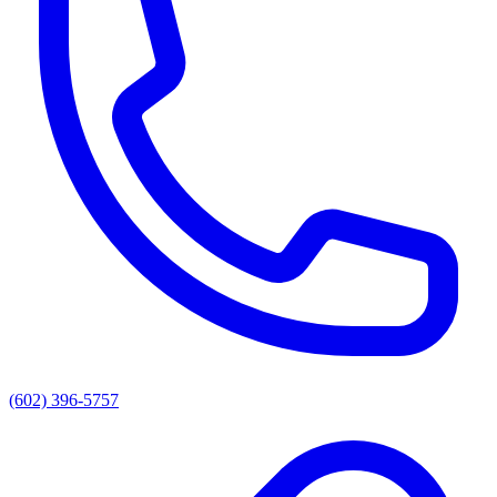
(602) 396-5757