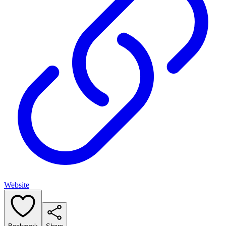
Website