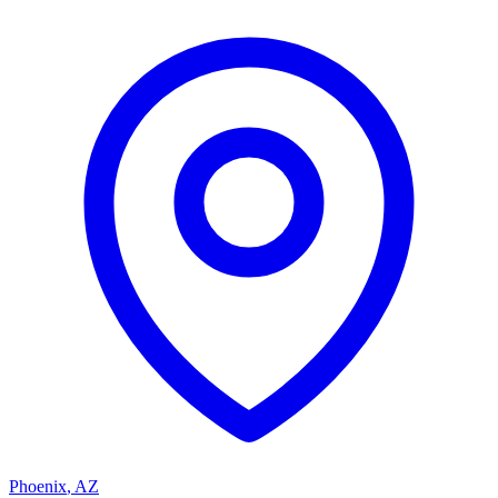
Phoenix
,
AZ