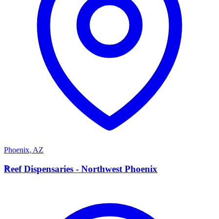
Phoenix
,
AZ
R
Reef Dispensaries - Northwest Phoenix