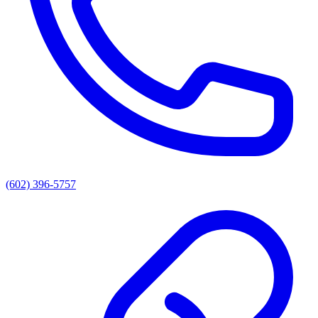
(602) 396-5757