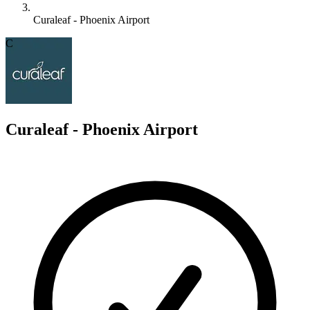
Curaleaf - Phoenix Airport
C
Curaleaf - Phoenix Airport