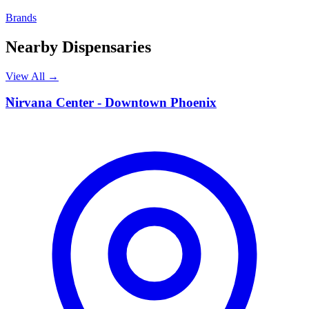
Brands
Nearby Dispensaries
View All →
N
Nirvana Center - Downtown Phoenix