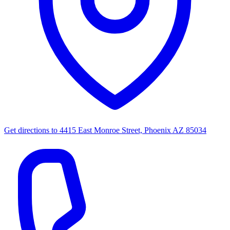
Get directions to
4415 East Monroe Street, Phoenix AZ 85034