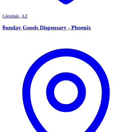
Glendale
,
AZ
S
Sunday Goods Dispensary - Phoenix