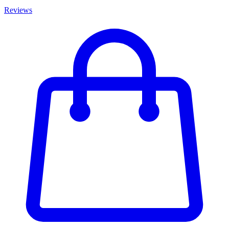
Reviews