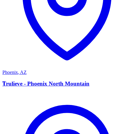
Phoenix
,
AZ
T
Trulieve - Phoenix North Mountain