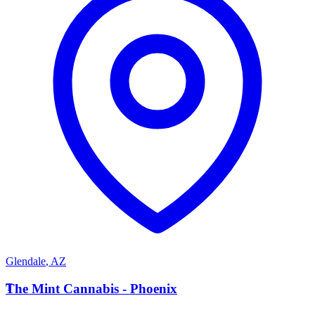
Glendale
,
AZ
T
The Mint Cannabis - Phoenix