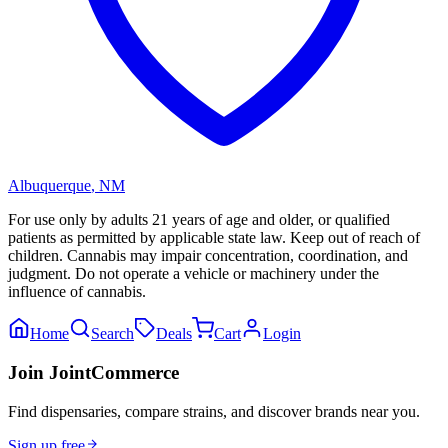
Albuquerque
,
NM
For use only by adults 21 years of age and older, or qualified
patients as permitted by applicable state law. Keep out of reach of
children. Cannabis may impair concentration, coordination, and
judgment. Do not operate a vehicle or machinery under the
influence of cannabis.
Home
Search
Deals
Cart
Login
Join JointCommerce
Find dispensaries, compare strains, and discover brands near you.
Sign up free