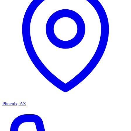
Phoenix, AZ