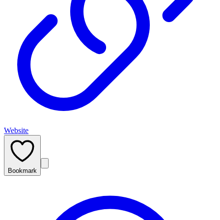
Website
Bookmark