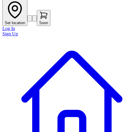
Set location
Soon
Log In
Sign Up