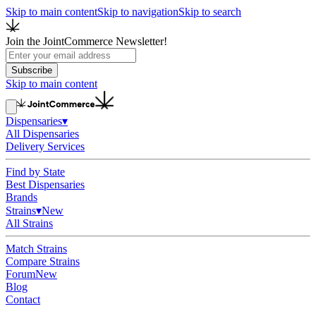
Skip to main content
Skip to navigation
Skip to search
Join the JointCommerce Newsletter!
Subscribe
Skip to main content
Dispensaries
▾
All Dispensaries
Delivery Services
Find by State
Best Dispensaries
Brands
Strains
▾
New
All Strains
Match Strains
Compare Strains
Forum
New
Blog
Contact