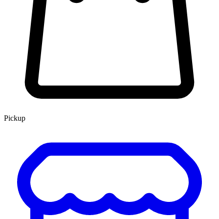
Pickup