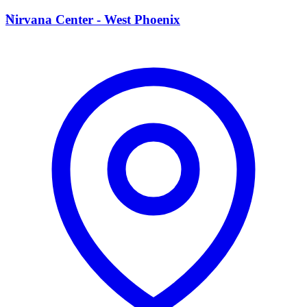
N
Nirvana Center - West Phoenix