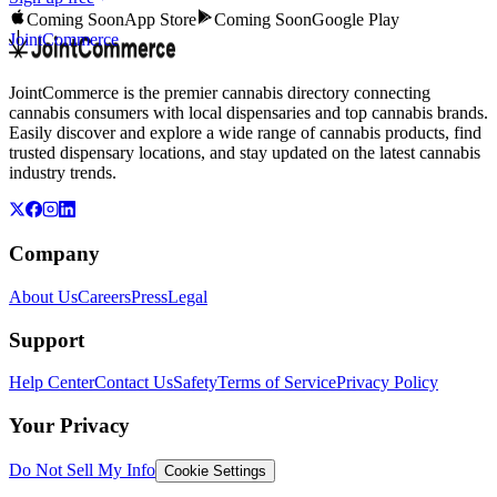
Coming Soon
App Store
Coming Soon
Google Play
JointCommerce
JointCommerce is the premier cannabis directory connecting
cannabis consumers with local dispensaries and top cannabis brands.
Easily discover and explore a wide range of cannabis products, find
trusted dispensary locations, and stay updated on the latest cannabis
industry trends.
Company
About Us
Careers
Press
Legal
Support
Help Center
Contact Us
Safety
Terms of Service
Privacy Policy
Your Privacy
Do Not Sell My Info
Cookie Settings