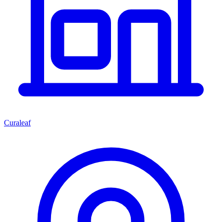
Curaleaf