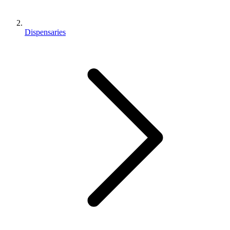
Dispensaries