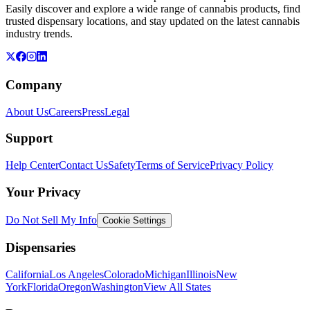
Easily discover and explore a wide range of cannabis products, find
trusted dispensary locations, and stay updated on the latest cannabis
industry trends.
Company
About Us
Careers
Press
Legal
Support
Help Center
Contact Us
Safety
Terms of Service
Privacy Policy
Your Privacy
Do Not Sell My Info
Cookie Settings
Dispensaries
California
Los Angeles
Colorado
Michigan
Illinois
New
York
Florida
Oregon
Washington
View All States