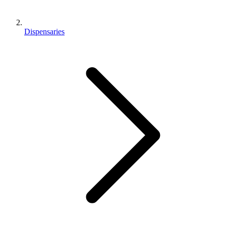
Dispensaries