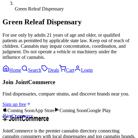
Green Releaf Dispensary
Green Releaf Dispensary
For use only by adults 21 years of age and older, or qualified
patients as permitted by applicable state law. Keep out of reach of
children. Cannabis may impair concentration, coordination, and
judgment. Do not operate a vehicle or machinery under the
influence of cannabis.
Home
Search
Deals
Cart
Login
Join JointCommerce
Find dispensaries, compare strains, and discover brands near you.
Sign up free
Coming Soon
App Store
Coming Soon
Google Play
JointCommerce
JointCommerce is the premier cannabis directory connecting
cannabis consumers with local dispensaries and top cannabis brands.