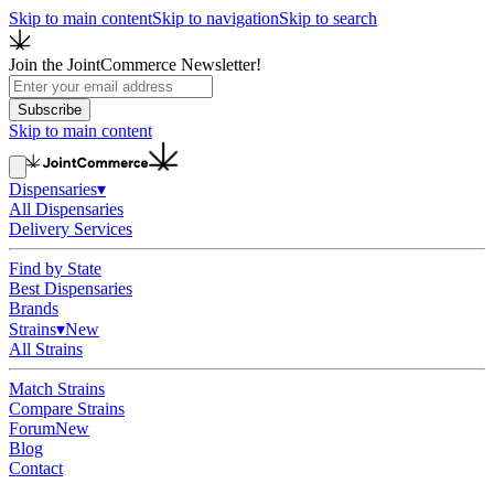
Skip to main content
Skip to navigation
Skip to search
Join the JointCommerce Newsletter!
Subscribe
Skip to main content
Dispensaries
▾
All Dispensaries
Delivery Services
Find by State
Best Dispensaries
Brands
Strains
▾
New
All Strains
Match Strains
Compare Strains
Forum
New
Blog
Contact