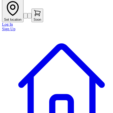
Set location
Soon
Log In
Sign Up