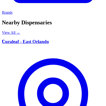
Brands
Nearby Dispensaries
View All →
C
Curaleaf - East Orlando