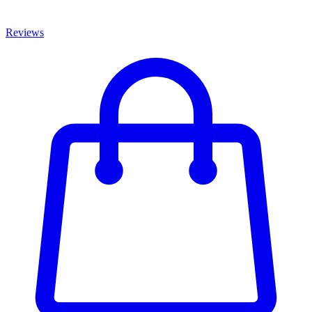
Reviews