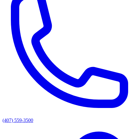
(407) 559-3500