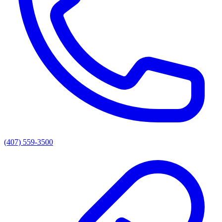
(407) 559-3500