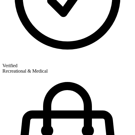
Verified
Recreational & Medical