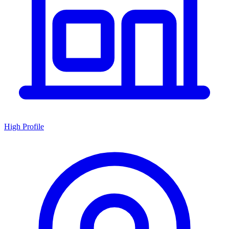
High Profile