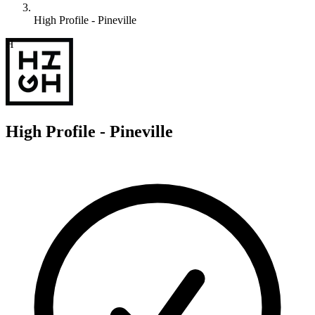
High Profile - Pineville
H
High Profile - Pineville