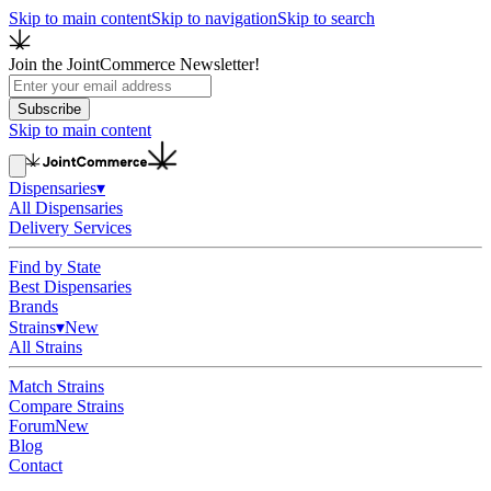
Skip to main content
Skip to navigation
Skip to search
Join the JointCommerce Newsletter!
Subscribe
Skip to main content
Dispensaries
▾
All Dispensaries
Delivery Services
Find by State
Best Dispensaries
Brands
Strains
▾
New
All Strains
Match Strains
Compare Strains
Forum
New
Blog
Contact