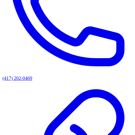
(417) 202-0469