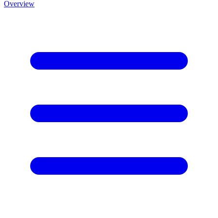
Overview