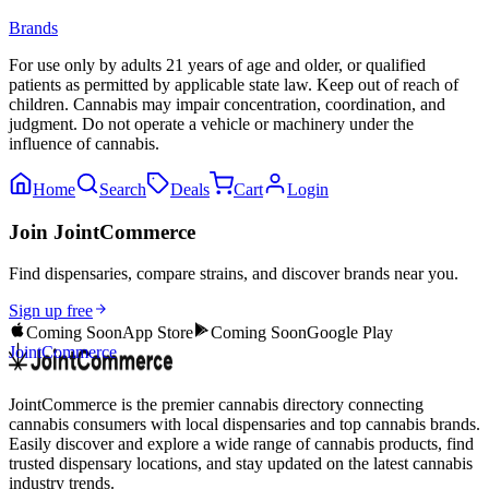
Brands
For use only by adults 21 years of age and older, or qualified
patients as permitted by applicable state law. Keep out of reach of
children. Cannabis may impair concentration, coordination, and
judgment. Do not operate a vehicle or machinery under the
influence of cannabis.
Home
Search
Deals
Cart
Login
Join JointCommerce
Find dispensaries, compare strains, and discover brands near you.
Sign up free
Coming Soon
App Store
Coming Soon
Google Play
JointCommerce
JointCommerce is the premier cannabis directory connecting
cannabis consumers with local dispensaries and top cannabis brands.
Easily discover and explore a wide range of cannabis products, find
trusted dispensary locations, and stay updated on the latest cannabis
industry trends.