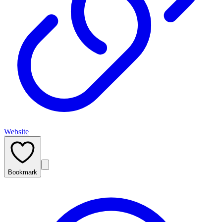
Website
Bookmark