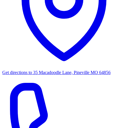
Get directions to
35 Macadoodle Lane, Pineville MO 64856