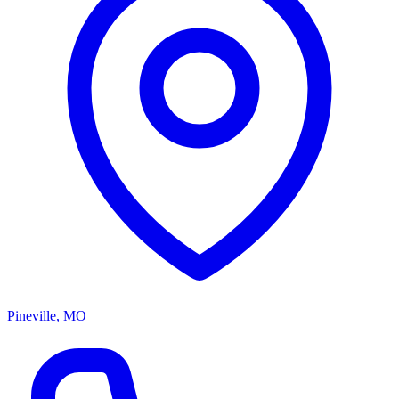
Pineville, MO