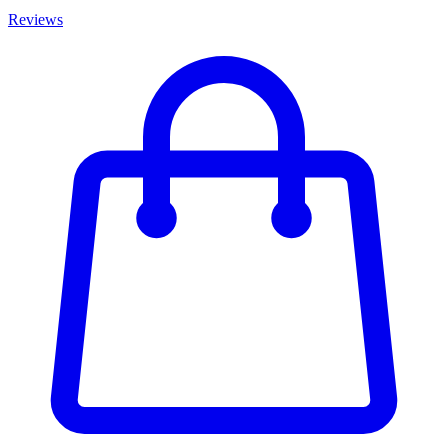
Reviews