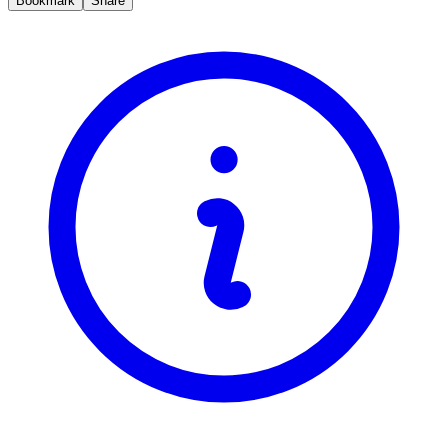
Bookmark
Share