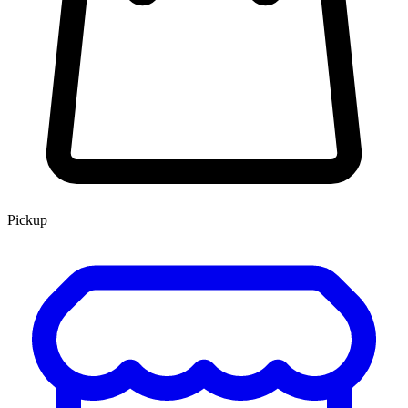
Pickup