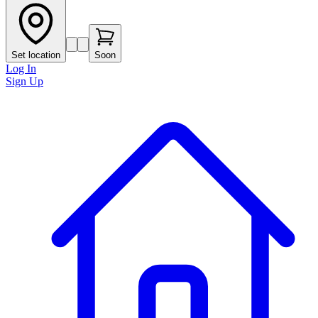
Set location
Soon
Log In
Sign Up