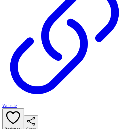
Website