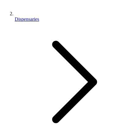
Dispensaries