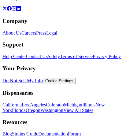
Company
About Us
Careers
Press
Legal
Support
Help Center
Contact Us
Safety
Terms of Service
Privacy Policy
Your Privacy
Do Not Sell My Info
Cookie Settings
Dispensaries
California
Los Angeles
Colorado
Michigan
Illinois
New
York
Florida
Oregon
Washington
View All States
Resources
Blog
Strains Guide
Documentation
Forum