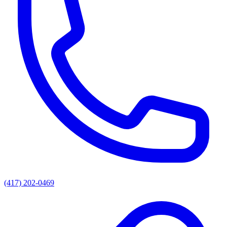
(417) 202-0469