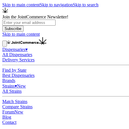
Skip to main content
Skip to navigation
Skip to search
Join the JointCommerce Newsletter!
Subscribe
Skip to main content
Dispensaries
▾
All Dispensaries
Delivery Services
Find by State
Best Dispensaries
Brands
Strains
▾
New
All Strains
Match Strains
Compare Strains
Forum
New
Blog
Contact