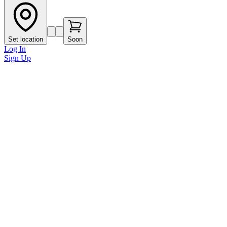
Set location
Soon
Log In
Sign Up