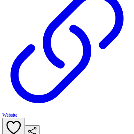
Website