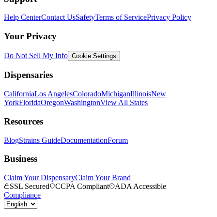
Help Center
Contact Us
Safety
Terms of Service
Privacy Policy
Your Privacy
Do Not Sell My Info
Cookie Settings
Dispensaries
California
Los Angeles
Colorado
Michigan
Illinois
New
York
Florida
Oregon
Washington
View All States
Resources
Blog
Strains Guide
Documentation
Forum
Business
Claim Your Dispensary
Claim Your Brand
SSL Secured
CCPA Compliant
ADA Accessible
Compliance