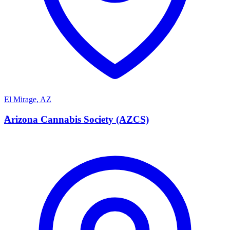
El Mirage
,
AZ
A
Arizona Cannabis Society (AZCS)