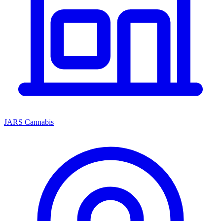
JARS Cannabis