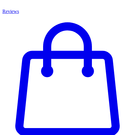
Reviews