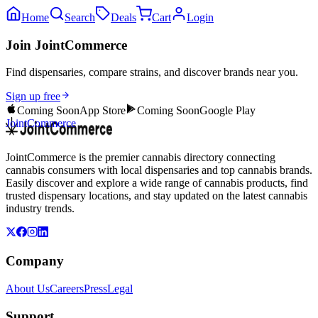
Home
Search
Deals
Cart
Login
Join JointCommerce
Find dispensaries, compare strains, and discover brands near you.
Sign up free
Coming Soon
App Store
Coming Soon
Google Play
JointCommerce
JointCommerce is the premier cannabis directory connecting
cannabis consumers with local dispensaries and top cannabis brands.
Easily discover and explore a wide range of cannabis products, find
trusted dispensary locations, and stay updated on the latest cannabis
industry trends.
Company
About Us
Careers
Press
Legal
Support