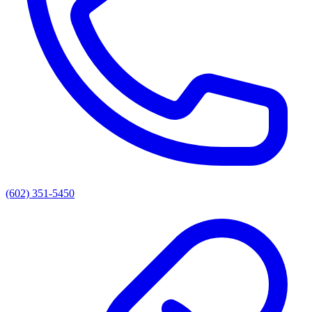
(602) 351-5450