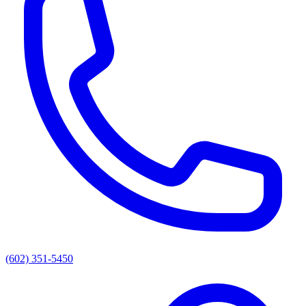
(602) 351-5450