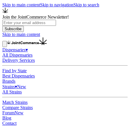
Skip to main content
Skip to navigation
Skip to search
Join the JointCommerce Newsletter!
Subscribe
Skip to main content
Dispensaries
▾
All Dispensaries
Delivery Services
Find by State
Best Dispensaries
Brands
Strains
▾
New
All Strains
Match Strains
Compare Strains
Forum
New
Blog
Contact