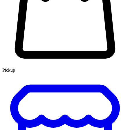
Pickup