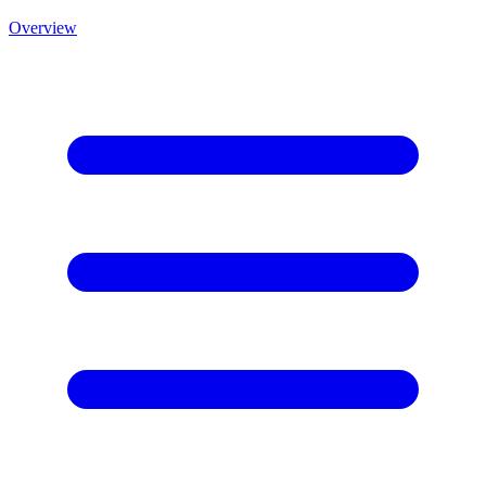
Overview