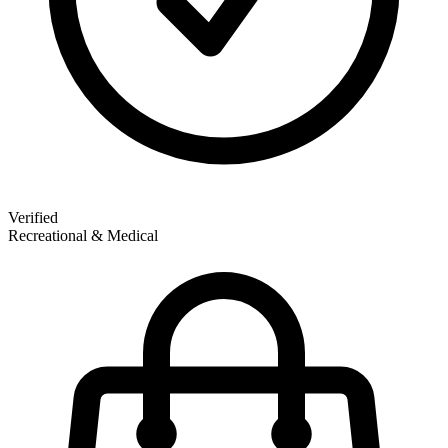
Verified
Recreational & Medical