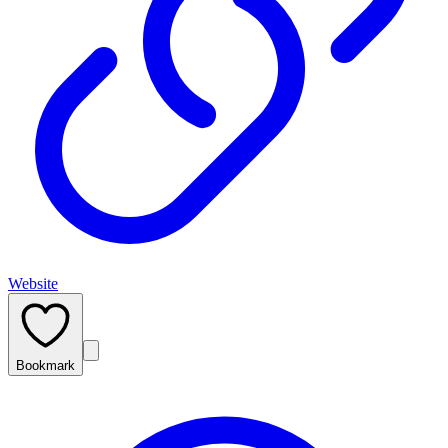
Website
Bookmark