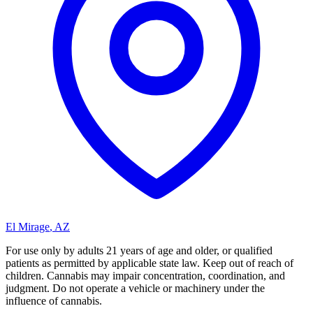
El Mirage
,
AZ
For use only by adults 21 years of age and older, or qualified
patients as permitted by applicable state law. Keep out of reach of
children. Cannabis may impair concentration, coordination, and
judgment. Do not operate a vehicle or machinery under the
influence of cannabis.