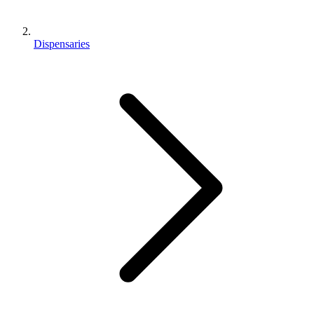
Dispensaries