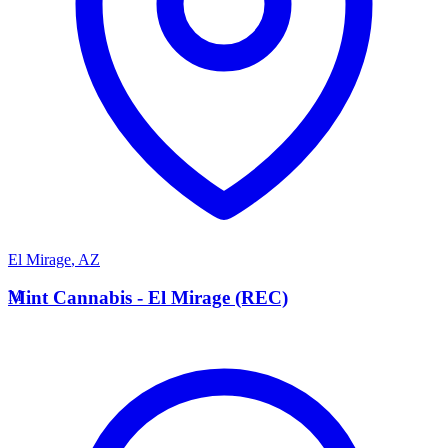
El Mirage
,
AZ
M
Mint Cannabis - El Mirage (REC)