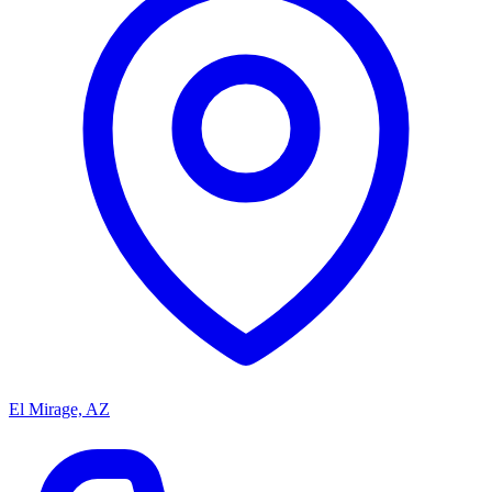
El Mirage, AZ