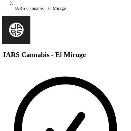
JARS Cannabis - El Mirage
J
JARS Cannabis - El Mirage