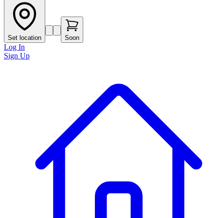
Set location
Soon
Log In
Sign Up