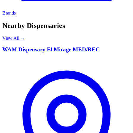
Brands
Nearby Dispensaries
View All →
W
WAM Dispensary El Mirage MED/REC