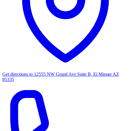
Get directions to
12555 NW Grand Ave Suite B, El Mirage AZ
85335