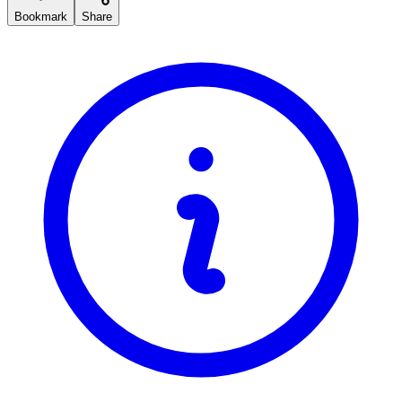
Bookmark
Share