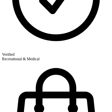
Verified
Recreational & Medical