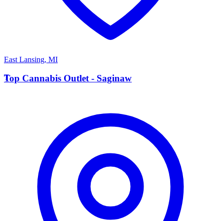
East Lansing
,
MI
T
Top Cannabis Outlet - Saginaw