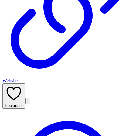
Website
Bookmark