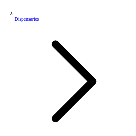
Dispensaries