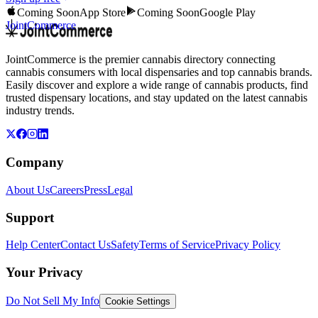
Coming Soon
App Store
Coming Soon
Google Play
JointCommerce
JointCommerce is the premier cannabis directory connecting
cannabis consumers with local dispensaries and top cannabis brands.
Easily discover and explore a wide range of cannabis products, find
trusted dispensary locations, and stay updated on the latest cannabis
industry trends.
Company
About Us
Careers
Press
Legal
Support
Help Center
Contact Us
Safety
Terms of Service
Privacy Policy
Your Privacy
Do Not Sell My Info
Cookie Settings