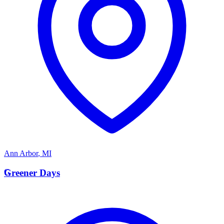
Ann Arbor
,
MI
G
Greener Days