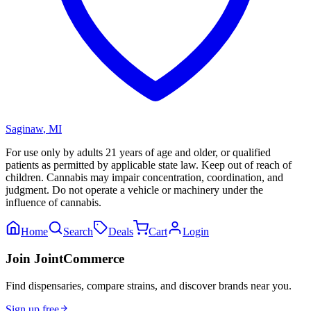
Saginaw
,
MI
For use only by adults 21 years of age and older, or qualified
patients as permitted by applicable state law. Keep out of reach of
children. Cannabis may impair concentration, coordination, and
judgment. Do not operate a vehicle or machinery under the
influence of cannabis.
Home
Search
Deals
Cart
Login
Join JointCommerce
Find dispensaries, compare strains, and discover brands near you.
Sign up free