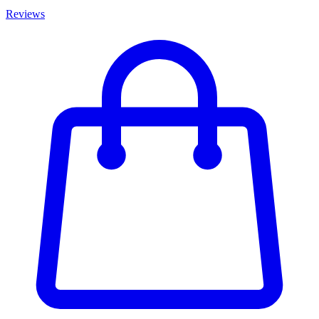
Reviews