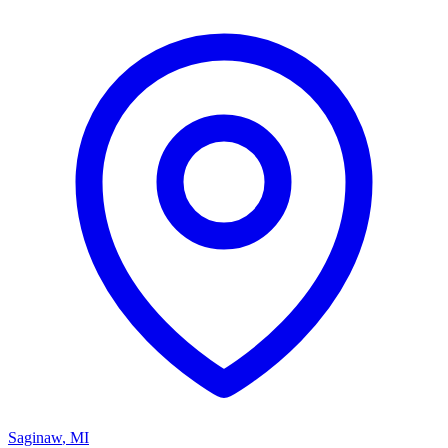
Saginaw
,
MI