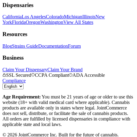
Dispensaries
California
Los Angeles
Colorado
Michigan
Illinois
New
York
Florida
Oregon
Washington
View All States
Resources
Blog
Strains Guide
Documentation
Forum
Business
Claim Your Dispensary
Claim Your Brand
SSL Secured
CCPA Compliant
ADA Accessible
Compliance
Age Requirement:
You must be 21 years of age or older to use this
website (18+ with valid medical card where applicable). Cannabis
products are available only in states where legal. JointCommerce
does not sell, distribute, or facilitate the sale of cannabis products.
All orders are fulfilled by licensed dispensaries in compliance with
applicable state and local laws.
©
2026
JointCommerce Inc. Built for the future of cannabis.