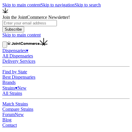
Skip to main content
Skip to navigation
Skip to search
Join the JointCommerce Newsletter!
Subscribe
Skip to main content
Dispensaries
▾
All Dispensaries
Delivery Services
Find by State
Best Dispensaries
Brands
Strains
▾
New
All Strains
Match Strains
Compare Strains
Forum
New
Blog
Contact