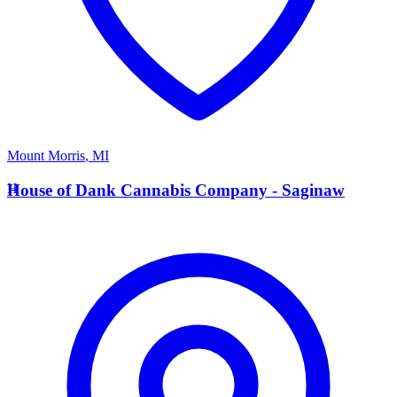
Mount Morris
,
MI
H
House of Dank Cannabis Company - Saginaw