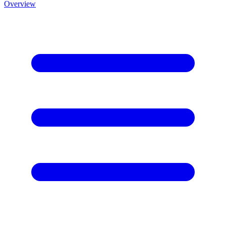
Overview