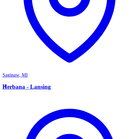
Saginaw
,
MI
H
Herbana - Lansing