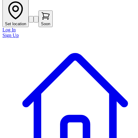
Set location
Soon
Log In
Sign Up