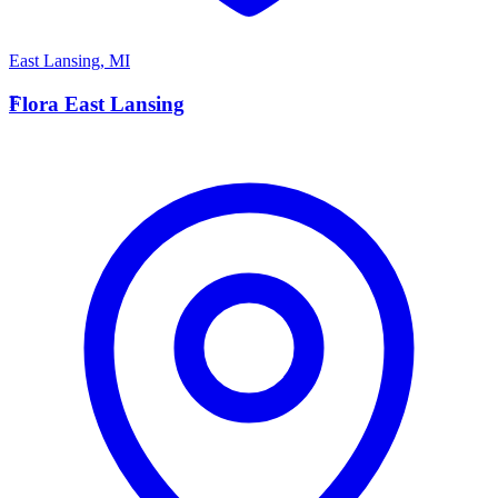
East Lansing
,
MI
F
Flora East Lansing