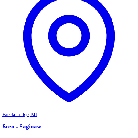
Breckenridge
,
MI
S
Sozo - Saginaw