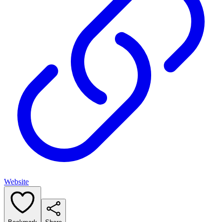
Website