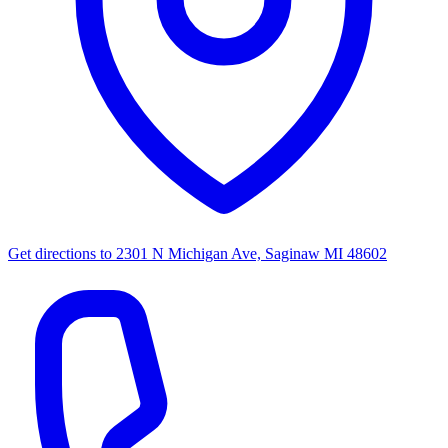
Get directions to
2301 N Michigan Ave, Saginaw MI 48602