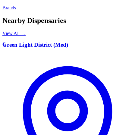
Brands
Nearby Dispensaries
View All →
G
Green Light District (Med)