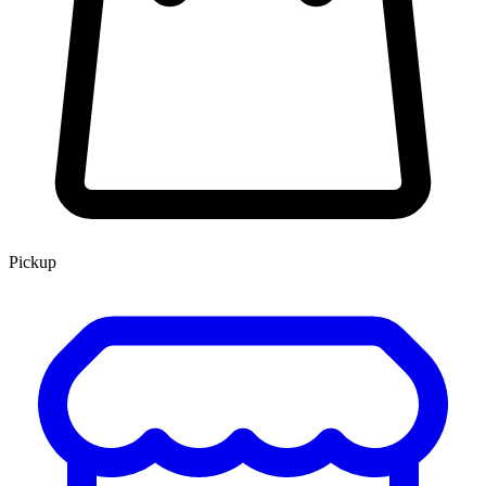
Pickup