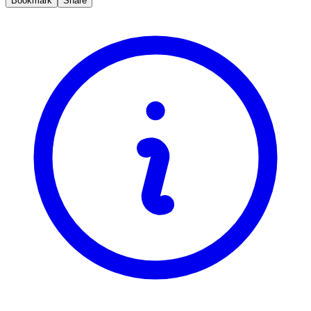
Bookmark
Share