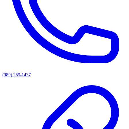
(989) 259-1437