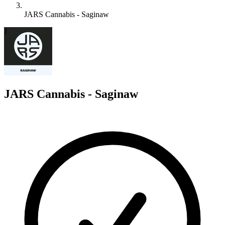
JARS Cannabis - Saginaw
J
JARS Cannabis - Saginaw