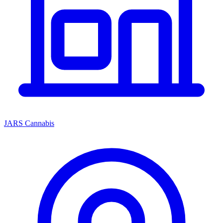
JARS Cannabis