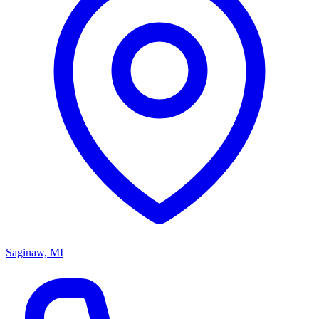
Saginaw, MI