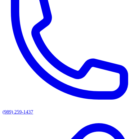
(989) 259-1437