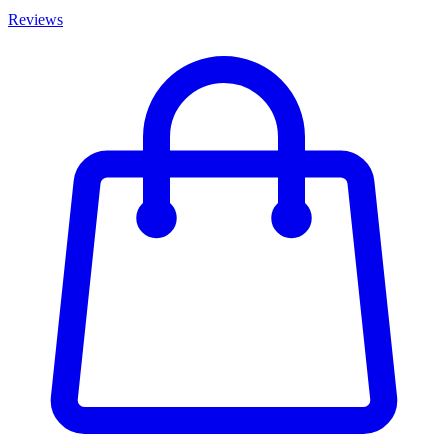
Reviews