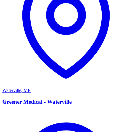
Waterville
,
ME
G
Greener Medical - Waterville