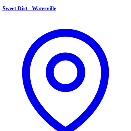
S
Sweet Dirt - Waterville