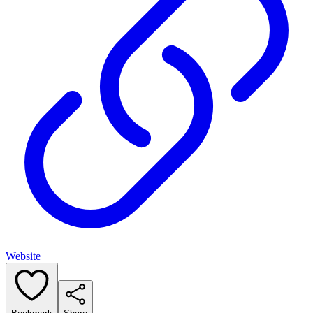
Website