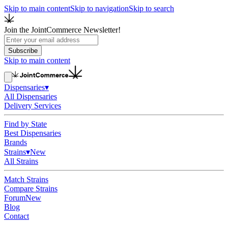
Skip to main content
Skip to navigation
Skip to search
Join the JointCommerce Newsletter!
Subscribe
Skip to main content
Dispensaries
▾
All Dispensaries
Delivery Services
Find by State
Best Dispensaries
Brands
Strains
▾
New
All Strains
Match Strains
Compare Strains
Forum
New
Blog
Contact