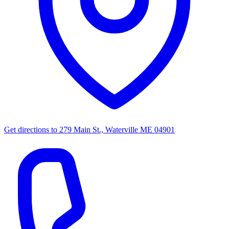
Get directions to
279 Main St., Waterville ME 04901