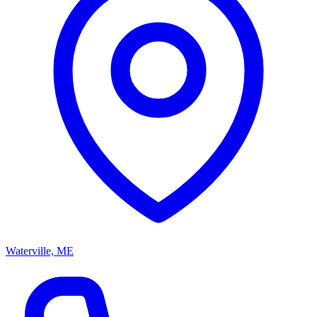
Waterville, ME