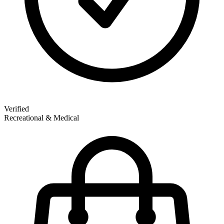
Verified
Recreational & Medical