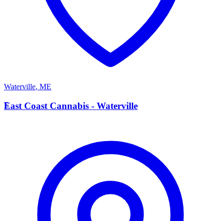
Waterville
,
ME
E
East Coast Cannabis - Waterville