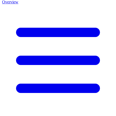
Overview