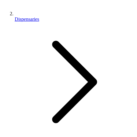
Dispensaries