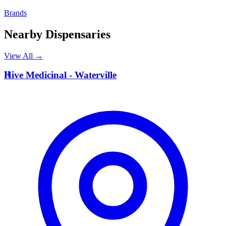
Brands
Nearby Dispensaries
View All →
H
Hive Medicinal - Waterville