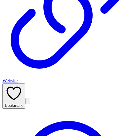
Website
Bookmark