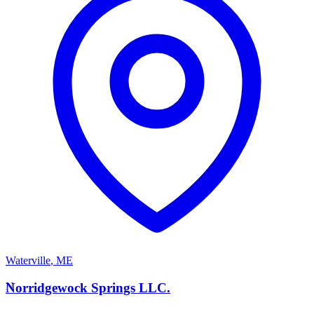
Waterville
,
ME
N
Norridgewock Springs LLC.