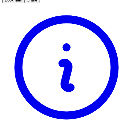
Bookmark
Share