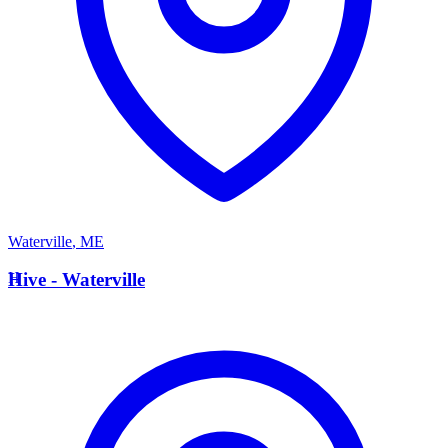
Waterville
,
ME
H
Hive - Waterville