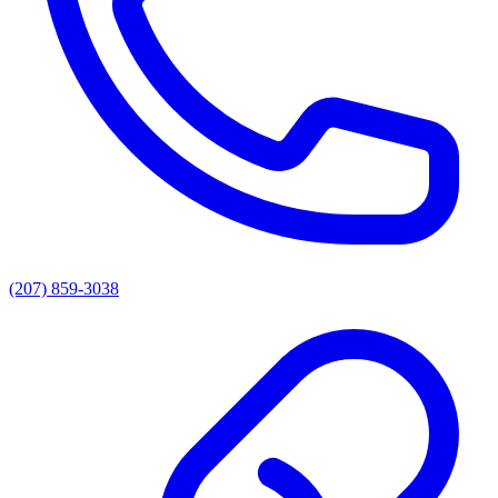
(207) 859-3038