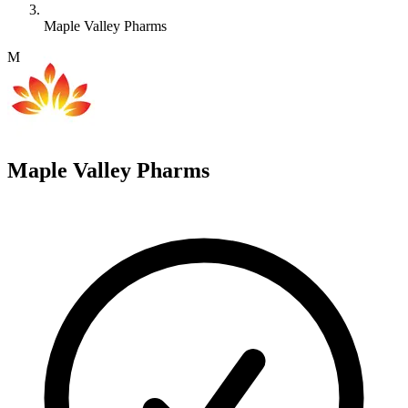
Maple Valley Pharms
M
Maple Valley Pharms