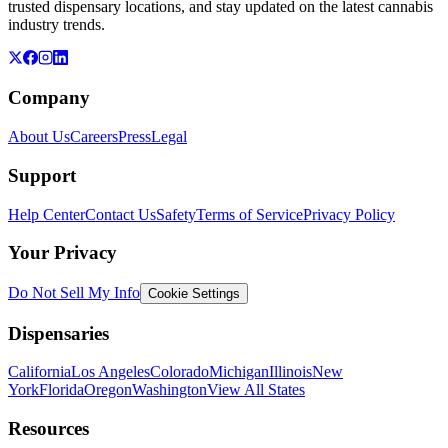
trusted dispensary locations, and stay updated on the latest cannabis
industry trends.
Company
About Us
Careers
Press
Legal
Support
Help Center
Contact Us
Safety
Terms of Service
Privacy Policy
Your Privacy
Do Not Sell My Info
Cookie Settings
Dispensaries
California
Los Angeles
Colorado
Michigan
Illinois
New
York
Florida
Oregon
Washington
View All States
Resources