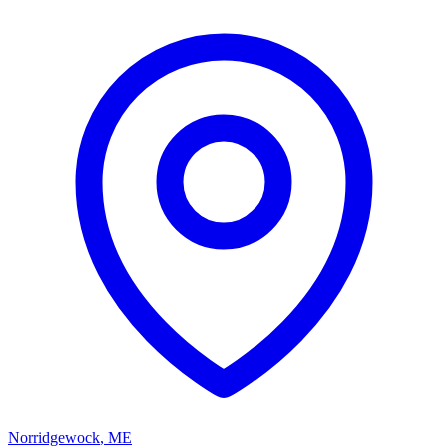
Norridgewock
,
ME