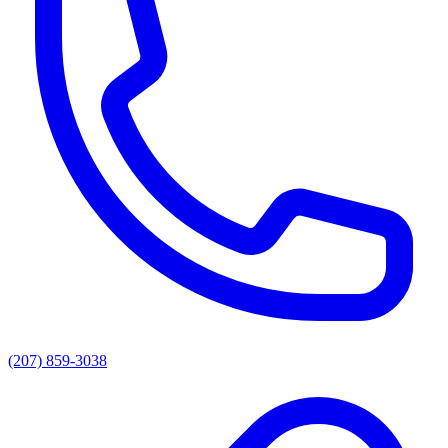
(207) 859-3038