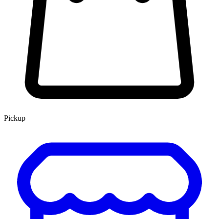
Pickup