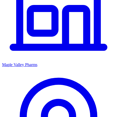
Maple Valley Pharms