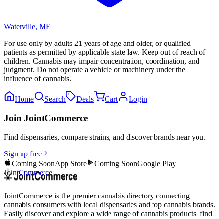
Waterville
,
ME
For use only by adults 21 years of age and older, or qualified
patients as permitted by applicable state law. Keep out of reach of
children. Cannabis may impair concentration, coordination, and
judgment. Do not operate a vehicle or machinery under the
influence of cannabis.
Home
Search
Deals
Cart
Login
Join JointCommerce
Find dispensaries, compare strains, and discover brands near you.
Sign up free
Coming Soon
App Store
Coming Soon
Google Play
JointCommerce
JointCommerce is the premier cannabis directory connecting
cannabis consumers with local dispensaries and top cannabis brands.
Easily discover and explore a wide range of cannabis products, find