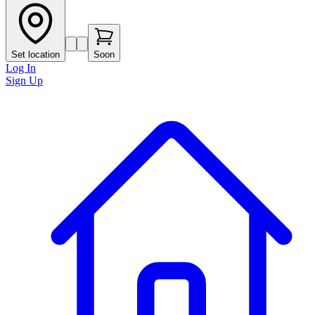
Set location
Soon
Log In
Sign Up