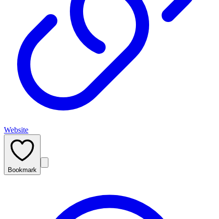
Website
Bookmark