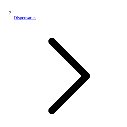
Dispensaries