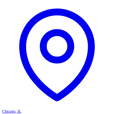
Chicago
,
IL