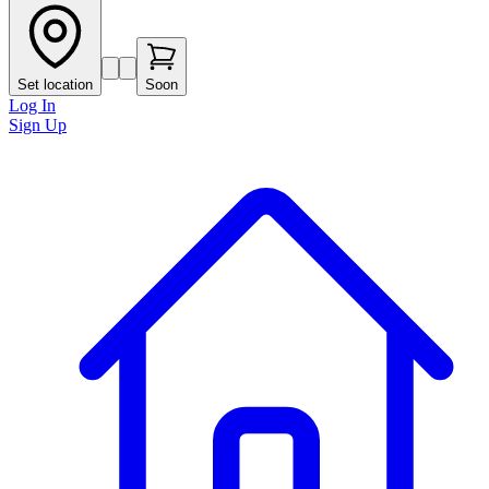
Set location
Soon
Log In
Sign Up