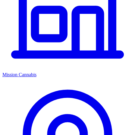
Mission Cannabis