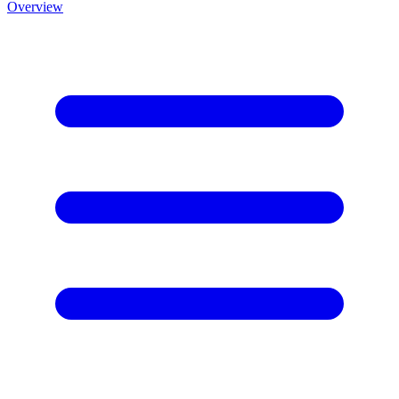
Overview