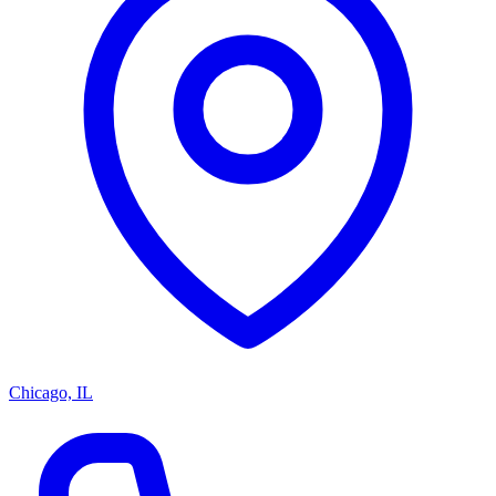
Chicago, IL