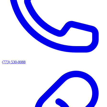
(773) 530-0088