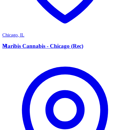
Chicago
,
IL
M
Maribis Cannabis - Chicago (Rec)