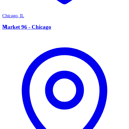
Chicago
,
IL
M
Market 96 - Chicago