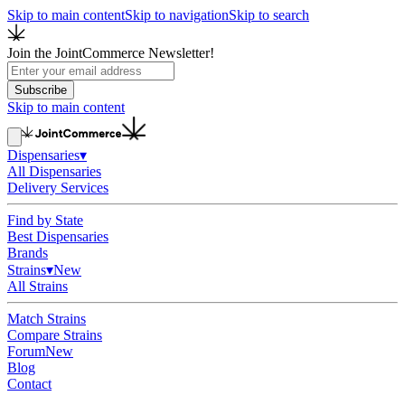
Skip to main content
Skip to navigation
Skip to search
Join the JointCommerce Newsletter!
Subscribe
Skip to main content
Dispensaries
▾
All Dispensaries
Delivery Services
Find by State
Best Dispensaries
Brands
Strains
▾
New
All Strains
Match Strains
Compare Strains
Forum
New
Blog
Contact