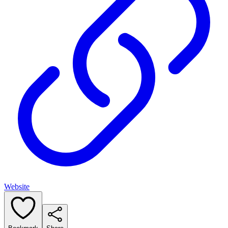
Website