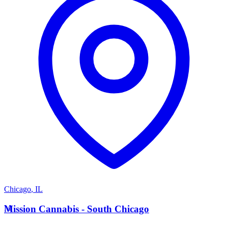
Chicago
,
IL
M
Mission Cannabis - South Chicago