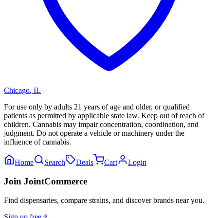
Chicago
,
IL
For use only by adults 21 years of age and older, or qualified
patients as permitted by applicable state law. Keep out of reach of
children. Cannabis may impair concentration, coordination, and
judgment. Do not operate a vehicle or machinery under the
influence of cannabis.
Home
Search
Deals
Cart
Login
Join JointCommerce
Find dispensaries, compare strains, and discover brands near you.
Sign up free