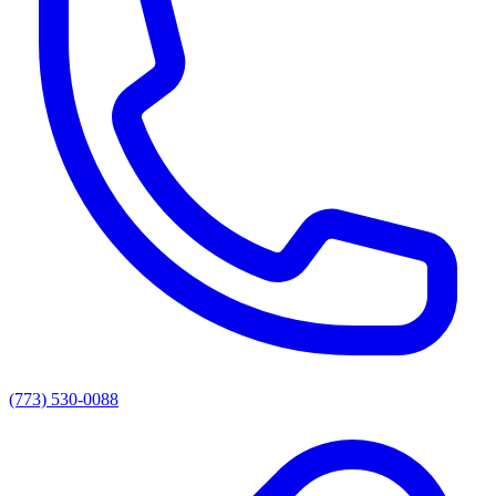
(773) 530-0088