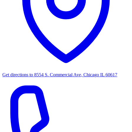
Get directions to
8554 S. Commercial Ave, Chicago IL 60617