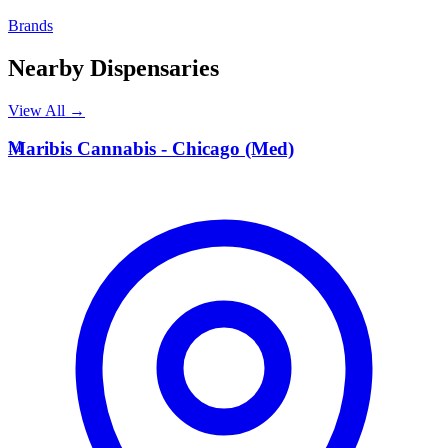
Brands
Nearby Dispensaries
View All →
M
Maribis Cannabis - Chicago (Med)