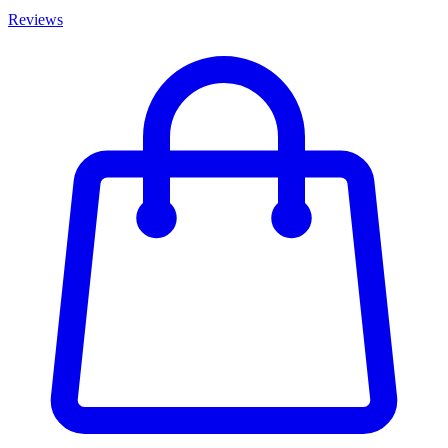
Reviews