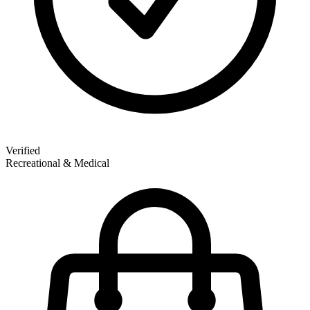
Verified
Recreational & Medical