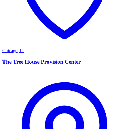
Chicago
,
IL
T
The Tree House Provision Center