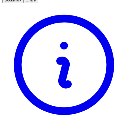
Bookmark
Share