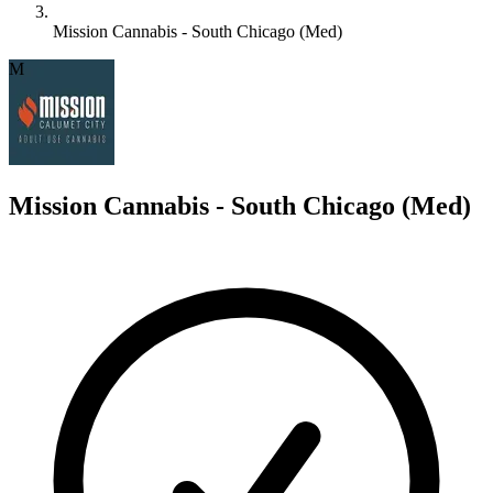
Mission Cannabis - South Chicago (Med)
M
Mission Cannabis - South Chicago (Med)