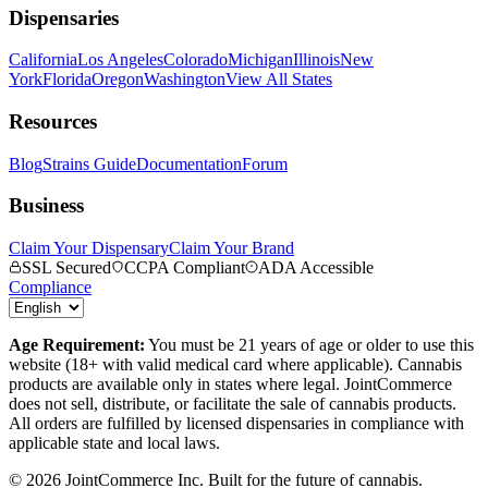
Dispensaries
California
Los Angeles
Colorado
Michigan
Illinois
New
York
Florida
Oregon
Washington
View All States
Resources
Blog
Strains Guide
Documentation
Forum
Business
Claim Your Dispensary
Claim Your Brand
SSL Secured
CCPA Compliant
ADA Accessible
Compliance
Age Requirement:
You must be 21 years of age or older to use this
website (18+ with valid medical card where applicable). Cannabis
products are available only in states where legal. JointCommerce
does not sell, distribute, or facilitate the sale of cannabis products.
All orders are fulfilled by licensed dispensaries in compliance with
applicable state and local laws.
©
2026
JointCommerce Inc. Built for the future of cannabis.