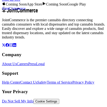
Coming Soon
App Store
Coming Soon
Google Play
JointCommerce
JointCommerce is the premier cannabis directory connecting
cannabis consumers with local dispensaries and top cannabis brands.
Easily discover and explore a wide range of cannabis products, find
trusted dispensary locations, and stay updated on the latest cannabis
industry trends.
Company
About Us
Careers
Press
Legal
Support
Help Center
Contact Us
Safety
Terms of Service
Privacy Policy
Your Privacy
Do Not Sell My Info
Cookie Settings