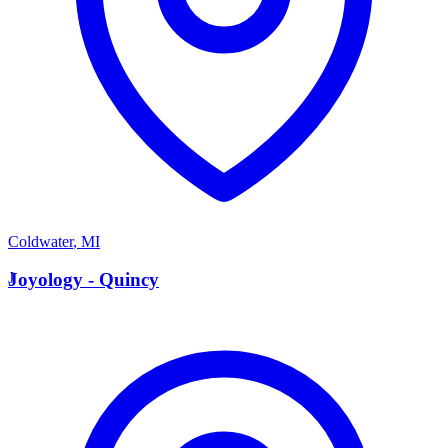
Coldwater
,
MI
J
Joyology - Quincy