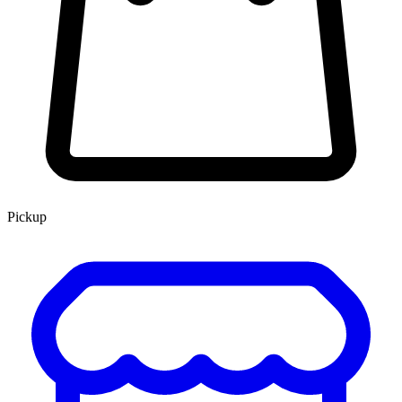
Pickup