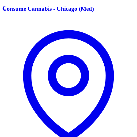
C
Consume Cannabis - Chicago (Med)