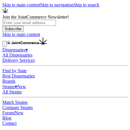
Skip to main content
Skip to navigation
Skip to search
Join the JointCommerce Newsletter!
Subscribe
Skip to main content
Dispensaries
▾
All Dispensaries
Delivery Services
Find by State
Best Dispensaries
Brands
Strains
▾
New
All Strains
Match Strains
Compare Strains
Forum
New
Blog
Contact