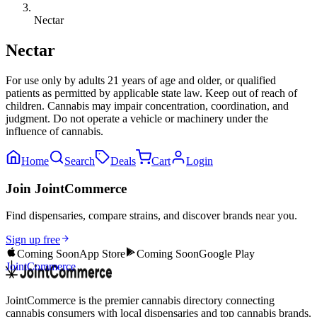
Nectar
Nectar
For use only by adults 21 years of age and older, or qualified
patients as permitted by applicable state law. Keep out of reach of
children. Cannabis may impair concentration, coordination, and
judgment. Do not operate a vehicle or machinery under the
influence of cannabis.
Home
Search
Deals
Cart
Login
Join JointCommerce
Find dispensaries, compare strains, and discover brands near you.
Sign up free
Coming Soon
App Store
Coming Soon
Google Play
JointCommerce
JointCommerce is the premier cannabis directory connecting
cannabis consumers with local dispensaries and top cannabis brands.