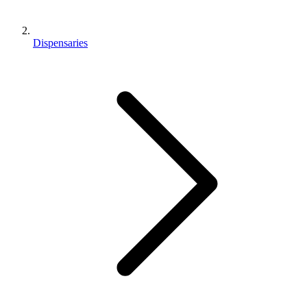
Dispensaries