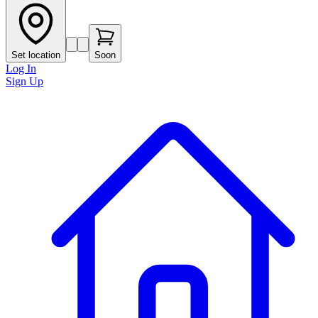
Set location
Soon
Log In
Sign Up