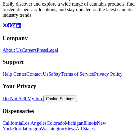
Easily discover and explore a wide range of cannabis products, find
trusted dispensary locations, and stay updated on the latest cannabis
industry trends.
Company
About Us
Careers
Press
Legal
Support
Help Center
Contact Us
Safety
Terms of Service
Privacy Policy
Your Privacy
Do Not Sell My Info
Cookie Settings
Dispensaries
California
Los Angeles
Colorado
Michigan
Illinois
New
York
Florida
Oregon
Washington
View All States