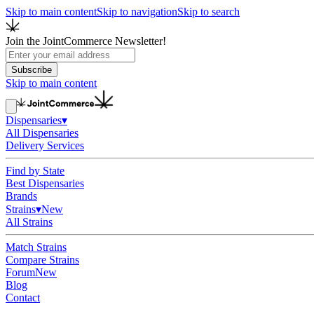
Skip to main content
Skip to navigation
Skip to search
Join the JointCommerce Newsletter!
Subscribe
Skip to main content
Dispensaries
▾
All Dispensaries
Delivery Services
Find by State
Best Dispensaries
Brands
Strains
▾
New
All Strains
Match Strains
Compare Strains
Forum
New
Blog
Contact