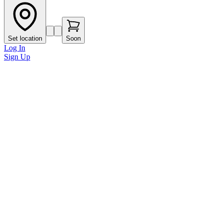
Set location
Soon
Log In
Sign Up