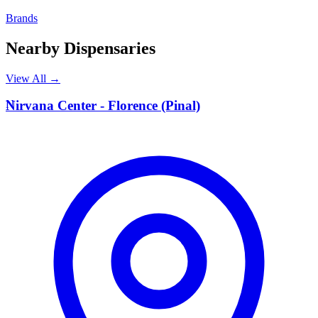
Brands
Nearby Dispensaries
View All →
N
Nirvana Center - Florence (Pinal)