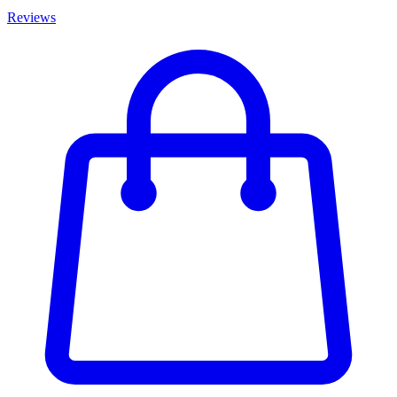
Reviews