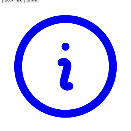
Bookmark
Share