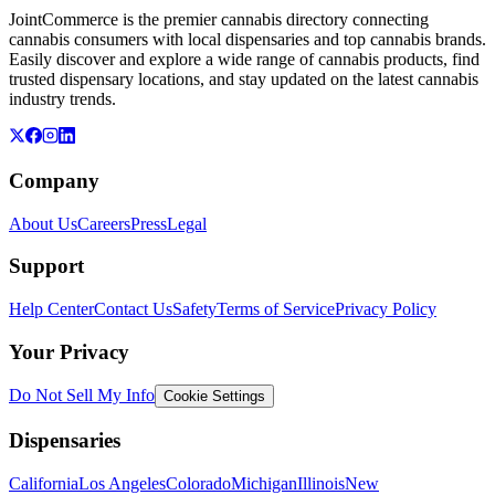
JointCommerce is the premier cannabis directory connecting
cannabis consumers with local dispensaries and top cannabis brands.
Easily discover and explore a wide range of cannabis products, find
trusted dispensary locations, and stay updated on the latest cannabis
industry trends.
Company
About Us
Careers
Press
Legal
Support
Help Center
Contact Us
Safety
Terms of Service
Privacy Policy
Your Privacy
Do Not Sell My Info
Cookie Settings
Dispensaries
California
Los Angeles
Colorado
Michigan
Illinois
New