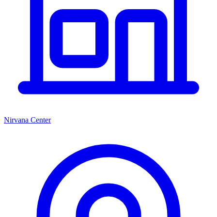
Nirvana Center