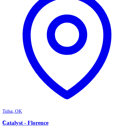
Tulsa
,
OK
C
Catalyst - Florence