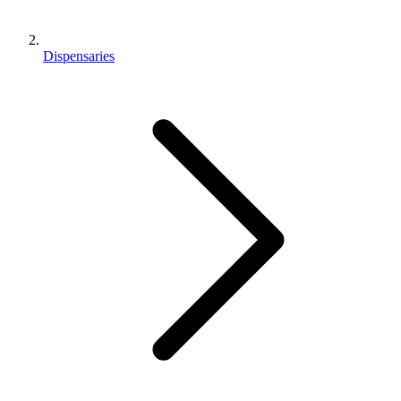
Dispensaries