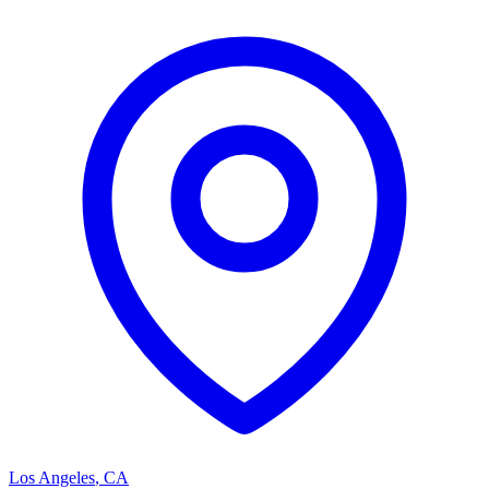
Los Angeles
,
CA