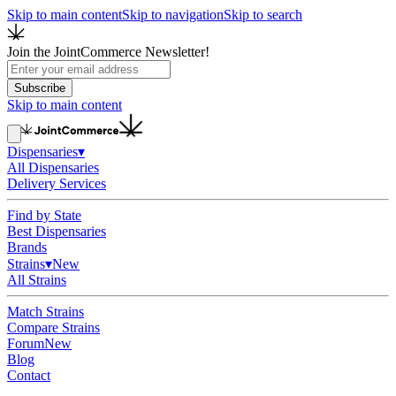
Skip to main content
Skip to navigation
Skip to search
Join the JointCommerce Newsletter!
Subscribe
Skip to main content
Dispensaries
▾
All Dispensaries
Delivery Services
Find by State
Best Dispensaries
Brands
Strains
▾
New
All Strains
Match Strains
Compare Strains
Forum
New
Blog
Contact