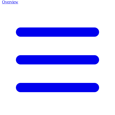
Overview