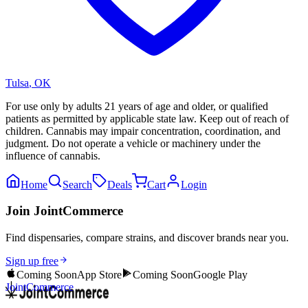
Tulsa
,
OK
For use only by adults 21 years of age and older, or qualified
patients as permitted by applicable state law. Keep out of reach of
children. Cannabis may impair concentration, coordination, and
judgment. Do not operate a vehicle or machinery under the
influence of cannabis.
Home
Search
Deals
Cart
Login
Join JointCommerce
Find dispensaries, compare strains, and discover brands near you.
Sign up free
Coming Soon
App Store
Coming Soon
Google Play
JointCommerce