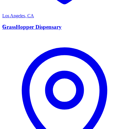
Los Angeles
,
CA
G
GrassHopper Dispensary