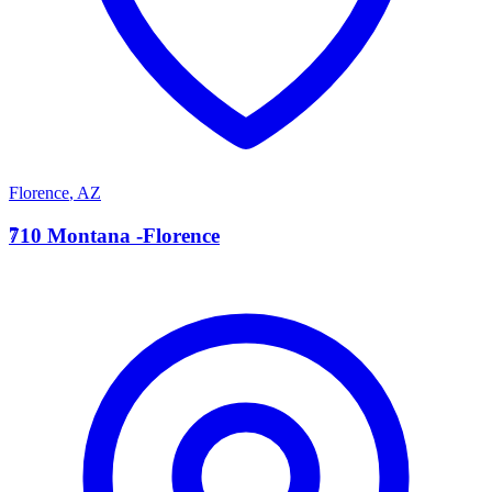
Florence
,
AZ
7
710 Montana -Florence