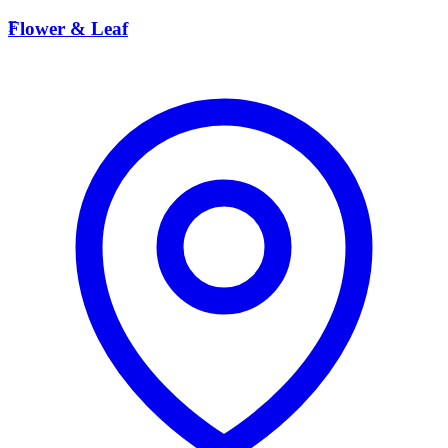
F
Flower & Leaf