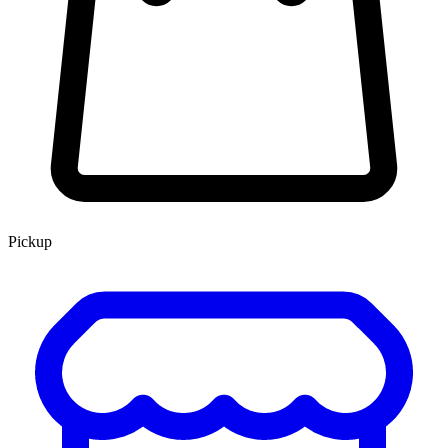
Pickup