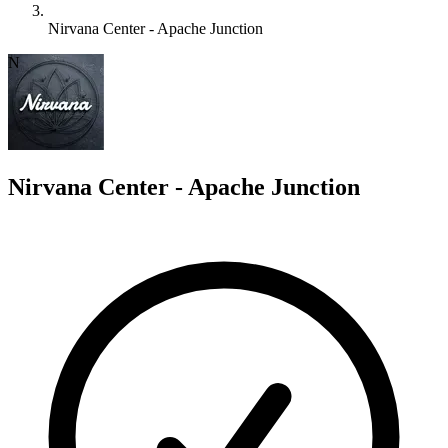
Nirvana Center - Apache Junction
N
Nirvana Center - Apache Junction