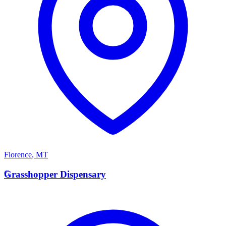
Florence
,
MT
G
Grasshopper Dispensary