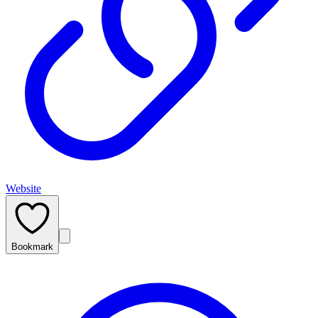
Website
Bookmark