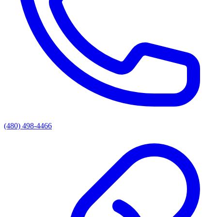
(480) 498-4466