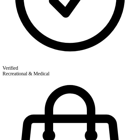
Verified
Recreational & Medical