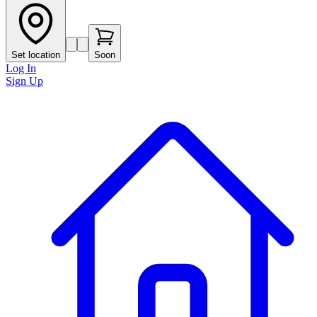
Set location
Soon
Log In
Sign Up