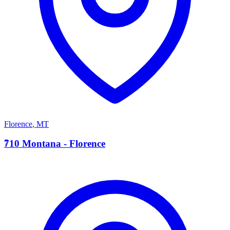
Florence
,
MT
7
710 Montana - Florence