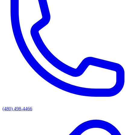
(480) 498-4466