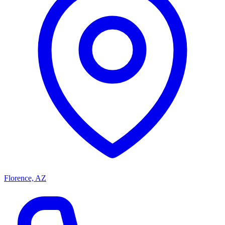
Florence, AZ