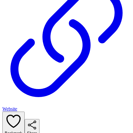
Website