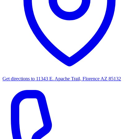
Get directions to
11343 E. Apache Trail, Florence AZ 85132