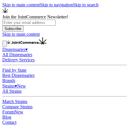
Skip to main content
Skip to navigation
Skip to search
Join the JointCommerce Newsletter!
Subscribe
Skip to main content
Dispensaries
▾
All Dispensaries
Delivery Services
Find by State
Best Dispensaries
Brands
Strains
▾
New
All Strains
Match Strains
Compare Strains
Forum
New
Blog
Contact