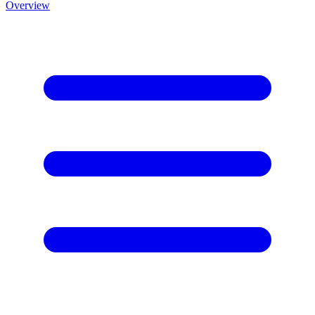
Overview