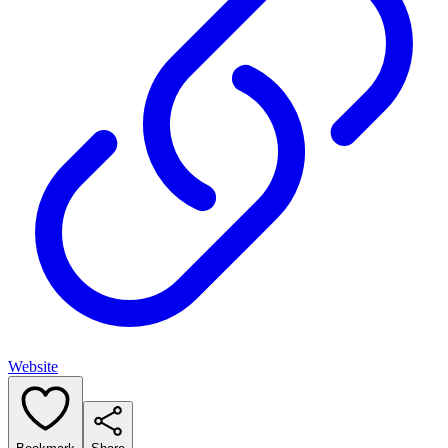
Website