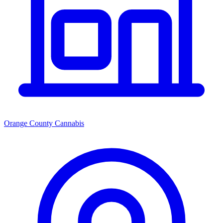
Orange County Cannabis