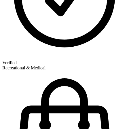
Verified
Recreational & Medical