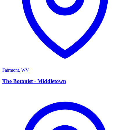
Fairmont
,
WV
T
The Botanist - Middletown