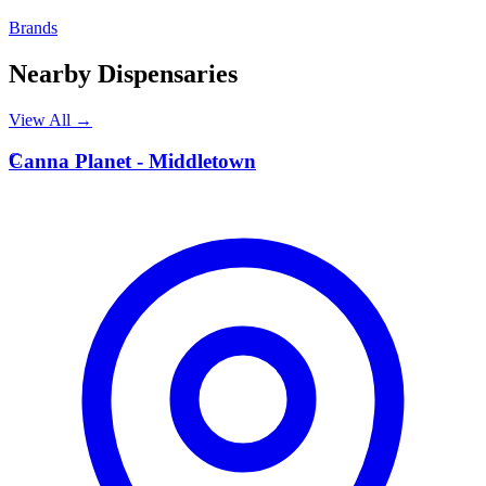
Brands
Nearby Dispensaries
View All →
C
Canna Planet - Middletown