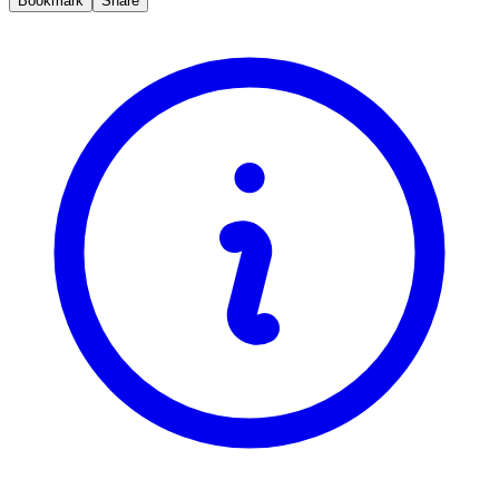
Bookmark
Share