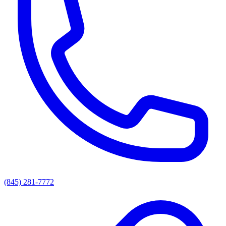
(845) 281-7772