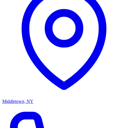
Middletown, NY