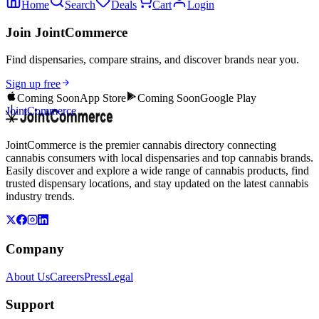
Home
Search
Deals
Cart
Login
Join JointCommerce
Find dispensaries, compare strains, and discover brands near you.
Sign up free
Coming Soon
App Store
Coming Soon
Google Play
JointCommerce
JointCommerce is the premier cannabis directory connecting
cannabis consumers with local dispensaries and top cannabis brands.
Easily discover and explore a wide range of cannabis products, find
trusted dispensary locations, and stay updated on the latest cannabis
industry trends.
Company
About Us
Careers
Press
Legal
Support