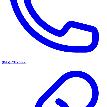
(845) 281-7772