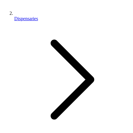
Dispensaries