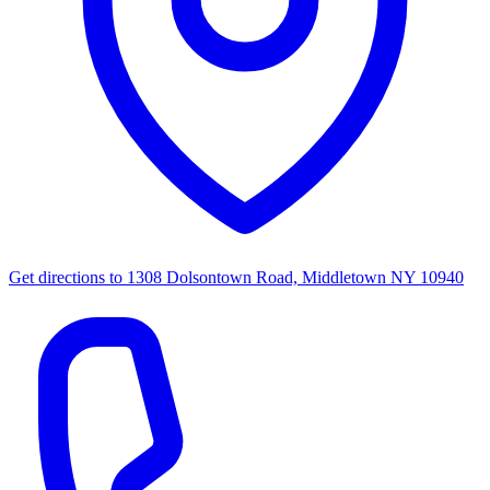
Get directions to
1308 Dolsontown Road, Middletown NY 10940