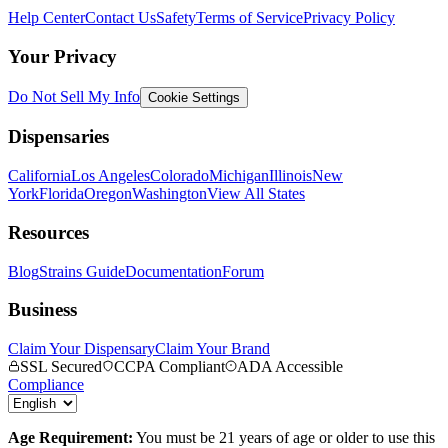
Help Center
Contact Us
Safety
Terms of Service
Privacy Policy
Your Privacy
Do Not Sell My Info
Cookie Settings
Dispensaries
California
Los Angeles
Colorado
Michigan
Illinois
New
York
Florida
Oregon
Washington
View All States
Resources
Blog
Strains Guide
Documentation
Forum
Business
Claim Your Dispensary
Claim Your Brand
SSL Secured
CCPA Compliant
ADA Accessible
Compliance
Age Requirement:
You must be 21 years of age or older to use this