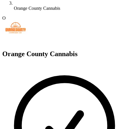
Orange County Cannabis
O
Orange County Cannabis