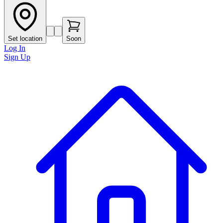
Set location
Soon
Log In
Sign Up