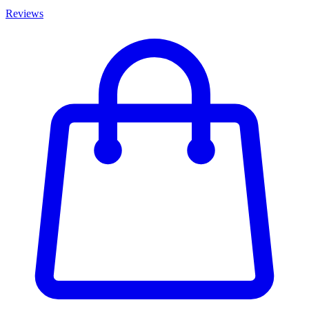
Reviews