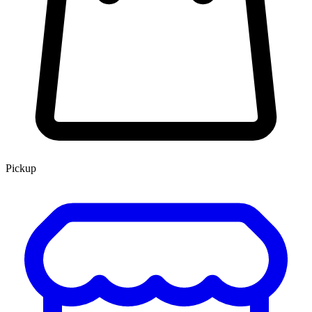
Pickup