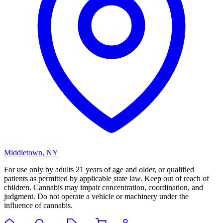
Middletown
,
NY
For use only by adults 21 years of age and older, or qualified
patients as permitted by applicable state law. Keep out of reach of
children. Cannabis may impair concentration, coordination, and
judgment. Do not operate a vehicle or machinery under the
influence of cannabis.