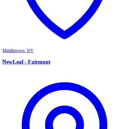
Middletown
,
NY
N
NewLeaf - Fairmont