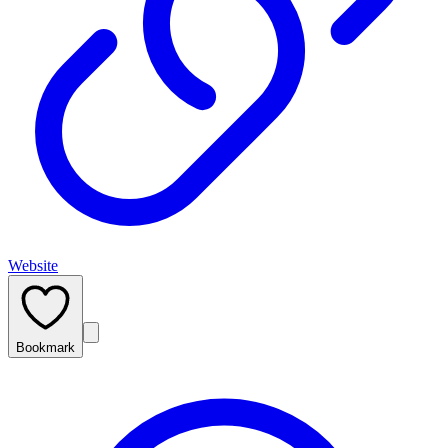
Website
Bookmark