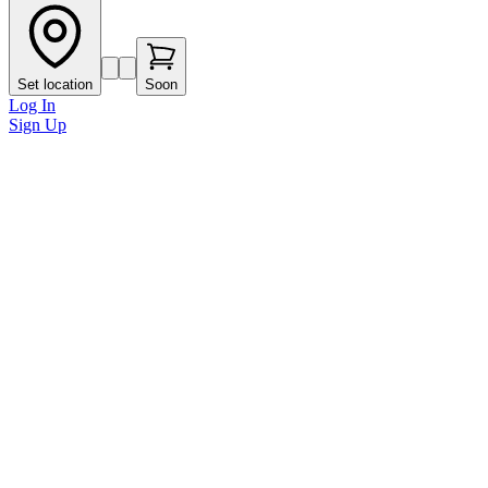
Set location
Soon
Log In
Sign Up