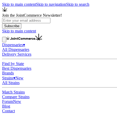
Skip to main content
Skip to navigation
Skip to search
Join the JointCommerce Newsletter!
Subscribe
Skip to main content
Dispensaries
▾
All Dispensaries
Delivery Services
Find by State
Best Dispensaries
Brands
Strains
▾
New
All Strains
Match Strains
Compare Strains
Forum
New
Blog
Contact