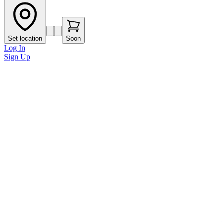
Set location
Soon
Log In
Sign Up