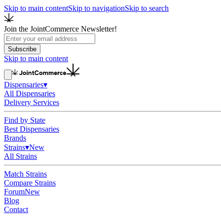
Skip to main content
Skip to navigation
Skip to search
Join the JointCommerce Newsletter!
Subscribe
Skip to main content
Dispensaries
▾
All Dispensaries
Delivery Services
Find by State
Best Dispensaries
Brands
Strains
▾
New
All Strains
Match Strains
Compare Strains
Forum
New
Blog
Contact