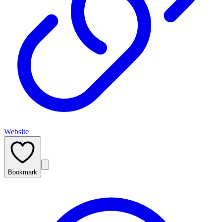
Website
Bookmark