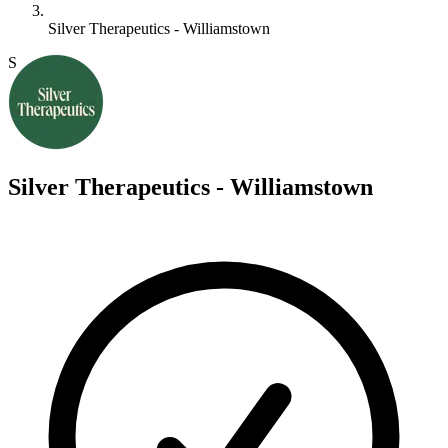
Silver Therapeutics - Williamstown
S
Silver Therapeutics - Williamstown