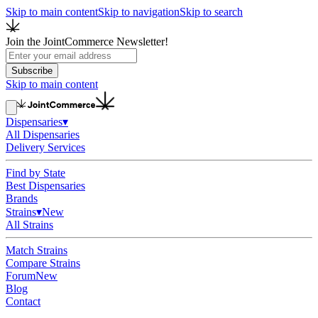
Skip to main content
Skip to navigation
Skip to search
Join the JointCommerce Newsletter!
Subscribe
Skip to main content
Dispensaries
▾
All Dispensaries
Delivery Services
Find by State
Best Dispensaries
Brands
Strains
▾
New
All Strains
Match Strains
Compare Strains
Forum
New
Blog
Contact