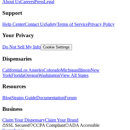
About Us
Careers
Press
Legal
Support
Help Center
Contact Us
Safety
Terms of Service
Privacy Policy
Your Privacy
Do Not Sell My Info
Cookie Settings
Dispensaries
California
Los Angeles
Colorado
Michigan
Illinois
New
York
Florida
Oregon
Washington
View All States
Resources
Blog
Strains Guide
Documentation
Forum
Business
Claim Your Dispensary
Claim Your Brand
SSL Secured
CCPA Compliant
ADA Accessible