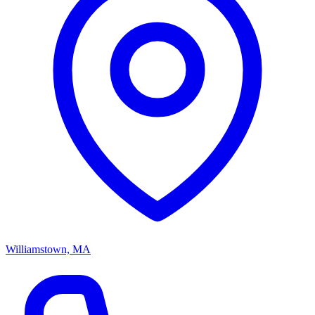
Williamstown, MA