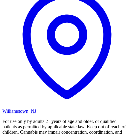
Williamstown
,
NJ
For use only by adults 21 years of age and older, or qualified
patients as permitted by applicable state law. Keep out of reach of
children. Cannabis may impair concentration, coordination, and