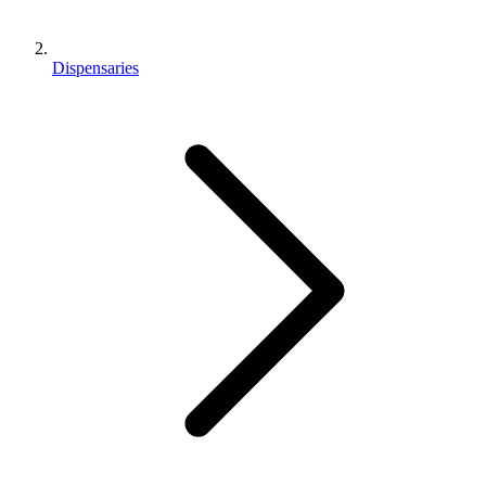
Dispensaries