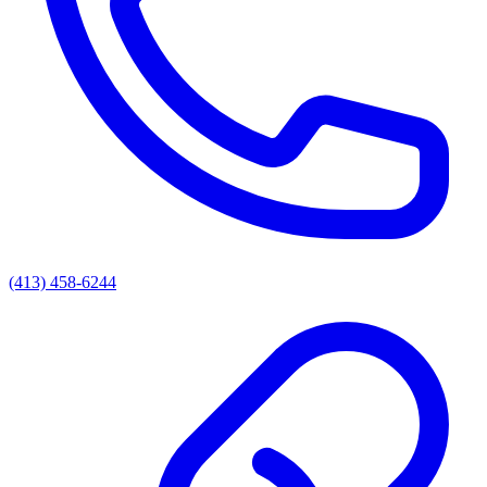
(413) 458-6244