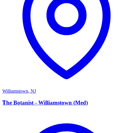
Williamstown
,
NJ
T
The Botanist - Williamstown (Med)