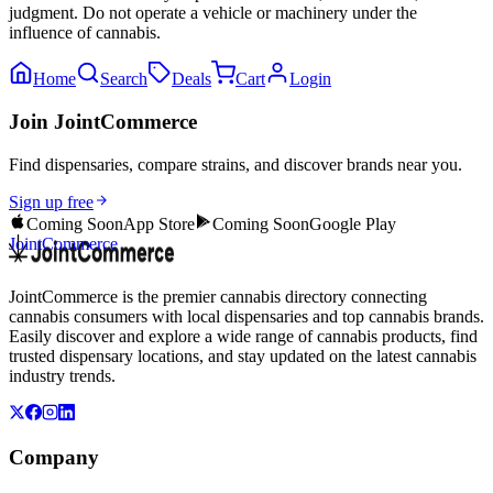
judgment. Do not operate a vehicle or machinery under the
influence of cannabis.
Home
Search
Deals
Cart
Login
Join JointCommerce
Find dispensaries, compare strains, and discover brands near you.
Sign up free
Coming Soon
App Store
Coming Soon
Google Play
JointCommerce
JointCommerce is the premier cannabis directory connecting
cannabis consumers with local dispensaries and top cannabis brands.
Easily discover and explore a wide range of cannabis products, find
trusted dispensary locations, and stay updated on the latest cannabis
industry trends.
Company