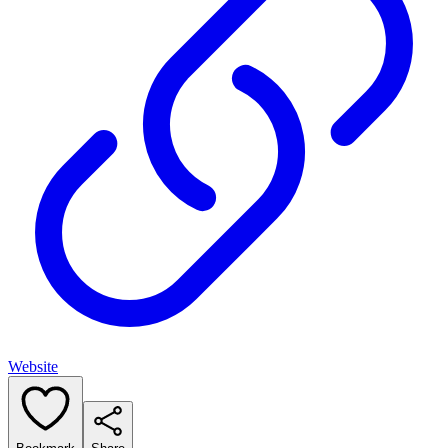
Website