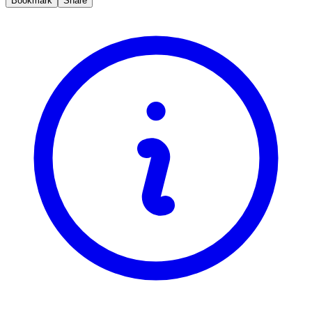
Bookmark
Share