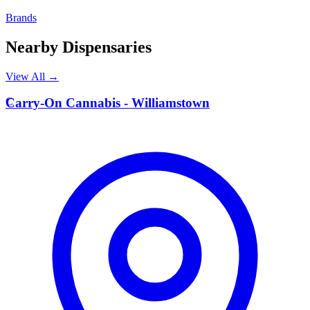
Brands
Nearby Dispensaries
View All →
C
Carry-On Cannabis - Williamstown