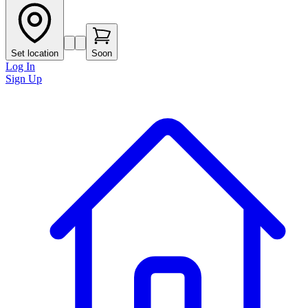
Set location
Soon
Log In
Sign Up