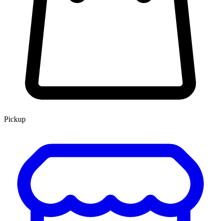
Pickup