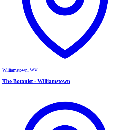
Williamstown
,
WV
T
The Botanist - Williamstown