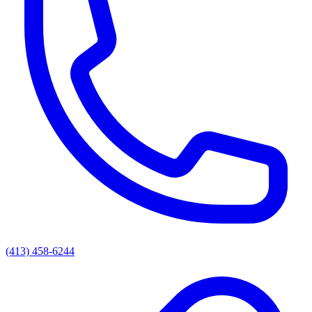
(413) 458-6244