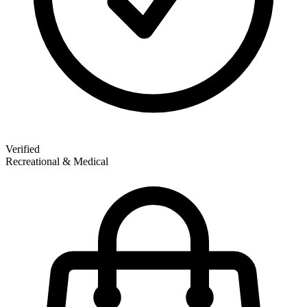
Verified
Recreational & Medical