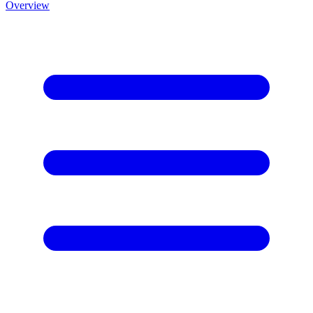
Overview