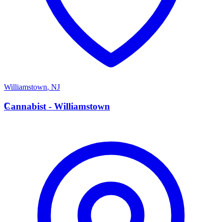
Williamstown
,
NJ
C
Cannabist - Williamstown