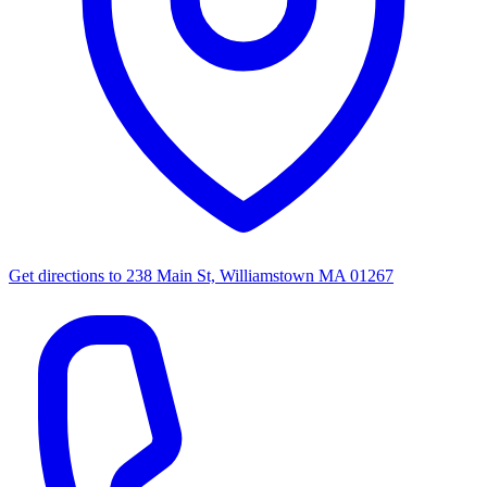
Get directions to
238 Main St, Williamstown MA 01267