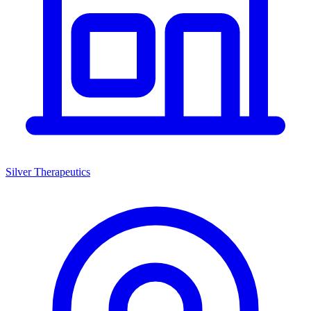
Silver Therapeutics