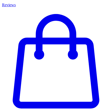
Reviews