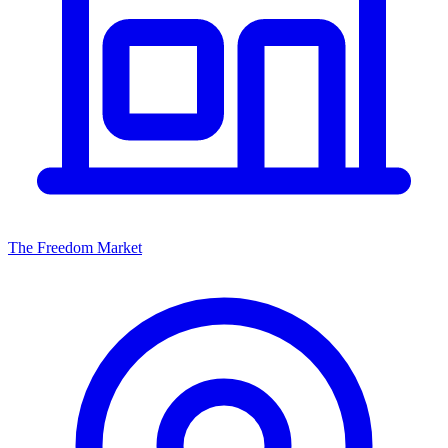
The Freedom Market