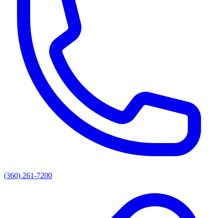
(360) 261-7200