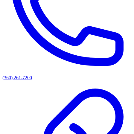
(360) 261-7200