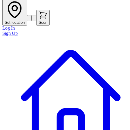
Set location
Soon
Log In
Sign Up