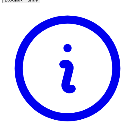
Bookmark
Share