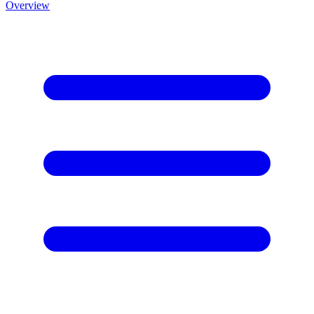
Overview