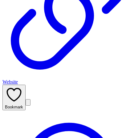
Website
Bookmark