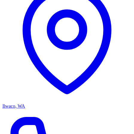
Ilwaco, WA