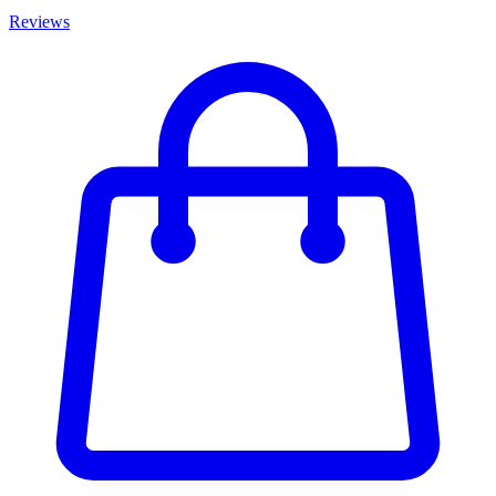
Reviews