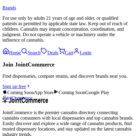
Brands
For use only by adults 21 years of age and older, or qualified
patients as permitted by applicable state law. Keep out of reach of
children. Cannabis may impair concentration, coordination, and
judgment. Do not operate a vehicle or machinery under the
influence of cannabis.
Home
Search
Deals
Cart
Login
Join JointCommerce
Find dispensaries, compare strains, and discover brands near you.
Sign up free
Coming Soon
App Store
Coming Soon
Google Play
JointCommerce
JointCommerce is the premier cannabis directory connecting
cannabis consumers with local dispensaries and top cannabis brands.
Easily discover and explore a wide range of cannabis products, find
trusted dispensary locations, and stay updated on the latest cannabis
industry trends.