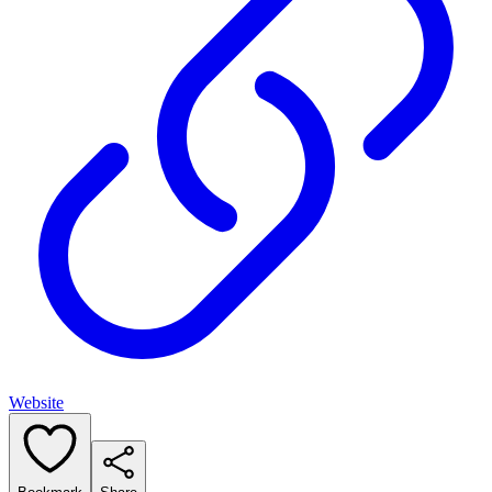
Website