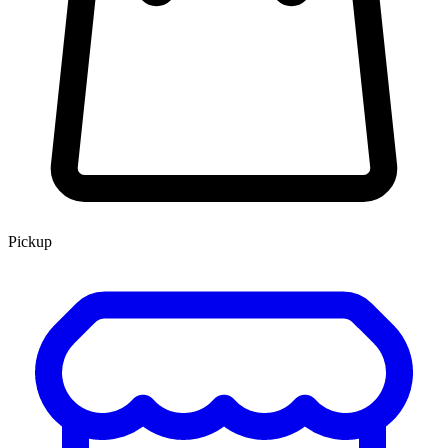
Pickup