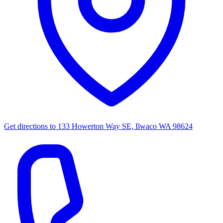
Get directions to
133 Howerton Way SE, Ilwaco WA 98624