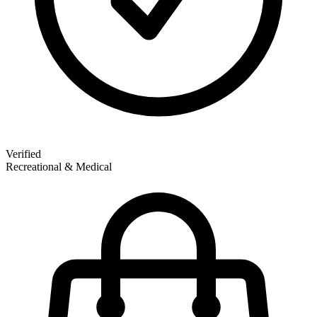
Verified
Recreational & Medical