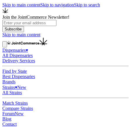
Skip to main content
Skip to navigation
Skip to search
Join the JointCommerce Newsletter!
Subscribe
Skip to main content
Dispensaries
▾
All Dispensaries
Delivery Services
Find by State
Best Dispensaries
Brands
Strains
▾
New
All Strains
Match Strains
Compare Strains
Forum
New
Blog
Contact