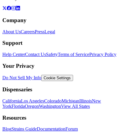
Company
About Us
Careers
Press
Legal
Support
Help Center
Contact Us
Safety
Terms of Service
Privacy Policy
Your Privacy
Do Not Sell My Info
Cookie Settings
Dispensaries
California
Los Angeles
Colorado
Michigan
Illinois
New
York
Florida
Oregon
Washington
View All States
Resources
Blog
Strains Guide
Documentation
Forum