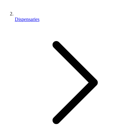
Dispensaries