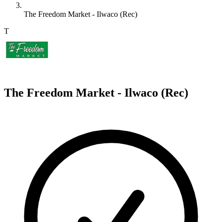
The Freedom Market - Ilwaco (Rec)
T
The Freedom Market - Ilwaco (Rec)