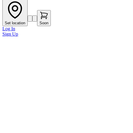
Set location
Soon
Log In
Sign Up