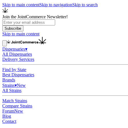
Skip to main content
Skip to navigation
Skip to search
Join the JointCommerce Newsletter!
Subscribe
Skip to main content
Dispensaries
▾
All Dispensaries
Delivery Services
Find by State
Best Dispensaries
Brands
Strains
▾
New
All Strains
Match Strains
Compare Strains
Forum
New
Blog
Contact