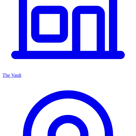
The Vault