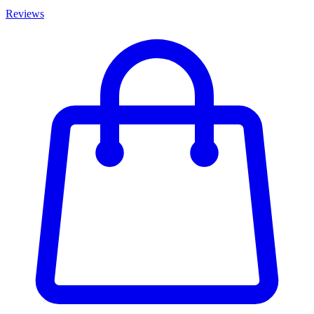
Reviews