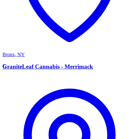
Bronx
,
NY
G
GraniteLeaf Cannabis - Merrimack