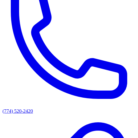
(774) 520-2420