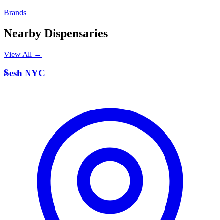
Brands
Nearby Dispensaries
View All →
S
Sesh NYC