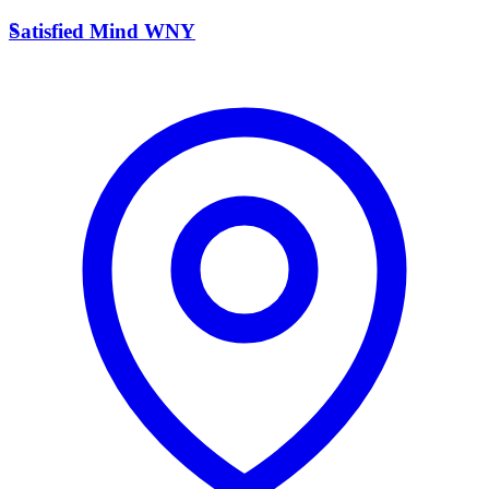
S
Satisfied Mind WNY