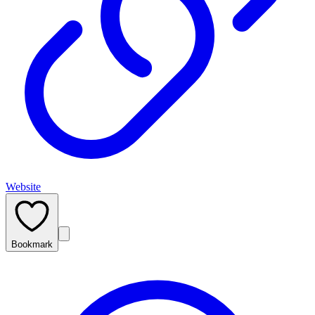
Website
Bookmark