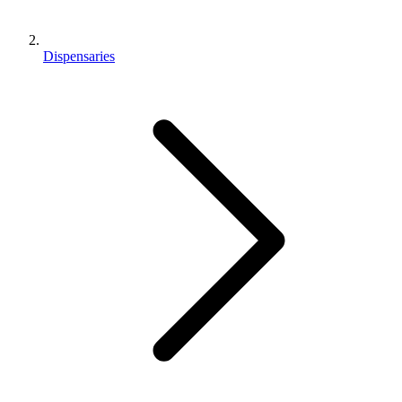
Dispensaries