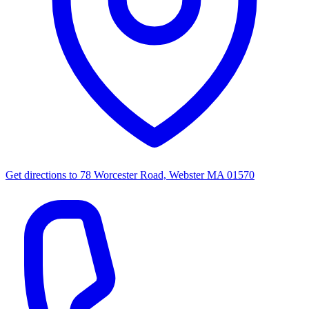
Get directions to
78 Worcester Road, Webster MA 01570