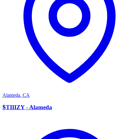
Alameda
,
CA
S
STIIIZY - Alameda