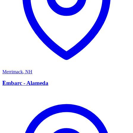
Merrimack
,
NH
E
Embarc - Alameda