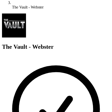
The Vault - Webster
T
The Vault - Webster