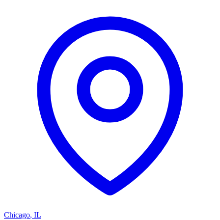
Chicago
,
IL