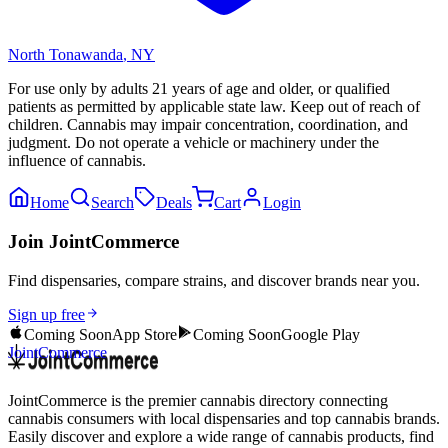
North Tonawanda
,
NY
For use only by adults 21 years of age and older, or qualified
patients as permitted by applicable state law. Keep out of reach of
children. Cannabis may impair concentration, coordination, and
judgment. Do not operate a vehicle or machinery under the
influence of cannabis.
Home
Search
Deals
Cart
Login
Join JointCommerce
Find dispensaries, compare strains, and discover brands near you.
Sign up free
Coming Soon
App Store
Coming Soon
Google Play
JointCommerce
JointCommerce is the premier cannabis directory connecting
cannabis consumers with local dispensaries and top cannabis brands.
Easily discover and explore a wide range of cannabis products, find