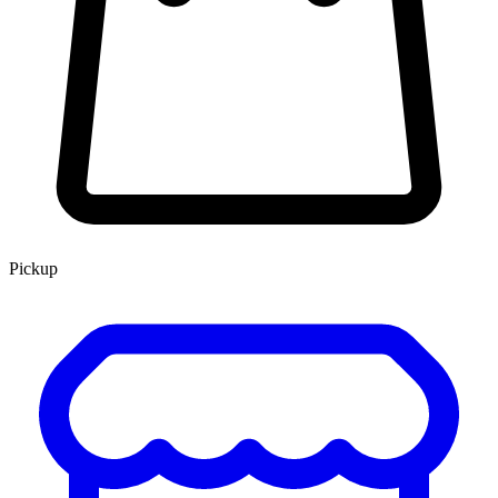
Pickup