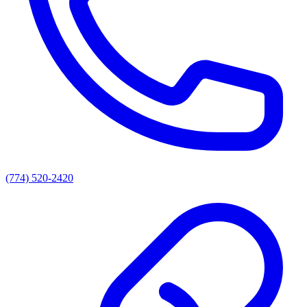
(774) 520-2420