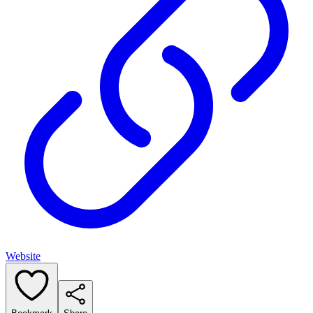
Website