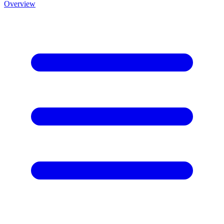
Overview