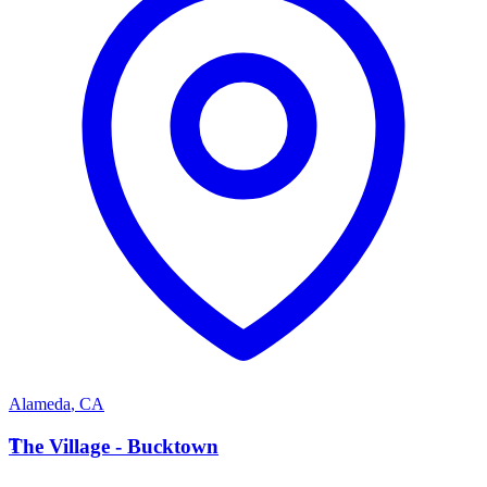
Alameda
,
CA
T
The Village - Bucktown