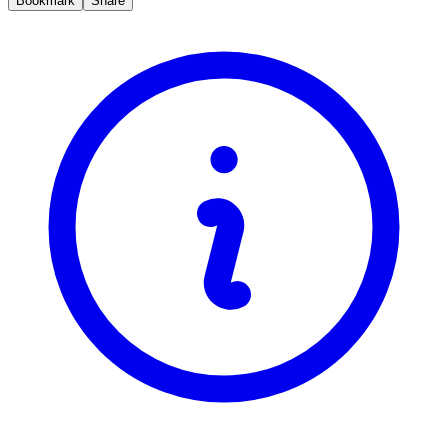
Bookmark
Share