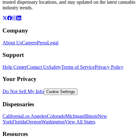
trusted dispensary locations, and stay updated on the latest cannabis
industry trends.
Company
About Us
Careers
Press
Legal
Support
Help Center
Contact Us
Safety
Terms of Service
Privacy Policy
Your Privacy
Do Not Sell My Info
Cookie Settings
Dispensaries
California
Los Angeles
Colorado
Michigan
Illinois
New
York
Florida
Oregon
Washington
View All States
Resources