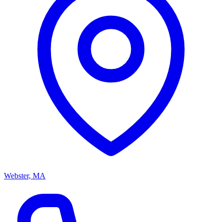
Webster, MA