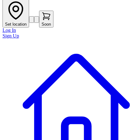
Set location
Soon
Log In
Sign Up