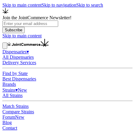
Skip to main content
Skip to navigation
Skip to search
Join the JointCommerce Newsletter!
Subscribe
Skip to main content
Dispensaries
▾
All Dispensaries
Delivery Services
Find by State
Best Dispensaries
Brands
Strains
▾
New
All Strains
Match Strains
Compare Strains
Forum
New
Blog
Contact