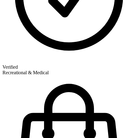
Verified
Recreational & Medical