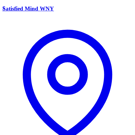
S
Satisfied Mind WNY