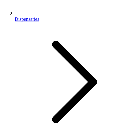
Dispensaries