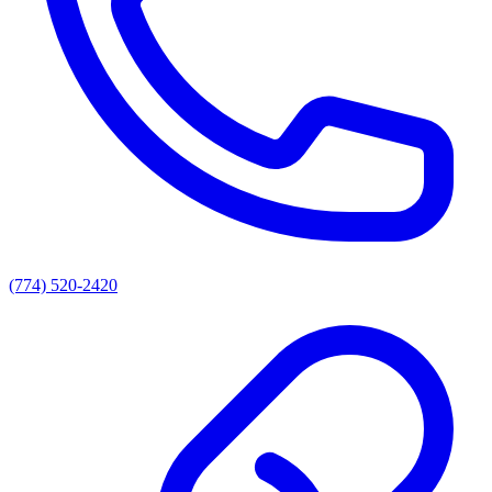
(774) 520-2420