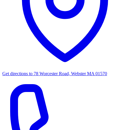
Get directions to
78 Worcester Road, Webster MA 01570