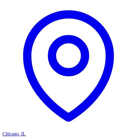
Chicago
,
IL