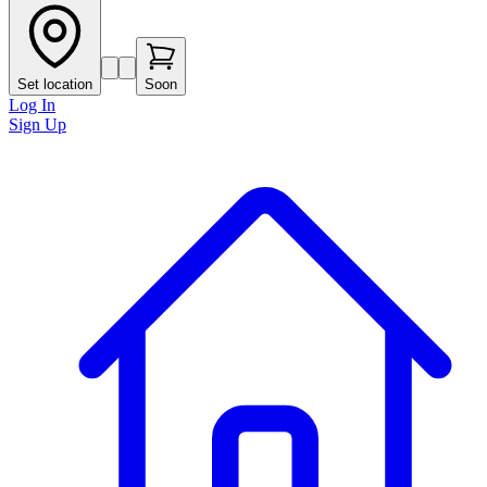
Set location
Soon
Log In
Sign Up