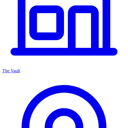
The Vault