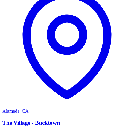
Alameda
,
CA
T
The Village - Bucktown