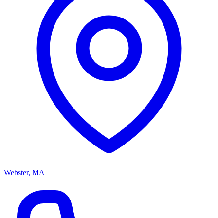
Webster, MA