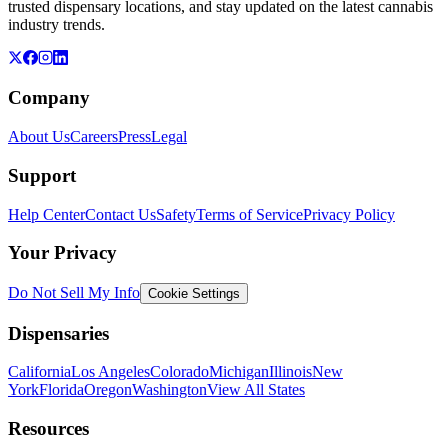
trusted dispensary locations, and stay updated on the latest cannabis
industry trends.
Company
About Us
Careers
Press
Legal
Support
Help Center
Contact Us
Safety
Terms of Service
Privacy Policy
Your Privacy
Do Not Sell My Info
Cookie Settings
Dispensaries
California
Los Angeles
Colorado
Michigan
Illinois
New
York
Florida
Oregon
Washington
View All States
Resources