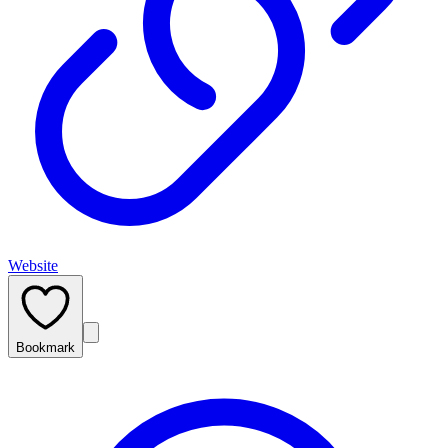
Website
Bookmark