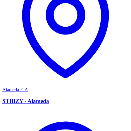
Alameda
,
CA
S
STIIIZY - Alameda