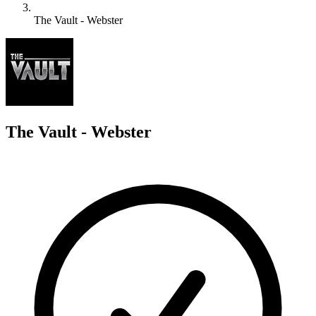
The Vault - Webster
T
The Vault - Webster