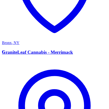
Bronx
,
NY
G
GraniteLeaf Cannabis - Merrimack