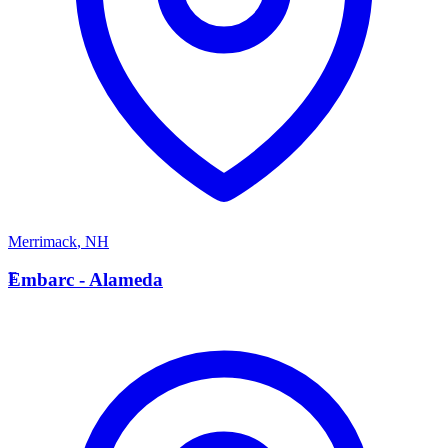
Merrimack
,
NH
E
Embarc - Alameda