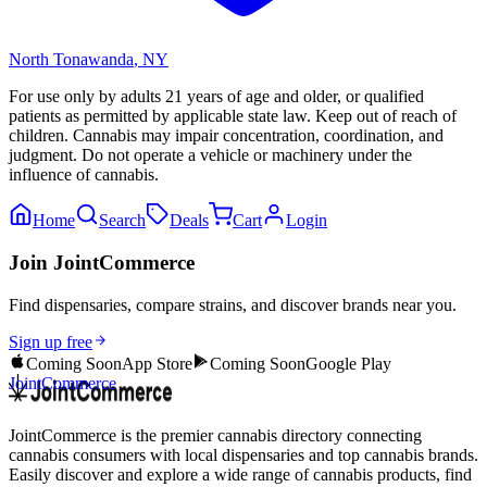
North Tonawanda
,
NY
For use only by adults 21 years of age and older, or qualified
patients as permitted by applicable state law. Keep out of reach of
children. Cannabis may impair concentration, coordination, and
judgment. Do not operate a vehicle or machinery under the
influence of cannabis.
Home
Search
Deals
Cart
Login
Join JointCommerce
Find dispensaries, compare strains, and discover brands near you.
Sign up free
Coming Soon
App Store
Coming Soon
Google Play
JointCommerce
JointCommerce is the premier cannabis directory connecting
cannabis consumers with local dispensaries and top cannabis brands.
Easily discover and explore a wide range of cannabis products, find