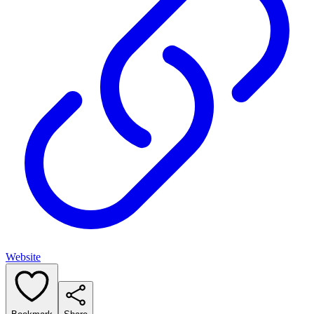
Website