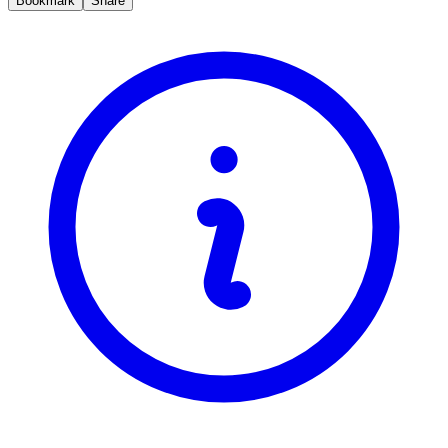
Bookmark
Share