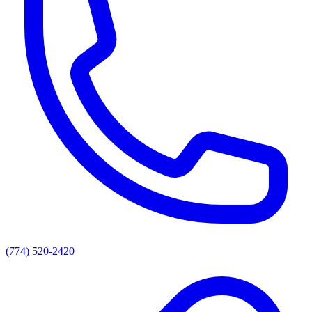
(774) 520-2420