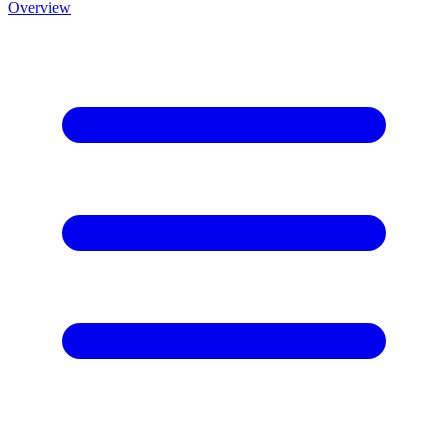
Overview