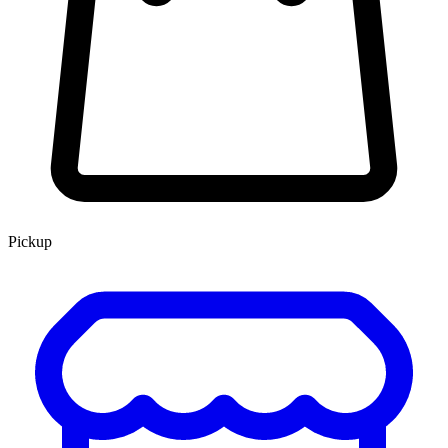
Pickup