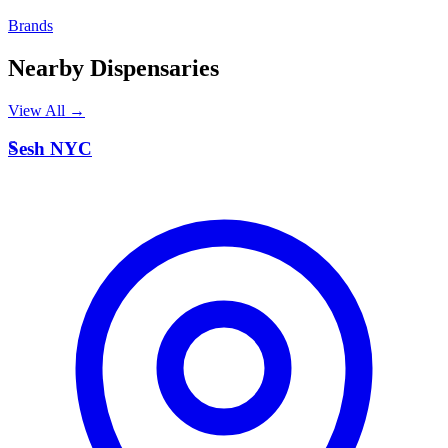
Brands
Nearby Dispensaries
View All →
S
Sesh NYC