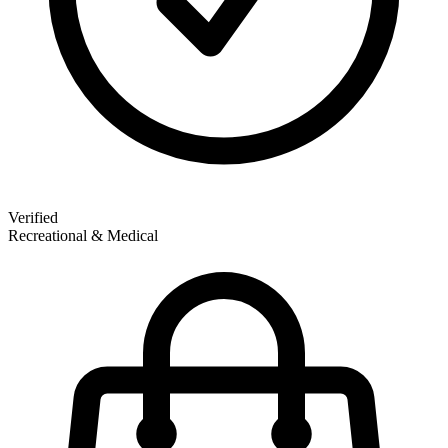
Verified
Recreational & Medical