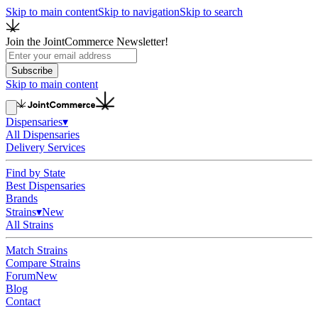
Skip to main content
Skip to navigation
Skip to search
Join the JointCommerce Newsletter!
Subscribe
Skip to main content
Dispensaries
▾
All Dispensaries
Delivery Services
Find by State
Best Dispensaries
Brands
Strains
▾
New
All Strains
Match Strains
Compare Strains
Forum
New
Blog
Contact