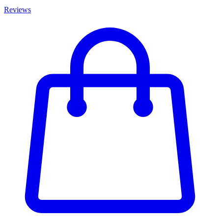
Reviews