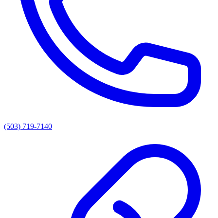
(503) 719-7140