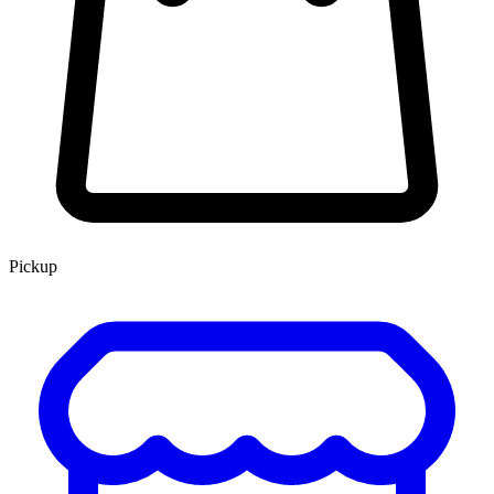
Pickup