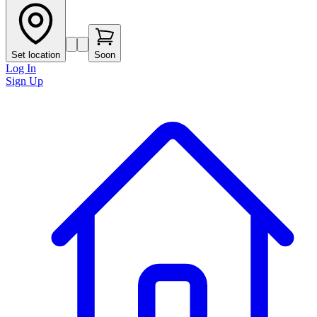
Set location
Soon
Log In
Sign Up