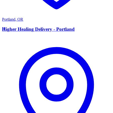
Portland
,
OR
H
Higher Healing Delivery - Portland