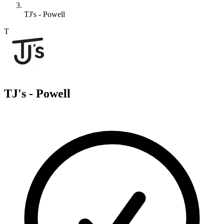
TJ's - Powell
T
TJ's - Powell