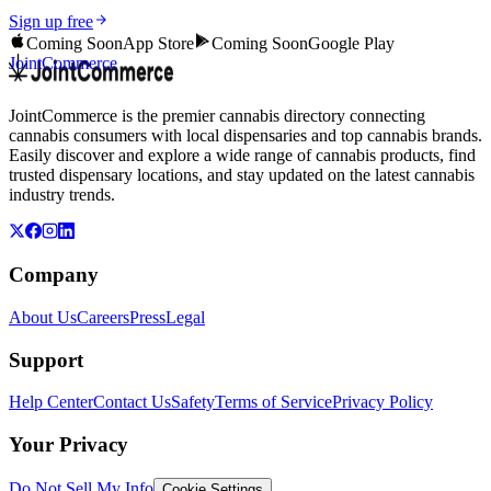
Sign up free
Coming Soon
App Store
Coming Soon
Google Play
JointCommerce
JointCommerce is the premier cannabis directory connecting
cannabis consumers with local dispensaries and top cannabis brands.
Easily discover and explore a wide range of cannabis products, find
trusted dispensary locations, and stay updated on the latest cannabis
industry trends.
Company
About Us
Careers
Press
Legal
Support
Help Center
Contact Us
Safety
Terms of Service
Privacy Policy
Your Privacy
Do Not Sell My Info
Cookie Settings