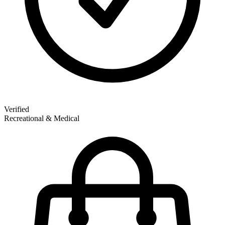
Verified
Recreational & Medical