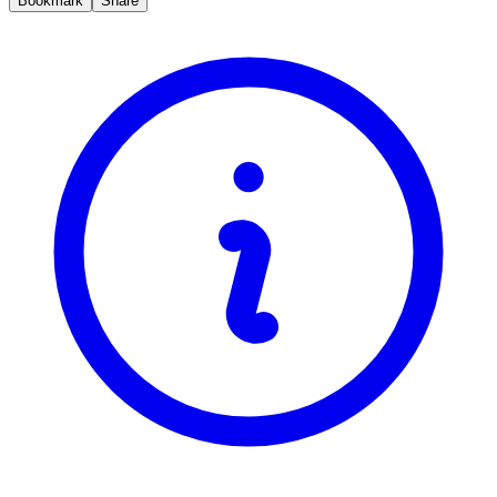
Bookmark
Share