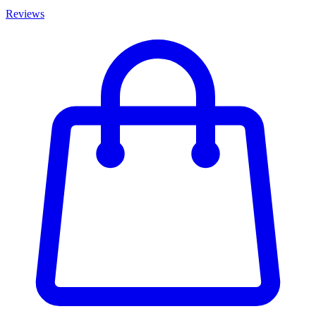
Reviews