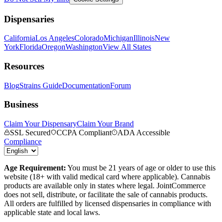
Dispensaries
California
Los Angeles
Colorado
Michigan
Illinois
New
York
Florida
Oregon
Washington
View All States
Resources
Blog
Strains Guide
Documentation
Forum
Business
Claim Your Dispensary
Claim Your Brand
SSL Secured
CCPA Compliant
ADA Accessible
Compliance
Age Requirement:
You must be 21 years of age or older to use this
website (18+ with valid medical card where applicable). Cannabis
products are available only in states where legal. JointCommerce
does not sell, distribute, or facilitate the sale of cannabis products.
All orders are fulfilled by licensed dispensaries in compliance with
applicable state and local laws.