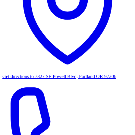
Get directions to
7827 SE Powell Blvd, Portland OR 97206