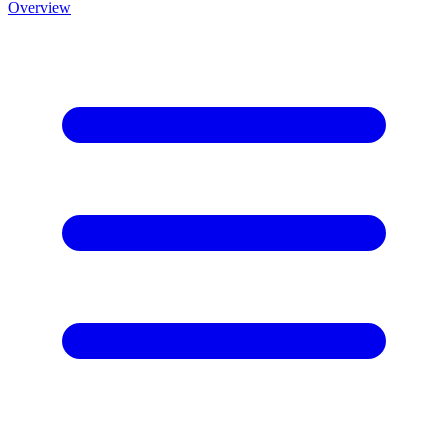
Overview