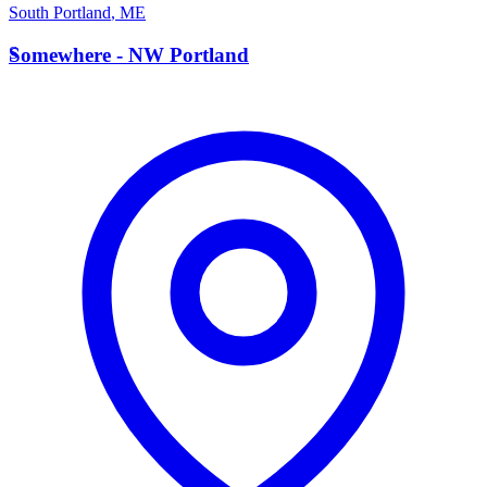
South Portland
,
ME
S
Somewhere - NW Portland