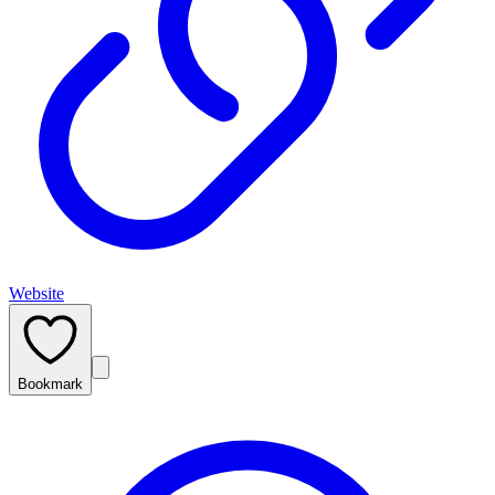
Website
Bookmark