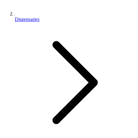
Dispensaries