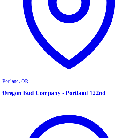
Portland
,
OR
O
Oregon Bud Company - Portland 122nd