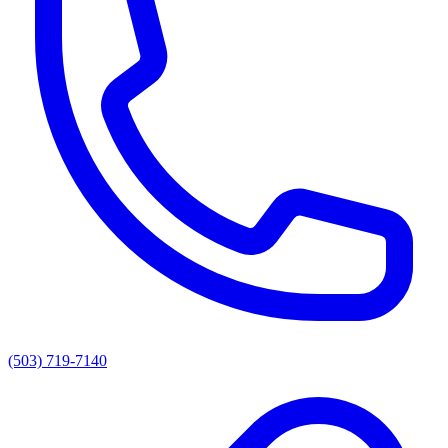
(503) 719-7140