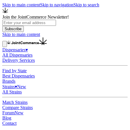
Skip to main content
Skip to navigation
Skip to search
Join the JointCommerce Newsletter!
Subscribe
Skip to main content
Dispensaries
▾
All Dispensaries
Delivery Services
Find by State
Best Dispensaries
Brands
Strains
▾
New
All Strains
Match Strains
Compare Strains
Forum
New
Blog
Contact