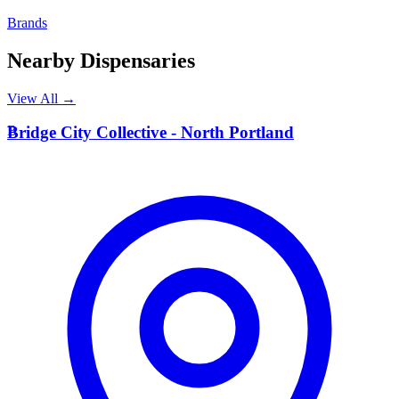
Brands
Nearby Dispensaries
View All →
B
Bridge City Collective - North Portland