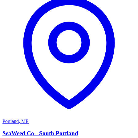
Portland
,
ME
S
SeaWeed Co - South Portland