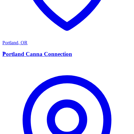
Portland
,
OR
P
Portland Canna Connection