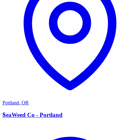
Portland
,
OR
S
SeaWeed Co - Portland