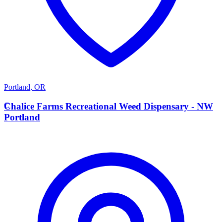
Portland
,
OR
C
Chalice Farms Recreational Weed Dispensary - NW
Portland