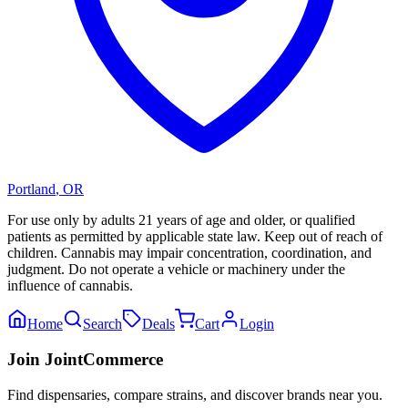
Portland
,
OR
For use only by adults 21 years of age and older, or qualified
patients as permitted by applicable state law. Keep out of reach of
children. Cannabis may impair concentration, coordination, and
judgment. Do not operate a vehicle or machinery under the
influence of cannabis.
Home
Search
Deals
Cart
Login
Join JointCommerce
Find dispensaries, compare strains, and discover brands near you.