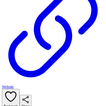
Website