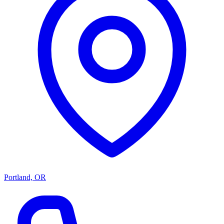
Portland, OR