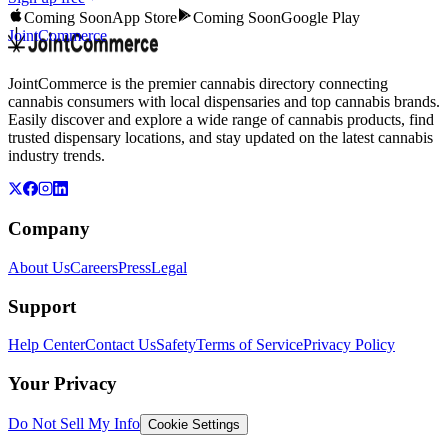
Coming Soon
App Store
Coming Soon
Google Play
JointCommerce
JointCommerce is the premier cannabis directory connecting
cannabis consumers with local dispensaries and top cannabis brands.
Easily discover and explore a wide range of cannabis products, find
trusted dispensary locations, and stay updated on the latest cannabis
industry trends.
Company
About Us
Careers
Press
Legal
Support
Help Center
Contact Us
Safety
Terms of Service
Privacy Policy
Your Privacy
Do Not Sell My Info
Cookie Settings