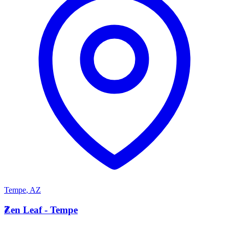
Tempe
,
AZ
Z
Zen Leaf - Tempe