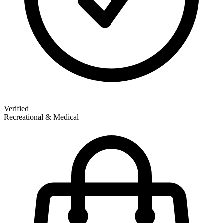
Verified
Recreational & Medical