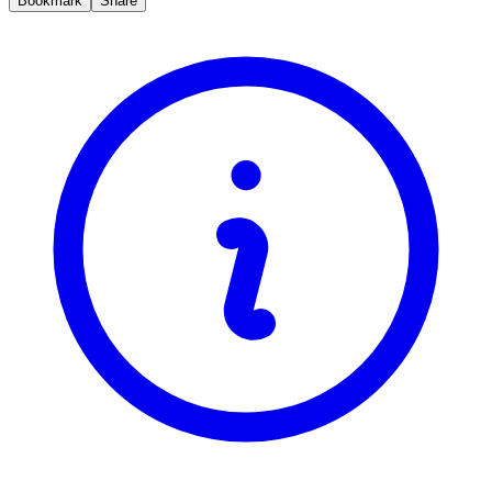
Bookmark
Share