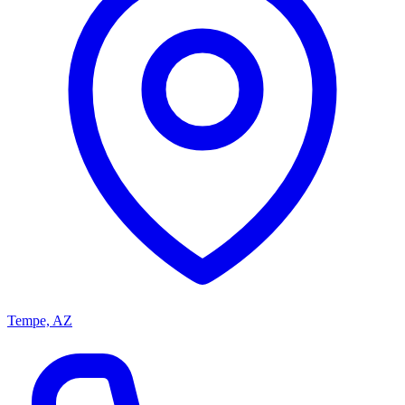
Tempe, AZ