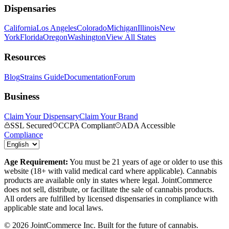
Dispensaries
California
Los Angeles
Colorado
Michigan
Illinois
New
York
Florida
Oregon
Washington
View All States
Resources
Blog
Strains Guide
Documentation
Forum
Business
Claim Your Dispensary
Claim Your Brand
SSL Secured
CCPA Compliant
ADA Accessible
Compliance
Age Requirement:
You must be 21 years of age or older to use this
website (18+ with valid medical card where applicable). Cannabis
products are available only in states where legal. JointCommerce
does not sell, distribute, or facilitate the sale of cannabis products.
All orders are fulfilled by licensed dispensaries in compliance with
applicable state and local laws.
©
2026
JointCommerce Inc. Built for the future of cannabis.