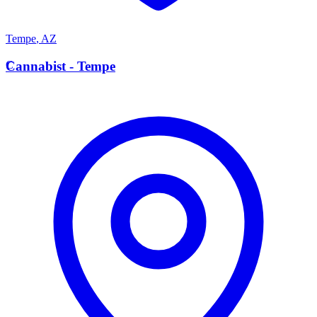
Tempe
,
AZ
C
Cannabist - Tempe