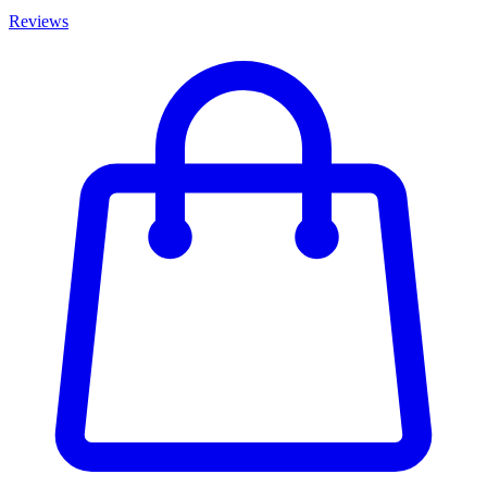
Reviews