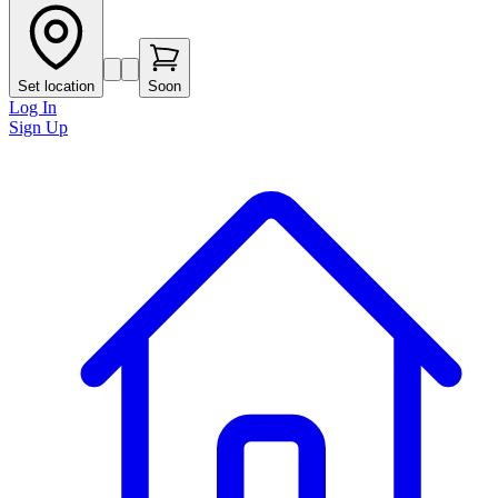
Set location
Soon
Log In
Sign Up