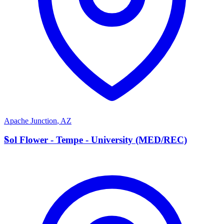
Apache Junction
,
AZ
S
Sol Flower - Tempe - University (MED/REC)