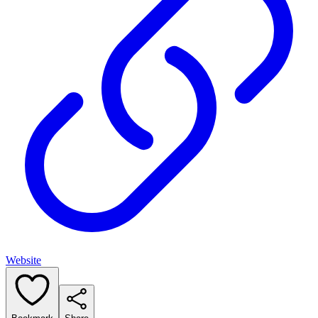
Website