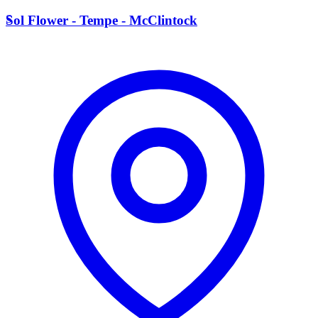
S
Sol Flower - Tempe - McClintock