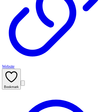
Website
Bookmark