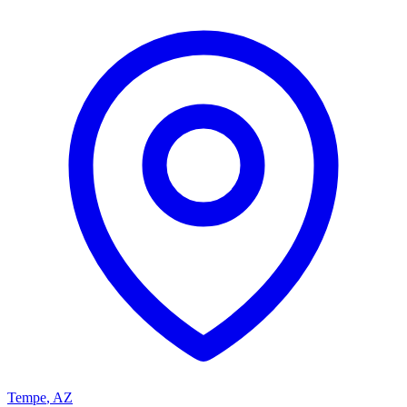
Tempe
,
AZ