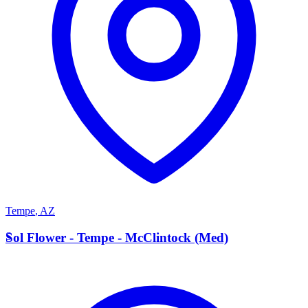
Tempe
,
AZ
S
Sol Flower - Tempe - McClintock (Med)