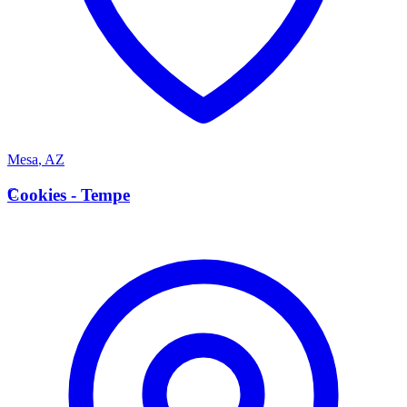
Mesa
,
AZ
C
Cookies - Tempe