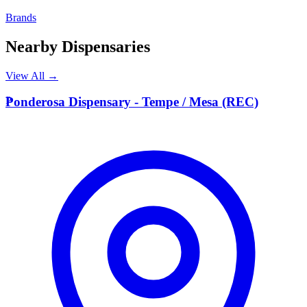
Brands
Nearby Dispensaries
View All →
P
Ponderosa Dispensary - Tempe / Mesa (REC)