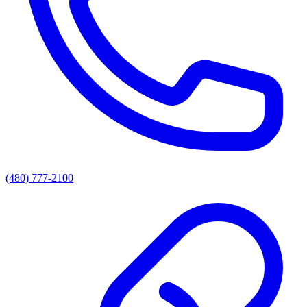
(480) 777-2100