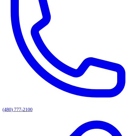
(480) 777-2100