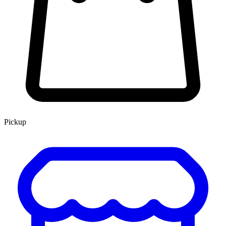
Pickup