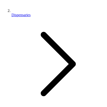
Dispensaries