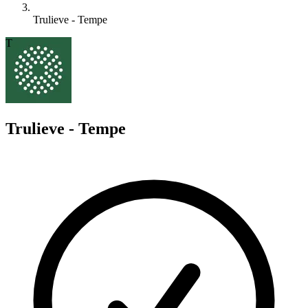
Trulieve - Tempe
T
Trulieve - Tempe