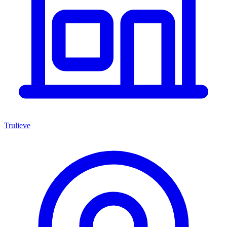
Trulieve