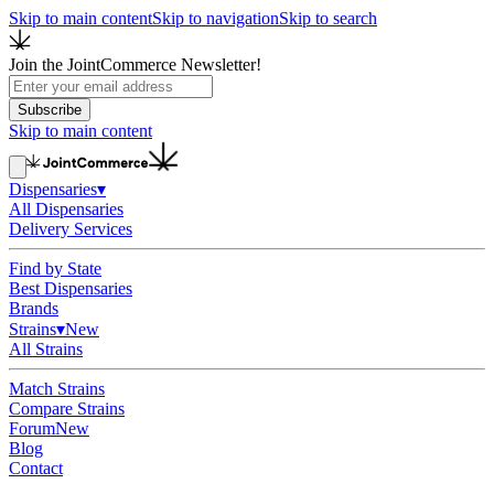
Skip to main content
Skip to navigation
Skip to search
Join the JointCommerce Newsletter!
Subscribe
Skip to main content
Dispensaries
▾
All Dispensaries
Delivery Services
Find by State
Best Dispensaries
Brands
Strains
▾
New
All Strains
Match Strains
Compare Strains
Forum
New
Blog
Contact