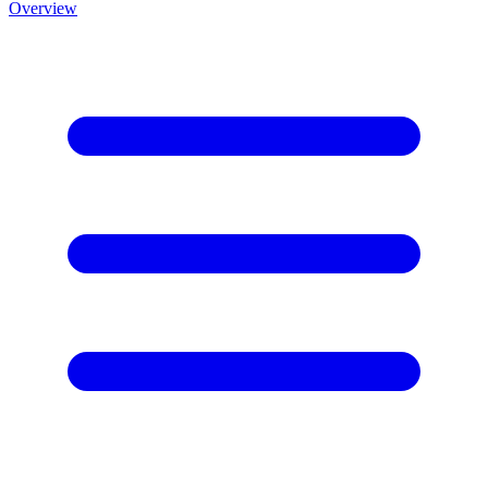
Overview