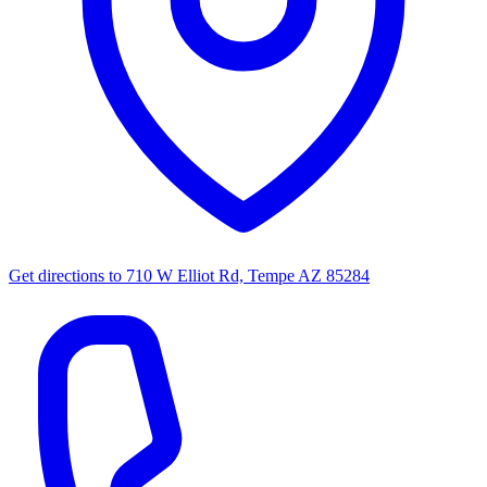
Get directions to
710 W Elliot Rd, Tempe AZ 85284