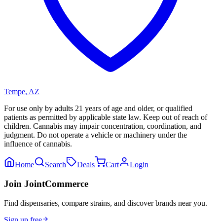
Tempe
,
AZ
For use only by adults 21 years of age and older, or qualified
patients as permitted by applicable state law. Keep out of reach of
children. Cannabis may impair concentration, coordination, and
judgment. Do not operate a vehicle or machinery under the
influence of cannabis.
Home
Search
Deals
Cart
Login
Join JointCommerce
Find dispensaries, compare strains, and discover brands near you.
Sign up free