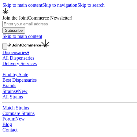
Skip to main content
Skip to navigation
Skip to search
Join the JointCommerce Newsletter!
Subscribe
Skip to main content
Dispensaries
▾
All Dispensaries
Delivery Services
Find by State
Best Dispensaries
Brands
Strains
▾
New
All Strains
Match Strains
Compare Strains
Forum
New
Blog
Contact