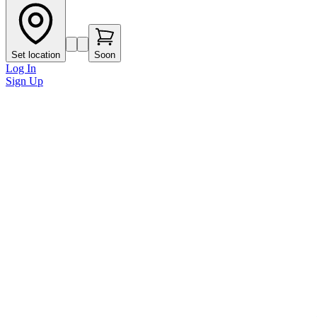
Set location
Soon
Log In
Sign Up