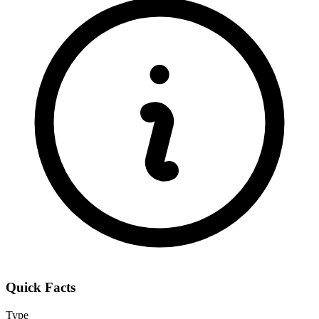
Quick Facts
Type