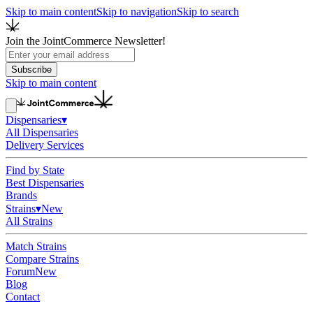
Skip to main content
Skip to navigation
Skip to search
Join the JointCommerce Newsletter!
Subscribe
Skip to main content
Dispensaries
▾
All Dispensaries
Delivery Services
Find by State
Best Dispensaries
Brands
Strains
▾
New
All Strains
Match Strains
Compare Strains
Forum
New
Blog
Contact