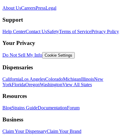
About Us
Careers
Press
Legal
Support
Help Center
Contact Us
Safety
Terms of Service
Privacy Policy
Your Privacy
Do Not Sell My Info
Cookie Settings
Dispensaries
California
Los Angeles
Colorado
Michigan
Illinois
New
York
Florida
Oregon
Washington
View All States
Resources
Blog
Strains Guide
Documentation
Forum
Business
Claim Your Dispensary
Claim Your Brand