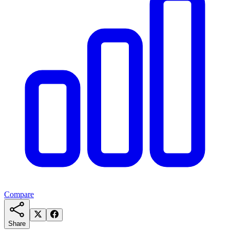
Compare
Share