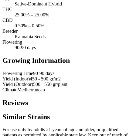
Sativa-Dominant Hybrid
THC
25.00% – 25.00%
CBD
0.50% – 0.50%
Breeder
Kannabia Seeds
Flowering
90-90 days
Growing Information
Flowering Time
90-90 days
Yield (Indoor)
450 - 500 gr/m2
Yield (Outdoor)
500 - 550 gr/plant
Climate
Mediterranean
Reviews
Similar Strains
For use only by adults 21 years of age and older, or qualified
patients as permitted by applicable state law. Keep out of reach of