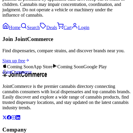
children. Cannabis may impair concentration, coordination, and
judgment. Do not operate a vehicle or machinery under the
influence of cannabis.
Home
Search
Deals
Cart
Login
Join JointCommerce
Find dispensaries, compare strains, and discover brands near you.
Sign up free
Coming Soon
App Store
Coming Soon
Google Play
JointCommerce
JointCommerce is the premier cannabis directory connecting
cannabis consumers with local dispensaries and top cannabis brands.
Easily discover and explore a wide range of cannabis products, find
trusted dispensary locations, and stay updated on the latest cannabis
industry trends.
Company