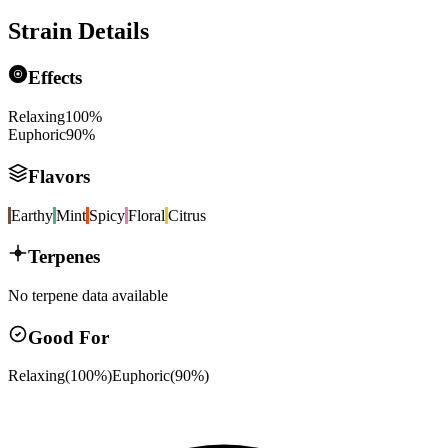
Strain Details
Effects
Relaxing
100
%
Euphoric
90
%
Flavors
Earthy
Mint
Spicy
Floral
Citrus
Terpenes
No terpene data available
Good For
Relaxing
(
100
%)
Euphoric
(
90
%)