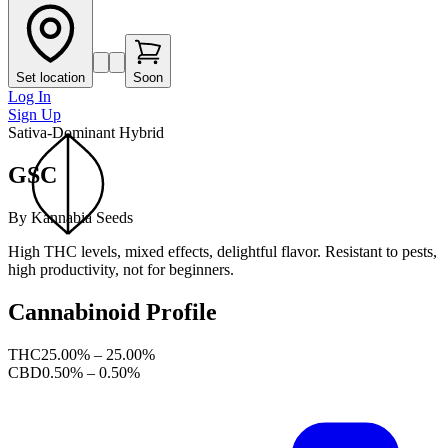
Set location
Soon
Log In
Sign Up
Sativa-Dominant Hybrid
GSC
By
Kannabia Seeds
High THC levels, mixed effects, delightful flavor. Resistant to pests,
high productivity, not for beginners.
Cannabinoid Profile
THC
25.00% – 25.00%
CBD
0.50% – 0.50%