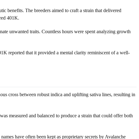
c benefits. The breeders aimed to craft a strain that delivered
ured 401K.
minate unwanted traits. Countless hours were spent analyzing growth
01K reported that it provided a mental clarity reminiscent of a well-
us cross between robust indica and uplifting sativa lines, resulting in
n was measured and balanced to produce a strain that could offer both
l names have often been kept as proprietary secrets by Avalanche