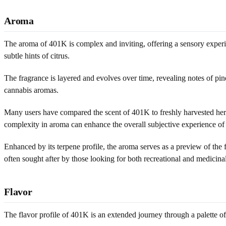
Aroma
The aroma of 401K is complex and inviting, offering a sensory experie
subtle hints of citrus.
The fragrance is layered and evolves over time, revealing notes of pin
cannabis aromas.
Many users have compared the scent of 401K to freshly harvested herbs
complexity in aroma can enhance the overall subjective experience of t
Enhanced by its terpene profile, the aroma serves as a preview of the f
often sought after by those looking for both recreational and medicinal
Flavor
The flavor profile of 401K is an extended journey through a palette of w