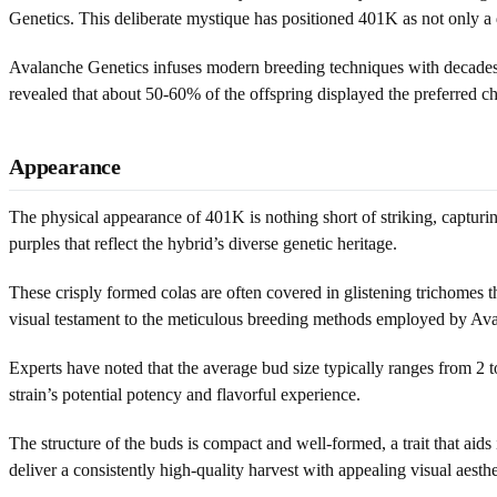
Genetics. This deliberate mystique has positioned 401K as not only a d
Avalanche Genetics infuses modern breeding techniques with decades o
revealed that about 50-60% of the offspring displayed the preferred cha
Appearance
The physical appearance of 401K is nothing short of striking, capturi
purples that reflect the hybrid’s diverse genetic heritage.
These crisply formed colas are often covered in glistening trichomes t
visual testament to the meticulous breeding methods employed by Av
Experts have noted that the average bud size typically ranges from 2 to
strain’s potential potency and flavorful experience.
The structure of the buds is compact and well-formed, a trait that aids
deliver a consistently high-quality harvest with appealing visual aesthe