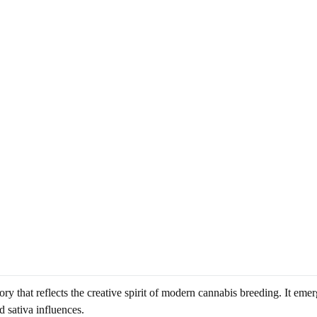
 that reflects the creative spirit of modern cannabis breeding. It emerg
d sativa influences.