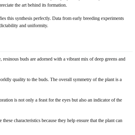
eciate the art behind its formation.
s this synthesis perfectly. Data from early breeding experiments
ictability and uniformity.
e, resinous buds are adorned with a vibrant mix of deep greens and
rldly quality to the buds. The overall symmetry of the plant is a
tion is not only a feast for the eyes but also an indicator of the
 these characteristics because they help ensure that the plant can