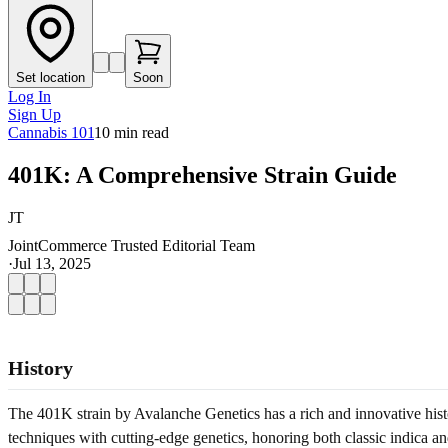
Set location
Soon
Log In
Sign Up
Cannabis 101
10
min read
401K: A Comprehensive Strain Guide
JT
JointCommerce Trusted Editorial Team
·
Jul 13, 2025
History
The 401K strain by Avalanche Genetics has a rich and innovative history
techniques with cutting‐edge genetics, honoring both classic indica an