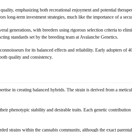
quality, emphasizing both recreational enjoyment and potential therapeuti
rrors long-term investment strategies, much like the importance of a sec
ral generations, with breeders using rigorous selection criteria to eli
cting standards set by the breeding team at Avalanche Genetics.
connoisseurs for its balanced effects and reliability. Early adopters of 4
both quality and consistency.
tise in creating balanced hybrids. The strain is derived from a meticulo
their phenotypic stability and desirable traits. Each genetic contributio
rded strains within the cannabis community, although the exact parenta