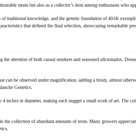
esirable strain but also as a collector’s item among enthusiasts who appr
f traditional knowledge, and the genetic foundation of 401K exemplifie
racteristics that defined the final selection, showcasing remarkable pred
ng the attention of both casual smokers and seasoned aficionados. Dens
hat can be observed under magnification, adding a frosty, almost otherwo
alanche Genetics.
 4 inches in diameter, making each nugget a small work of art. The colora
 in the collection of abundant amounts of resin. Many growers appreciate
tics.