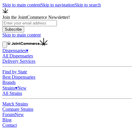
Skip to main content
Skip to navigation
Skip to search
Join the JointCommerce Newsletter!
Subscribe
Skip to main content
Dispensaries
▾
All Dispensaries
Delivery Services
Find by State
Best Dispensaries
Brands
Strains
▾
New
All Strains
Match Strains
Compare Strains
Forum
New
Blog
Contact