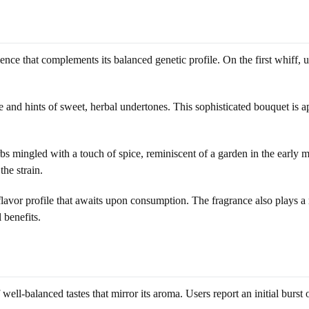
nce that complements its balanced genetic profile. On the first whiff, 
e and hints of sweet, herbal undertones. This sophisticated bouquet is a
 mingled with a touch of spice, reminiscent of a garden in the early mo
he strain.
lavor profile that awaits upon consumption. The fragrance also plays a r
 benefits.
ell-balanced tastes that mirror its aroma. Users report an initial burst of