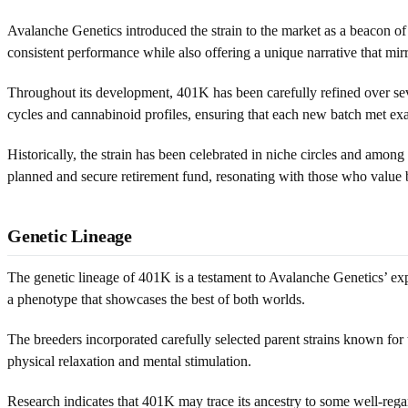
Avalanche Genetics introduced the strain to the market as a beacon of 
consistent performance while also offering a unique narrative that mi
Throughout its development, 401K has been carefully refined over seve
cycles and cannabinoid profiles, ensuring that each new batch met exa
Historically, the strain has been celebrated in niche circles and among 
planned and secure retirement fund, resonating with those who value 
Genetic Lineage
The genetic lineage of 401K is a testament to Avalanche Genetics’ exper
a phenotype that showcases the best of both worlds.
The breeders incorporated carefully selected parent strains known for 
physical relaxation and mental stimulation.
Research indicates that 401K may trace its ancestry to some well-rega