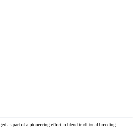
ed as part of a pioneering effort to blend traditional breeding