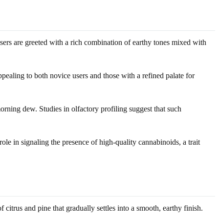
users are greeted with a rich combination of earthy tones mixed with
ppealing to both novice users and those with a refined palate for
rning dew. Studies in olfactory profiling suggest that such
ole in signaling the presence of high-quality cannabinoids, a trait
 citrus and pine that gradually settles into a smooth, earthy finish.