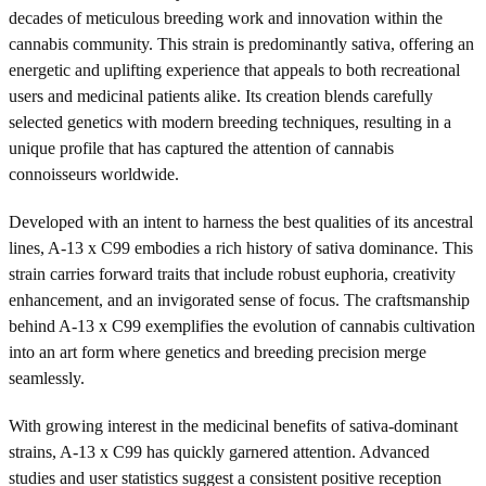
decades of meticulous breeding work and innovation within the
cannabis community. This strain is predominantly sativa, offering an
energetic and uplifting experience that appeals to both recreational
users and medicinal patients alike. Its creation blends carefully
selected genetics with modern breeding techniques, resulting in a
unique profile that has captured the attention of cannabis
connoisseurs worldwide.
Developed with an intent to harness the best qualities of its ancestral
lines, A-13 x C99 embodies a rich history of sativa dominance. This
strain carries forward traits that include robust euphoria, creativity
enhancement, and an invigorated sense of focus. The craftsmanship
behind A-13 x C99 exemplifies the evolution of cannabis cultivation
into an art form where genetics and breeding precision merge
seamlessly.
With growing interest in the medicinal benefits of sativa-dominant
strains, A-13 x C99 has quickly garnered attention. Advanced
studies and user statistics suggest a consistent positive reception