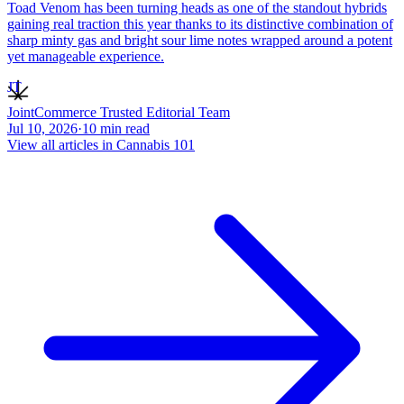
Toad Venom has been turning heads as one of the standout hybrids
gaining real traction this year thanks to its distinctive combination of
sharp minty gas and bright sour lime notes wrapped around a potent
yet manageable experience.
JT
JointCommerce Trusted Editorial Team
Jul 10, 2026
·
10
min read
View all articles in
Cannabis 101