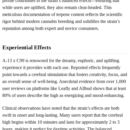
profile contributes to the strain’s balanced effects—ensuring that
while users are uplifted, they also remain clear-headed. This
meticulous documentation of terpene content reflects the scientific
rigor behind modern cannabis breeding and solidifies the strain’s
reputation among both expert and novice consumers.
Experiential Effects
A-13 x C99 is renowned for the dreamy, euphoric, and uplifting
experience it provides with each use. Reported effects frequently
point towards a cerebral stimulation that fosters creativity, focus, and
an overall sense of well-being. Anecdotal evidence from over 1,000
user reviews on platforms like Leafly and Allbud shows that at least
80% of users describe the high as energizing and mood-enhancing.
Clinical observations have noted that the strain’s effects are both
swift in onset and long-lasting. Many users report that the cerebral
high begins within 10 minutes and lasts for approximately 2 to 3
hours, making it perfect for daytime activities. The balanced