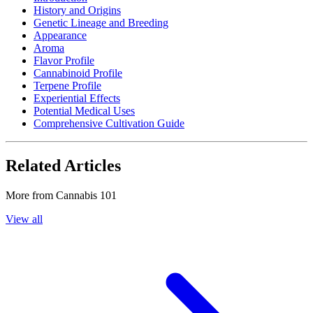
History and Origins
Genetic Lineage and Breeding
Appearance
Aroma
Flavor Profile
Cannabinoid Profile
Terpene Profile
Experiential Effects
Potential Medical Uses
Comprehensive Cultivation Guide
Related Articles
More from
Cannabis 101
View all