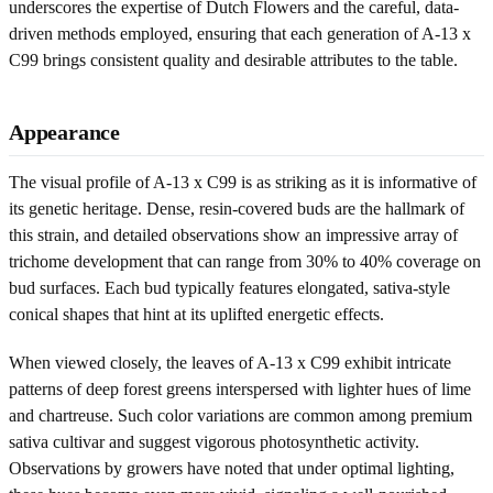
underscores the expertise of Dutch Flowers and the careful, data-
driven methods employed, ensuring that each generation of A-13 x
C99 brings consistent quality and desirable attributes to the table.
Appearance
The visual profile of A-13 x C99 is as striking as it is informative of
its genetic heritage. Dense, resin-covered buds are the hallmark of
this strain, and detailed observations show an impressive array of
trichome development that can range from 30% to 40% coverage on
bud surfaces. Each bud typically features elongated, sativa-style
conical shapes that hint at its uplifted energetic effects.
When viewed closely, the leaves of A-13 x C99 exhibit intricate
patterns of deep forest greens interspersed with lighter hues of lime
and chartreuse. Such color variations are common among premium
sativa cultivar and suggest vigorous photosynthetic activity.
Observations by growers have noted that under optimal lighting,