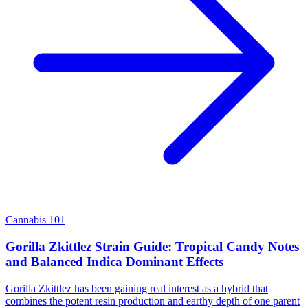
Cannabis 101
Gorilla Zkittlez Strain Guide: Tropical Candy Notes
and Balanced Indica Dominant Effects
Gorilla Zkittlez has been gaining real interest as a hybrid that
combines the potent resin production and earthy depth of one parent