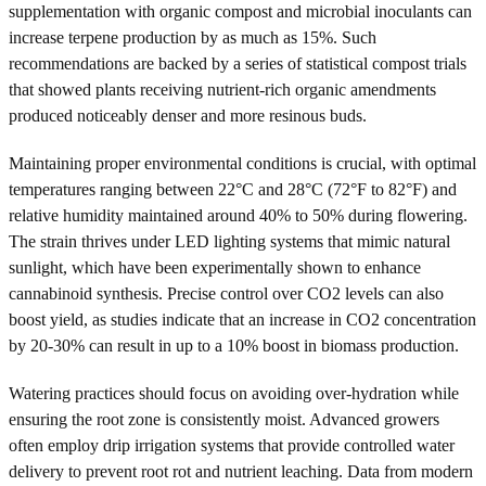
supplementation with organic compost and microbial inoculants can
increase terpene production by as much as 15%. Such
recommendations are backed by a series of statistical compost trials
that showed plants receiving nutrient-rich organic amendments
produced noticeably denser and more resinous buds.
Maintaining proper environmental conditions is crucial, with optimal
temperatures ranging between 22°C and 28°C (72°F to 82°F) and
relative humidity maintained around 40% to 50% during flowering.
The strain thrives under LED lighting systems that mimic natural
sunlight, which have been experimentally shown to enhance
cannabinoid synthesis. Precise control over CO2 levels can also
boost yield, as studies indicate that an increase in CO2 concentration
by 20-30% can result in up to a 10% boost in biomass production.
Watering practices should focus on avoiding over-hydration while
ensuring the root zone is consistently moist. Advanced growers
often employ drip irrigation systems that provide controlled water
delivery to prevent root rot and nutrient leaching. Data from modern