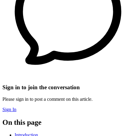
Sign in to join the conversation
Please sign in to post a comment on this article.
Sign In
On this page
Introduction