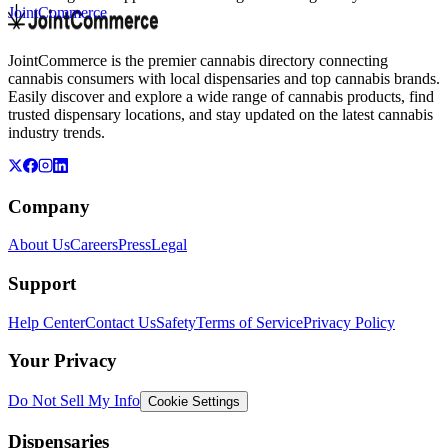
JointCommerce
JointCommerce is the premier cannabis directory connecting
cannabis consumers with local dispensaries and top cannabis brands.
Easily discover and explore a wide range of cannabis products, find
trusted dispensary locations, and stay updated on the latest cannabis
industry trends.
Company
About Us
Careers
Press
Legal
Support
Help Center
Contact Us
Safety
Terms of Service
Privacy Policy
Your Privacy
Do Not Sell My Info
Cookie Settings
Dispensaries