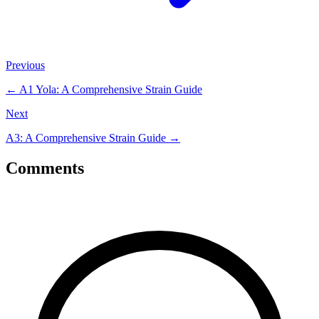
Previous
←
A1 Yola: A Comprehensive Strain Guide
Next
A3: A Comprehensive Strain Guide
→
Comments