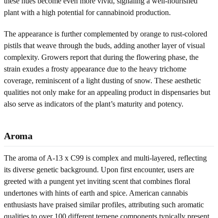
these hues become even more vivid, signaling a well-nourished
plant with a high potential for cannabinoid production.
The appearance is further complemented by orange to rust-colored
pistils that weave through the buds, adding another layer of visual
complexity. Growers report that during the flowering phase, the
strain exudes a frosty appearance due to the heavy trichome
coverage, reminiscent of a light dusting of snow. These aesthetic
qualities not only make for an appealing product in dispensaries but
also serve as indicators of the plant’s maturity and potency.
Aroma
The aroma of A-13 x C99 is complex and multi-layered, reflecting
its diverse genetic background. Upon first encounter, users are
greeted with a pungent yet inviting scent that combines floral
undertones with hints of earth and spice. American cannabis
enthusiasts have praised similar profiles, attributing such aromatic
qualities to over 100 different terpene components typically present