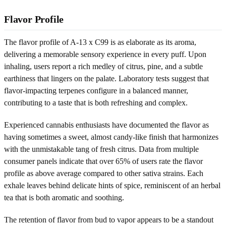
Flavor Profile
The flavor profile of A-13 x C99 is as elaborate as its aroma,
delivering a memorable sensory experience in every puff. Upon
inhaling, users report a rich medley of citrus, pine, and a subtle
earthiness that lingers on the palate. Laboratory tests suggest that
flavor-impacting terpenes configure in a balanced manner,
contributing to a taste that is both refreshing and complex.
Experienced cannabis enthusiasts have documented the flavor as
having sometimes a sweet, almost candy-like finish that harmonizes
with the unmistakable tang of fresh citrus. Data from multiple
consumer panels indicate that over 65% of users rate the flavor
profile as above average compared to other sativa strains. Each
exhale leaves behind delicate hints of spice, reminiscent of an herbal
tea that is both aromatic and soothing.
The retention of flavor from bud to vapor appears to be a standout