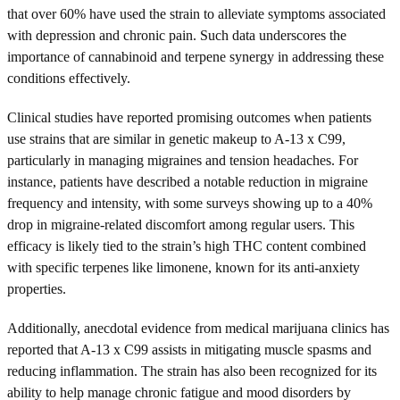
that over 60% have used the strain to alleviate symptoms associated
with depression and chronic pain. Such data underscores the
importance of cannabinoid and terpene synergy in addressing these
conditions effectively.
Clinical studies have reported promising outcomes when patients
use strains that are similar in genetic makeup to A-13 x C99,
particularly in managing migraines and tension headaches. For
instance, patients have described a notable reduction in migraine
frequency and intensity, with some surveys showing up to a 40%
drop in migraine-related discomfort among regular users. This
efficacy is likely tied to the strain’s high THC content combined
with specific terpenes like limonene, known for its anti-anxiety
properties.
Additionally, anecdotal evidence from medical marijuana clinics has
reported that A-13 x C99 assists in mitigating muscle spasms and
reducing inflammation. The strain has also been recognized for its
ability to help manage chronic fatigue and mood disorders by