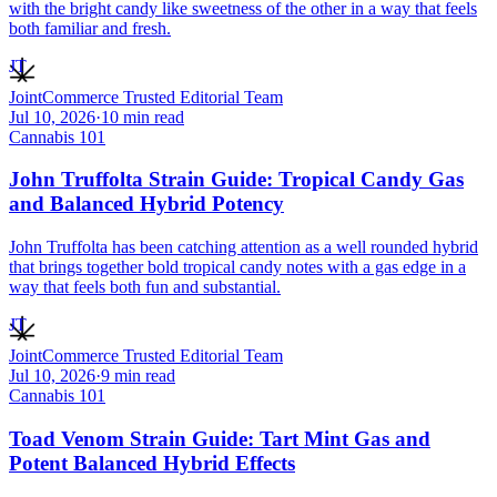
with the bright candy like sweetness of the other in a way that feels
both familiar and fresh.
JT
JointCommerce Trusted Editorial Team
Jul 10, 2026
·
10
min read
Cannabis 101
John Truffolta Strain Guide: Tropical Candy Gas
and Balanced Hybrid Potency
John Truffolta has been catching attention as a well rounded hybrid
that brings together bold tropical candy notes with a gas edge in a
way that feels both fun and substantial.
JT
JointCommerce Trusted Editorial Team
Jul 10, 2026
·
9
min read
Cannabis 101
Toad Venom Strain Guide: Tart Mint Gas and
Potent Balanced Hybrid Effects