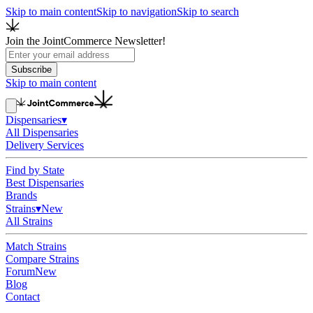
Skip to main content
Skip to navigation
Skip to search
Join the JointCommerce Newsletter!
Subscribe
Skip to main content
Dispensaries
▾
All Dispensaries
Delivery Services
Find by State
Best Dispensaries
Brands
Strains
▾
New
All Strains
Match Strains
Compare Strains
Forum
New
Blog
Contact