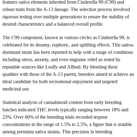
features sativa elements inherited from Cinderella 99 (C99) and
robust traits from the A-13 lineage. The selection process involved
rigorous testing over multiple generations to ensure the stability of
desired characteristics and a balanced overall profile.
The C99 component, known in various circles as Cinderella 99, is
celebrated for its dreamy, euphoric, and uplifting effects. This sativa-
dominant strain has been reported to help with a range of conditions
including stress, anxiety, and even migraine relief as noted by
reputable sources like Leafly and Allbud. By blending these
qualities with those of the A-13 parent, breeders aimed to achieve an
ideal candidate for both recreational enjoyment and targeted
medicinal use.
Statistical analysis of cannabinoid content from early breeding
batches indicated THC levels typically ranging between 18% and
23%. Over 60% of the breeding trials recorded terpene
concentrations in the range of 1.5% to 2.5%, a figure that is notable
among premium sativa strains. This precision in breeding