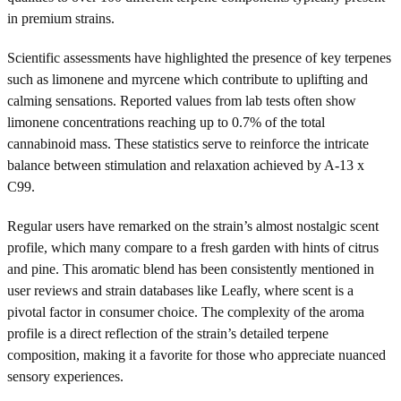
in premium strains.
Scientific assessments have highlighted the presence of key terpenes
such as limonene and myrcene which contribute to uplifting and
calming sensations. Reported values from lab tests often show
limonene concentrations reaching up to 0.7% of the total
cannabinoid mass. These statistics serve to reinforce the intricate
balance between stimulation and relaxation achieved by A-13 x
C99.
Regular users have remarked on the strain’s almost nostalgic scent
profile, which many compare to a fresh garden with hints of citrus
and pine. This aromatic blend has been consistently mentioned in
user reviews and strain databases like Leafly, where scent is a
pivotal factor in consumer choice. The complexity of the aroma
profile is a direct reflection of the strain’s detailed terpene
composition, making it a favorite for those who appreciate nuanced
sensory experiences.