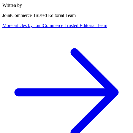
Written by
JointCommerce Trusted Editorial Team
More articles by
JointCommerce Trusted Editorial Team