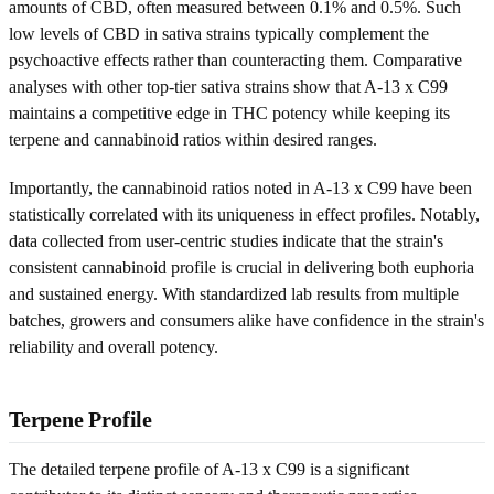
amounts of CBD, often measured between 0.1% and 0.5%. Such
low levels of CBD in sativa strains typically complement the
psychoactive effects rather than counteracting them. Comparative
analyses with other top-tier sativa strains show that A-13 x C99
maintains a competitive edge in THC potency while keeping its
terpene and cannabinoid ratios within desired ranges.
Importantly, the cannabinoid ratios noted in A-13 x C99 have been
statistically correlated with its uniqueness in effect profiles. Notably,
data collected from user-centric studies indicate that the strain's
consistent cannabinoid profile is crucial in delivering both euphoria
and sustained energy. With standardized lab results from multiple
batches, growers and consumers alike have confidence in the strain's
reliability and overall potency.
Terpene Profile
The detailed terpene profile of A-13 x C99 is a significant