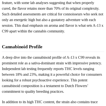
feature, with some lab analyses suggesting that when properly
cured, the flavor retains more than 70% of its original complexity.
Such detailed assessments are critical for connoisseurs who seek not
only an energetic high but also a gustatory adventure with each
session. This dual emphasis on aroma and flavor is what sets A-13 x
C99 apart within the cannabis community.
Cannabinoid Profile
A deep dive into the cannabinoid profile of A-13 x C99 reveals its
prominent role as a sativa-dominant strain with impressive potency.
Independent lab testing frequently reports THC levels ranging
between 18% and 23%, making it a powerful choice for consumers
looking for a robust psychoactive experience. This potent
cannabinoid composition is a testament to Dutch Flowers’
commitment to quality breeding practices.
In addition to its high THC content, the strain also contains trace