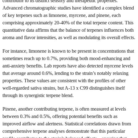
contributor to its distinct sensory and therapeutic properties.
Advanced chromatographic studies have identified a complex blend
of key terpenes such as limonene, myrcene, and pinene, each
comprising approximately 20-40% of the total terpene content. This
quantitative data affirms that the balance of terpenes influences both
aroma and flavor intensities, as well as modulating its overall effects.
For instance, limonene is known to be present in concentrations that
sometimes reach up to 0.7%, providing both mood-enhancing and
anti-anxiety benefits. Lab reports have also detected myrcene levels
that average around 0.6%, lending to the strain’s notably relaxing
properties. These values are consistent with the profiles of other
well-regarded sativa strains, but A-13 x C99 distinguishes itself
through its synergistic terpene blend.
Pinene, another contributing terpene, is often measured at levels
between 0.3% and 0.5%, offering potential benefits such as
improved airflow and alertness. Statistical correlations drawn from
comprehensive terpene analyses demonstrate that this particular