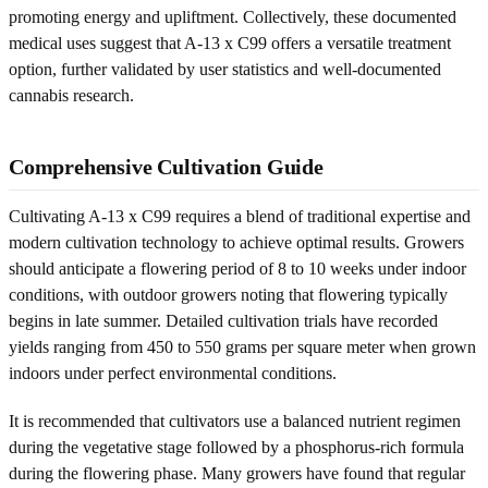
promoting energy and upliftment. Collectively, these documented
medical uses suggest that A-13 x C99 offers a versatile treatment
option, further validated by user statistics and well-documented
cannabis research.
Comprehensive Cultivation Guide
Cultivating A-13 x C99 requires a blend of traditional expertise and
modern cultivation technology to achieve optimal results. Growers
should anticipate a flowering period of 8 to 10 weeks under indoor
conditions, with outdoor growers noting that flowering typically
begins in late summer. Detailed cultivation trials have recorded
yields ranging from 450 to 550 grams per square meter when grown
indoors under perfect environmental conditions.
It is recommended that cultivators use a balanced nutrient regimen
during the vegetative stage followed by a phosphorus-rich formula
during the flowering phase. Many growers have found that regular