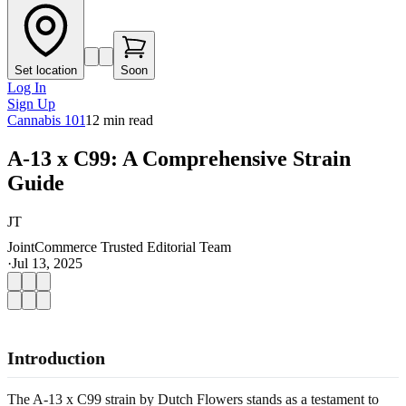
Set location
Soon
Log In
Sign Up
Cannabis 101
12
min read
A-13 x C99: A Comprehensive Strain
Guide
JT
JointCommerce Trusted Editorial Team
·
Jul 13, 2025
Introduction
The A-13 x C99 strain by Dutch Flowers stands as a testament to