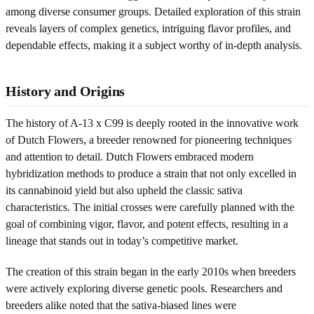
among diverse consumer groups. Detailed exploration of this strain
reveals layers of complex genetics, intriguing flavor profiles, and
dependable effects, making it a subject worthy of in-depth analysis.
History and Origins
The history of A-13 x C99 is deeply rooted in the innovative work
of Dutch Flowers, a breeder renowned for pioneering techniques
and attention to detail. Dutch Flowers embraced modern
hybridization methods to produce a strain that not only excelled in
its cannabinoid yield but also upheld the classic sativa
characteristics. The initial crosses were carefully planned with the
goal of combining vigor, flavor, and potent effects, resulting in a
lineage that stands out in today’s competitive market.
The creation of this strain began in the early 2010s when breeders
were actively exploring diverse genetic pools. Researchers and
breeders alike noted that the sativa-biased lines were