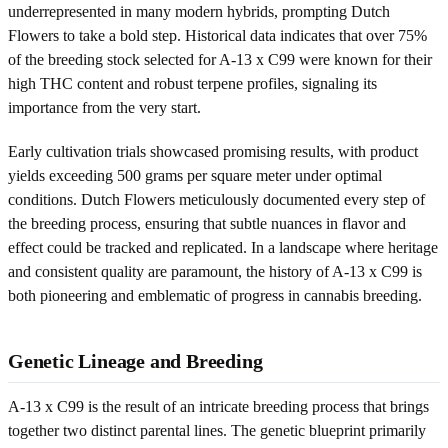
underrepresented in many modern hybrids, prompting Dutch
Flowers to take a bold step. Historical data indicates that over 75%
of the breeding stock selected for A-13 x C99 were known for their
high THC content and robust terpene profiles, signaling its
importance from the very start.
Early cultivation trials showcased promising results, with product
yields exceeding 500 grams per square meter under optimal
conditions. Dutch Flowers meticulously documented every step of
the breeding process, ensuring that subtle nuances in flavor and
effect could be tracked and replicated. In a landscape where heritage
and consistent quality are paramount, the history of A-13 x C99 is
both pioneering and emblematic of progress in cannabis breeding.
Genetic Lineage and Breeding
A-13 x C99 is the result of an intricate breeding process that brings
together two distinct parental lines. The genetic blueprint primarily