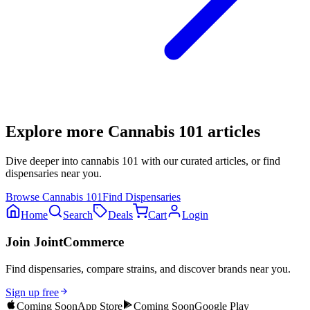
Explore more
Cannabis 101
articles
Dive deeper into
cannabis 101
with our curated articles, or find
dispensaries near you.
Browse
Cannabis 101
Find Dispensaries
Home
Search
Deals
Cart
Login
Join JointCommerce
Find dispensaries, compare strains, and discover brands near you.
Sign up free
Coming Soon
App Store
Coming Soon
Google Play