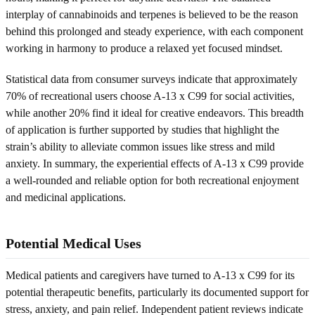
interplay of cannabinoids and terpenes is believed to be the reason
behind this prolonged and steady experience, with each component
working in harmony to produce a relaxed yet focused mindset.
Statistical data from consumer surveys indicate that approximately
70% of recreational users choose A-13 x C99 for social activities,
while another 20% find it ideal for creative endeavors. This breadth
of application is further supported by studies that highlight the
strain’s ability to alleviate common issues like stress and mild
anxiety. In summary, the experiential effects of A-13 x C99 provide
a well-rounded and reliable option for both recreational enjoyment
and medicinal applications.
Potential Medical Uses
Medical patients and caregivers have turned to A-13 x C99 for its
potential therapeutic benefits, particularly its documented support for
stress, anxiety, and pain relief. Independent patient reviews indicate