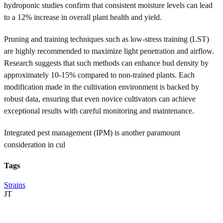
hydroponic studies confirm that consistent moisture levels can lead
to a 12% increase in overall plant health and yield.
Pruning and training techniques such as low-stress training (LST)
are highly recommended to maximize light penetration and airflow.
Research suggests that such methods can enhance bud density by
approximately 10-15% compared to non-trained plants. Each
modification made in the cultivation environment is backed by
robust data, ensuring that even novice cultivators can achieve
exceptional results with careful monitoring and maintenance.
Integrated pest management (IPM) is another paramount
consideration in cul
Tags
Strains
JT