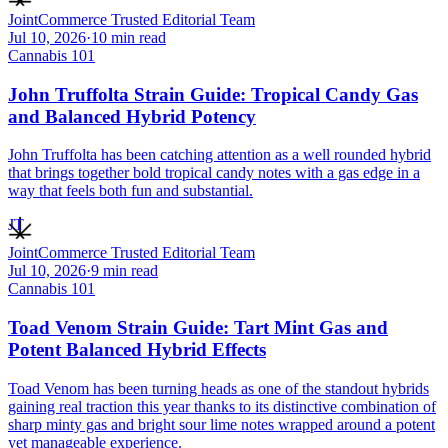
JointCommerce Trusted Editorial Team
Jul 10, 2026
·
10
min read
Cannabis 101
John Truffolta Strain Guide: Tropical Candy Gas
and Balanced Hybrid Potency
John Truffolta has been catching attention as a well rounded hybrid
that brings together bold tropical candy notes with a gas edge in a
way that feels both fun and substantial.
JT
JointCommerce Trusted Editorial Team
Jul 10, 2026
·
9
min read
Cannabis 101
Toad Venom Strain Guide: Tart Mint Gas and
Potent Balanced Hybrid Effects
Toad Venom has been turning heads as one of the standout hybrids
gaining real traction this year thanks to its distinctive combination of
sharp minty gas and bright sour lime notes wrapped around a potent
yet manageable experience.