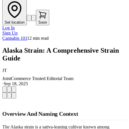
Set location
Soon
Log In
Sign Up
Cannabis 101
12
min read
Alaska Strain: A Comprehensive Strain
Guide
JT
JointCommerce Trusted Editorial Team
·
Sep 18, 2025
Overview And Naming Context
The Alaska strain is a sativa-leaning cultivar known among