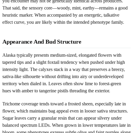
you encounter may not be genetically identical across producers.
That said, the sensory core—woody, mint, earthy—remains a good
heuristic marker. When accompanied by an energetic, talkative
effect curve, you are likely within the intended phenotype family.
Appearance And Bud Structure
Alaska typically presents medium-sized, elongated flowers with
tapered tips and a slight foxtail tendency when pushed under high
intensity light. The calyxes stack in a way that preserves a breezy,
sativa-like silhouette without drifting into airy or underdeveloped
territory when dialed in. Leaves often show lime to forest-green
hues with amber to tangerine pistils threading the exterior.
Trichome coverage tends toward a frosted sheen, especially late in
flower, which maintains bag appeal even in looser sativa structures.
Sugar leaves carry a granular resin that can appear silvery under
balanced spectrum LEDs. When grown in lower temperatures late in
bloom, some phenotypes express subtle olive and faint purples along