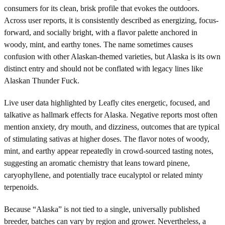
consumers for its clean, brisk profile that evokes the outdoors.
Across user reports, it is consistently described as energizing, focus-
forward, and socially bright, with a flavor palette anchored in
woody, mint, and earthy tones. The name sometimes causes
confusion with other Alaskan-themed varieties, but Alaska is its own
distinct entry and should not be conflated with legacy lines like
Alaskan Thunder Fuck.
Live user data highlighted by Leafly cites energetic, focused, and
talkative as hallmark effects for Alaska. Negative reports most often
mention anxiety, dry mouth, and dizziness, outcomes that are typical
of stimulating sativas at higher doses. The flavor notes of woody,
mint, and earthy appear repeatedly in crowd-sourced tasting notes,
suggesting an aromatic chemistry that leans toward pinene,
caryophyllene, and potentially trace eucalyptol or related minty
terpenoids.
Because “Alaska” is not tied to a single, universally published
breeder, batches can vary by region and grower. Nevertheless, a