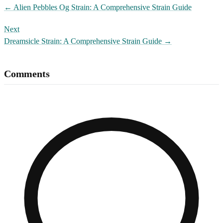
←
Alien Pebbles Og Strain: A Comprehensive Strain Guide
Next
Dreamsicle Strain: A Comprehensive Strain Guide
→
Comments