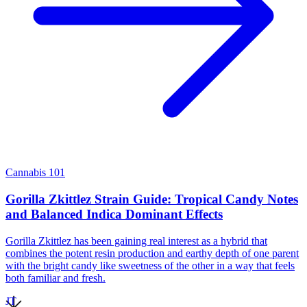
Cannabis 101
Gorilla Zkittlez Strain Guide: Tropical Candy Notes
and Balanced Indica Dominant Effects
Gorilla Zkittlez has been gaining real interest as a hybrid that
combines the potent resin production and earthy depth of one parent
with the bright candy like sweetness of the other in a way that feels
both familiar and fresh.
JT