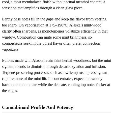
cool, almost mentholated finish without actual menthol content, a
sensation that amplifies through a clean glass piece.
Earthy base notes fill in the gaps and keep the flavor from veering
too sharp. On vaporization at 175–190°C, Alaska’s mint-wood
clarity often sharpens, as monoterpenes volatilize efficiently in that
window. Combustion can mute some mint brightness, so
connoisseurs seeking the purest flavor often prefer convection
vaporizers.
Edibles made with Alaska retain faint herbal woodiness, but the mint
signature tends to diminish through decarboxylation and infusion.
Terpene-preserving processes such as low-temp rosin pressing can
capture more of the mint lift. In concentrates, expect the woody
backbone to dominate while the delicate, cooling top notes flicker at
the edges.
Cannabinoid Profile And Potency