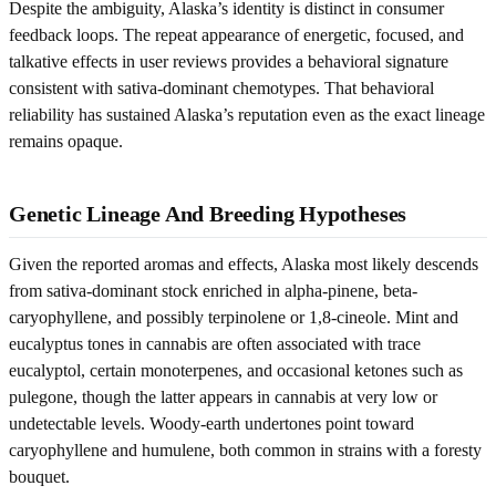
Despite the ambiguity, Alaska’s identity is distinct in consumer
feedback loops. The repeat appearance of energetic, focused, and
talkative effects in user reviews provides a behavioral signature
consistent with sativa-dominant chemotypes. That behavioral
reliability has sustained Alaska’s reputation even as the exact lineage
remains opaque.
Genetic Lineage And Breeding Hypotheses
Given the reported aromas and effects, Alaska most likely descends
from sativa-dominant stock enriched in alpha-pinene, beta-
caryophyllene, and possibly terpinolene or 1,8-cineole. Mint and
eucalyptus tones in cannabis are often associated with trace
eucalyptol, certain monoterpenes, and occasional ketones such as
pulegone, though the latter appears in cannabis at very low or
undetectable levels. Woody-earth undertones point toward
caryophyllene and humulene, both common in strains with a foresty
bouquet.