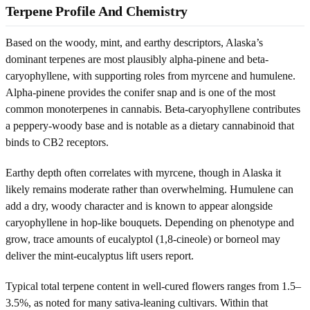
Terpene Profile And Chemistry
Based on the woody, mint, and earthy descriptors, Alaska’s
dominant terpenes are most plausibly alpha-pinene and beta-
caryophyllene, with supporting roles from myrcene and humulene.
Alpha-pinene provides the conifer snap and is one of the most
common monoterpenes in cannabis. Beta-caryophyllene contributes
a peppery-woody base and is notable as a dietary cannabinoid that
binds to CB2 receptors.
Earthy depth often correlates with myrcene, though in Alaska it
likely remains moderate rather than overwhelming. Humulene can
add a dry, woody character and is known to appear alongside
caryophyllene in hop-like bouquets. Depending on phenotype and
grow, trace amounts of eucalyptol (1,8-cineole) or borneol may
deliver the mint-eucalyptus lift users report.
Typical total terpene content in well-cured flowers ranges from 1.5–
3.5%, as noted for many sativa-leaning cultivars. Within that