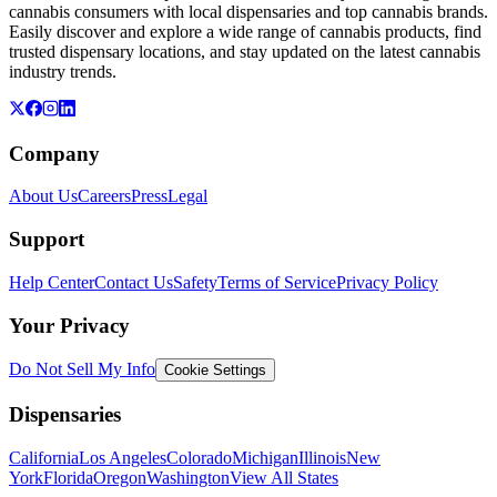
cannabis consumers with local dispensaries and top cannabis brands.
Easily discover and explore a wide range of cannabis products, find
trusted dispensary locations, and stay updated on the latest cannabis
industry trends.
Company
About Us
Careers
Press
Legal
Support
Help Center
Contact Us
Safety
Terms of Service
Privacy Policy
Your Privacy
Do Not Sell My Info
Cookie Settings
Dispensaries
California
Los Angeles
Colorado
Michigan
Illinois
New
York
Florida
Oregon
Washington
View All States