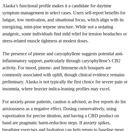
Alaska’s functional profile makes it a candidate for daytime
symptom management in select cases. Users self-report benefits for
fatigue, low motivation, and situational focus, which align with its
energizing, mint-pine terpene structure. While not a sedating
analgesic, some individuals find mild relief for tension headaches or
stress-related muscle tightness at modest doses.
The presence of pinene and caryophyllene suggests potential anti-
inflammatory support, particularly through caryophyllene’s CB2
activity. For mood, pinene- and limonene-rich bouquets are
commonly associated with uplift, though clinical evidence remains
preliminary. Alaska is not typically the first choice for severe pain or
insomnia, where heavier indica-leaning profiles may excel.
For anxiety-prone patients, caution is advised, as live reports do list
anxiousness as a negative effect. Dosing conservatively, using
vaporization for precise titration, and having a CBD product on
hand are pragmatic harm-reduction steps. If anxiety spikes,
breathing exercises and hydration can help return to baseline more