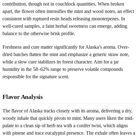
contribution, though not in couchlock quantities. When broken
apart, the flower often intensifies the mint and wood notes, an effect
consistent with ruptured resin heads releasing monoterpenes. In
well-cured samples, a faint herbal sweetness can emerge, adding
balance to the otherwise brisk profile.
Freshness and cure matter significantly for Alaska’s aroma. Over-
dried batches flatten the mint and emphasize a generic straw note,
while a slow cure stabilizes its forest character. Aim for a jar
humidity in the 58–62% range to preserve volatile compounds
responsible for the signature scent.
Flavor Analysis
The flavor of Alaska tracks closely with its aroma, delivering a dry,
woody inhale that quickly pivots to mint. Many users liken the mid-
palate to a clean sip of herb tea with a conifer twist, which aligns
with pinene and trace eucalyptol presence. The exhale often leaves a