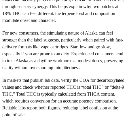
through sensory synergy. This helps explain why two batches at
18% THC can feel different: the terpene load and composition
modulate onset and character.
For new consumers, the stimulating nature of Alaska can feel
stronger than the label suggests, particularly when paired with fast-
delivery formats like vape cartridges. Start low and go slow,
especially if you are prone to anxiety. Experienced consumers tend
to treat Alaska as a daytime workhorse at modest doses, preserving
clarity without overshooting into jitteriness.
In markets that publish lab data, verify the COA for decarboxylated
values and check whether reported THC is “total THC” or “delta-9
THC.” Total THC is typically calculated from THCA content,
which requires conversion for an accurate potency comparison.
Reliable labs report both figures, reducing label confusion at the
point of sale.