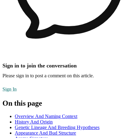
Sign in to join the conversation
Please sign in to post a comment on this article.
Sign In
On this page
Overview And Naming Context
History And Origin
Genetic Lineage And Breeding Hypotheses
Appearance And Bud Structure