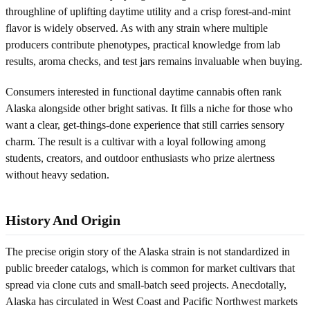
throughline of uplifting daytime utility and a crisp forest-and-mint
flavor is widely observed. As with any strain where multiple
producers contribute phenotypes, practical knowledge from lab
results, aroma checks, and test jars remains invaluable when buying.
Consumers interested in functional daytime cannabis often rank
Alaska alongside other bright sativas. It fills a niche for those who
want a clear, get-things-done experience that still carries sensory
charm. The result is a cultivar with a loyal following among
students, creators, and outdoor enthusiasts who prize alertness
without heavy sedation.
History And Origin
The precise origin story of the Alaska strain is not standardized in
public breeder catalogs, which is common for market cultivars that
spread via clone cuts and small-batch seed projects. Anecdotally,
Alaska has circulated in West Coast and Pacific Northwest markets