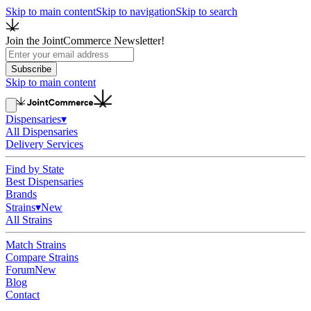
Skip to main content
Skip to navigation
Skip to search
Join the JointCommerce Newsletter!
Subscribe
Skip to main content
Dispensaries
▾
All Dispensaries
Delivery Services
Find by State
Best Dispensaries
Brands
Strains
▾
New
All Strains
Match Strains
Compare Strains
Forum
New
Blog
Contact