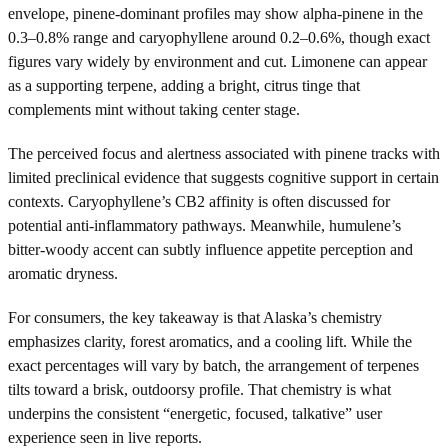
envelope, pinene-dominant profiles may show alpha-pinene in the
0.3–0.8% range and caryophyllene around 0.2–0.6%, though exact
figures vary widely by environment and cut. Limonene can appear
as a supporting terpene, adding a bright, citrus tinge that
complements mint without taking center stage.
The perceived focus and alertness associated with pinene tracks with
limited preclinical evidence that suggests cognitive support in certain
contexts. Caryophyllene’s CB2 affinity is often discussed for
potential anti-inflammatory pathways. Meanwhile, humulene’s
bitter-woody accent can subtly influence appetite perception and
aromatic dryness.
For consumers, the key takeaway is that Alaska’s chemistry
emphasizes clarity, forest aromatics, and a cooling lift. While the
exact percentages will vary by batch, the arrangement of terpenes
tilts toward a brisk, outdoorsy profile. That chemistry is what
underpins the consistent “energetic, focused, talkative” user
experience seen in live reports.