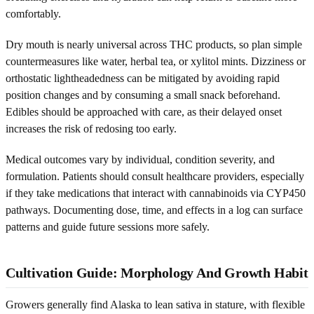
comfortably.
Dry mouth is nearly universal across THC products, so plan simple
countermeasures like water, herbal tea, or xylitol mints. Dizziness or
orthostatic lightheadedness can be mitigated by avoiding rapid
position changes and by consuming a small snack beforehand.
Edibles should be approached with care, as their delayed onset
increases the risk of redosing too early.
Medical outcomes vary by individual, condition severity, and
formulation. Patients should consult healthcare providers, especially
if they take medications that interact with cannabinoids via CYP450
pathways. Documenting dose, time, and effects in a log can surface
patterns and guide future sessions more safely.
Cultivation Guide: Morphology And Growth Habit
Growers generally find Alaska to lean sativa in stature, with flexible