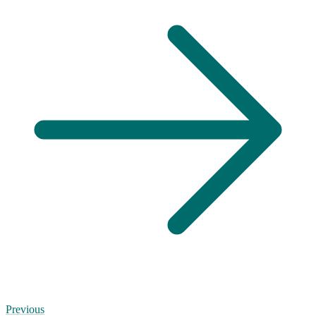
Previous