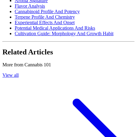
Aroma Signature
Flavor Analysis
Cannabinoid Profile And Potency
Terpene Profile And Chemistry
Experiential Effects And Onset
Potential Medical Applications And Risks
Cultivation Guide: Morphology And Growth Habit
Related Articles
More from
Cannabis 101
View all