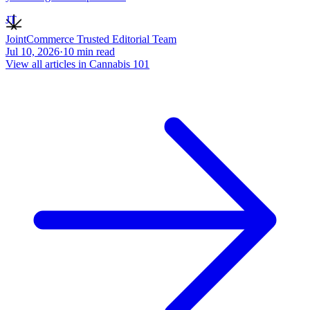
JT
JointCommerce Trusted Editorial Team
Jul 10, 2026
·
10
min read
View all articles in
Cannabis 101