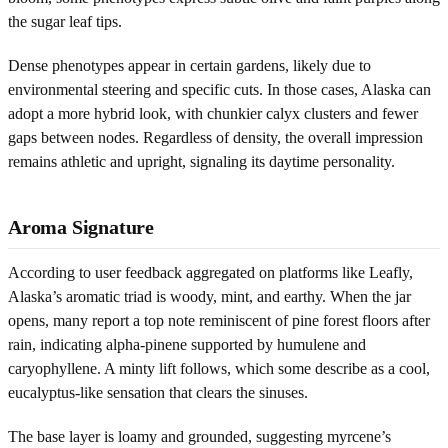
the sugar leaf tips.
Dense phenotypes appear in certain gardens, likely due to
environmental steering and specific cuts. In those cases, Alaska can
adopt a more hybrid look, with chunkier calyx clusters and fewer
gaps between nodes. Regardless of density, the overall impression
remains athletic and upright, signaling its daytime personality.
Aroma Signature
According to user feedback aggregated on platforms like Leafly,
Alaska’s aromatic triad is woody, mint, and earthy. When the jar
opens, many report a top note reminiscent of pine forest floors after
rain, indicating alpha-pinene supported by humulene and
caryophyllene. A minty lift follows, which some describe as a cool,
eucalyptus-like sensation that clears the sinuses.
The base layer is loamy and grounded, suggesting myrcene’s