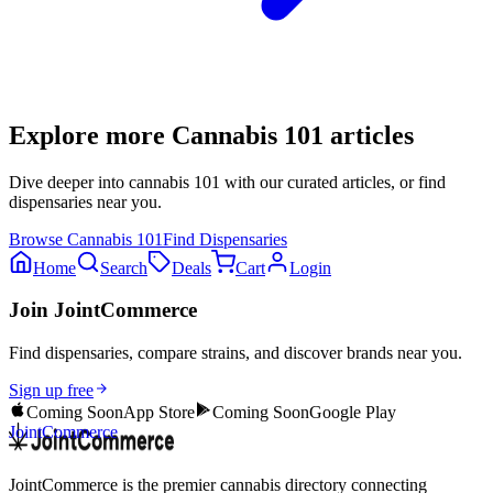
Explore more
Cannabis 101
articles
Dive deeper into
cannabis 101
with our curated articles, or find
dispensaries near you.
Browse
Cannabis 101
Find Dispensaries
Home
Search
Deals
Cart
Login
Join JointCommerce
Find dispensaries, compare strains, and discover brands near you.
Sign up free
Coming Soon
App Store
Coming Soon
Google Play
JointCommerce
JointCommerce is the premier cannabis directory connecting