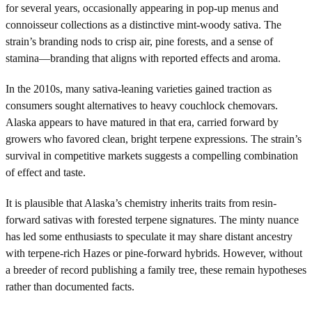
for several years, occasionally appearing in pop-up menus and
connoisseur collections as a distinctive mint-woody sativa. The
strain’s branding nods to crisp air, pine forests, and a sense of
stamina—branding that aligns with reported effects and aroma.
In the 2010s, many sativa-leaning varieties gained traction as
consumers sought alternatives to heavy couchlock chemovars.
Alaska appears to have matured in that era, carried forward by
growers who favored clean, bright terpene expressions. The strain’s
survival in competitive markets suggests a compelling combination
of effect and taste.
It is plausible that Alaska’s chemistry inherits traits from resin-
forward sativas with forested terpene signatures. The minty nuance
has led some enthusiasts to speculate it may share distant ancestry
with terpene-rich Hazes or pine-forward hybrids. However, without
a breeder of record publishing a family tree, these remain hypotheses
rather than documented facts.