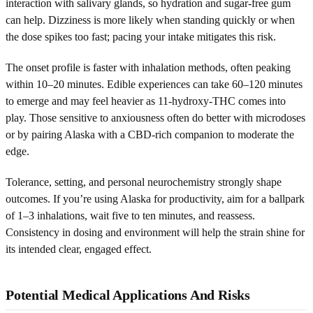
interaction with salivary glands, so hydration and sugar-free gum
can help. Dizziness is more likely when standing quickly or when
the dose spikes too fast; pacing your intake mitigates this risk.
The onset profile is faster with inhalation methods, often peaking
within 10–20 minutes. Edible experiences can take 60–120 minutes
to emerge and may feel heavier as 11-hydroxy-THC comes into
play. Those sensitive to anxiousness often do better with microdoses
or by pairing Alaska with a CBD-rich companion to moderate the
edge.
Tolerance, setting, and personal neurochemistry strongly shape
outcomes. If you’re using Alaska for productivity, aim for a ballpark
of 1–3 inhalations, wait five to ten minutes, and reassess.
Consistency in dosing and environment will help the strain shine for
its intended clear, engaged effect.
Potential Medical Applications And Risks