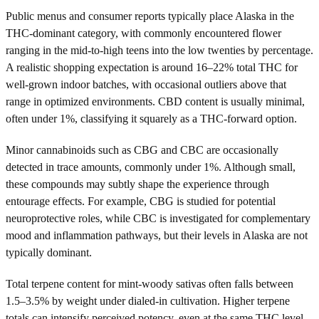
Public menus and consumer reports typically place Alaska in the
THC-dominant category, with commonly encountered flower
ranging in the mid-to-high teens into the low twenties by percentage.
A realistic shopping expectation is around 16–22% total THC for
well-grown indoor batches, with occasional outliers above that
range in optimized environments. CBD content is usually minimal,
often under 1%, classifying it squarely as a THC-forward option.
Minor cannabinoids such as CBG and CBC are occasionally
detected in trace amounts, commonly under 1%. Although small,
these compounds may subtly shape the experience through
entourage effects. For example, CBG is studied for potential
neuroprotective roles, while CBC is investigated for complementary
mood and inflammation pathways, but their levels in Alaska are not
typically dominant.
Total terpene content for mint-woody sativas often falls between
1.5–3.5% by weight under dialed-in cultivation. Higher terpene
totals can intensify perceived potency, even at the same THC level,