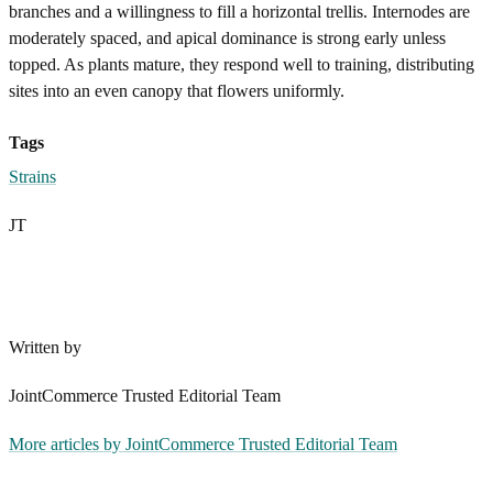
branches and a willingness to fill a horizontal trellis. Internodes are
moderately spaced, and apical dominance is strong early unless
topped. As plants mature, they respond well to training, distributing
sites into an even canopy that flowers uniformly.
Tags
Strains
JT
Written by
JointCommerce Trusted Editorial Team
More articles by
JointCommerce Trusted Editorial Team