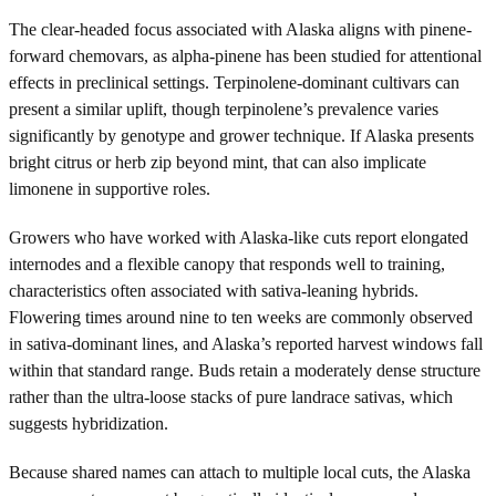
The clear-headed focus associated with Alaska aligns with pinene-
forward chemovars, as alpha-pinene has been studied for attentional
effects in preclinical settings. Terpinolene-dominant cultivars can
present a similar uplift, though terpinolene’s prevalence varies
significantly by genotype and grower technique. If Alaska presents
bright citrus or herb zip beyond mint, that can also implicate
limonene in supportive roles.
Growers who have worked with Alaska-like cuts report elongated
internodes and a flexible canopy that responds well to training,
characteristics often associated with sativa-leaning hybrids.
Flowering times around nine to ten weeks are commonly observed
in sativa-dominant lines, and Alaska’s reported harvest windows fall
within that standard range. Buds retain a moderately dense structure
rather than the ultra-loose stacks of pure landrace sativas, which
suggests hybridization.
Because shared names can attach to multiple local cuts, the Alaska