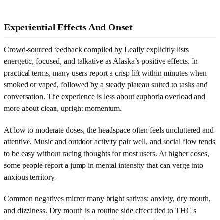
Experiential Effects And Onset
Crowd-sourced feedback compiled by Leafly explicitly lists
energetic, focused, and talkative as Alaska’s positive effects. In
practical terms, many users report a crisp lift within minutes when
smoked or vaped, followed by a steady plateau suited to tasks and
conversation. The experience is less about euphoria overload and
more about clean, upright momentum.
At low to moderate doses, the headspace often feels uncluttered and
attentive. Music and outdoor activity pair well, and social flow tends
to be easy without racing thoughts for most users. At higher doses,
some people report a jump in mental intensity that can verge into
anxious territory.
Common negatives mirror many bright sativas: anxiety, dry mouth,
and dizziness. Dry mouth is a routine side effect tied to THC’s