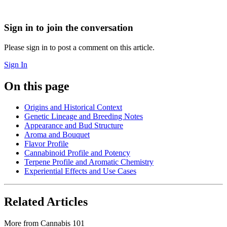
Sign in to join the conversation
Please sign in to post a comment on this article.
Sign In
On this page
Origins and Historical Context
Genetic Lineage and Breeding Notes
Appearance and Bud Structure
Aroma and Bouquet
Flavor Profile
Cannabinoid Profile and Potency
Terpene Profile and Aromatic Chemistry
Experiential Effects and Use Cases
Related Articles
More from
Cannabis 101