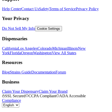
Help Center
Contact Us
Safety
Terms of Service
Privacy Policy
Your Privacy
Do Not Sell My Info
Cookie Settings
Dispensaries
California
Los Angeles
Colorado
Michigan
Illinois
New
York
Florida
Oregon
Washington
View All States
Resources
Blog
Strains Guide
Documentation
Forum
Business
Claim Your Dispensary
Claim Your Brand
SSL Secured
CCPA Compliant
ADA Accessible
Compliance