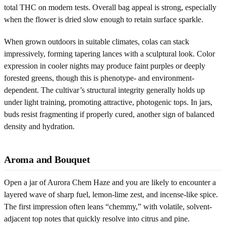
total THC on modern tests. Overall bag appeal is strong, especially
when the flower is dried slow enough to retain surface sparkle.
When grown outdoors in suitable climates, colas can stack
impressively, forming tapering lances with a sculptural look. Color
expression in cooler nights may produce faint purples or deeply
forested greens, though this is phenotype- and environment-
dependent. The cultivar’s structural integrity generally holds up
under light training, promoting attractive, photogenic tops. In jars,
buds resist fragmenting if properly cured, another sign of balanced
density and hydration.
Aroma and Bouquet
Open a jar of Aurora Chem Haze and you are likely to encounter a
layered wave of sharp fuel, lemon-lime zest, and incense-like spice.
The first impression often leans “chemmy,” with volatile, solvent-
adjacent top notes that quickly resolve into citrus and pine.