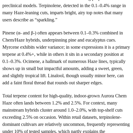
preclinical models. Terpinolene, detected in the 0.1–0.4% range in
many Haze-leaning cuts, imparts bright, airy top notes that many
users describe as “sparkling.”
Pinene (α- and β-) often appears between 0.1–0.3% combined in
Chem/Haze hybrids, underpinning pine and eucalyptus cues.
Myrcene exhibits wider variance; in some expressions it is a primary
terpene at 0.4%+, while in others it sits in a secondary position at
0.1–0.3%. Ocimene, a hallmark of numerous Haze lines, typically
shows up in small but impactful amounts, adding a sweet, green,
and slightly tropical lift. Linalool, though usually minor here, can
add a faint floral thread that rounds out sharper edges.
Total terpene content for high-quality, indoor-grown Aurora Chem
Haze often lands between 1.2% and 2.5%. For context, many
mainstream hybrids cluster around 1.0–2.0%, with top-shelf cuts
exceeding 2.5% on occasion. Within retail datasets, terpinolene-
dominant cultivars are relatively uncommon, frequently representing
under 10% of tested samples, which partly explains the