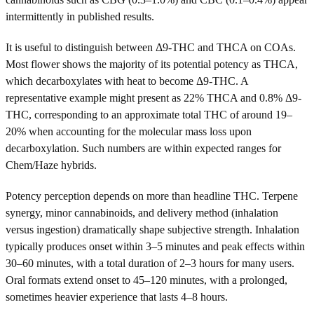
intermittently in published results.
It is useful to distinguish between Δ9-THC and THCA on COAs.
Most flower shows the majority of its potential potency as THCA,
which decarboxylates with heat to become Δ9-THC. A
representative example might present as 22% THCA and 0.8% Δ9-
THC, corresponding to an approximate total THC of around 19–
20% when accounting for the molecular mass loss upon
decarboxylation. Such numbers are within expected ranges for
Chem/Haze hybrids.
Potency perception depends on more than headline THC. Terpene
synergy, minor cannabinoids, and delivery method (inhalation
versus ingestion) dramatically shape subjective strength. Inhalation
typically produces onset within 3–5 minutes and peak effects within
30–60 minutes, with a total duration of 2–3 hours for many users.
Oral formats extend onset to 45–120 minutes, with a prolonged,
sometimes heavier experience that lasts 4–8 hours.