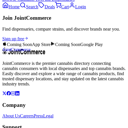
Home
Search
Deals
Cart
Login
Join JointCommerce
Find dispensaries, compare strains, and discover brands near you.
Sign up free
Coming Soon
App Store
Coming Soon
Google Play
JointCommerce
JointCommerce is the premier cannabis directory connecting
cannabis consumers with local dispensaries and top cannabis brands.
Easily discover and explore a wide range of cannabis products, find
trusted dispensary locations, and stay updated on the latest cannabis
industry trends.
Company
About Us
Careers
Press
Legal
Support