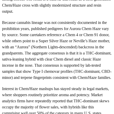
Chem/Haze cross with slightly modernized structure and resin
output.
Because cannabis lineage was not consistently documented in the
prohibition years, published pedigrees for Aurora Chem Haze vary
by source. Some caretakers reference a Chem 4 or Chem 91 donor,
while others point to a Super Silver Haze or Neville’s Haze mother,
with an “Aurora” (Northern Lights-descended) backcross in the
grandparents. The aggregate consensus is that it is a THC-dominant,
sativa-leaning hybrid with clear Chem diesel and classic Haze
incense in the nose. That consensus is supported by lab-tested
samples that show Type I chemovar profiles (THC-dominant, CBD-
minor) and terpene fingerprints consistent with Chem/Haze families.
Interest in Chem/Haze mashups has stayed steady in legal markets,
where shoppers routinely prioritize aroma and potency. Market
analytics firms have repeatedly reported that THC-dominant skews
occupy the majority of flower sales, with hybrids like this
comprising well over 50% of the category in many U.S. states.