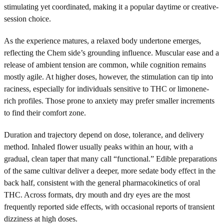
stimulating yet coordinated, making it a popular daytime or creative-
session choice.
As the experience matures, a relaxed body undertone emerges,
reflecting the Chem side’s grounding influence. Muscular ease and a
release of ambient tension are common, while cognition remains
mostly agile. At higher doses, however, the stimulation can tip into
raciness, especially for individuals sensitive to THC or limonene-
rich profiles. Those prone to anxiety may prefer smaller increments
to find their comfort zone.
Duration and trajectory depend on dose, tolerance, and delivery
method. Inhaled flower usually peaks within an hour, with a
gradual, clean taper that many call “functional.” Edible preparations
of the same cultivar deliver a deeper, more sedate body effect in the
back half, consistent with the general pharmacokinetics of oral
THC. Across formats, dry mouth and dry eyes are the most
frequently reported side effects, with occasional reports of transient
dizziness at high doses.