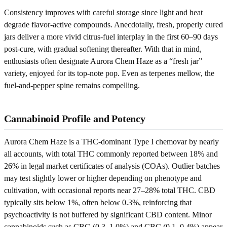
Consistency improves with careful storage since light and heat
degrade flavor-active compounds. Anecdotally, fresh, properly cured
jars deliver a more vivid citrus-fuel interplay in the first 60–90 days
post-cure, with gradual softening thereafter. With that in mind,
enthusiasts often designate Aurora Chem Haze as a “fresh jar”
variety, enjoyed for its top-note pop. Even as terpenes mellow, the
fuel-and-pepper spine remains compelling.
Cannabinoid Profile and Potency
Aurora Chem Haze is a THC-dominant Type I chemovar by nearly
all accounts, with total THC commonly reported between 18% and
26% in legal market certificates of analysis (COAs). Outlier batches
may test slightly lower or higher depending on phenotype and
cultivation, with occasional reports near 27–28% total THC. CBD
typically sits below 1%, often below 0.3%, reinforcing that
psychoactivity is not buffered by significant CBD content. Minor
cannabinoids such as CBG (0.3–1.0%) and CBC (0.1–0.4%) appear