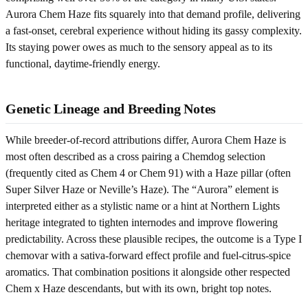
Aurora Chem Haze fits squarely into that demand profile, delivering
a fast-onset, cerebral experience without hiding its gassy complexity.
Its staying power owes as much to the sensory appeal as to its
functional, daytime-friendly energy.
Genetic Lineage and Breeding Notes
While breeder-of-record attributions differ, Aurora Chem Haze is
most often described as a cross pairing a Chemdog selection
(frequently cited as Chem 4 or Chem 91) with a Haze pillar (often
Super Silver Haze or Neville’s Haze). The “Aurora” element is
interpreted either as a stylistic name or a hint at Northern Lights
heritage integrated to tighten internodes and improve flowering
predictability. Across these plausible recipes, the outcome is a Type I
chemovar with a sativa-forward effect profile and fuel-citrus-spice
aromatics. That combination positions it alongside other respected
Chem x Haze descendants, but with its own, bright top notes.