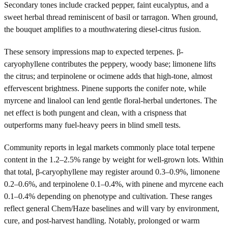
Secondary tones include cracked pepper, faint eucalyptus, and a
sweet herbal thread reminiscent of basil or tarragon. When ground,
the bouquet amplifies to a mouthwatering diesel-citrus fusion.
These sensory impressions map to expected terpenes. β-
caryophyllene contributes the peppery, woody base; limonene lifts
the citrus; and terpinolene or ocimene adds that high-tone, almost
effervescent brightness. Pinene supports the conifer note, while
myrcene and linalool can lend gentle floral-herbal undertones. The
net effect is both pungent and clean, with a crispness that
outperforms many fuel-heavy peers in blind smell tests.
Community reports in legal markets commonly place total terpene
content in the 1.2–2.5% range by weight for well-grown lots. Within
that total, β-caryophyllene may register around 0.3–0.9%, limonene
0.2–0.6%, and terpinolene 0.1–0.4%, with pinene and myrcene each
0.1–0.4% depending on phenotype and cultivation. These ranges
reflect general Chem/Haze baselines and will vary by environment,
cure, and post-harvest handling. Notably, prolonged or warm