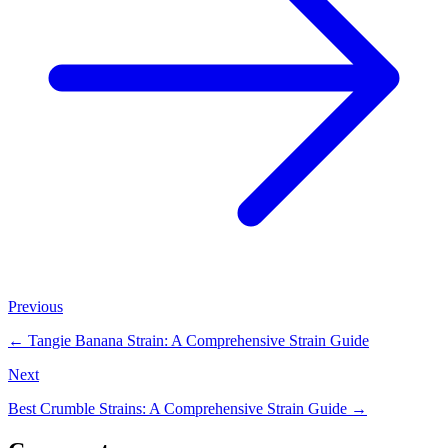
Previous
←
Tangie Banana Strain: A Comprehensive Strain Guide
Next
Best Crumble Strains: A Comprehensive Strain Guide
→