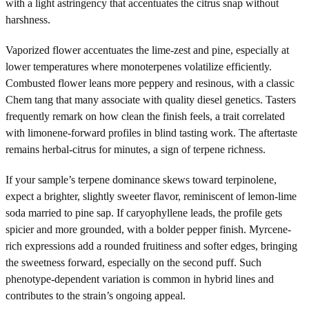
with a light astringency that accentuates the citrus snap without
harshness.
Vaporized flower accentuates the lime-zest and pine, especially at
lower temperatures where monoterpenes volatilize efficiently.
Combusted flower leans more peppery and resinous, with a classic
Chem tang that many associate with quality diesel genetics. Tasters
frequently remark on how clean the finish feels, a trait correlated
with limonene-forward profiles in blind tasting work. The aftertaste
remains herbal-citrus for minutes, a sign of terpene richness.
If your sample’s terpene dominance skews toward terpinolene,
expect a brighter, slightly sweeter flavor, reminiscent of lemon-lime
soda married to pine sap. If caryophyllene leads, the profile gets
spicier and more grounded, with a bolder pepper finish. Myrcene-
rich expressions add a rounded fruitiness and softer edges, bringing
the sweetness forward, especially on the second puff. Such
phenotype-dependent variation is common in hybrid lines and
contributes to the strain’s ongoing appeal.