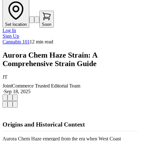
Set location
Soon
Log In
Sign Up
Cannabis 101
12
min read
Aurora Chem Haze Strain: A
Comprehensive Strain Guide
JT
JointCommerce Trusted Editorial Team
·
Sep 18, 2025
Origins and Historical Context
Aurora Chem Haze emerged from the era when West Coast