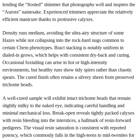
lending the “frosted” shimmer that photographs well and inspires the
“Aurora” namesake. Experienced trimmers appreciate the relatively
efficient manicure thanks to protrusive calyxes.
Density runs medium, avoiding the ultra-airy structure of some
Hazes while not collapsing into the rock-hard nugs common to
certain Chem phenotypes. Bract stacking is notably uniform in
dialed-in grows, which helps with consistent dry-back and curing.
Occasional foxtailing can arise in hot or high-intensity
environments, but healthy runs show tidy spires rather than chaotic
spears. The cured finish often retains a silvery sheen from preserved
trichome heads.
A well-cured sample will exhibit intact trichome heads that remain
slightly milky to the naked eye, indicating careful handling and
minimal mechanical loss. Break-open reveals tightly packed calyxes
with resin bleeding into the interstices, a hallmark of resin-forward
pedigrees. The visual resin saturation is consistent with reported
potency, which commonly falls in the high-teens to mid-twenties for