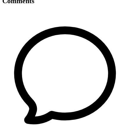
Comments