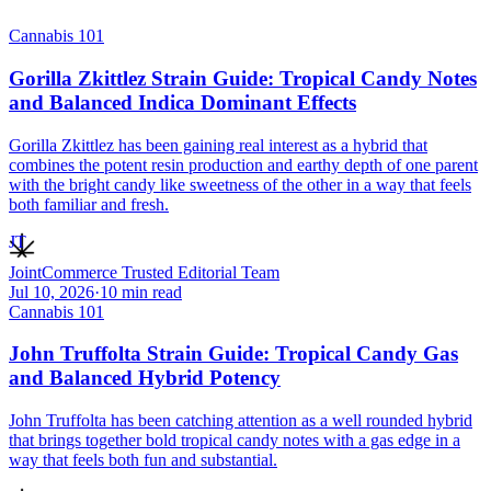
Cannabis 101
Gorilla Zkittlez Strain Guide: Tropical Candy Notes
and Balanced Indica Dominant Effects
Gorilla Zkittlez has been gaining real interest as a hybrid that
combines the potent resin production and earthy depth of one parent
with the bright candy like sweetness of the other in a way that feels
both familiar and fresh.
JT
JointCommerce Trusted Editorial Team
Jul 10, 2026
·
10
min read
Cannabis 101
John Truffolta Strain Guide: Tropical Candy Gas
and Balanced Hybrid Potency
John Truffolta has been catching attention as a well rounded hybrid
that brings together bold tropical candy notes with a gas edge in a
way that feels both fun and substantial.