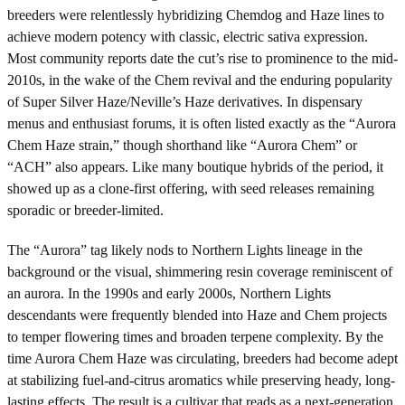
breeders were relentlessly hybridizing Chemdog and Haze lines to
achieve modern potency with classic, electric sativa expression.
Most community reports date the cut’s rise to prominence to the mid-
2010s, in the wake of the Chem revival and the enduring popularity
of Super Silver Haze/Neville’s Haze derivatives. In dispensary
menus and enthusiast forums, it is often listed exactly as the “Aurora
Chem Haze strain,” though shorthand like “Aurora Chem” or
“ACH” also appears. Like many boutique hybrids of the period, it
showed up as a clone-first offering, with seed releases remaining
sporadic or breeder-limited.
The “Aurora” tag likely nods to Northern Lights lineage in the
background or the visual, shimmering resin coverage reminiscent of
an aurora. In the 1990s and early 2000s, Northern Lights
descendants were frequently blended into Haze and Chem projects
to temper flowering times and broaden terpene complexity. By the
time Aurora Chem Haze was circulating, breeders had become adept
at stabilizing fuel-and-citrus aromatics while preserving heady, long-
lasting effects. The result is a cultivar that reads as a next-generation