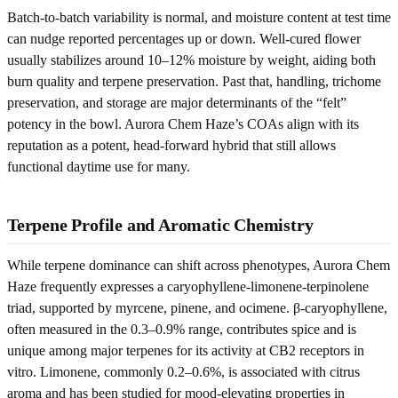
Batch-to-batch variability is normal, and moisture content at test time
can nudge reported percentages up or down. Well-cured flower
usually stabilizes around 10–12% moisture by weight, aiding both
burn quality and terpene preservation. Past that, handling, trichome
preservation, and storage are major determinants of the “felt”
potency in the bowl. Aurora Chem Haze’s COAs align with its
reputation as a potent, head-forward hybrid that still allows
functional daytime use for many.
Terpene Profile and Aromatic Chemistry
While terpene dominance can shift across phenotypes, Aurora Chem
Haze frequently expresses a caryophyllene-limonene-terpinolene
triad, supported by myrcene, pinene, and ocimene. β-caryophyllene,
often measured in the 0.3–0.9% range, contributes spice and is
unique among major terpenes for its activity at CB2 receptors in
vitro. Limonene, commonly 0.2–0.6%, is associated with citrus
aroma and has been studied for mood-elevating properties in