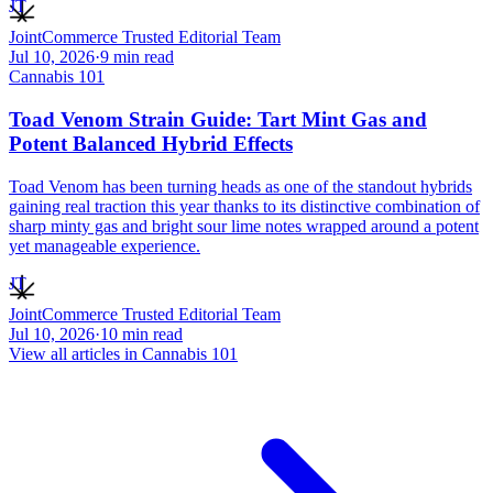
JT
JointCommerce Trusted Editorial Team
Jul 10, 2026
·
9
min read
Cannabis 101
Toad Venom Strain Guide: Tart Mint Gas and
Potent Balanced Hybrid Effects
Toad Venom has been turning heads as one of the standout hybrids
gaining real traction this year thanks to its distinctive combination of
sharp minty gas and bright sour lime notes wrapped around a potent
yet manageable experience.
JT
JointCommerce Trusted Editorial Team
Jul 10, 2026
·
10
min read
View all articles in
Cannabis 101