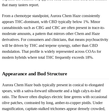
that many tasters report.
From a chemotype standpoint, Aurora Chem Haze consistently
appears THC-dominant, with CBD typically below 1%. Minor
cannabinoids such as CBG and CBC are often present in trace-to-
moderate amounts, a pattern that mirrors other Chem and Haze
derivatives. For consumers and clinicians, that means psychoactivity
will be driven by THC and terpene synergy, rather than CBD
modulation. That profile is widely represented across COAs for
modern hybrids where total THC frequently exceeds 18%.
Appearance and Bud Structure
Aurora Chem Haze buds typically present in conical to elongated
spears, with a sativa-forward silhouette and a high calyx-to-leaf
ratio. The flower often displays electric lime greens with occasional
olive patches, contrasted by long, amber-to-copper pistils. Under
magnification, capitate-stalked trichomes appear densely crowded,