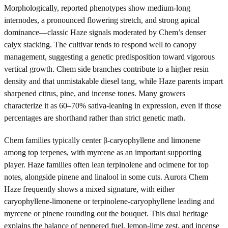
Morphologically, reported phenotypes show medium-long
internodes, a pronounced flowering stretch, and strong apical
dominance—classic Haze signals moderated by Chem’s denser
calyx stacking. The cultivar tends to respond well to canopy
management, suggesting a genetic predisposition toward vigorous
vertical growth. Chem side branches contribute to a higher resin
density and that unmistakable diesel tang, while Haze parents impart
sharpened citrus, pine, and incense tones. Many growers
characterize it as 60–70% sativa-leaning in expression, even if those
percentages are shorthand rather than strict genetic math.
Chem families typically center β-caryophyllene and limonene
among top terpenes, with myrcene as an important supporting
player. Haze families often lean terpinolene and ocimene for top
notes, alongside pinene and linalool in some cuts. Aurora Chem
Haze frequently shows a mixed signature, with either
caryophyllene-limonene or terpinolene-caryophyllene leading and
myrcene or pinene rounding out the bouquet. This dual heritage
explains the balance of peppered fuel, lemon-lime zest, and incense