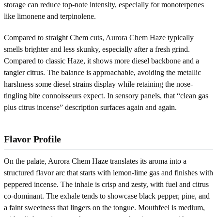
storage can reduce top-note intensity, especially for monoterpenes
like limonene and terpinolene.
Compared to straight Chem cuts, Aurora Chem Haze typically
smells brighter and less skunky, especially after a fresh grind.
Compared to classic Haze, it shows more diesel backbone and a
tangier citrus. The balance is approachable, avoiding the metallic
harshness some diesel strains display while retaining the nose-
tingling bite connoisseurs expect. In sensory panels, that “clean gas
plus citrus incense” description surfaces again and again.
Flavor Profile
On the palate, Aurora Chem Haze translates its aroma into a
structured flavor arc that starts with lemon-lime gas and finishes with
peppered incense. The inhale is crisp and zesty, with fuel and citrus
co-dominant. The exhale tends to showcase black pepper, pine, and
a faint sweetness that lingers on the tongue. Mouthfeel is medium,