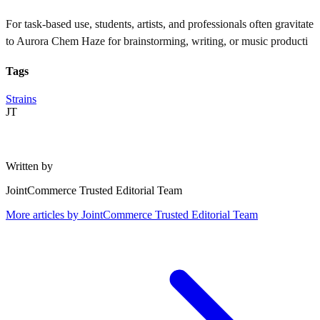
For task-based use, students, artists, and professionals often gravitate
to Aurora Chem Haze for brainstorming, writing, or music producti
Tags
Strains
JT
Written by
JointCommerce Trusted Editorial Team
More articles by
JointCommerce Trusted Editorial Team