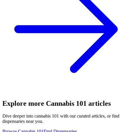
Explore more
Cannabis 101
articles
Dive deeper into
cannabis 101
with our curated articles, or find
dispensaries near you.
Browse
Cannabis 101
Find Dispensaries