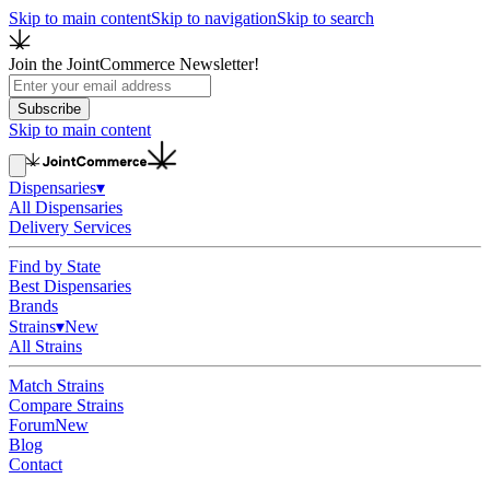
Skip to main content
Skip to navigation
Skip to search
Join the JointCommerce Newsletter!
Subscribe
Skip to main content
Dispensaries
▾
All Dispensaries
Delivery Services
Find by State
Best Dispensaries
Brands
Strains
▾
New
All Strains
Match Strains
Compare Strains
Forum
New
Blog
Contact