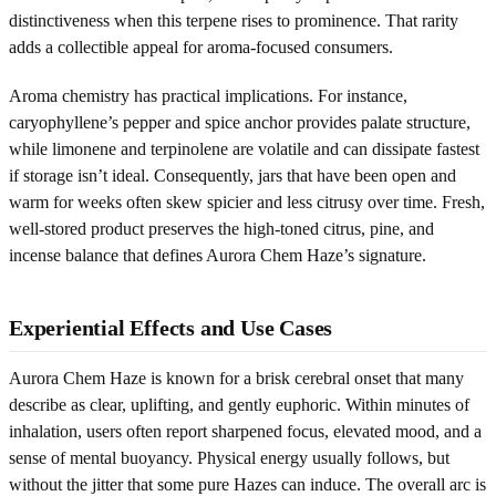
distinctiveness when this terpene rises to prominence. That rarity
adds a collectible appeal for aroma-focused consumers.
Aroma chemistry has practical implications. For instance,
caryophyllene’s pepper and spice anchor provides palate structure,
while limonene and terpinolene are volatile and can dissipate fastest
if storage isn’t ideal. Consequently, jars that have been open and
warm for weeks often skew spicier and less citrusy over time. Fresh,
well-stored product preserves the high-toned citrus, pine, and
incense balance that defines Aurora Chem Haze’s signature.
Experiential Effects and Use Cases
Aurora Chem Haze is known for a brisk cerebral onset that many
describe as clear, uplifting, and gently euphoric. Within minutes of
inhalation, users often report sharpened focus, elevated mood, and a
sense of mental buoyancy. Physical energy usually follows, but
without the jitter that some pure Hazes can induce. The overall arc is