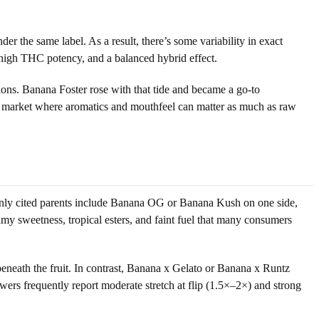
er the same label. As a result, there’s some variability in exact
-high THC potency, and a balanced hybrid effect.
ns. Banana Foster rose with that tide and became a go-to
ng market where aromatics and mouthfeel can matter as much as raw
only cited parents include Banana OG or Banana Kush on one side,
amy sweetness, tropical esters, and faint fuel that many consumers
beneath the fruit. In contrast, Banana x Gelato or Banana x Runtz
ers frequently report moderate stretch at flip (1.5×–2×) and strong