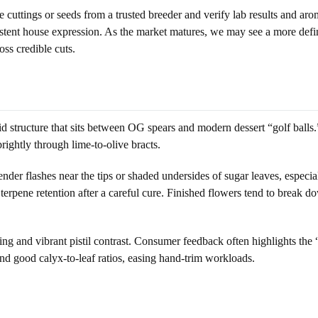
ce cuttings or seeds from a trusted breeder and verify lab results and
nsistent house expression. As the market matures, we may see a more de
ss credible cuts.
id structure that sits between OG spears and modern dessert “golf balls.”
rightly through lime-to-olive bracts.
der flashes near the tips or shaded undersides of sugar leaves, especia
terpene retention after a careful cure. Finished flowers tend to break do
ating and vibrant pistil contrast. Consumer feedback often highlights th
d good calyx-to-leaf ratios, easing hand-trim workloads.