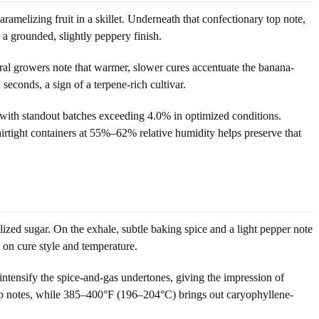
ramelizing fruit in a skillet. Underneath that confectionary top note,
 a grounded, slightly peppery finish.
eral growers note that warmer, slower cures accentuate the banana-
econds, a sign of a terpene-rich cultivar.
, with standout batches exceeding 4.0% in optimized conditions.
airtight containers at 55%–62% relative humidity helps preserve that
lized sugar. On the exhale, subtle baking spice and a light pepper note
 on cure style and temperature.
 intensify the spice-and-gas undertones, giving the impression of
top notes, while 385–400°F (196–204°C) brings out caryophyllene-