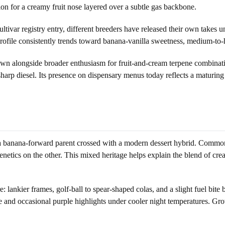
ion for a creamy fruit nose layered over a subtle gas backbone.
ivar registry entry, different breeders have released their own takes und
 profile consistently trends toward banana-vanilla sweetness, medium-to
 alongside broader enthusiasm for fruit-and-cream terpene combinatio
harp diesel. Its presence on dispensary menus today reflects a maturi
o a banana-forward parent crossed with a modern dessert hybrid. Comm
enetics on the other. This mixed heritage helps explain the blend of cre
ankier frames, golf-ball to spear-shaped colas, and a slight fuel bite 
 and occasional purple highlights under cooler night temperatures. Grow