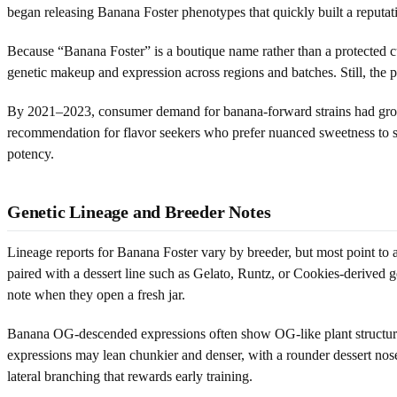
began releasing Banana Foster phenotypes that quickly built a reputat
Because “Banana Foster” is a boutique name rather than a protected cult
genetic makeup and expression across regions and batches. Still, the
By 2021–2023, consumer demand for banana-forward strains had grown
recommendation for flavor seekers who prefer nuanced sweetness to s
potency.
Genetic Lineage and Breeder Notes
Lineage reports for Banana Foster vary by breeder, but most point t
paired with a dessert line such as Gelato, Runtz, or Cookies-derived g
note when they open a fresh jar.
Banana OG-descended expressions often show OG-like plant structure: l
expressions may lean chunkier and denser, with a rounder dessert nose
lateral branching that rewards early training.