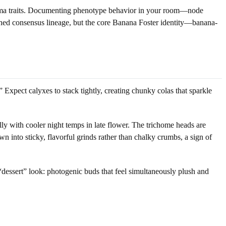
 aroma traits. Documenting phenotype behavior in your room—node
fined consensus lineage, but the core Banana Foster identity—banana-
 Expect calyxes to stack tightly, creating chunky colas that sparkle
lly with cooler night temps in late flower. The trichome heads are
wn into sticky, flavorful grinds rather than chalky crumbs, a sign of
e “dessert” look: photogenic buds that feel simultaneously plush and