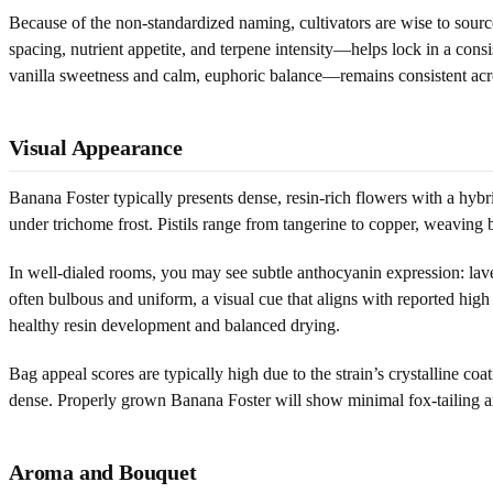
Because of the non-standardized naming, cultivators are wise to sour
spacing, nutrient appetite, and terpene intensity—helps lock in a co
vanilla sweetness and calm, euphoric balance—remains consistent acro
Visual Appearance
Banana Foster typically presents dense, resin-rich flowers with a hybr
under trichome frost. Pistils range from tangerine to copper, weaving b
In well-dialed rooms, you may see subtle anthocyanin expression: laven
often bulbous and uniform, a visual cue that aligns with reported high 
healthy resin development and balanced drying.
Bag appeal scores are typically high due to the strain’s crystalline co
dense. Properly grown Banana Foster will show minimal fox-tailing an
Aroma and Bouquet