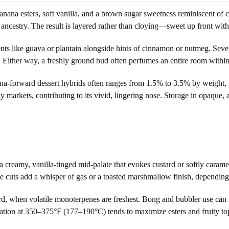
nana esters, soft vanilla, and a brown sugar sweetness reminiscent of ca
 ancestry. The result is layered rather than cloying—sweet up front with
ents like guava or plantain alongside hints of cinnamon or nutmeg. Sev
Either way, a freshly ground bud often perfumes an entire room within s
anana-forward dessert hybrids often ranges from 1.5% to 3.5% by weight
markets, contributing to its vivid, lingering nose. Storage in opaque, 
a creamy, vanilla-tinged mid-palate that evokes custard or softly carame
e cuts add a whisper of gas or a toasted marshmallow finish, depending
third, when volatile monoterpenes are freshest. Bong and bubbler use can
ization at 350–375°F (177–190°C) tends to maximize esters and fruity 