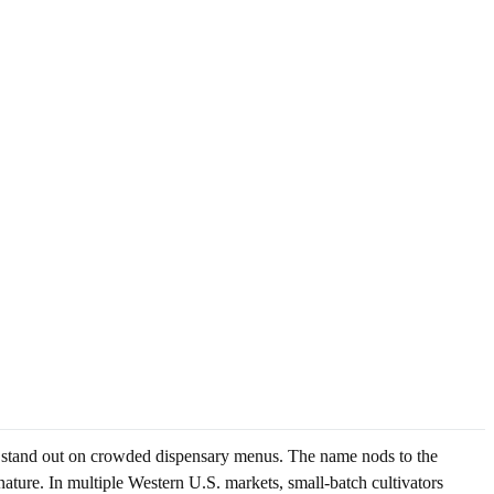
d stand out on crowded dispensary menus. The name nods to the
nature. In multiple Western U.S. markets, small-batch cultivators