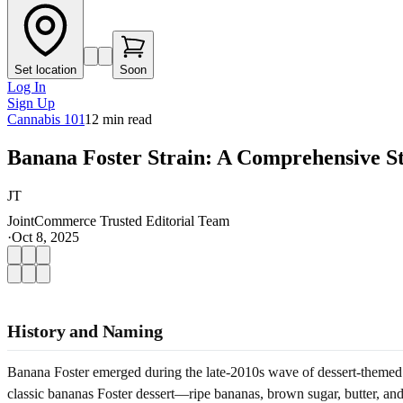
Set location
Soon
Log In
Sign Up
Cannabis 101
12
min read
Banana Foster Strain: A Comprehensive S
JT
JointCommerce Trusted Editorial Team
·
Oct 8, 2025
History and Naming
Banana Foster emerged during the late-2010s wave of dessert-themed 
classic bananas Foster dessert—ripe bananas, brown sugar, butter, and 