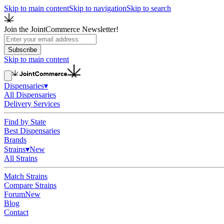
Skip to main content
Skip to navigation
Skip to search
Join the JointCommerce Newsletter!
Subscribe
Skip to main content
Dispensaries
▾
All Dispensaries
Delivery Services
Find by State
Best Dispensaries
Brands
Strains
▾
New
All Strains
Match Strains
Compare Strains
Forum
New
Blog
Contact