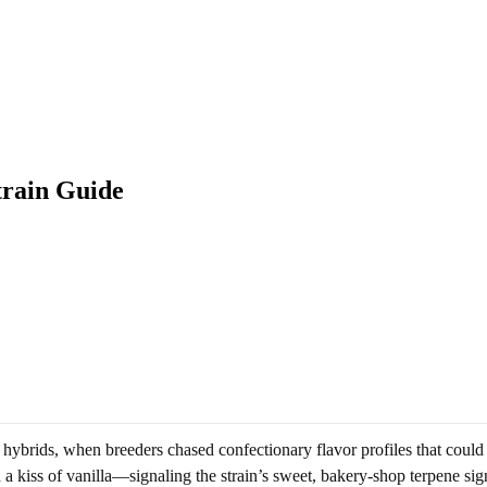
train Guide
hybrids, when breeders chased confectionary flavor profiles that coul
a kiss of vanilla—signaling the strain’s sweet, bakery-shop terpene sig