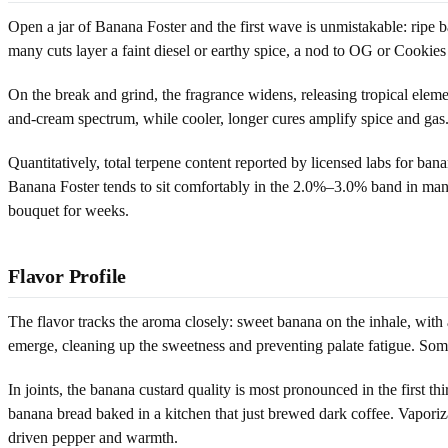
Open a jar of Banana Foster and the first wave is unmistakable: ripe ba
many cuts layer a faint diesel or earthy spice, a nod to OG or Cookies
On the break and grind, the fragrance widens, releasing tropical elem
and-cream spectrum, while cooler, longer cures amplify spice and gas. 
Quantitatively, total terpene content reported by licensed labs for b
Banana Foster tends to sit comfortably in the 2.0%–3.0% band in many 
bouquet for weeks.
Flavor Profile
The flavor tracks the aroma closely: sweet banana on the inhale, with 
emerge, cleaning up the sweetness and preventing palate fatigue. Som
In joints, the banana custard quality is most pronounced in the first 
banana bread baked in a kitchen that just brewed dark coffee. Vapor
driven pepper and warmth.