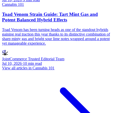
Cannabis 101
Toad Venom Strain Guide: Tart Mint Gas and
Potent Balanced Hybrid Effects
Toad Venom has been turning heads as one of the standout hybrids
gaining real traction this year thanks to its distinctive combination of
sharp minty gas and bright sour lime notes wrapped around a potent
yet manageable experience.
JT
JointCommerce Trusted Editorial Team
Jul 10, 2026
·
10
min read
View all articles in
Cannabis 101