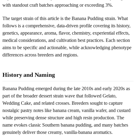
with standout craft batches approaching or exceeding 3%.
The target strain of this article is the Banana Pudding strain. What
follows is a comprehensive, data-driven profile covering its history,
genetics, appearance, aroma, flavor, chemistry, experiential effects,
medical considerations, and cultivation best practices. Each section
aims to be specific and actionable, while acknowledging phenotype
differences across breeders and regions.
History and Naming
Banana Pudding emerged during the late 2010s and early 2020s as
part of the broader dessert strain wave that followed Gelato,
Wedding Cake, and related crosses. Breeders sought to capture
nostalgic pastry notes like banana cream, vanilla wafer, and custard
while preserving dense structure and high resin production. The
name evokes classic Southern banana pudding, and many batches
genuinely deliver those creamy, vanilla-banana aromatics.