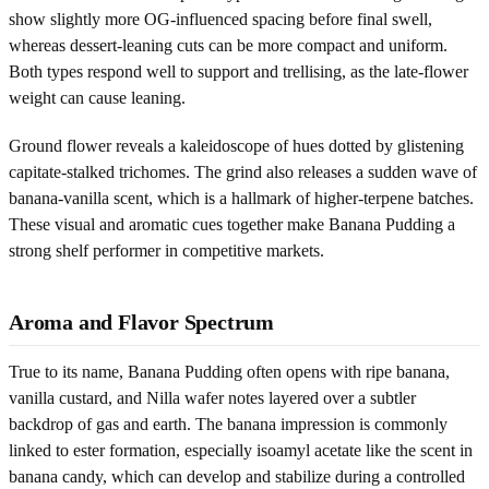
show slightly more OG-influenced spacing before final swell,
whereas dessert-leaning cuts can be more compact and uniform.
Both types respond well to support and trellising, as the late-flower
weight can cause leaning.
Ground flower reveals a kaleidoscope of hues dotted by glistening
capitate-stalked trichomes. The grind also releases a sudden wave of
banana-vanilla scent, which is a hallmark of higher-terpene batches.
These visual and aromatic cues together make Banana Pudding a
strong shelf performer in competitive markets.
Aroma and Flavor Spectrum
True to its name, Banana Pudding often opens with ripe banana,
vanilla custard, and Nilla wafer notes layered over a subtler
backdrop of gas and earth. The banana impression is commonly
linked to ester formation, especially isoamyl acetate like the scent in
banana candy, which can develop and stabilize during a controlled