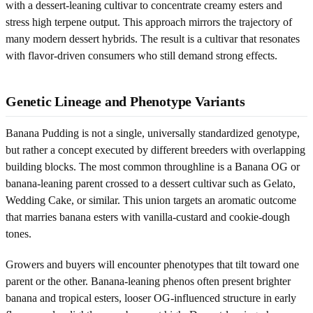
with a dessert-leaning cultivar to concentrate creamy esters and
stress high terpene output. This approach mirrors the trajectory of
many modern dessert hybrids. The result is a cultivar that resonates
with flavor-driven consumers who still demand strong effects.
Genetic Lineage and Phenotype Variants
Banana Pudding is not a single, universally standardized genotype,
but rather a concept executed by different breeders with overlapping
building blocks. The most common throughline is a Banana OG or
banana-leaning parent crossed to a dessert cultivar such as Gelato,
Wedding Cake, or similar. This union targets an aromatic outcome
that marries banana esters with vanilla-custard and cookie-dough
tones.
Growers and buyers will encounter phenotypes that tilt toward one
parent or the other. Banana-leaning phenos often present brighter
banana and tropical esters, looser OG-influenced structure in early