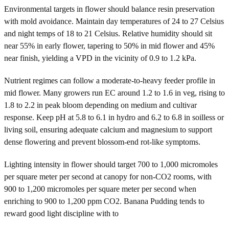
Environmental targets in flower should balance resin preservation
with mold avoidance. Maintain day temperatures of 24 to 27 Celsius
and night temps of 18 to 21 Celsius. Relative humidity should sit
near 55% in early flower, tapering to 50% in mid flower and 45%
near finish, yielding a VPD in the vicinity of 0.9 to 1.2 kPa.
Nutrient regimes can follow a moderate-to-heavy feeder profile in
mid flower. Many growers run EC around 1.2 to 1.6 in veg, rising to
1.8 to 2.2 in peak bloom depending on medium and cultivar
response. Keep pH at 5.8 to 6.1 in hydro and 6.2 to 6.8 in soilless or
living soil, ensuring adequate calcium and magnesium to support
dense flowering and prevent blossom-end rot-like symptoms.
Lighting intensity in flower should target 700 to 1,000 micromoles
per square meter per second at canopy for non-CO2 rooms, with
900 to 1,200 micromoles per square meter per second when
enriching to 900 to 1,200 ppm CO2. Banana Pudding tends to
reward good light discipline with to