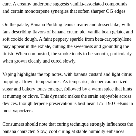
cure. A creamy undertone suggests vanilla-associated compounds
and certain monoterpene synergies that soften sharper OG edges.
On the palate, Banana Pudding leans creamy and dessert-like, with
fans describing flavors of banana cream pie, vanilla bean gelato, and
soft cookie dough. A faint peppery sparkle from beta-caryophyllene
may appear in the exhale, cutting the sweetness and grounding the
finish. When combusted, the smoke tends to be smooth, particularly
when grown cleanly and cured slowly.
Vaping highlights the top notes, with banana custard and light citrus
popping at lower temperatures. As temps rise, deeper caramelized
sugar and bakery tones emerge, followed by a warm spice that hints
at nutmeg or clove. This dynamic makes the strain enjoyable across
devices, though terpene preservation is best near 175–190 Celsius in
most vaporizers.
Consumers should note that curing technique strongly influences the
banana character. Slow, cool curing at stable humidity enhances