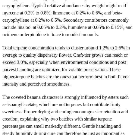
caryophyllene. Typical relative abundances by weight might read
myrcene at 0.3% to 0.8%, limonene at 0.2% to 0.6%, and beta-
caryophyllene at 0.2% to 0.5%. Secondary contributors commonly
include linalool at 0.05% to 0.2%, humulene at 0.05% to 0.15%, and
ocimene or terpinolene in trace to modest amounts.
Total terpene concentration tends to cluster around 1.2% to 2.5% in
average to quality dispensary flower. Craft-tier grows can reach or
exceed 3.0%, especially when environmental conditions and post-
harvest handling are optimized for volatile preservation. These
higher-terpene batches are the ones that perform best in both flavor
intensity and perceived smoothness.
The coveted banana character is strongly influenced by esters such
as isoamyl acetate, which are not terpenes but contribute fruity
sweetness. Proper drying and curing encourage ester retention and
creation, explaining why two batches with similar terpene
percentages can smell markedly different. Gentle handling and
steady humidity during cure can therefore be just as important as