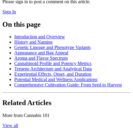
Please sign in to post a comment on this article.
Sign In
On this page
Introduction and Overview
History and Naming
Genetic Lineage and Phenotype Variants
Appearance and Bag Appeal
Aroma and Flavor Spectrum
Cannabinoid Profile and Potency Metrics
Terpene Architecture and Analytical Data
Experiential Effects, Onset, and Duration
Potential Medical and Wellness Applications
Comprehensive Cultivation Guide: From Seed to Harvest
Related Articles
More from
Cannabis 101
View all