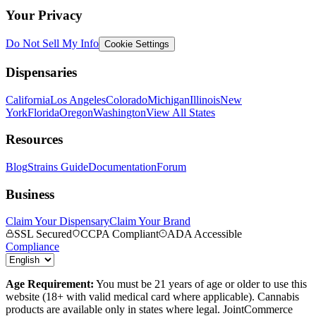
Your Privacy
Do Not Sell My Info
Cookie Settings
Dispensaries
California
Los Angeles
Colorado
Michigan
Illinois
New
York
Florida
Oregon
Washington
View All States
Resources
Blog
Strains Guide
Documentation
Forum
Business
Claim Your Dispensary
Claim Your Brand
SSL Secured
CCPA Compliant
ADA Accessible
Compliance
Age Requirement:
You must be 21 years of age or older to use this
website (18+ with valid medical card where applicable). Cannabis
products are available only in states where legal. JointCommerce