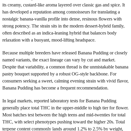
its creamy, custard-like aroma layered over classic gas and spice. It
has developed a reputation among connoisseurs for translating a
nostalgic banana-vanilla profile into dense, resinous flowers with
strong potency. The strain sits in the modern dessert-hybrid family,
often described as an indica-leaning hybrid that balances body
relaxation with a buoyant, mood-lifting headspace.
Because multiple breeders have released Banana Pudding or closely
named variants, the exact lineage can vary by cut and market.
Despite that variability, a common thread is the unmistakable banana
pastry bouquet supported by a robust OG-style backbone. For
consumers seeking a sweet, calming evening strain with vivid flavor,
Banana Pudding has become a frequent recommendation.
In legal markets, reported laboratory tests for Banana Pudding
generally place total THC in the upper-middle to high tier for flower.
Most batches test between the high teens and mid-twenties for total
THC, with select phenotypes pushing toward the higher 20s. Total
terpene content commonly lands around 1.2% to 2.5% by weight,