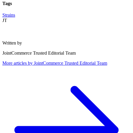
Tags
Strains
JT
Written by
JointCommerce Trusted Editorial Team
More articles by
JointCommerce Trusted Editorial Team