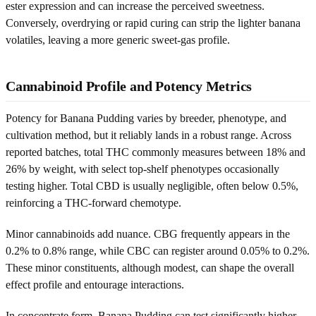
ester expression and can increase the perceived sweetness.
Conversely, overdrying or rapid curing can strip the lighter banana
volatiles, leaving a more generic sweet-gas profile.
Cannabinoid Profile and Potency Metrics
Potency for Banana Pudding varies by breeder, phenotype, and
cultivation method, but it reliably lands in a robust range. Across
reported batches, total THC commonly measures between 18% and
26% by weight, with select top-shelf phenotypes occasionally
testing higher. Total CBD is usually negligible, often below 0.5%,
reinforcing a THC-forward chemotype.
Minor cannabinoids add nuance. CBG frequently appears in the
0.2% to 0.8% range, while CBC can register around 0.05% to 0.2%.
These minor constituents, although modest, can shape the overall
effect profile and entourage interactions.
In concentrate form, Banana Pudding can test significantly higher