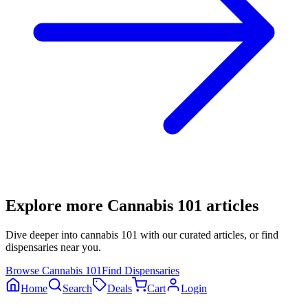
Explore more
Cannabis 101
articles
Dive deeper into
cannabis 101
with our curated articles, or find
dispensaries near you.
Browse
Cannabis 101
Find Dispensaries
Home
Search
Deals
Cart
Login