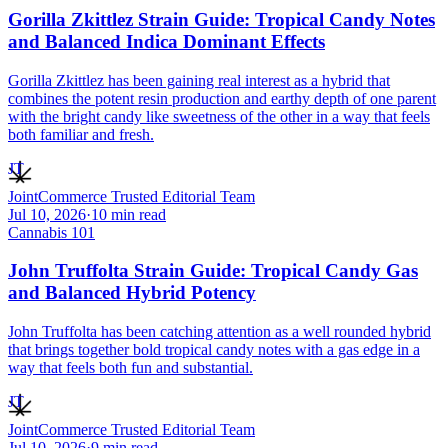
Gorilla Zkittlez Strain Guide: Tropical Candy Notes
and Balanced Indica Dominant Effects
Gorilla Zkittlez has been gaining real interest as a hybrid that
combines the potent resin production and earthy depth of one parent
with the bright candy like sweetness of the other in a way that feels
both familiar and fresh.
JT
JointCommerce Trusted Editorial Team
Jul 10, 2026
·
10
min read
Cannabis 101
John Truffolta Strain Guide: Tropical Candy Gas
and Balanced Hybrid Potency
John Truffolta has been catching attention as a well rounded hybrid
that brings together bold tropical candy notes with a gas edge in a
way that feels both fun and substantial.
JT
JointCommerce Trusted Editorial Team
Jul 10, 2026
·
9
min read