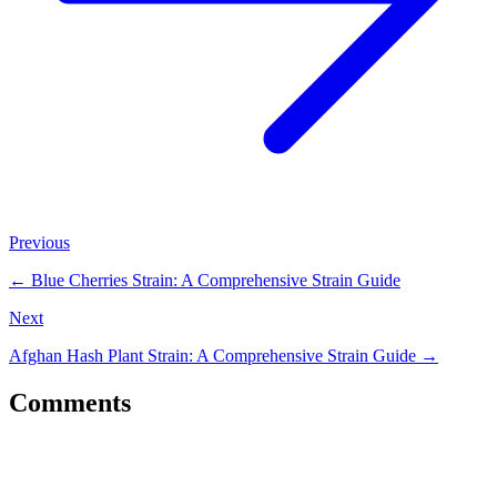
Previous
←
Blue Cherries Strain: A Comprehensive Strain Guide
Next
Afghan Hash Plant Strain: A Comprehensive Strain Guide
→
Comments