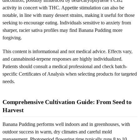
discomfort, possibly influenced by beta-caryophyllene’s CB2
activity in concert with THC. Appetite stimulation can also be
notable, in line with many dessert strains, making it useful for those
seeking to encourage eating. Individuals sensitive to anxiety from
sharper, racier sativa profiles may find Banana Pudding more
forgiving.
This content is informational and not medical advice. Effects vary,
and cannabinoid-terpene responses are highly individualized.
Patients should consult a medical professional and check batch-
specific Certificates of Analysis when selecting products for targeted
needs.
Comprehensive Cultivation Guide: From Seed to
Harvest
Banana Pudding performs well indoors and in greenhouses, with
outdoor success in warm, dry climates and careful mold
management. Photoperiod flowering time typically runs 8 to 10