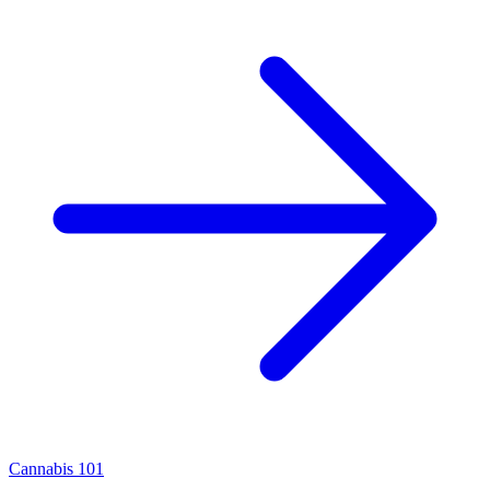
Cannabis 101