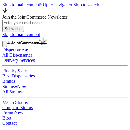
Skip to main content
Skip to navigation
Skip to search
Join the JointCommerce Newsletter!
Subscribe
Skip to main content
Dispensaries
▾
All Dispensaries
Delivery Services
Find by State
Best Dispensaries
Brands
Strains
▾
New
All Strains
Match Strains
Compare Strains
Forum
New
Blog
Contact