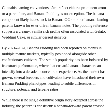
Cannabis naming conventions often reflect either a prominent aroma
or a parent line, and Banana Pudding is no exception. The banana
component likely traces back to Banana OG or other banana-leaning
parents known for ester-driven banana notes. The pudding reference
suggests a creamy, vanilla-rich profile often associated with Gelato,
Wedding Cake, or similar dessert genetics.
By 2021–2024, Banana Pudding had been reported on menus in
multiple mature markets, typically positioned alongside other
confectionary cultivars. The strain’s popularity has been bolstered by
its extract performance, where that custard-banana character can
intensify into a decadent concentrate experience. As the market has
grown, several breeders and cultivators have introduced their own
Banana Pudding phenotypes, leading to subtle differences in
structure, potency, and terpene ratios.
While there is no single definitive origin story accepted across the
industry, the pattern is consistent: a banana-forward parent crossed