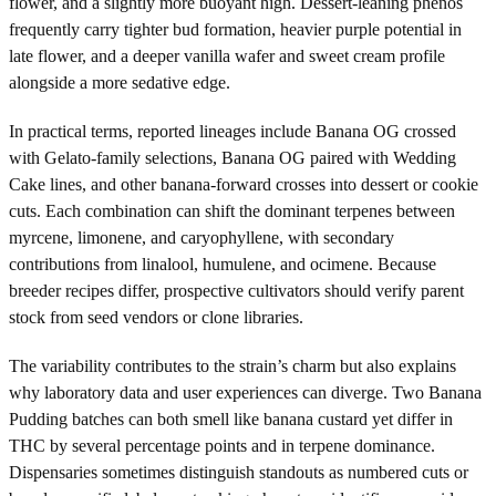
flower, and a slightly more buoyant high. Dessert-leaning phenos
frequently carry tighter bud formation, heavier purple potential in
late flower, and a deeper vanilla wafer and sweet cream profile
alongside a more sedative edge.
In practical terms, reported lineages include Banana OG crossed
with Gelato-family selections, Banana OG paired with Wedding
Cake lines, and other banana-forward crosses into dessert or cookie
cuts. Each combination can shift the dominant terpenes between
myrcene, limonene, and caryophyllene, with secondary
contributions from linalool, humulene, and ocimene. Because
breeder recipes differ, prospective cultivators should verify parent
stock from seed vendors or clone libraries.
The variability contributes to the strain’s charm but also explains
why laboratory data and user experiences can diverge. Two Banana
Pudding batches can both smell like banana custard yet differ in
THC by several percentage points and in terpene dominance.
Dispensaries sometimes distinguish standouts as numbered cuts or