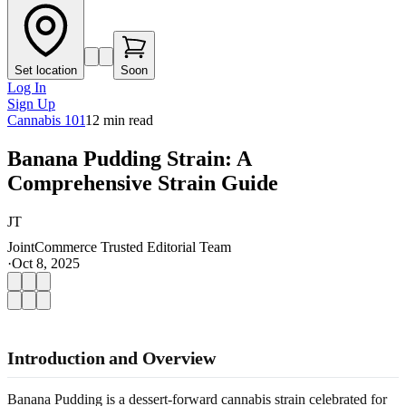
Set location
Soon
Log In
Sign Up
Cannabis 101
12
min read
Banana Pudding Strain: A
Comprehensive Strain Guide
JT
JointCommerce Trusted Editorial Team
·
Oct 8, 2025
Introduction and Overview
Banana Pudding is a dessert-forward cannabis strain celebrated for