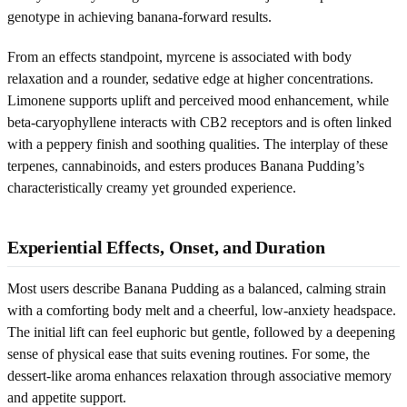
genotype in achieving banana-forward results.
From an effects standpoint, myrcene is associated with body
relaxation and a rounder, sedative edge at higher concentrations.
Limonene supports uplift and perceived mood enhancement, while
beta-caryophyllene interacts with CB2 receptors and is often linked
with a peppery finish and soothing qualities. The interplay of these
terpenes, cannabinoids, and esters produces Banana Pudding’s
characteristically creamy yet grounded experience.
Experiential Effects, Onset, and Duration
Most users describe Banana Pudding as a balanced, calming strain
with a comforting body melt and a cheerful, low-anxiety headspace.
The initial lift can feel euphoric but gentle, followed by a deepening
sense of physical ease that suits evening routines. For some, the
dessert-like aroma enhances relaxation through associative memory
and appetite support.