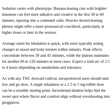
Sedation varies with phenotype. Banana-leaning cuts with brighter
limonene can feel more talkative and creative in the first 30 to 60
minutes, tapering into a contented calm. Heavier dessert-leaning
phenos might offer a more pronounced couchlock, particularly at
higher doses or later in the session.
Average onset for inhalation is quick, with users typically noting
changes in mood and body tension within minutes. Peak effects
concentrate between 30 and 45 minutes, while the plateau maintains
for another 60 to 120 minutes in most cases. Expect a total arc of 2.5
to 4 hours depending on metabolism and tolerance.
As with any THC-forward cultivar, inexperienced users should start
low and go slow. A single inhalation or a 2.5 to 5 mg edible dose
can be a sensible starting point. Incremental titration helps find the
sweet spot where flavor and comfort align without overshooting into
grogginess.