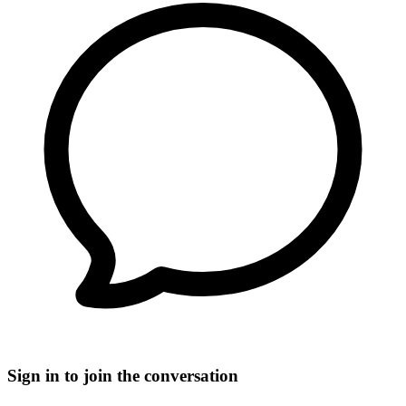
Sign in to join the conversation