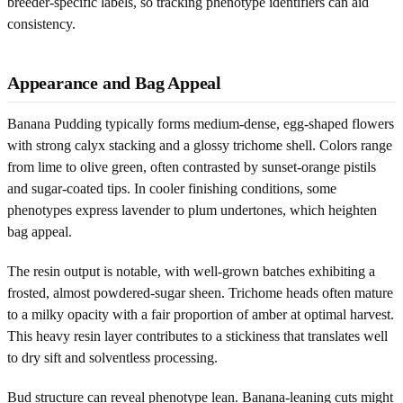
breeder-specific labels, so tracking phenotype identifiers can aid
consistency.
Appearance and Bag Appeal
Banana Pudding typically forms medium-dense, egg-shaped flowers
with strong calyx stacking and a glossy trichome shell. Colors range
from lime to olive green, often contrasted by sunset-orange pistils
and sugar-coated tips. In cooler finishing conditions, some
phenotypes express lavender to plum undertones, which heighten
bag appeal.
The resin output is notable, with well-grown batches exhibiting a
frosted, almost powdered-sugar sheen. Trichome heads often mature
to a milky opacity with a fair proportion of amber at optimal harvest.
This heavy resin layer contributes to a stickiness that translates well
to dry sift and solventless processing.
Bud structure can reveal phenotype lean. Banana-leaning cuts might