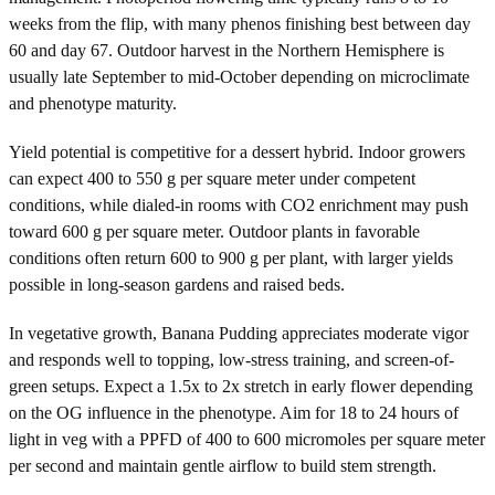
weeks from the flip, with many phenos finishing best between day
60 and day 67. Outdoor harvest in the Northern Hemisphere is
usually late September to mid-October depending on microclimate
and phenotype maturity.
Yield potential is competitive for a dessert hybrid. Indoor growers
can expect 400 to 550 g per square meter under competent
conditions, while dialed-in rooms with CO2 enrichment may push
toward 600 g per square meter. Outdoor plants in favorable
conditions often return 600 to 900 g per plant, with larger yields
possible in long-season gardens and raised beds.
In vegetative growth, Banana Pudding appreciates moderate vigor
and responds well to topping, low-stress training, and screen-of-
green setups. Expect a 1.5x to 2x stretch in early flower depending
on the OG influence in the phenotype. Aim for 18 to 24 hours of
light in veg with a PPFD of 400 to 600 micromoles per square meter
per second and maintain gentle airflow to build stem strength.