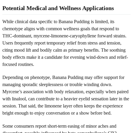
Potential Medical and Wellness Applications
While clinical data specific to Banana Pudding is limited, its
chemotype aligns with common wellness goals that respond to
THC-dominant, myrcene-limonene-caryophyllene forward strains.
Users frequently report temporary relief from stress and tension,
citing mood lift and bodily calm as primary benefits. The soothing
body effects make it a candidate for evening wind-down and relief-
focused routines.
Depending on phenotype, Banana Pudding may offer support for
managing sporadic sleeplessness or trouble winding down.
Myrcene’s association with body relaxation, especially when paired
with linalool, can contribute to a heavier eyelid sensation later in the
session. That said, the limonene layer often keeps the experience
bright enough to enjoy conversation or a show before bed.
Some consumers report short-term easing of minor aches and