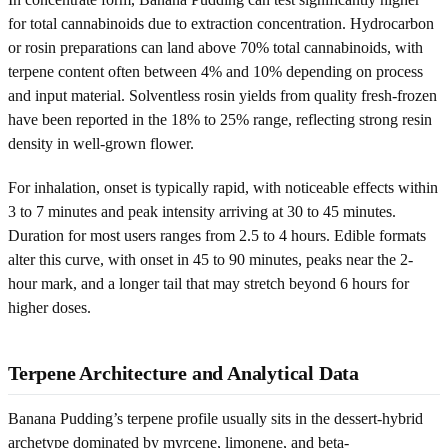
for total cannabinoids due to extraction concentration. Hydrocarbon
or rosin preparations can land above 70% total cannabinoids, with
terpene content often between 4% and 10% depending on process
and input material. Solventless rosin yields from quality fresh-frozen
have been reported in the 18% to 25% range, reflecting strong resin
density in well-grown flower.
For inhalation, onset is typically rapid, with noticeable effects within
3 to 7 minutes and peak intensity arriving at 30 to 45 minutes.
Duration for most users ranges from 2.5 to 4 hours. Edible formats
alter this curve, with onset in 45 to 90 minutes, peaks near the 2-
hour mark, and a longer tail that may stretch beyond 6 hours for
higher doses.
Terpene Architecture and Analytical Data
Banana Pudding’s terpene profile usually sits in the dessert-hybrid
archetype dominated by myrcene, limonene, and beta-