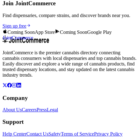
Join JointCommerce
Find dispensaries, compare strains, and discover brands near you.
Sign up free
Coming Soon
App Store
Coming Soon
Google Play
JointCommerce
JointCommerce is the premier cannabis directory connecting
cannabis consumers with local dispensaries and top cannabis brands.
Easily discover and explore a wide range of cannabis products, find
trusted dispensary locations, and stay updated on the latest cannabis
industry trends.
Company
About Us
Careers
Press
Legal
Support
Help Center
Contact Us
Safety
Terms of Service
Privacy Policy