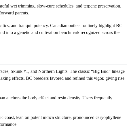
 careful wet trimming, slow-cure schedules, and terpene preservation.
-forward parents.
ics, and tranquil potency. Canadian outlets routinely highlight BC
and into a genetic and cultivation benchmark recognized across the
ndraces, Skunk #1, and Northern Lights. The classic “Big Bud” lineage
ing effects. BC breeders favored and refined this vigor, giving rise
an anchors the body effect and resin density. Users frequently
ic coast, lean on potent indica structure, pronounced caryophyllene-
rformance.