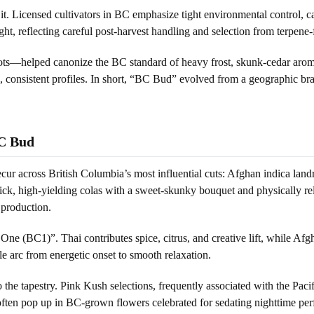
ing it. Licensed cultivators in BC emphasize tight environmental control,
ht, reflecting careful post-harvest handling and selection from terpene
ts—helped canonize the BC standard of heavy frost, skunk-cedar aromat
an, consistent profiles. In short, “BC Bud” evolved from a geographic br
BC Bud
recur across British Columbia’s most influential cuts: Afghan indica la
 high-yielding colas with a sweet-skunky bouquet and physically relax
 production.
ne (BC1)”. Thai contributes spice, citrus, and creative lift, while Afgh
le arc from energetic onset to smooth relaxation.
e tapestry. Pink Kush selections, frequently associated with the Pacif
often pop up in BC-grown flowers celebrated for sedating nighttime pe