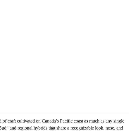
 of craft cultivated on Canada’s Pacific coast as much as any single
Bud” and regional hybrids that share a recognizable look, nose, and