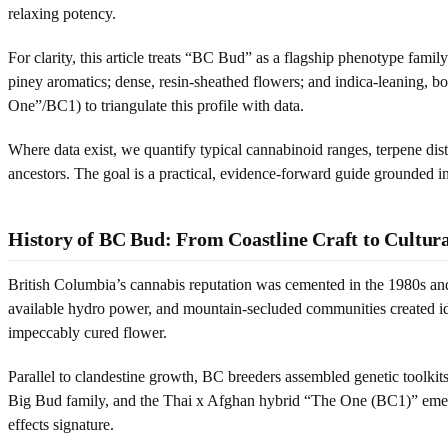
relaxing potency.
For clarity, this article treats “BC Bud” as a flagship phenotype fami
piney aromatics; dense, resin-sheathed flowers; and indica-leaning, 
One”/BC1) to triangulate this profile with data.
Where data exist, we quantify typical cannabinoid ranges, terpene dis
ancestors. The goal is a practical, evidence-forward guide grounded in
History of BC Bud: From Coastline Craft to Cultur
British Columbia’s cannabis reputation was cemented in the 1980s an
available hydro power, and mountain-secluded communities created idea
impeccably cured flower.
Parallel to clandestine growth, BC breeders assembled genetic toolkit
Big Bud family, and the Thai x Afghan hybrid “The One (BC1)” emerge
effects signature.