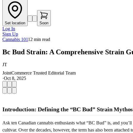
Set location
Soon
Log In
Sign Up
Cannabis 101
12
min read
Bc Bud Strain: A Comprehensive Strain G
JT
JointCommerce Trusted Editorial Team
·
Oct 8, 2025
Introduction: Defining the “BC Bud” Strain Mythos
Ask ten Canadian cannabis enthusiasts what “BC Bud” is, and you’ll he
cultivar. Over the decades, however, the term has also been attached 