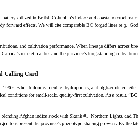
ly that crystallized in British Columbia’s indoor and coastal microclima
body-forward effects. We will cite comparable BC-forged lines (e.g., G
tributions, and cultivation performance. When lineage differs across b
 Canada’s market realities and the province’s long-standing cultivation 
al Calling Card
d 1990s, when indoor gardening, hydroponics, and high-grade genetics c
l conditions for small-scale, quality-first cultivation. As a result, 
s blending Afghan indica stock with Skunk #1, Northern Lights, and Tha
d to represent the province’s phenotype-shaping prowess. By the late 