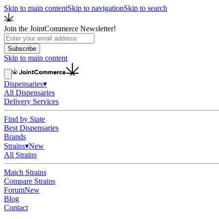
Skip to main content
Skip to navigation
Skip to search
Join the JointCommerce Newsletter!
Subscribe
Skip to main content
Dispensaries
▾
All Dispensaries
Delivery Services
Find by State
Best Dispensaries
Brands
Strains
▾
New
All Strains
Match Strains
Compare Strains
Forum
New
Blog
Contact