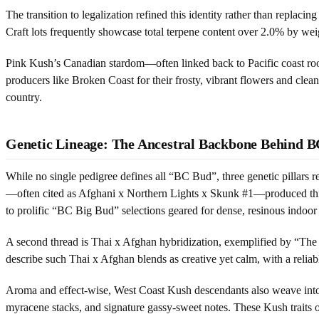
The transition to legalization refined this identity rather than replac
Craft lots frequently showcase total terpene content over 2.0% by weig
Pink Kush’s Canadian stardom—often linked back to Pacific coast roo
producers like Broken Coast for their frosty, vibrant flowers and cle
country.
Genetic Lineage: The Ancestral Backbone Behind 
While no single pedigree defines all “BC Bud”, three genetic pillars 
—often cited as Afghani x Northern Lights x Skunk #1—produced thick,
to prolific “BC Big Bud” selections geared for dense, resinous indoor
A second thread is Thai x Afghan hybridization, exemplified by “The O
describe such Thai x Afghan blends as creative yet calm, with a reliab
Aroma and effect-wise, West Coast Kush descendants also weave into th
myracene stacks, and signature gassy-sweet notes. These Kush traits 