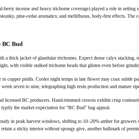
cal-berry incense and heavy trichome coverage) played a role in setting
skunky, pine-cedar aromatics; and mellifluous, body-first effects. The c
ne BC Bud
 a thick jacket of glandular trichomes. Expect dense calyx stacking, min
ght, with visible stalked trichome heads that glisten even before grindi
 to copper pistils. Cooler night temps in late flower may coax subtle 
 week seven to nine, telegraphing high resin production and mature rip
 and licensed BC producers. Hand-trimmed crowns exhibit crisp contour
, typify the market expectation for “BC Bud” bag appeal.
y in peak harvest windows, shifting to 10–20% amber for growers seeki
 retain a sticky interior without spongy give, another hallmark of prem