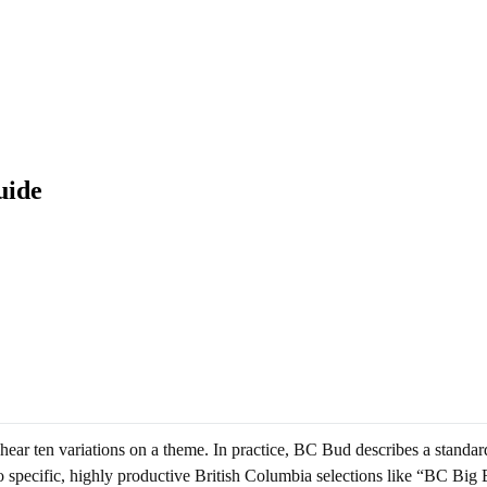
uide
ar ten variations on a theme. In practice, BC Bud describes a standard
to specific, highly productive British Columbia selections like “BC Big 