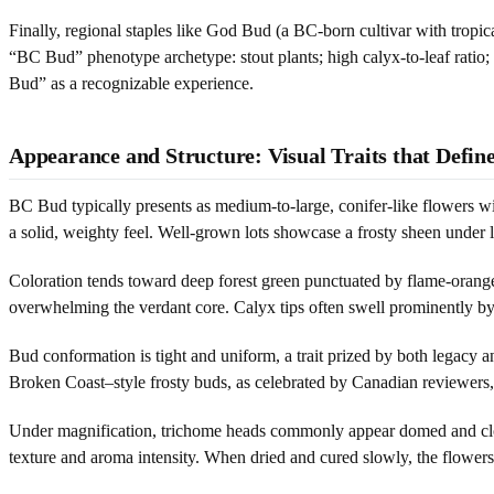
Finally, regional staples like God Bud (a BC-born cultivar with tropi
“BC Bud” phenotype archetype: stout plants; high calyx-to-leaf ratio; 
Bud” as a recognizable experience.
Appearance and Structure: Visual Traits that Defi
BC Bud typically presents as medium-to-large, conifer-like flowers with
a solid, weighty feel. Well-grown lots showcase a frosty sheen under li
Coloration tends toward deep forest green punctuated by flame-orange
overwhelming the verdant core. Calyx tips often swell prominently by
Bud conformation is tight and uniform, a trait prized by both legacy
Broken Coast–style frosty buds, as celebrated by Canadian reviewers
Under magnification, trichome heads commonly appear domed and cloud
texture and aroma intensity. When dried and cured slowly, the flowers