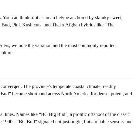
tes. You can think of it as an archetype anchored by skunky-sweet,
od Bud, Pink Kush cuts, and Thai x Afghan hybrids like “The
reeders, we note the variation and the most commonly reported
culture.
onverged. The province’s temperate coastal climate, readily
“BC Bud” became shorthand across North America for dense, potent, and
i lines. Names like “BC Big Bud”, a prolific offshoot of the classic
1990s, “BC Bud” signaled not just origin, but a reliable sensory and