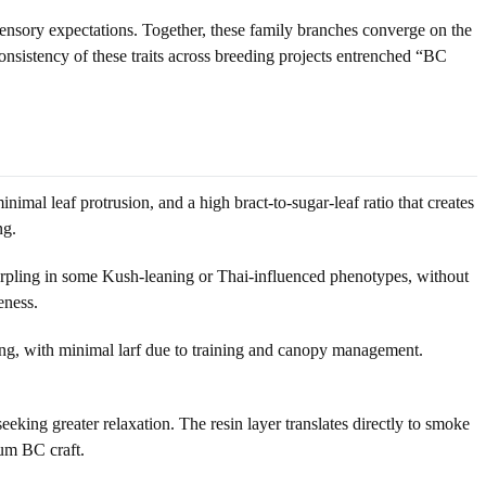
 sensory expectations. Together, these family branches converge on the
onsistency of these traits across breeding projects entrenched “BC
imal leaf protrusion, and a high bract-to-sugar-leaf ratio that creates
ng.
purpling in some Kush-leaning or Thai-influenced phenotypes, without
eness.
ing, with minimal larf due to training and canopy management.
ng greater relaxation. The resin layer translates directly to smoke
ium BC craft.