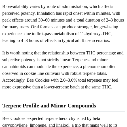
Bioavailability varies by route of administration, which affects
perceived potency. Inhalation has rapid onset within minutes, with
peak effects around 30–60 minutes and a total duration of 2–3 hours
for many users. Oral formats can produce stronger, longer-lasting
experiences due to first-pass metabolism of 11-hydroxy-THC,
leading to 4–8 hours of effects in typical adult-use scenarios.
It is worth noting that the relationship between THC percentage and
subjective potency is not strictly linear. Terpenes and minor
cannabinoids can modulate the experience, a phenomenon often
observed in cookie-line cultivars with robust terpene totals.
Accordingly, Bee Cookies with 2.0–3.0% total terpenes may feel
more expressive than a lower-terpene batch at the same THC.
Terpene Profile and Minor Compounds
Bee Cookies’ expected terpene hierarchy is led by beta-
caryophyllene, limonene, and linalool, a trio that maps well to its