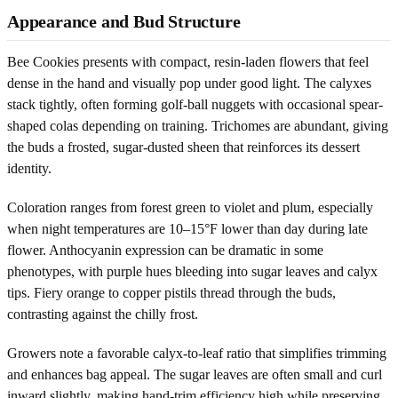
Appearance and Bud Structure
Bee Cookies presents with compact, resin-laden flowers that feel
dense in the hand and visually pop under good light. The calyxes
stack tightly, often forming golf-ball nuggets with occasional spear-
shaped colas depending on training. Trichomes are abundant, giving
the buds a frosted, sugar-dusted sheen that reinforces its dessert
identity.
Coloration ranges from forest green to violet and plum, especially
when night temperatures are 10–15°F lower than day during late
flower. Anthocyanin expression can be dramatic in some
phenotypes, with purple hues bleeding into sugar leaves and calyx
tips. Fiery orange to copper pistils thread through the buds,
contrasting against the chilly frost.
Growers note a favorable calyx-to-leaf ratio that simplifies trimming
and enhances bag appeal. The sugar leaves are often small and curl
inward slightly, making hand-trim efficiency high while preserving