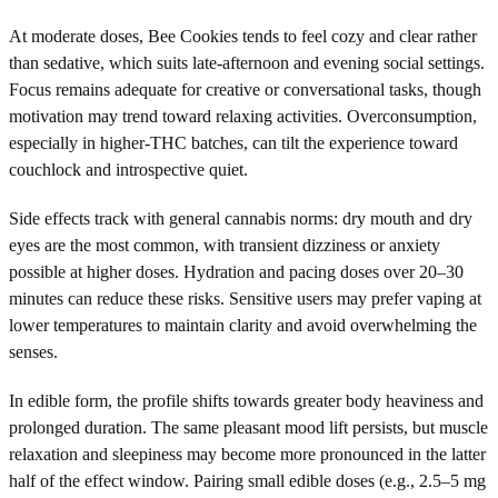
At moderate doses, Bee Cookies tends to feel cozy and clear rather
than sedative, which suits late-afternoon and evening social settings.
Focus remains adequate for creative or conversational tasks, though
motivation may trend toward relaxing activities. Overconsumption,
especially in higher-THC batches, can tilt the experience toward
couchlock and introspective quiet.
Side effects track with general cannabis norms: dry mouth and dry
eyes are the most common, with transient dizziness or anxiety
possible at higher doses. Hydration and pacing doses over 20–30
minutes can reduce these risks. Sensitive users may prefer vaping at
lower temperatures to maintain clarity and avoid overwhelming the
senses.
In edible form, the profile shifts towards greater body heaviness and
prolonged duration. The same pleasant mood lift persists, but muscle
relaxation and sleepiness may become more pronounced in the latter
half of the effect window. Pairing small edible doses (e.g., 2.5–5 mg