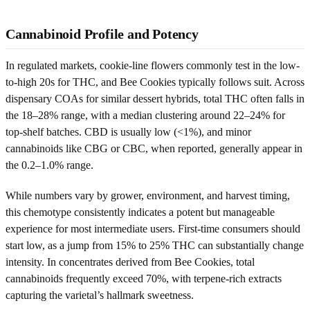
Cannabinoid Profile and Potency
In regulated markets, cookie-line flowers commonly test in the low-
to-high 20s for THC, and Bee Cookies typically follows suit. Across
dispensary COAs for similar dessert hybrids, total THC often falls in
the 18–28% range, with a median clustering around 22–24% for
top-shelf batches. CBD is usually low (<1%), and minor
cannabinoids like CBG or CBC, when reported, generally appear in
the 0.2–1.0% range.
While numbers vary by grower, environment, and harvest timing,
this chemotype consistently indicates a potent but manageable
experience for most intermediate users. First-time consumers should
start low, as a jump from 15% to 25% THC can substantially change
intensity. In concentrates derived from Bee Cookies, total
cannabinoids frequently exceed 70%, with terpene-rich extracts
capturing the varietal’s hallmark sweetness.