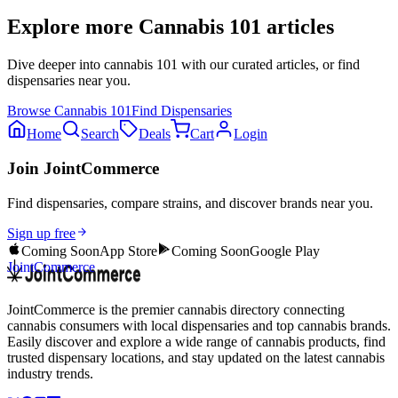
Explore more
Cannabis 101
articles
Dive deeper into
cannabis 101
with our curated articles, or find
dispensaries near you.
Browse
Cannabis 101
Find Dispensaries
Home
Search
Deals
Cart
Login
Join JointCommerce
Find dispensaries, compare strains, and discover brands near you.
Sign up free
Coming Soon
App Store
Coming Soon
Google Play
JointCommerce
JointCommerce is the premier cannabis directory connecting
cannabis consumers with local dispensaries and top cannabis brands.
Easily discover and explore a wide range of cannabis products, find
trusted dispensary locations, and stay updated on the latest cannabis
industry trends.