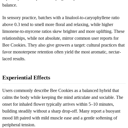
balance.
In sensory practice, batches with a linalool-to-caryophyllene ratio
above 0.3 tend to smell more floral and relaxing, while higher
limonene-to-myrcene ratios skew brighter and more uplifting. These
relationships, while not absolute, mirror common user reports for
Bee Cookies. They also give growers a target: cultural practices that
favor monoterpene retention often yield the most aromatic, nectar-
laced results.
Experiential Effects
Users commonly describe Bee Cookies as a balanced hybrid that
calms the body while keeping the mind articulate and sociable. The
onset for inhaled flower typically arrives within 5–10 minutes,
building steadily without a sharp drop-off. Many report a buoyant
mood lift paired with mild muscle ease and a gentle softening of
peripheral tension.