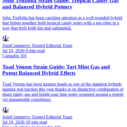
John Truffolta Strain Guide: Tropical Candy Gas
and Balanced Hybrid Potency
John Truffolta has been catching attention as a well rounded hybrid
that brings together bold tropical candy notes with a gas edge in a
way that feels both fun and substantial.
JT
JointCommerce Trusted Editorial Team
Jul 10, 2026
·
9
min read
Cannabis 101
Toad Venom Strain Guide: Tart Mint Gas and
Potent Balanced Hybrid Effects
Toad Venom has been turning heads as one of the standout hybrids
gaining real traction this year thanks to its distinctive combination of
sharp minty gas and bright sour lime notes wrapped around a potent
yet manageable experience.
JT
JointCommerce Trusted Editorial Team
Jul 10, 2026
·
10
min read