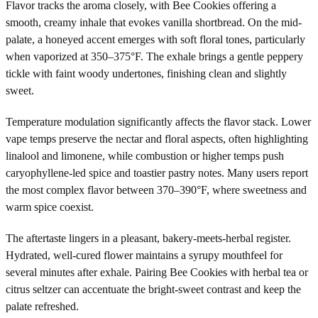
Flavor tracks the aroma closely, with Bee Cookies offering a
smooth, creamy inhale that evokes vanilla shortbread. On the mid-
palate, a honeyed accent emerges with soft floral tones, particularly
when vaporized at 350–375°F. The exhale brings a gentle peppery
tickle with faint woody undertones, finishing clean and slightly
sweet.
Temperature modulation significantly affects the flavor stack. Lower
vape temps preserve the nectar and floral aspects, often highlighting
linalool and limonene, while combustion or higher temps push
caryophyllene-led spice and toastier pastry notes. Many users report
the most complex flavor between 370–390°F, where sweetness and
warm spice coexist.
The aftertaste lingers in a pleasant, bakery-meets-herbal register.
Hydrated, well-cured flower maintains a syrupy mouthfeel for
several minutes after exhale. Pairing Bee Cookies with herbal tea or
citrus seltzer can accentuate the bright-sweet contrast and keep the
palate refreshed.