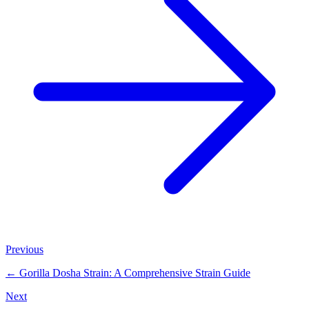
Previous
←
Gorilla Dosha Strain: A Comprehensive Strain Guide
Next