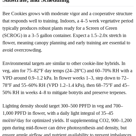
Bee Cookies grows with moderate vigor and a cooperative structure
that responds well to training. Indoors, a 4–5 week vegetative period
typically produces robust plants ready for a Screen of Green
(SCROG) in a 3–5 gallon container. Expect a 1.5–2.0x stretch in
flower, meaning canopy planning and early training are essential to
avoid overcrowding.
Environmental targets are similar to other cookie-line hybrids. In
veg, aim for 75–82°F day temps (24–28°C) and 60–70% RH with a
VPD around 0.9–1.2 kPa. In flower weeks 1–3, step down to 72–
78°F and 55–60% RH (VPD 1.2–1.4 kPa), then 68–75°F and 45–
50% RH in weeks 4–8 to mitigate botrytis and preserve terpenes.
Lighting density should target 300–500 PPFD in veg and 700–
1,000 PPFD in flower, with a daily light integral of 35–45
mol/m²/day for optimized yields. If supplementing CO2, 900–1,200
ppm during mid-flower can drive photosynthesis and density, but
ensure ample airflow and nutrient availability to prevent imbalances.