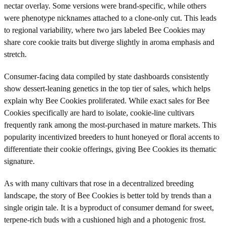
nectar overlay. Some versions were brand-specific, while others
were phenotype nicknames attached to a clone-only cut. This leads
to regional variability, where two jars labeled Bee Cookies may
share core cookie traits but diverge slightly in aroma emphasis and
stretch.
Consumer-facing data compiled by state dashboards consistently
show dessert-leaning genetics in the top tier of sales, which helps
explain why Bee Cookies proliferated. While exact sales for Bee
Cookies specifically are hard to isolate, cookie-line cultivars
frequently rank among the most-purchased in mature markets. This
popularity incentivized breeders to hunt honeyed or floral accents to
differentiate their cookie offerings, giving Bee Cookies its thematic
signature.
As with many cultivars that rose in a decentralized breeding
landscape, the story of Bee Cookies is better told by trends than a
single origin tale. It is a byproduct of consumer demand for sweet,
terpene-rich buds with a cushioned high and a photogenic frost.