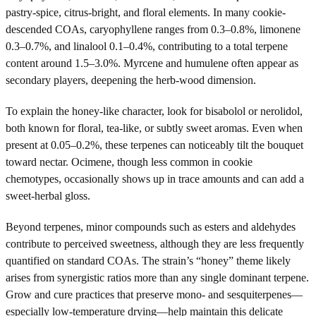
pastry-spice, citrus-bright, and floral elements. In many cookie-
descended COAs, caryophyllene ranges from 0.3–0.8%, limonene
0.3–0.7%, and linalool 0.1–0.4%, contributing to a total terpene
content around 1.5–3.0%. Myrcene and humulene often appear as
secondary players, deepening the herb-wood dimension.
To explain the honey-like character, look for bisabolol or nerolidol,
both known for floral, tea-like, or subtly sweet aromas. Even when
present at 0.05–0.2%, these terpenes can noticeably tilt the bouquet
toward nectar. Ocimene, though less common in cookie
chemotypes, occasionally shows up in trace amounts and can add a
sweet-herbal gloss.
Beyond terpenes, minor compounds such as esters and aldehydes
contribute to perceived sweetness, although they are less frequently
quantified on standard COAs. The strain’s “honey” theme likely
arises from synergistic ratios more than any single dominant terpene.
Grow and cure practices that preserve mono- and sesquiterpenes—
especially low-temperature drying—help maintain this delicate