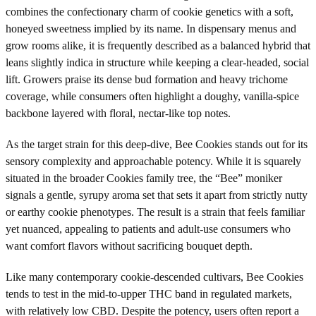
combines the confectionary charm of cookie genetics with a soft,
honeyed sweetness implied by its name. In dispensary menus and
grow rooms alike, it is frequently described as a balanced hybrid that
leans slightly indica in structure while keeping a clear-headed, social
lift. Growers praise its dense bud formation and heavy trichome
coverage, while consumers often highlight a doughy, vanilla-spice
backbone layered with floral, nectar-like top notes.
As the target strain for this deep-dive, Bee Cookies stands out for its
sensory complexity and approachable potency. While it is squarely
situated in the broader Cookies family tree, the “Bee” moniker
signals a gentle, syrupy aroma set that sets it apart from strictly nutty
or earthy cookie phenotypes. The result is a strain that feels familiar
yet nuanced, appealing to patients and adult-use consumers who
want comfort flavors without sacrificing bouquet depth.
Like many contemporary cookie-descended cultivars, Bee Cookies
tends to test in the mid-to-upper THC band in regulated markets,
with relatively low CBD. Despite the potency, users often report a