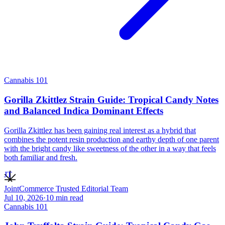
Cannabis 101
Gorilla Zkittlez Strain Guide: Tropical Candy Notes
and Balanced Indica Dominant Effects
Gorilla Zkittlez has been gaining real interest as a hybrid that
combines the potent resin production and earthy depth of one parent
with the bright candy like sweetness of the other in a way that feels
both familiar and fresh.
JT
JointCommerce Trusted Editorial Team
Jul 10, 2026
·
10
min read
Cannabis 101