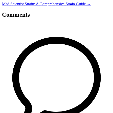
Mad Scientist Strain: A Comprehensive Strain Guide
→
Comments