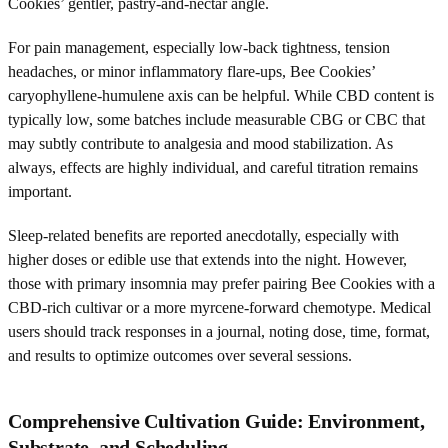
Cookies’ gentler, pastry-and-nectar angle.
For pain management, especially low-back tightness, tension
headaches, or minor inflammatory flare-ups, Bee Cookies’
caryophyllene-humulene axis can be helpful. While CBD content is
typically low, some batches include measurable CBG or CBC that
may subtly contribute to analgesia and mood stabilization. As
always, effects are highly individual, and careful titration remains
important.
Sleep-related benefits are reported anecdotally, especially with
higher doses or edible use that extends into the night. However,
those with primary insomnia may prefer pairing Bee Cookies with a
CBD-rich cultivar or a more myrcene-forward chemotype. Medical
users should track responses in a journal, noting dose, time, format,
and results to optimize outcomes over several sessions.
Comprehensive Cultivation Guide: Environment,
Substrate, and Scheduling