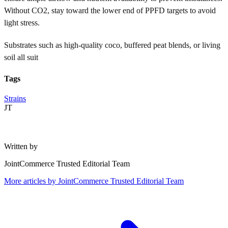
Without CO2, stay toward the lower end of PPFD targets to avoid
light stress.
Substrates such as high-quality coco, buffered peat blends, or living
soil all suit
Tags
Strains
JT
Written by
JointCommerce Trusted Editorial Team
More articles by
JointCommerce Trusted Editorial Team