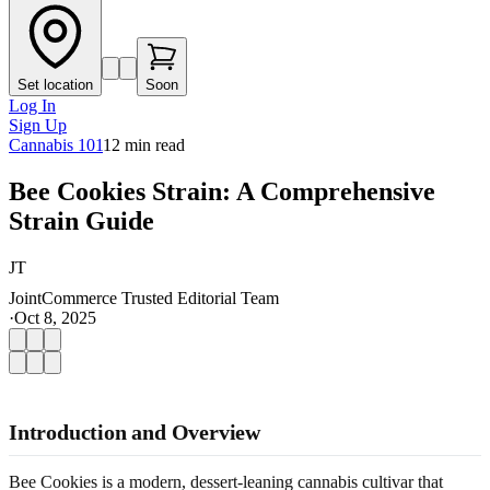
Set location
Soon
Log In
Sign Up
Cannabis 101
12
min read
Bee Cookies Strain: A Comprehensive
Strain Guide
JT
JointCommerce Trusted Editorial Team
·
Oct 8, 2025
Introduction and Overview
Bee Cookies is a modern, dessert-leaning cannabis cultivar that