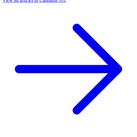
View all articles in
Cannabis 101