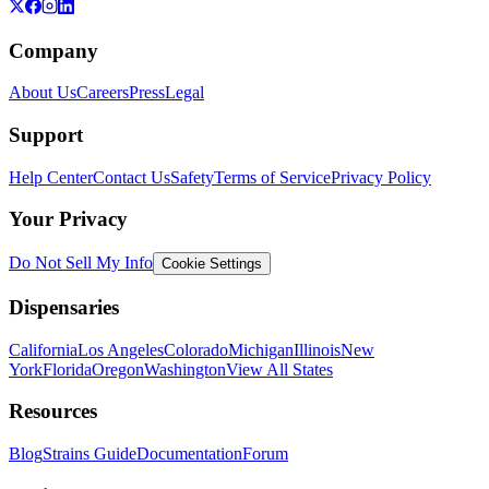
Company
About Us
Careers
Press
Legal
Support
Help Center
Contact Us
Safety
Terms of Service
Privacy Policy
Your Privacy
Do Not Sell My Info
Cookie Settings
Dispensaries
California
Los Angeles
Colorado
Michigan
Illinois
New
York
Florida
Oregon
Washington
View All States
Resources
Blog
Strains Guide
Documentation
Forum