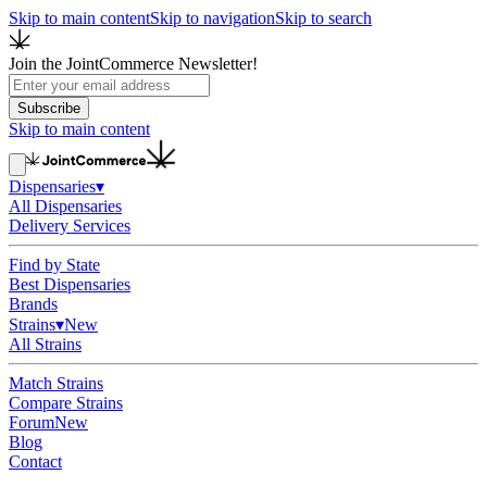
Skip to main content
Skip to navigation
Skip to search
Join the JointCommerce Newsletter!
Subscribe
Skip to main content
Dispensaries
▾
All Dispensaries
Delivery Services
Find by State
Best Dispensaries
Brands
Strains
▾
New
All Strains
Match Strains
Compare Strains
Forum
New
Blog
Contact