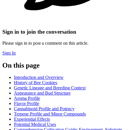
Sign in to join the conversation
Please sign in to post a comment on this article.
Sign In
On this page
Introduction and Overview
History of Bee Cookies
Genetic Lineage and Breeding Context
Appearance and Bud Structure
Aroma Profile
Flavor Profile
Cannabinoid Profile and Potency
Terpene Profile and Minor Compounds
Experiential Effects
Potential Medical Uses
Comprehensive Cultivation Guide: Environment, Substrate,