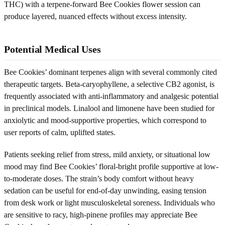
THC) with a terpene-forward Bee Cookies flower session can
produce layered, nuanced effects without excess intensity.
Potential Medical Uses
Bee Cookies’ dominant terpenes align with several commonly cited
therapeutic targets. Beta-caryophyllene, a selective CB2 agonist, is
frequently associated with anti-inflammatory and analgesic potential
in preclinical models. Linalool and limonene have been studied for
anxiolytic and mood-supportive properties, which correspond to
user reports of calm, uplifted states.
Patients seeking relief from stress, mild anxiety, or situational low
mood may find Bee Cookies’ floral-bright profile supportive at low-
to-moderate doses. The strain’s body comfort without heavy
sedation can be useful for end-of-day unwinding, easing tension
from desk work or light musculoskeletal soreness. Individuals who
are sensitive to racy, high-pinene profiles may appreciate Bee