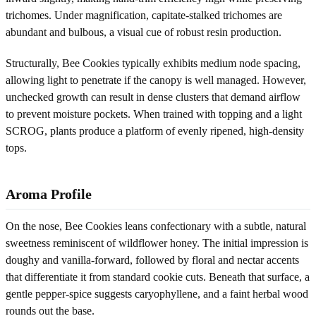
trichomes. Under magnification, capitate-stalked trichomes are
abundant and bulbous, a visual cue of robust resin production.
Structurally, Bee Cookies typically exhibits medium node spacing,
allowing light to penetrate if the canopy is well managed. However,
unchecked growth can result in dense clusters that demand airflow
to prevent moisture pockets. When trained with topping and a light
SCROG, plants produce a platform of evenly ripened, high-density
tops.
Aroma Profile
On the nose, Bee Cookies leans confectionary with a subtle, natural
sweetness reminiscent of wildflower honey. The initial impression is
doughy and vanilla-forward, followed by floral and nectar accents
that differentiate it from standard cookie cuts. Beneath that surface, a
gentle pepper-spice suggests caryophyllene, and a faint herbal wood
rounds out the base.