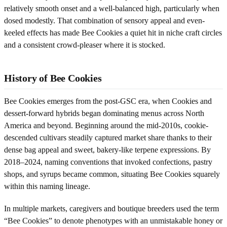
relatively smooth onset and a well-balanced high, particularly when
dosed modestly. That combination of sensory appeal and even-
keeled effects has made Bee Cookies a quiet hit in niche craft circles
and a consistent crowd-pleaser where it is stocked.
History of Bee Cookies
Bee Cookies emerges from the post-GSC era, when Cookies and
dessert-forward hybrids began dominating menus across North
America and beyond. Beginning around the mid-2010s, cookie-
descended cultivars steadily captured market share thanks to their
dense bag appeal and sweet, bakery-like terpene expressions. By
2018–2024, naming conventions that invoked confections, pastry
shops, and syrups became common, situating Bee Cookies squarely
within this naming lineage.
In multiple markets, caregivers and boutique breeders used the term
“Bee Cookies” to denote phenotypes with an unmistakable honey or