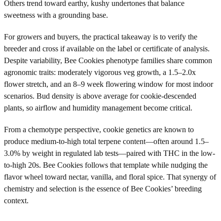
Others trend toward earthy, kushy undertones that balance
sweetness with a grounding base.
For growers and buyers, the practical takeaway is to verify the
breeder and cross if available on the label or certificate of analysis.
Despite variability, Bee Cookies phenotype families share common
agronomic traits: moderately vigorous veg growth, a 1.5–2.0x
flower stretch, and an 8–9 week flowering window for most indoor
scenarios. Bud density is above average for cookie-descended
plants, so airflow and humidity management become critical.
From a chemotype perspective, cookie genetics are known to
produce medium-to-high total terpene content—often around 1.5–
3.0% by weight in regulated lab tests—paired with THC in the low-
to-high 20s. Bee Cookies follows that template while nudging the
flavor wheel toward nectar, vanilla, and floral spice. That synergy of
chemistry and selection is the essence of Bee Cookies’ breeding
context.