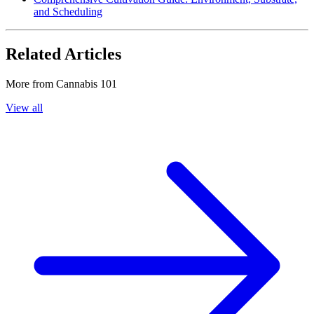
and Scheduling
Related Articles
More from
Cannabis 101
View all