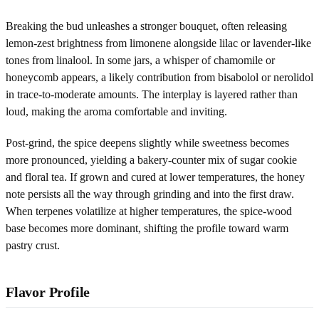
Breaking the bud unleashes a stronger bouquet, often releasing
lemon-zest brightness from limonene alongside lilac or lavender-like
tones from linalool. In some jars, a whisper of chamomile or
honeycomb appears, a likely contribution from bisabolol or nerolidol
in trace-to-moderate amounts. The interplay is layered rather than
loud, making the aroma comfortable and inviting.
Post-grind, the spice deepens slightly while sweetness becomes
more pronounced, yielding a bakery-counter mix of sugar cookie
and floral tea. If grown and cured at lower temperatures, the honey
note persists all the way through grinding and into the first draw.
When terpenes volatilize at higher temperatures, the spice-wood
base becomes more dominant, shifting the profile toward warm
pastry crust.
Flavor Profile