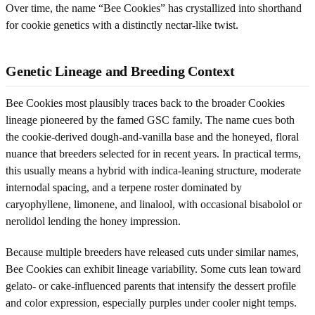
Over time, the name “Bee Cookies” has crystallized into shorthand
for cookie genetics with a distinctly nectar-like twist.
Genetic Lineage and Breeding Context
Bee Cookies most plausibly traces back to the broader Cookies
lineage pioneered by the famed GSC family. The name cues both
the cookie-derived dough-and-vanilla base and the honeyed, floral
nuance that breeders selected for in recent years. In practical terms,
this usually means a hybrid with indica-leaning structure, moderate
internodal spacing, and a terpene roster dominated by
caryophyllene, limonene, and linalool, with occasional bisabolol or
nerolidol lending the honey impression.
Because multiple breeders have released cuts under similar names,
Bee Cookies can exhibit lineage variability. Some cuts lean toward
gelato- or cake-influenced parents that intensify the dessert profile
and color expression, especially purples under cooler night temps.