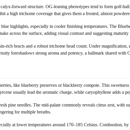
alyx-forward structure. OG-leaning phenotypes tend to form golf-ball o
ibit a high trichome coverage that gives them a frosted, almost powdere
r blue highlights, especially in cooler finishing temperatures. The Blue
 snake across the surface, adding visual contrast and suggesting maturit
esin-rich bracts and a robust trichome head count. Under magnification,
density foreshadows strong aroma and potency, a hallmark shared with 
erries, like blueberry preserves or blackberry compote. This sweetness 
yrcene usually lead the aromatic charge, while caryophyllene adds a p
 fresh pine needles. The mid-palate commonly reveals citrus zest, with su
ngering for multiple breaths.
especially at lower temperatures around 170–185 Celsius. Combustion, by