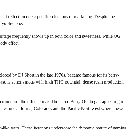
t reflect breeder-specific selections or marketing. Despite the
aryophyllene.
heritage frequently shows up in both color and sweetness, while OG
body effect.
oped by DJ Short in the late 1970s, became famous for its berry-
ast, is synonymous with high THC potential, dense resin production,
d to round out the effect curve. The name Berry OG began appearing in
enues in California, Colorado, and the Pacific Northwest where these
-like traits. These iterations underscore the dynamic nature of naming