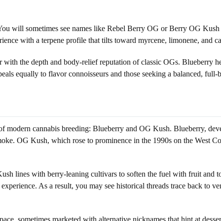
You will sometimes see names like Rebel Berry OG or Berry OG Kush tha
rience with a terpene profile that tilts toward myrcene, limonene, and c
r with the depth and body-relief reputation of classic OGs. Blueberry 
ppeals equally to flavor connoisseurs and those seeking a balanced, full-
s of modern cannabis breeding: Blueberry and OG Kush. Blueberry, devel
smoke. OG Kush, which rose to prominence in the 1990s on the West Co
ush lines with berry-leaning cultivars to soften the fuel with fruit an
 experience. As a result, you may see historical threads trace back to v
pace, sometimes marketed with alternative nicknames that hint at dessert