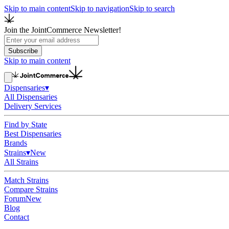
Skip to main content
Skip to navigation
Skip to search
Join the JointCommerce Newsletter!
Subscribe
Skip to main content
Dispensaries
▾
All Dispensaries
Delivery Services
Find by State
Best Dispensaries
Brands
Strains
▾
New
All Strains
Match Strains
Compare Strains
Forum
New
Blog
Contact