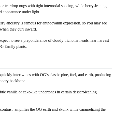
r teardrop nugs with tight internodal spacing, while berry-leaning
d appearance under light.
berry ancestry is famous for anthocyanin expression, so you may see
y when they curl inward.
 expect to see a preponderance of cloudy trichome heads near harvest
OG-family plants.
quickly intertwines with OG’s classic pine, fuel, and earth, producing
eppery backbone.
btle vanilla or cake-like undertones in certain dessert-leaning
 contrast, amplifies the OG earth and skunk while caramelizing the