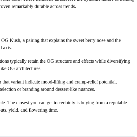
oven remarkably durable across trends.
 OG Kush, a pairing that explains the sweet berry nose and the
d axis.
ns typically retain the OG structure and effects while diversifying
like OG architectures.
hat variant indicate mood-lifting and cramp-relief potential,
election or branding around dessert-like nuances.
ble. The closest you can get to certainty is buying from a reputable
uts, yield, and flowering time.