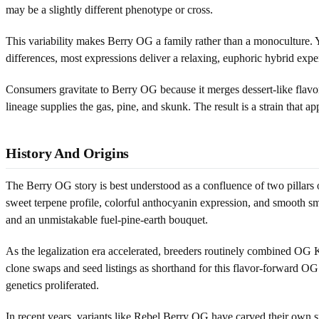
may be a slightly different phenotype or cross.
This variability makes Berry OG a family rather than a monoculture. 
differences, most expressions deliver a relaxing, euphoric hybrid expe
Consumers gravitate to Berry OG because it merges dessert-like flavo
lineage supplies the gas, pine, and skunk. The result is a strain that a
History And Origins
The Berry OG story is best understood as a confluence of two pillar
sweet terpene profile, colorful anthocyanin expression, and smooth 
and an unmistakable fuel-pine-earth bouquet.
As the legalization era accelerated, breeders routinely combined OG K
clone swaps and seed listings as shorthand for this flavor-forward OG
genetics proliferated.
In recent years, variants like Rebel Berry OG have carved their own s