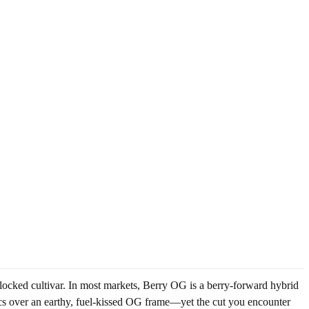
-locked cultivar. In most markets, Berry OG is a berry-forward hybrid
ics over an earthy, fuel-kissed OG frame—yet the cut you encounter