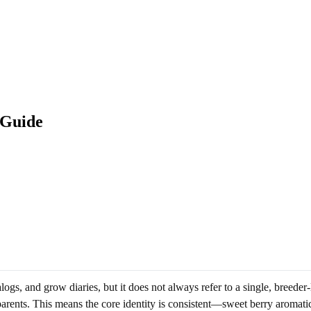
 Guide
gs, and grow diaries, but it does not always refer to a single, breeder
 parents. This means the core identity is consistent—sweet berry aromat