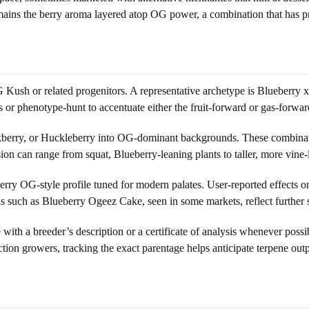
ains the berry aroma layered atop OG power, a combination that has pr
Kush or related progenitors. A representative archetype is Blueberry x
r phenotype-hunt to accentuate either the fruit-forward or gas-forwar
kberry, or Huckleberry into OG-dominant backgrounds. These combinatio
on can range from squat, Blueberry-leaning plants to taller, more vine-
ry OG-style profile tuned for modern palates. User-reported effects on t
such as Blueberry Ogeez Cake, seen in some markets, reflect further s
with a breeder’s description or a certificate of analysis whenever possi
ction growers, tracking the exact parentage helps anticipate terpene outp