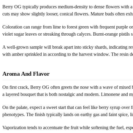
Berry OG typically produces medium-density to dense flowers with a c
cuts may show slightly looser, conical flowers. Mature buds often exh
Coloration can range from lime to forest green with frequent purple o
violet sugar leaves or streaking through calyces. Burnt-orange pistils
A well-grown sample will break apart into sticky shards, indicating r
with amber sprinkled in according to the harvest window. The resin 
Aroma And Flavor
On first crack, Berry OG often greets the nose with a wave of mixed b
a layered bouquet that is both nostalgic and modern. Limonene and m
On the palate, expect a sweet start that can feel like berry syrup over
phenotypes. The finish typically lands on earthy gas and faint spice, li
Vaporization tends to accentuate the fruit while softening the fuel, 