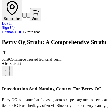
Set location
Soon
Log In
Sign Up
Cannabis 101
12
min read
Berry Og Strain: A Comprehensive Strain
JT
JointCommerce Trusted Editorial Team
·
Oct 8, 2025
Introduction And Naming Context For Berry OG
Berry OG is a name that shows up across dispensary menus, seed catalo
tied to OG Kush heritage, often via Blueberry or other berry-leaning