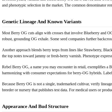
and phenotypic selection in the market. The common denominator rem
Genetic Lineage And Known Variants
Most Berry OG cuts align with crosses that involve Blueberry and OG 
robust, grounding OG exhale. Some seed companies further backcross o
Another approach blends berry terps from lines like Strawberry, Blac
the top notes toward jammy or fresh-berry varnish. Phenotype expressi
Rebel Berry OG, a name you may encounter in retail, exemplifies a Ber
harmonizing with consumer expectations for berry-OG hybrids. Labels 
Because Berry OG is not a single, trademarked cultivar, verify lineage 
breeder or nursery that publishes test data. For medical users or produ
Appearance And Bud Structure