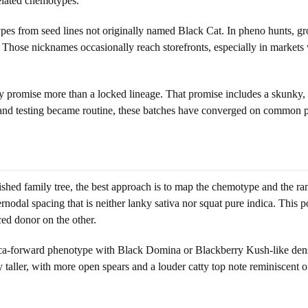
related chemotypes.
s from seed lines not originally named Black Cat. In pheno hunts, growe
e. Those nicknames occasionally reach storefronts, especially in markets
ry promise more than a locked lineage. That promise includes a skunky, 
 and testing became routine, these batches have converged on common p
ished family tree, the best approach is to map the chemotype and the ra
rnodal spacing that is neither lanky sativa nor squat pure indica. This 
ced donor on the other.
ndica-forward phenotype with Black Domina or Blackberry Kush-like dens
taller, with more open spears and a louder catty top note reminiscent o