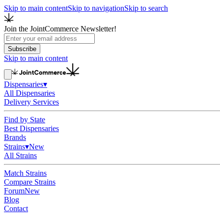
Skip to main content
Skip to navigation
Skip to search
Join the JointCommerce Newsletter!
Subscribe
Skip to main content
Dispensaries
▾
All Dispensaries
Delivery Services
Find by State
Best Dispensaries
Brands
Strains
▾
New
All Strains
Match Strains
Compare Strains
Forum
New
Blog
Contact