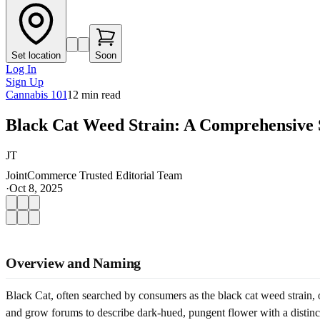
Set location
Soon
Log In
Sign Up
Cannabis 101
12
min read
Black Cat Weed Strain: A Comprehensive 
JT
JointCommerce Trusted Editorial Team
·
Oct 8, 2025
Overview and Naming
Black Cat, often searched by consumers as the black cat weed strain,
and grow forums to describe dark-hued, pungent flower with a distinct