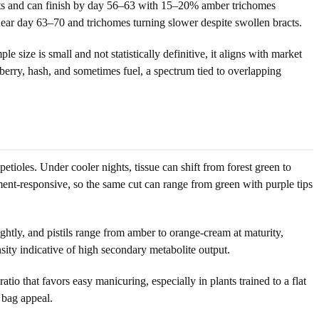
 nets and can finish by day 56–63 with 15–20% amber trichomes
ear day 63–70 and trichomes turning slower despite swollen bracts.
size is small and not statistically definitive, it aligns with market
 berry, hash, and sometimes fuel, a spectrum tied to overlapping
ioles. Under cooler nights, tissue can shift from forest green to
ent-responsive, so the same cut can range from green with purple tips
ghtly, and pistils range from amber to orange-cream at maturity,
nsity indicative of high secondary metabolite output.
tio that favors easy manicuring, especially in plants trained to a flat
 bag appeal.