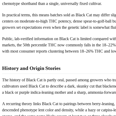
chemotype shorthand than a single, universally fixed cultivar.
In practical terms, this means batches sold as Black Cat may differ sli
centers on moderate-to-high THC potency, dense spear-to-golf-ball b
growers set expectations even when the genetic label is somewhat flui
Public, lab-verified information on Black Cat is limited compared wi
markets, the 50th percentile THC now commonly falls in the 18–22% ra
with most consumer reports clustering between 18–26% THC and l
History and Origin Stories
The history of Black Cat is partly oral, passed among growers who tr
cultivators used Black Cat to describe a dark, skunky cut that black
a black or purple indica-leaning mother and a sharp, ammonia-forward 
A recurring theory links Black Cat to pairings between berry-leaning, 
descended phenotype lent color and density, while a hazy or catpiss-le