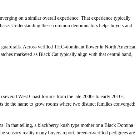
converging on a similar overall experience. That experience typically
shy base. Understanding these common denominators helps buyers and
ul guardrails. Across verified THC-dominant flower in North American
ches marketed as Black Cat typically align with that central band,
n several West Coast forums from the late 2000s to early 2010s,
ts tie the name to grow rooms where two distinct families converged:
oma. In that telling, a blackberry-kush type mother or a Black Domina-
the sensory reality many buyers report, breeder-verified pedigrees are