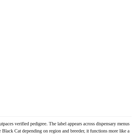
utpaces verified pedigree. The label appears across dispensary menus
r Black Cat depending on region and breeder, it functions more like a