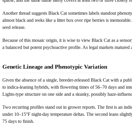
sparse, and the same name likely covers at least two or three closely 
Another thread suggests Black Cat sometimes labels standout phenotype
almost black and reeks like a litter box over ripe berries is memorabl
seed release.
Because of this mosaic origin, it is wise to view Black Cat as a senso
a balanced but potent psychoactive profile. As legal markets matured
Genetic Lineage and Phenotypic Variation
Given the absence of a single, breeder-released Black Cat with a publ
to indica-leaning hybrids, with flowering times of 56–70 days and inte
Lights-type structure on one side and a skunky, possibly haze-influen
Two recurring profiles stand out in grower reports. The first is an i
under 10–15°F night-day temperature deltas. The second leans slightly 
75 days to finish.