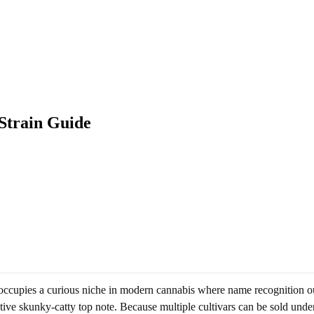
Strain Guide
 occupies a curious niche in modern cannabis where name recognition o
ive skunky-catty top note. Because multiple cultivars can be sold unde