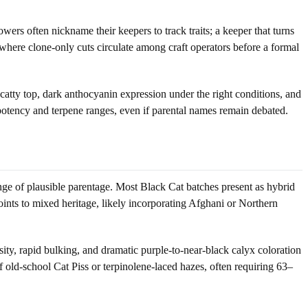
rs often nickname their keepers to track traits; a keeper that turns
 where clone-only cuts circulate among craft operators before a formal
catty top, dark anthocyanin expression under the right conditions, and
otency and terpene ranges, even if parental names remain debated.
nge of plausible parentage. Most Black Cat batches present as hybrid
points to mixed heritage, likely incorporating Afghani or Northern
ity, rapid bulking, and dramatic purple-to-near-black calyx coloration
f old-school Cat Piss or terpinolene-laced hazes, often requiring 63–