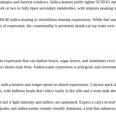
py strategies and harvest windows. Indica-leaners prefer tighter SCROG
k or two to fully ripen secondary metabolites, with terpenes peaking n
:40 indica-leaning to mixed/haze-leaning expressions. While that sample 
ss of expression, the commonality is persistent skunk-cat top notes over
expression that can darken bracts, sugar leaves, and sometimes even pet
ays dense resin frost. Anthocyanin expression is polygenic and environm
indica-leaners and longer spears in mixed expressions. Calyxes stack ti
with bulbous heads that collect easily in dry sifts and a resin stalk de
f if light intensity and airflow are optimized. Expect a calyx-to-leaf ra
grades and anthocyanins remain visually dominant, a trait that enhances