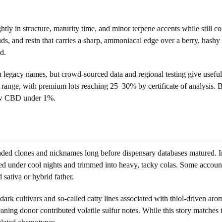
ghtly in structure, maturity time, and minor terpene accents while still 
uds, and resin that carries a sharp, ammoniacal edge over a berry, ha
d.
th legacy names, but crowd-sourced data and regional testing give usef
nge, with premium lots reaching 25–30% by certificate of analysis. Bat
ow CBD under 1%.
aded clones and nicknames long before dispensary databases matured. I
ened under cool nights and trimmed into heavy, tacky colas. Some accoun
sativa or hybrid father.
dark cultivars and so-called catty lines associated with thiol-driven ar
aning donor contributed volatile sulfur notes. While this story matches 