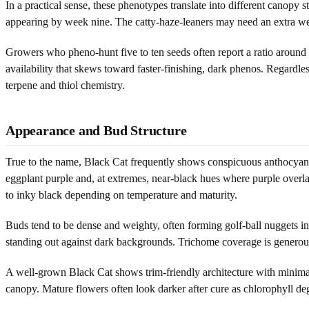
In a practical sense, these phenotypes translate into different cano
appearing by week nine. The catty-haze-leaners may need an extra wee
Growers who pheno-hunt five to ten seeds often report a ratio around 60
availability that skews toward faster-finishing, dark phenos. Regardle
terpene and thiol chemistry.
Appearance and Bud Structure
True to the name, Black Cat frequently shows conspicuous anthocyanin 
eggplant purple and, at extremes, near-black hues where purple overl
to inky black depending on temperature and maturity.
Buds tend to be dense and weighty, often forming golf-ball nuggets in 
standing out against dark backgrounds. Trichome coverage is generous, 
A well-grown Black Cat shows trim-friendly architecture with minimal lar
canopy. Mature flowers often look darker after cure as chlorophyll de