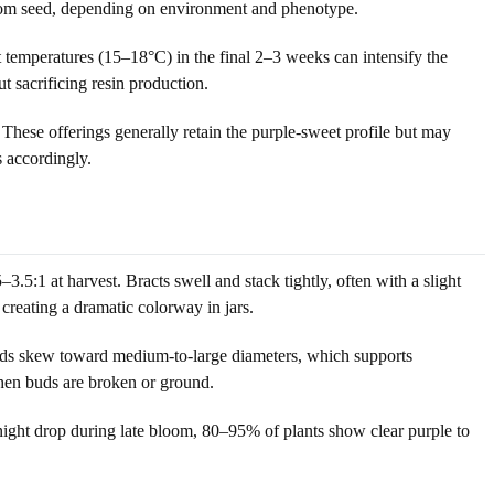
 from seed, depending on environment and phenotype.
 temperatures (15–18°C) in the final 2–3 weeks can intensify the
 sacrificing resin production.
These offerings generally retain the purple-sweet profile but may
s accordingly.
3.5:1 at harvest. Bracts swell and stack tightly, often with a slight
creating a dramatic colorway in jars.
heads skew toward medium-to-large diameters, which supports
when buds are broken or ground.
night drop during late bloom, 80–95% of plants show clear purple to