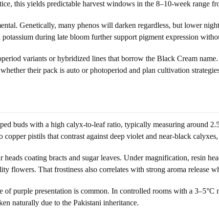
ctice, this yields predictable harvest windows in the 8–10-week range
tal. Genetically, many phenos will darken regardless, but lower night
otassium during late bloom further support pigment expression without
period variants or hybridized lines that borrow the Black Cream name. 
 whether their pack is auto or photoperiod and plan cultivation strategie
ped buds with a high calyx-to-leaf ratio, typically measuring around 2.5–
opper pistils that contrast against deep violet and near-black calyxes, 
ar heads coating bracts and sugar leaves. Under magnification, resin 
lity flowers. That frostiness also correlates with strong aroma release 
e of purple presentation is common. In controlled rooms with a 3–5°C 
n naturally due to the Pakistani inheritance.