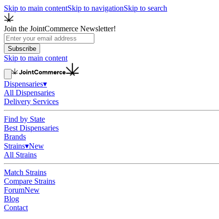
Skip to main content
Skip to navigation
Skip to search
Join the JointCommerce Newsletter!
Subscribe
Skip to main content
Dispensaries
▾
All Dispensaries
Delivery Services
Find by State
Best Dispensaries
Brands
Strains
▾
New
All Strains
Match Strains
Compare Strains
Forum
New
Blog
Contact