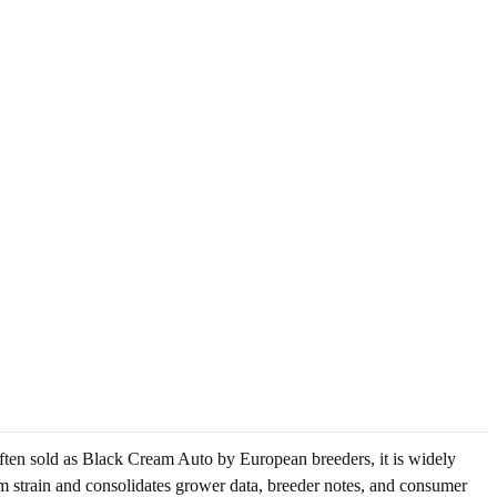
Often sold as Black Cream Auto by European breeders, it is widely
am strain and consolidates grower data, breeder notes, and consumer