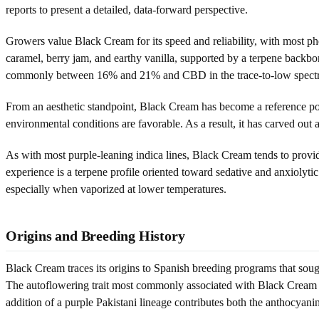
reports to present a detailed, data-forward perspective.
Growers value Black Cream for its speed and reliability, with most ph
caramel, berry jam, and earthy vanilla, supported by a terpene backb
commonly between 16% and 21% and CBD in the trace-to-low spect
From an aesthetic standpoint, Black Cream has become a reference po
environmental conditions are favorable. As a result, it has carved out a
As with most purple-leaning indica lines, Black Cream tends to prov
experience is a terpene profile oriented toward sedative and anxiolytic
especially when vaporized at lower temperatures.
Origins and Breeding History
Black Cream traces its origins to Spanish breeding programs that soug
The autoflowering trait most commonly associated with Black Cream is
addition of a purple Pakistani lineage contributes both the anthocyani