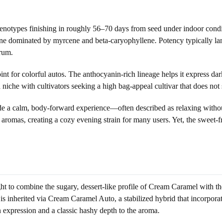
enotypes finishing in roughly 56–70 days from seed under indoor condit
one dominated by myrcene and beta-caryophyllene. Potency typically la
rum.
int for colorful autos. The anthocyanin-rich lineage helps it express
 niche with cultivators seeking a high bag-appeal cultivar that does not s
ide a calm, body-forward experience—often described as relaxing witho
 aromas, creating a cozy evening strain for many users. Yet, the sweet-f
ht to combine the sugary, dessert-like profile of Cream Caramel with th
 inherited via Cream Caramel Auto, a stabilized hybrid that incorpora
n expression and a classic hashy depth to the aroma.