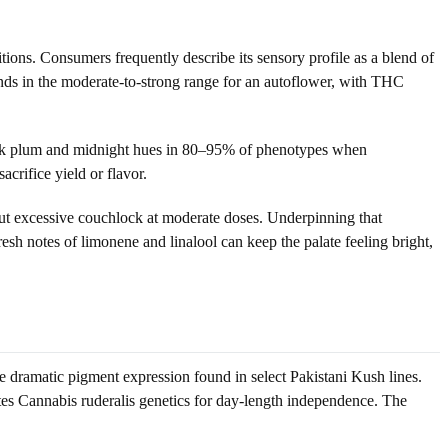
ions. Consumers frequently describe its sensory profile as a blend of
nds in the moderate-to-strong range for an autoflower, with THC
 dark plum and midnight hues in 80–95% of phenotypes when
acrifice yield or flavor.
ut excessive couchlock at moderate doses. Underpinning that
resh notes of limonene and linalool can keep the palate feeling bright,
e dramatic pigment expression found in select Pakistani Kush lines.
tes Cannabis ruderalis genetics for day-length independence. The