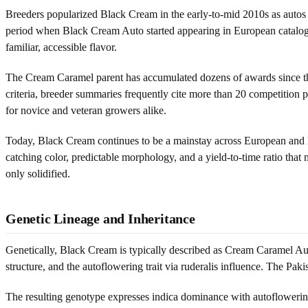
Breeders popularized Black Cream in the early-to-mid 2010s as autos m
period when Black Cream Auto started appearing in European catalogs,
familiar, accessible flavor.
The Cream Caramel parent has accumulated dozens of awards since the l
criteria, breeder summaries frequently cite more than 20 competition
for novice and veteran growers alike.
Today, Black Cream continues to be a mainstay across European and L
catching color, predictable morphology, and a yield-to-time ratio tha
only solidified.
Genetic Lineage and Inheritance
Genetically, Black Cream is typically described as Cream Caramel Au
structure, and the autoflowering trait via ruderalis influence. The Pa
The resulting genotype expresses indica dominance with autoflowering 