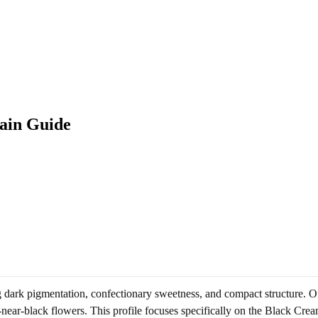
ain Guide
ing dark pigmentation, confectionary sweetness, and compact structure. 
o-near-black flowers. This profile focuses specifically on the Black Cre