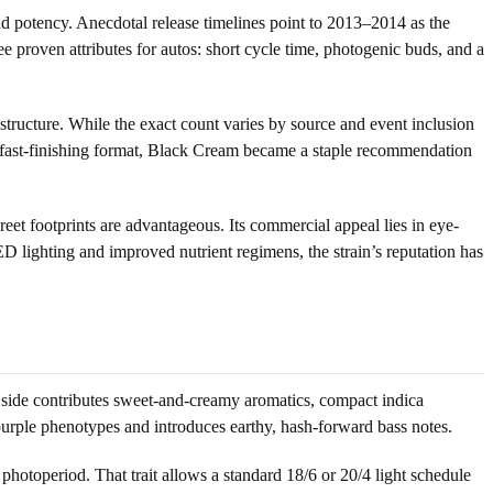
nd potency. Anecdotal release timelines point to 2013–2014 as the
proven attributes for autos: short cycle time, photogenic buds, and a
tructure. While the exact count varies by source and event inclusion
d, fast-finishing format, Black Cream became a staple recommendation
 footprints are advantageous. Its commercial appeal lies in eye-
D lighting and improved nutrient regimens, the strain’s reputation has
side contributes sweet-and-creamy aromatics, compact indica
 purple phenotypes and introduces earthy, hash-forward bass notes.
hotoperiod. That trait allows a standard 18/6 or 20/4 light schedule