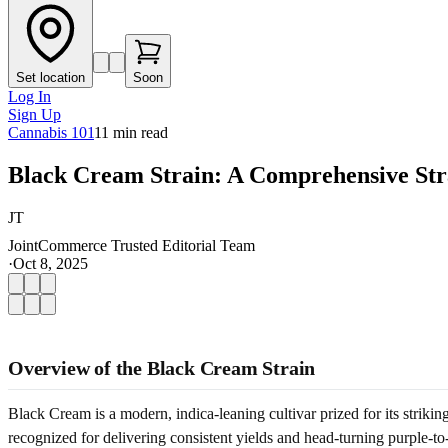
Set location
Soon
Log In
Sign Up
Cannabis 101
11
min read
Black Cream Strain: A Comprehensive Str
JT
JointCommerce Trusted Editorial Team
·
Oct 8, 2025
Overview of the Black Cream Strain
Black Cream is a modern, indica-leaning cultivar prized for its strik
recognized for delivering consistent yields and head-turning purple-t