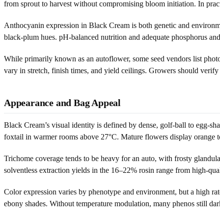
from sprout to harvest without compromising bloom initiation. In pra
Anthocyanin expression in Black Cream is both genetic and environmen
black-plum hues. pH-balanced nutrition and adequate phosphorus and p
While primarily known as an autoflower, some seed vendors list photo
vary in stretch, finish times, and yield ceilings. Growers should verify
Appearance and Bag Appeal
Black Cream’s visual identity is defined by dense, golf-ball to egg-sha
foxtail in warmer rooms above 27°C. Mature flowers display orange to c
Trichome coverage tends to be heavy for an auto, with frosty glandul
solventless extraction yields in the 16–22% rosin range from high-qua
Color expression varies by phenotype and environment, but a high rat
ebony shades. Without temperature modulation, many phenos still darke