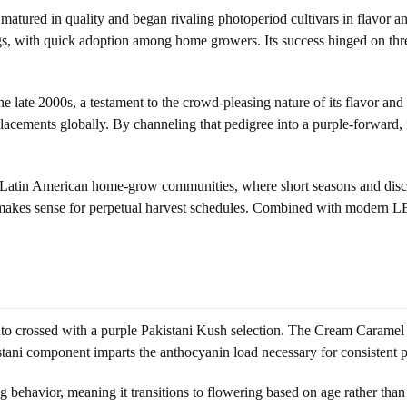
atured in quality and began rivaling photoperiod cultivars in flavor a
 with quick adoption among home growers. Its success hinged on three 
ate 2000s, a testament to the crowd-pleasing nature of its flavor and s
 placements globally. By channeling that pedigree into a purple-forwar
atin American home-grow communities, where short seasons and discreet
t makes sense for perpetual harvest schedules. Combined with modern LE
to crossed with a purple Pakistani Kush selection. The Cream Caramel 
kistani component imparts the anthocyanin load necessary for consistent
behavior, meaning it transitions to flowering based on age rather than p